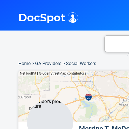
i
This is only a summary of the doctor's information. To view more information, pleas
DocSpot
A
Home
>
GA Providers
>
Social Workers
NetToolKit
|
© OpenStreetMap contributors
Merrine T. Mc