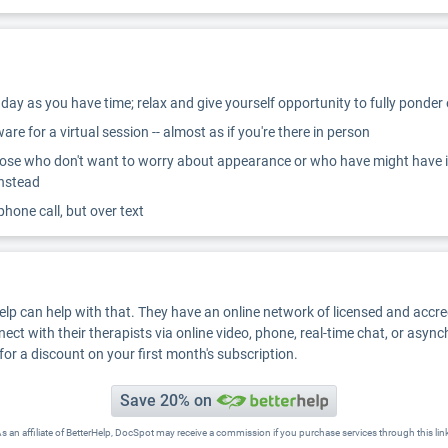
ay as you have time; relax and give yourself opportunity to fully ponder
re for a virtual session -- almost as if you're there in person
ose who don't want to worry about appearance or who have might have inter
instead
 phone call, but over text
Help can help with that. They have an online network of licensed and accr
nect with their therapists via online video, phone, real-time chat, or asyn
for a discount on your first month's subscription.
Save 20% on
s an affiliate of BetterHelp, DocSpot may receive a commission if you purchase services through this lin