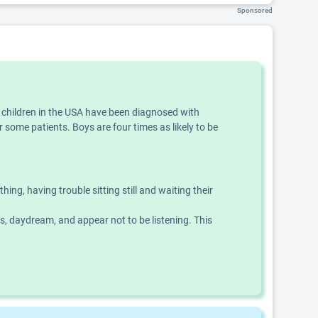
Sponsored
f children in the USA have been diagnosed with
 some patients. Boys are four times as likely to be
g, having trouble sitting still and waiting their
ns, daydream, and appear not to be listening. This