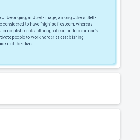
 of belonging, and self-image, among others. Self-
are considered to have "high" self-esteem, whereas
, or accomplishments, although it can undermine one's
ivate people to work harder at establishing
se of their lives.