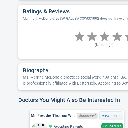
Ratings & Reviews
Merrine T. McDonald, LCSW, GALCSWCSW001992 does not have any re
(No ratings)
Biography
Ms. Merrine McDonald practices social work in Atlanta, GA. 
is professionally affiliated with BetterHelp. According to B
Doctors You Might Also Be Interested In
Mr. Freddie Thomas Wilson, LCSW, GALCSWCSW001873
Sponsored
View Profile
Online Visit
Accepting Patients