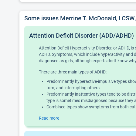
Some issues Merrine T. McDonald, LCSW
Attention Deficit Disorder (ADD/ADHD)
Attention Deficit Hyperactivity Disorder, or ADHD, 
ADHD. Symptoms, which include hyperactivity and diff
diagnosed as girls, although experts don't know why 
There are three main types of ADHD:
Predominantly hyperactive-impulsive types show 
turn, and interrupting others.
Predominantly inattentive types tend to be distr
type is sometimes misdiagnosed because they ar
Combined types show symptoms from both categ
Read more