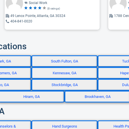
Social Work
(8 ratings)
49 Lenox Pointe, Atlanta, GA 30324
1788 Cent
404-841-0020
cations
ark, GA
South Fulton, GA
Tuck
orners, GA
Kennesaw, GA
Hapev
to, GA
Stockbridge, GA
Dulu
Hiram, GA
Brookhaven, GA
GA
unselors &
Hand Surgeons
Health Ps