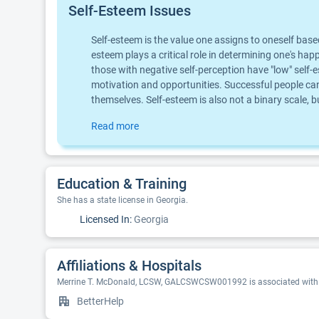
Self-Esteem Issues
Self-esteem is the value one assigns to oneself base
esteem plays a critical role in determining one's hap
those with negative self-perception have "low" self-e
motivation and opportunities. Successful people can
themselves. Self-esteem is also not a binary scale,
Read more
Education & Training
She has a state license in Georgia.
Licensed In:
Georgia
Affiliations & Hospitals
Merrine T. McDonald, LCSW, GALCSWCSW001992 is associated with t
BetterHelp