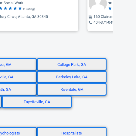
Social Work
Social Work
(1 rating)
(2 
ury Circle, Atlanta, GA 30345
160 Clairemont, Decatur,
404-371-0490
er, GA
College Park, GA
ille, GA
Berkeley Lake, GA
th, GA
Riverdale, GA
Fayetteville, GA
ychologists
Hospitalists