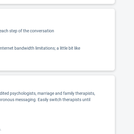
 each step of the conversation
net bandwidth limitations; a little bit like
edited psychologists, marriage and family therapists,
chronous messaging. Easily switch therapists until
k.