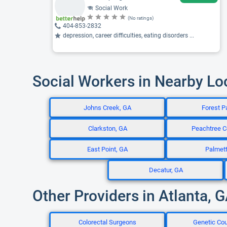
Social Work
(No ratings)
404-853-2832
depression, career difficulties, eating disorders ...
Social Workers in Nearby Lo
Johns Creek, GA
Forest P
Clarkston, GA
Peachtree C
East Point, GA
Palmet
Decatur, GA
Other Providers in Atlanta, 
Colorectal Surgeons
Genetic Co