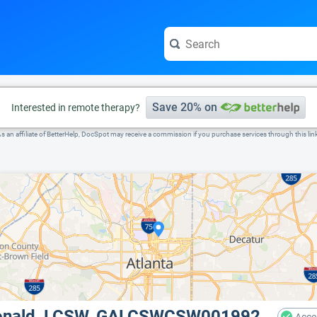
e visit the full profile page.
Save 20% on
Interested in remote therapy?
s an affiliate of BetterHelp, DocSpot may receive a commission if you purchase services through this lin
Donald, LCSW, GALCSWCSW001992