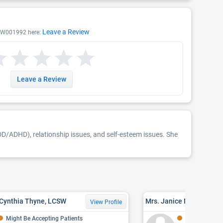
Leave a Review
CSW001992 here:
Leave a Review
DD/ADHD), relationship issues, and self-esteem issues. She
 Cynthia Thyne, LCSW
Mrs. Janice Marie Wiley
View Profile
Might Be Accepting Patients
Might Be Acce