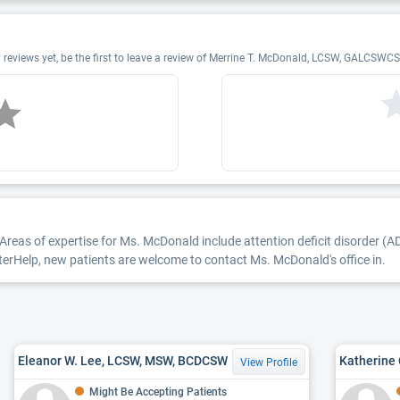
views yet, be the first to leave a review of Merrine T. McDonald, LCSW, GALCSW
Areas of expertise for Ms. McDonald include attention deficit disorder (A
etterHelp, new patients are welcome to contact Ms. McDonald's office in.
Eleanor W. Lee, LCSW, MSW, BCDCSW
Katherine
View Profile
Might Be Accepting Patients