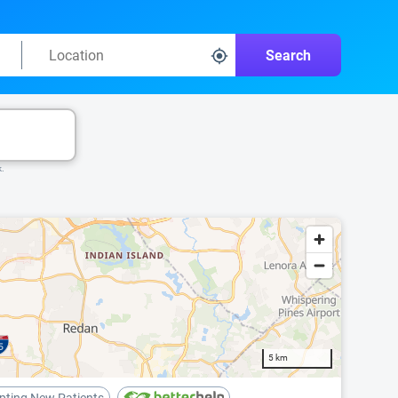
Search
k.
5 km