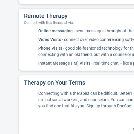
Remote Therapy
Connect with this therapist via:
Online messaging
- send messages throughout the d
Video Visits
- connect over video conferencing softwa
Phone Visits
- good old-fashioned technology for th
connecting with an old friend, but with a counselor 
Instant Message (IM) Visits
- real-time chat -- like a
Therapy on Your Terms
Connecting with a therapist can be difficult. Better
clinical social workers, and counselors. You can con
you find one that fits you. Sign up through DocSpot 
A