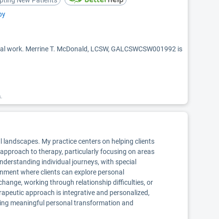
pting New Patients
py
ocial work. Merrine T. McDonald, LCSW, GALCSWCSW001992 is
k.
al landscapes. My practice centers on helping clients
ic approach to therapy, particularly focusing on areas
nderstanding individual journeys, with special
ronment where clients can explore personal
hange, working through relationship difficulties, or
apeutic approach is integrative and personalized,
eking meaningful personal transformation and