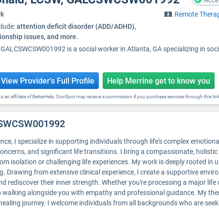
Acce
rk
Remote Thera
clude:
attention deficit disorder (ADD/ADHD),
tionship issues, and more.
 GALCSWCSW001992 is a social worker in Atlanta, GA specializing in s
View Provider's Full Profile
Help Merrine get to know you
s an affiliate of BetterHelp, DocSpot may receive a commission if you purchase services through this lin
LCSWCSW001992
nce, I specialize in supporting individuals through life's complex emotion
concerns, and significant life transitions. I bring a compassionate, holist
m isolation or challenging life experiences. My work is deeply rooted in u
ng. Drawing from extensive clinical experience, I create a supportive envi
d rediscover their inner strength. Whether you're processing a major life c
o walking alongside you with empathy and professional guidance. My ther
 healing journey. I welcome individuals from all backgrounds who are se