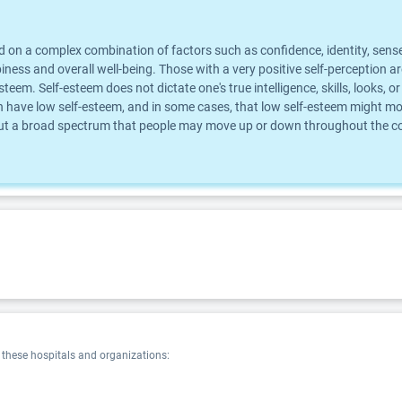
d on a complex combination of factors such as confidence, identity, sense
piness and overall well-being. Those with a very positive self-perception 
steem. Self-esteem does not dictate one's true intelligence, skills, looks
 have low self-esteem, and in some cases, that low self-esteem might mot
 but a broad spectrum that people may move up or down throughout the cour
hese hospitals and organizations: