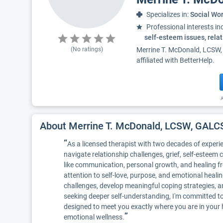
Specializes in:
Social Wo
Professional interests in
self-esteem issues, rela
(No ratings)
Merrine T. McDonald, LCSW,
affiliated with BetterHelp.
A
About Merrine T. McDonald, LCSW, GA
“
As a licensed therapist with two decades of experie
navigate relationship challenges, grief, self-esteem 
like communication, personal growth, and healing fro
attention to self-love, purpose, and emotional heali
challenges, develop meaningful coping strategies, an
seeking deeper self-understanding, I'm committed t
designed to meet you exactly where you are in your
”
emotional wellness.