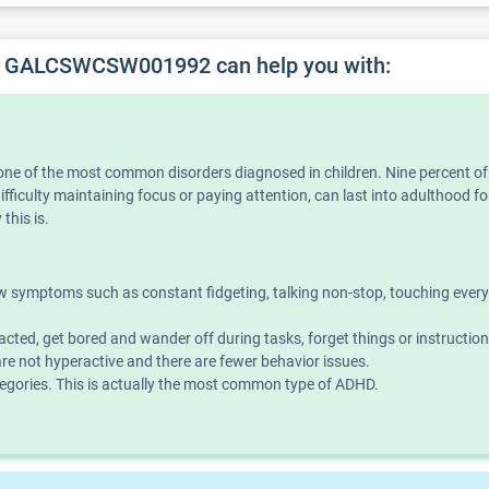
, GALCSWCSW001992 can help you with:
is one of the most common disorders diagnosed in children. Nine percent o
iculty maintaining focus or paying attention, can last into adulthood for
this is.
symptoms such as constant fidgeting, talking non-stop, touching everythin
acted, get bored and wander off during tasks, forget things or instructio
e not hyperactive and there are fewer behavior issues.
ories. This is actually the most common type of ADHD.