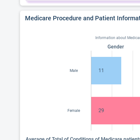
Medicare Procedure and Patient Informa
Information about Medicare
Gender
11
Male
29
Female
Average of Total of Conditions of Medicare patien