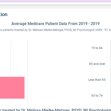
tion
Average Medicare Patient Data From 2019 - 2019
 patients treated by Dr. Melissa Mielke-Metzger, PSYD, WI Psychologist 3589 - 57,
75 to 84
85 and over
Less than 65
65 to 74
ts treated by Dr. Melissa Mielke-Metzger, PSYD, WI Psychologis