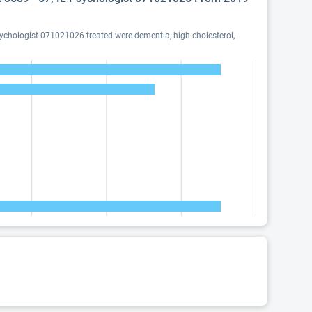
sychologist 071021026 treated were dementia, high cholesterol,