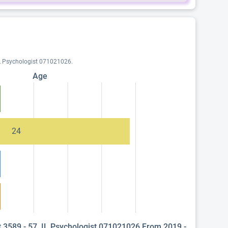
 IL Psychologist 071021026.
Age
24
t 3589 - 57, IL Psychologist 071021026 From 2019 -