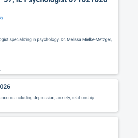
py
ist specializing in psychology. Dr. Melissa Mielke-Metzger,
k.
1026
oncerns including depression, anxiety, relationship