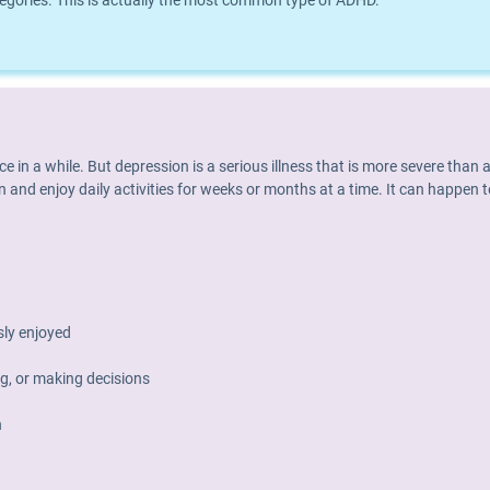
ories. This is actually the most common type of ADHD.
nce in a while. But depression is a serious illness that is more severe th
 and enjoy daily activities for weeks or months at a time. It can happen t
usly enjoyed
g, or making decisions
h