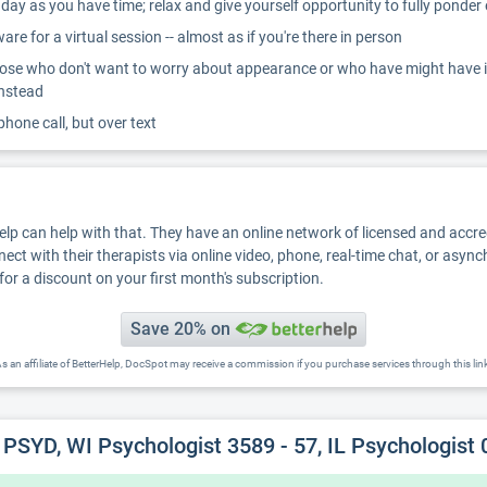
ay as you have time; relax and give yourself opportunity to fully ponder
re for a virtual session -- almost as if you're there in person
ose who don't want to worry about appearance or who have might have inter
instead
 phone call, but over text
Help can help with that. They have an online network of licensed and accr
nect with their therapists via online video, phone, real-time chat, or asyn
for a discount on your first month's subscription.
Save 20% on
s an affiliate of BetterHelp, DocSpot may receive a commission if you purchase services through this lin
PSYD, WI Psychologist 3589 - 57, IL Psychologist