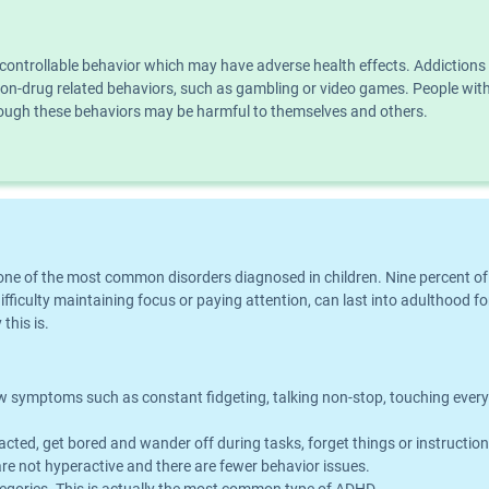
ncontrollable behavior which may have adverse health effects. Addiction
n non-drug related behaviors, such as gambling or video games. People wi
though these behaviors may be harmful to themselves and others.
is one of the most common disorders diagnosed in children. Nine percent o
iculty maintaining focus or paying attention, can last into adulthood for
this is.
symptoms such as constant fidgeting, talking non-stop, touching everythin
acted, get bored and wander off during tasks, forget things or instructio
e not hyperactive and there are fewer behavior issues.