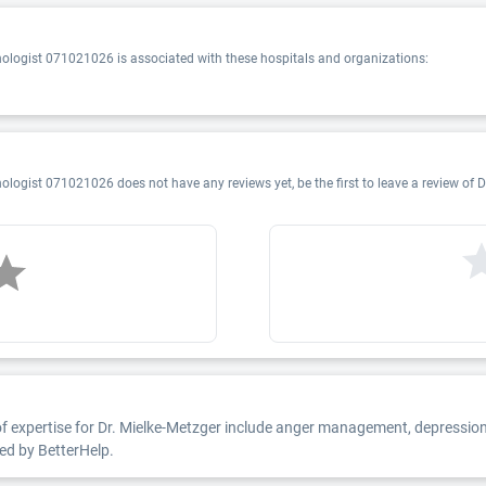
chologist 071021026 is associated with these hospitals and organizations:
ologist 071021026 does not have any reviews yet, be the first to leave a review of D
of expertise for Dr. Mielke-Metzger include anger management, depression, 
ted by BetterHelp.