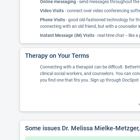
Online messaging
- send messages throughout the d
Video Visits
- connect over video conferencing softwa
Phone Visits
- good old-fashioned technology for th
connecting with an old friend, but with a counselor 
Instant Message (IM) Visits
- real-time chat -- like a
Therapy on Your Terms
Connecting with a therapist can be difficult. Better
clinical social workers, and counselors. You can con
you find one that fits you. Sign up through DocSpot 
A
Some issues Dr. Melissa Mielke-Metzger, 