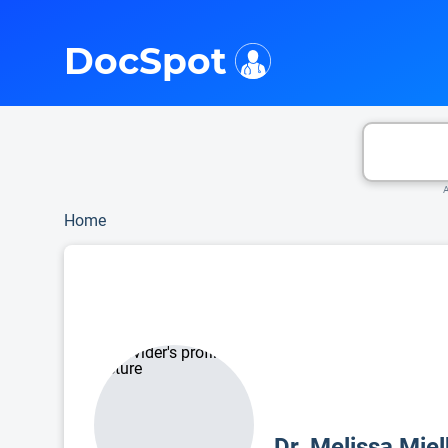
i
This is only a summary of the doctor's information. To view more information, pleas
DocSpot
A
Home
Dr. Melissa Mie