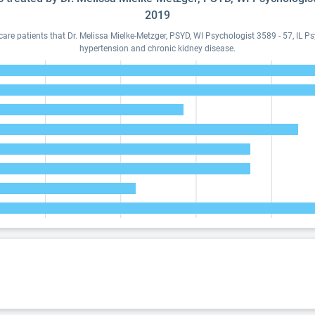
2019
e patients that Dr. Melissa Mielke-Metzger, PSYD, WI Psychologist 3589 - 57, IL P
hypertension and chronic kidney disease.