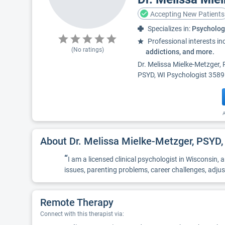
Accepting New Patients
Specializes in:
Psycholog
Professional interests in
(No ratings)
addictions, and more.
Dr. Melissa Mielke-Metzger, 
PSYD, WI Psychologist 3589 -
A
About Dr. Melissa Mielke-Metzger, PSYD,
“
I am a licensed clinical psychologist in Wisconsin,
issues, parenting problems, career challenges, adj
Remote Therapy
Connect with this therapist via: