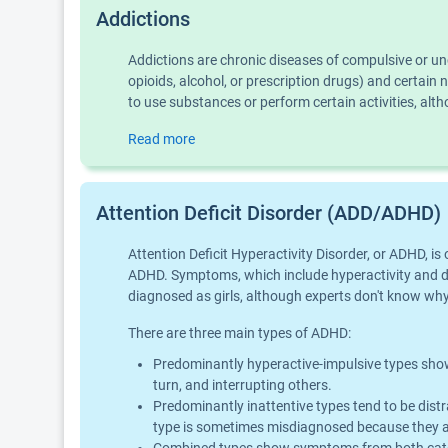
Addictions
Addictions are chronic diseases of compulsive or u
opioids, alcohol, or prescription drugs) and certai
to use substances or perform certain activities, al
Read more
Attention Deficit Disorder (ADD/ADHD)
Attention Deficit Hyperactivity Disorder, or ADHD, 
ADHD. Symptoms, which include hyperactivity and diff
diagnosed as girls, although experts don't know why 
There are three main types of ADHD:
Predominantly hyperactive-impulsive types show 
turn, and interrupting others.
Predominantly inattentive types tend to be distr
type is sometimes misdiagnosed because they ar