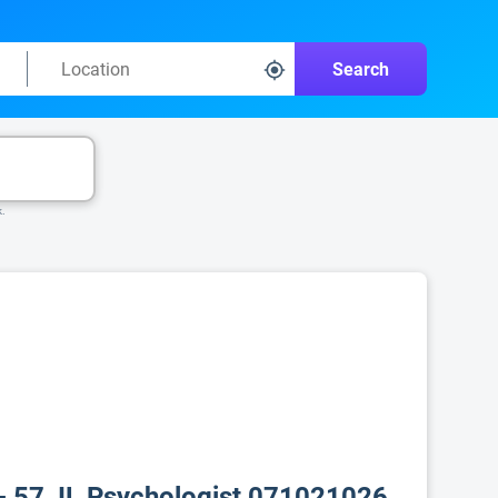
Search
k.
- 57, IL Psychologist 071021026