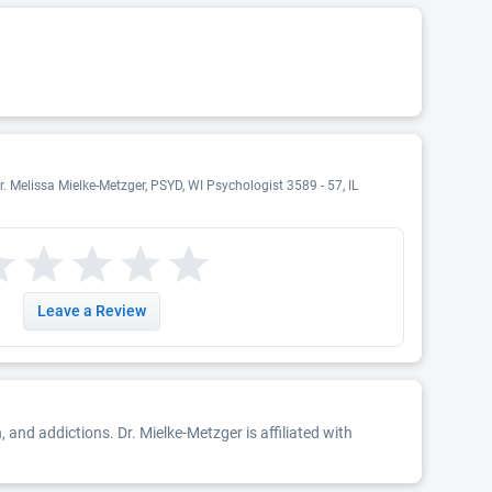
r. Melissa Mielke-Metzger, PSYD, WI Psychologist 3589 - 57, IL
Leave a Review
and addictions. Dr. Mielke-Metzger is affiliated with