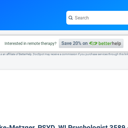
e visit the full profile page.
Save 20% on
Interested in remote therapy?
s an affiliate of BetterHelp, DocSpot may receive a commission if you purchase services through this lin
lke-Metzger, PSYD, WI Psychologist 3589 