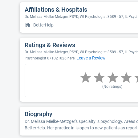
Affiliations & Hospitals
Dr. Melissa Mielke-Metzger, PSYD, WI Psychologist 3589 - 57, IL Psy
BetterHelp
Ratings & Reviews
Dr. Melissa Mielke-Metzger, PSYD, WI Psychologist 3589 - 57, IL Psych
Leave a Review
Psychologist 071021026 here:
(No ratings)
Biography
Dr. Melissa Mielke-Metzger's specialty is psychology. Areas 
BetterHelp. Her practice in is open to new patients as repor