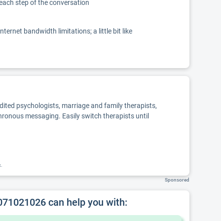
 each step of the conversation
net bandwidth limitations; a little bit like
edited psychologists, marriage and family therapists,
chronous messaging. Easily switch therapists until
k.
Sponsored
 071021026 can help you with: