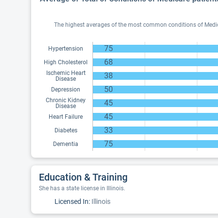
The highest averages of the most common conditions of Medicar
75
Hypertension
68
High Cholesterol
Ischemic Heart
38
Disease
50
Depression
Chronic Kidney
45
Disease
45
Heart Failure
33
Diabetes
75
Dementia
Education & Training
She has a state license in Illinois.
Licensed In:
Illinois