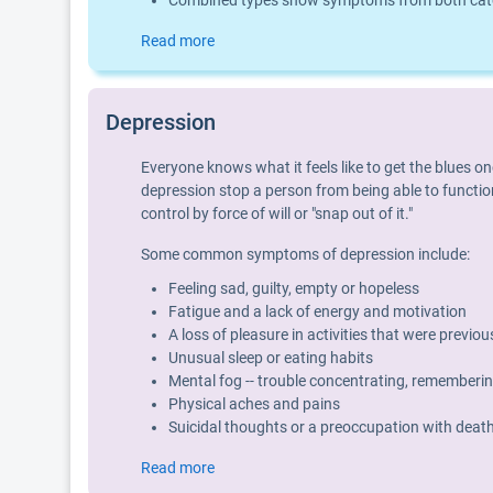
Combined types show symptoms from both categ
Read more
Depression
Everyone knows what it feels like to get the blues o
depression stop a person from being able to function
control by force of will or "snap out of it."
Some common symptoms of depression include:
Feeling sad, guilty, empty or hopeless
Fatigue and a lack of energy and motivation
A loss of pleasure in activities that were previo
Unusual sleep or eating habits
Mental fog -- trouble concentrating, rememberin
Physical aches and pains
Suicidal thoughts or a preoccupation with deat
Read more