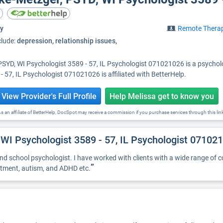
y
Remote Thera
clude:
depression, relationship issues,
PSYD, WI Psychologist 3589 - 57, IL Psychologist 071021026 is a psycholog
 57, IL Psychologist 071021026 is affiliated with BetterHelp.
View Provider's Full Profile
Help Melissa get to know you
s an affiliate of BetterHelp, DocSpot may receive a commission if you purchase services through this lin
 WI Psychologist 3589 - 57, IL Psychologist 07102
 and school psychologist. I have worked with clients with a wide range of c
”
ustment, autism, and ADHD etc.