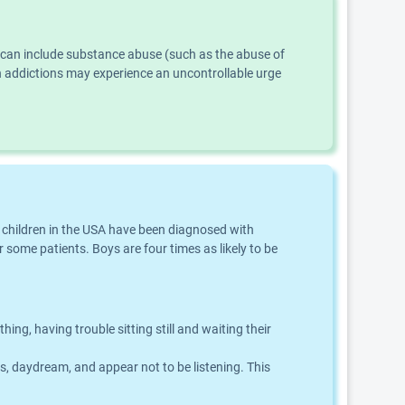
s can include substance abuse (such as the abuse of
th addictions may experience an uncontrollable urge
f children in the USA have been diagnosed with
 some patients. Boys are four times as likely to be
g, having trouble sitting still and waiting their
ns, daydream, and appear not to be listening. This