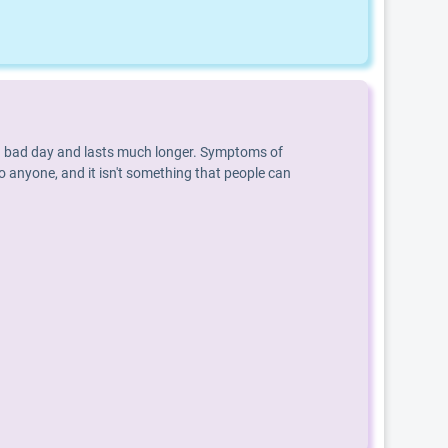
an a bad day and lasts much longer. Symptoms of
o anyone, and it isn't something that people can