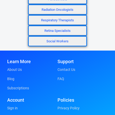
Radiation Oncologists
Respiratory Therapists
Retina Specialists
Social Workers
Learn More
Support
About Us
Contact Us
Blog
FAQ
Subscriptions
Account
Policies
Sign in
Privacy Policy