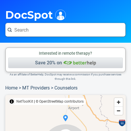
i
This is only a summary of the doctor's information. To view more information, pleas
Provider's contact number.
DocSpot
Interested in remote therapy?
Save 20% on
As an affiliate of BetterHelp, DocSpot may receive a commission if you purchase services
through this link.
Home
>
MT Providers
>
Counselors
NetToolKit
|
© OpenStreetMap contributors