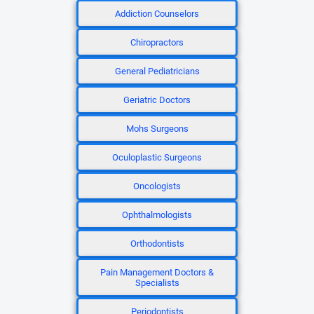
Addiction Counselors
Chiropractors
General Pediatricians
Geriatric Doctors
Mohs Surgeons
Oculoplastic Surgeons
Oncologists
Ophthalmologists
Orthodontists
Pain Management Doctors &
Specialists
Periodontists