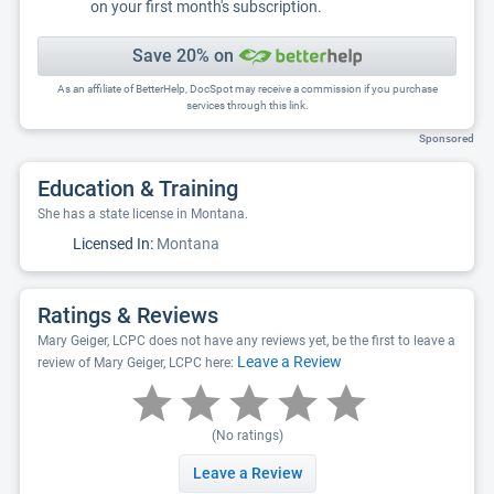
on your first month's subscription.
Save 20% on
As an affiliate of BetterHelp, DocSpot may receive a commission if you purchase
services through this link.
Sponsored
Education & Training
She has a state license in Montana.
Licensed In:
Montana
Ratings & Reviews
Mary Geiger, LCPC does not have any reviews yet, be the first to leave a
Leave a Review
review of Mary Geiger, LCPC here:
(No ratings)
Leave a Review