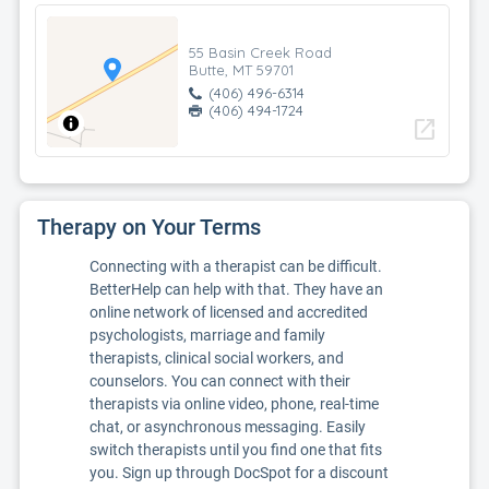
55 Basin Creek Road
Butte, MT 59701
(406) 496-6314
(406) 494-1724
open_in_new
Therapy on Your Terms
Connecting with a therapist can be difficult.
BetterHelp can help with that. They have an
online network of licensed and accredited
psychologists, marriage and family
therapists, clinical social workers, and
counselors. You can connect with their
therapists via online video, phone, real-time
chat, or asynchronous messaging. Easily
switch therapists until you find one that fits
you. Sign up through DocSpot for a discount