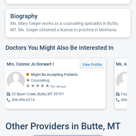
Biography
Ms. Mary Geiger works as a counseling specialist in Butte,
MT. Ms. Geiger obtained a license to practice in Montana.
Doctors You Might Also Be Interested In
Mrs. Connie Jo Dorwart I
Ms. Anna
View Profile
Might Be Accepting Patients
Counseling
(No ratings)
55 Basin Creek, Butte, MT 59701
Four Mile
406-496-6314
406-299
Other Providers in Butte, MT