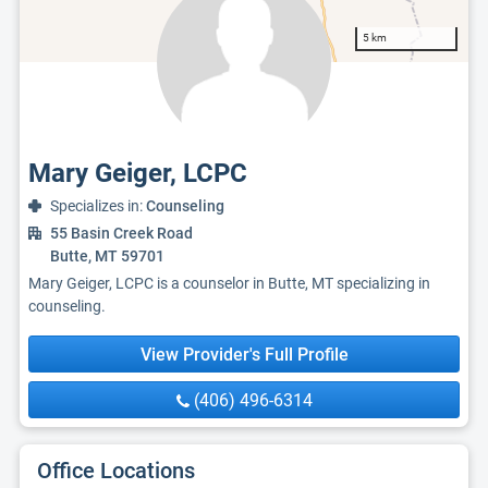
5 km
Mary Geiger, LCPC
Specializes in:
Counseling
55 Basin Creek Road
Butte, MT 59701
Mary Geiger, LCPC is a counselor in Butte, MT specializing in
counseling.
View Provider's Full Profile
(406) 496-6314
Office Locations