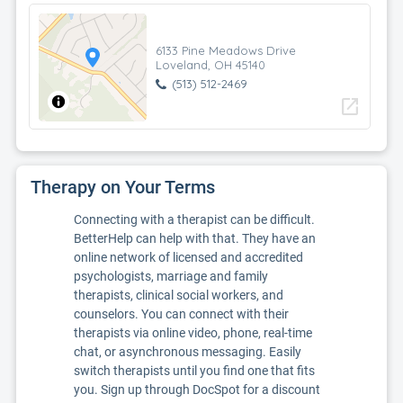
6133 Pine Meadows Drive
Loveland, OH 45140
(513) 512-2469
open_in_new
Therapy on Your Terms
Connecting with a therapist can be difficult.
BetterHelp can help with that. They have an
online network of licensed and accredited
psychologists, marriage and family
therapists, clinical social workers, and
counselors. You can connect with their
therapists via online video, phone, real-time
chat, or asynchronous messaging. Easily
switch therapists until you find one that fits
you. Sign up through DocSpot for a discount