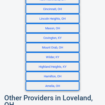
Cincinnati, OH
Lincoln Heights, OH
Mason, OH
Covington, KY
Mount Orab, OH
Wilder, KY
Highland Heights, KY
Hamilton, OH
Amelia, OH
Other Providers in Loveland,
OH