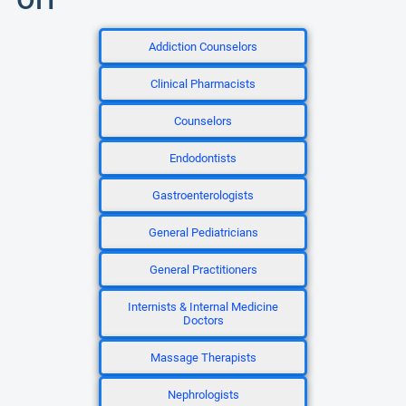
Addiction Counselors
Clinical Pharmacists
Counselors
Endodontists
Gastroenterologists
General Pediatricians
General Practitioners
Internists & Internal Medicine
Doctors
Massage Therapists
Nephrologists