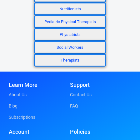
Nutritionists
Pediatric Physical Therapists
Physiatrists
Social Workers
Therapists
Learn More
Support
About Us
Contact Us
Blog
FAQ
Subscriptions
Account
Policies