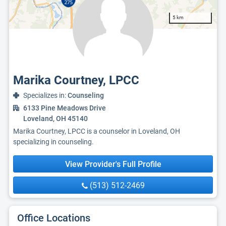
5 km
Marika Courtney, LPCC
Specializes in:
Counseling
6133 Pine Meadows Drive
Loveland, OH 45140
Marika Courtney, LPCC is a counselor in Loveland, OH
specializing in counseling.
View Provider's Full Profile
(513) 512-2469
Office Locations