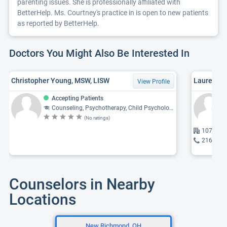
parenting issues. She is professionally affiliated with
BetterHelp. Ms. Courtney's practice in is open to new patients
as reported by BetterHelp.
Doctors You Might Also Be Interested In
Christopher Young, MSW, LISW
Lauren Le
View Profile
Accepting Patients
Counseling, Psychotherapy, Child Psychology, Psychiatry, Psychology
(No ratings)
1077 28 
216-468
Counselors in Nearby
Locations
New Richmond, OH