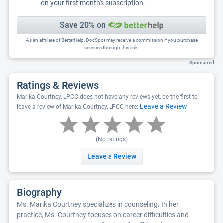
on your first month's subscription.
Save 20% on
As an affiliate of BetterHelp, DocSpot may receive a commission if you purchase
services through this link.
Sponsored
Ratings & Reviews
Marika Courtney, LPCC does not have any reviews yet, be the first to
Leave a Review
leave a review of Marika Courtney, LPCC here:
(No ratings)
Leave a Review
Biography
Ms. Marika Courtney specializes in counseling. In her
practice, Ms. Courtney focuses on career difficulties and