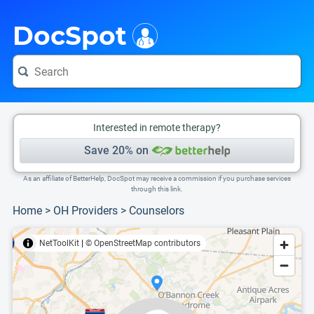
i
This is only a summary of the doctor's information. To view more information, pleas
Provider's contact number.
DocSpot
Interested in remote therapy?
Save 20% on
As an affiliate of BetterHelp, DocSpot may receive a commission if you purchase services
through this link.
Home
>
OH Providers
>
Counselors
NetToolKit
|
© OpenStreetMap contributors