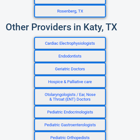
Rosenberg, TX
Other Providers in Katy, TX
Cardiac Electrophysiologists
Endodontists
Geriatric Doctors
Hospice & Palliative care
Otolaryngologists / Ear, Nose
& Throat (ENT) Doctors
Pediatric Endocrinologists
Pediatric Gastroenterologists
Pediatric Orthopedists