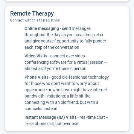
Remote Therapy
Connect with this therapist via:
Online messaging
- send messages
throughout the day as you have time; relax
and give yourself opportunity to fully ponder
each step of the conversation
Video Visits
- connect over video
conferencing software for a virtual session --
almost as if you're there in person
Phone Visits
- good old-fashioned technology
for those who don't want to worry about
appearance or who have might have internet
bandwidth limitations; a little bit like
connecting with an old friend, but with a
counselor instead
Instant Message (IM) Visits
- real-time chat --
like a phone call, but over text