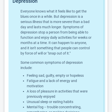
Depression
Everyone knows what it feels like to get the
blues once in a while. But depression is a
serious illness that is more severe than a bad
day and lasts much longer. Symptoms of
depression stop a person from being able to
function and enjoy daily activities for weeks or
months at a time. It can happen to anyone,
and it isn't something that people can control
by force of will or "snap out of it."
Some common symptoms of depression
include:
Feeling sad, guilty, empty or hopeless
Fatigue and a lack of energy and
motivation
A loss of pleasure in activities that were
previously enjoyed
Unusual sleep or eating habits
Mental fog -- trouble concentrating,