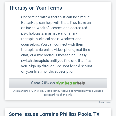
Therapy on Your Terms
Connecting with a therapist can be difficult.
BetterHelp can help with that. They have an
online network of licensed and accredited
psychologists, marriage and family
therapists, clinical social workers, and
counselors. You can connect with their
therapists via online video, phone, real-time
chat, or asynchronous messaging. Easily
switch therapists until you find one that fits
you. Sign up through DocSpot for a discount
on your first month's subscription.
Save 20% on
As an affiliate of BetterHelp, DocSpot may receive a commission if you purchase
services through this link.
Sponsored
Some issues Lorraine Phillips Poole, TX