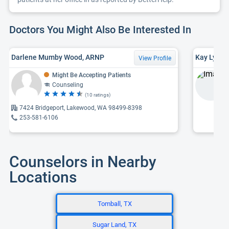
Doctors You Might Also Be Interested In
Darlene Mumby Wood, ARNP
Kay Lynn 
View Profile
Might Be Accepting Patients
Counseling
(10 ratings)
7424 Bridgeport, Lakewood, WA 98499-8398
253-581-6106
Counselors in Nearby
Locations
Tomball, TX
Sugar Land, TX