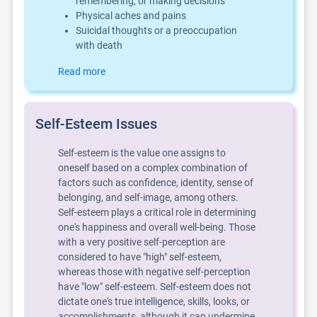
remembering, or making decisions
Physical aches and pains
Suicidal thoughts or a preoccupation
with death
Read more
Self-Esteem Issues
Self-esteem is the value one assigns to
oneself based on a complex combination of
factors such as confidence, identity, sense of
belonging, and self-image, among others.
Self-esteem plays a critical role in determining
one's happiness and overall well-being. Those
with a very positive self-perception are
considered to have "high" self-esteem,
whereas those with negative self-perception
have "low" self-esteem. Self-esteem does not
dictate one's true intelligence, skills, looks, or
accomplishments, although it can undermine