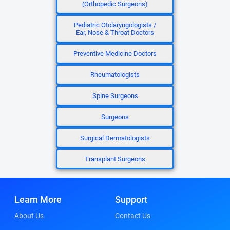
(Orthopedic Surgeons)
Pediatric Otolaryngologists /
Ear, Nose & Throat Doctors
Preventive Medicine Doctors
Rheumatologists
Spine Surgeons
Surgeons
Surgical Dermatologists
Transplant Surgeons
Learn More
Support
About Us
Contact Us