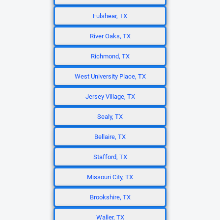
Fulshear, TX
River Oaks, TX
Richmond, TX
West University Place, TX
Jersey Village, TX
Sealy, TX
Bellaire, TX
Stafford, TX
Missouri City, TX
Brookshire, TX
Waller, TX