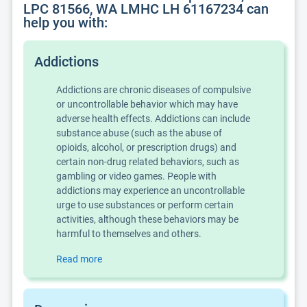
LPC 81566, WA LMHC LH 61167234 can
help you with:
Addictions
Addictions are chronic diseases of compulsive
or uncontrollable behavior which may have
adverse health effects. Addictions can include
substance abuse (such as the abuse of
opioids, alcohol, or prescription drugs) and
certain non-drug related behaviors, such as
gambling or video games. People with
addictions may experience an uncontrollable
urge to use substances or perform certain
activities, although these behaviors may be
harmful to themselves and others.
Read more