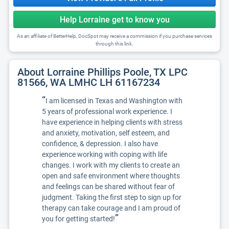
Help Lorraine get to know you
As an affiliate of BetterHelp, DocSpot may receive a commission if you purchase services
through this link.
About Lorraine Phillips Poole, TX LPC
81566, WA LMHC LH 61167234
“
I am licensed in Texas and Washington with
5 years of professional work experience. I
have experience in helping clients with stress
and anxiety, motivation, self esteem, and
confidence, & depression. I also have
experience working with coping with life
changes. I work with my clients to create an
open and safe environment where thoughts
and feelings can be shared without fear of
judgment. Taking the first step to sign up for
therapy can take courage and I am proud of
”
you for getting started!