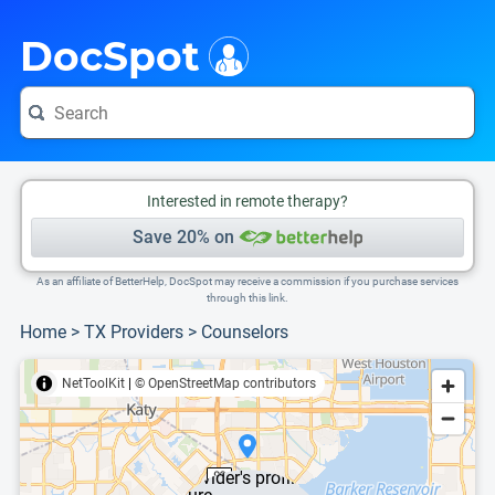
i
This is only a summary of the doctor's information. To view more information, pleas
DocSpot
Interested in remote therapy?
Save 20% on
As an affiliate of BetterHelp, DocSpot may receive a commission if you purchase services
through this link.
Home
>
TX Providers
>
Counselors
NetToolKit
|
© OpenStreetMap contributors