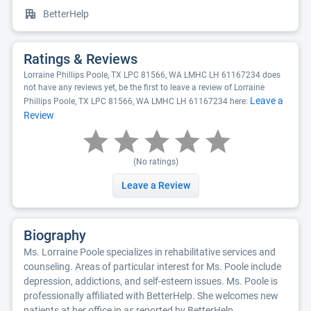
BetterHelp
Ratings & Reviews
Lorraine Phillips Poole, TX LPC 81566, WA LMHC LH 61167234 does
not have any reviews yet, be the first to leave a review of Lorraine
Leave a
Phillips Poole, TX LPC 81566, WA LMHC LH 61167234 here:
Review
(No ratings)
Leave a Review
Biography
Ms. Lorraine Poole specializes in rehabilitative services and
counseling. Areas of particular interest for Ms. Poole include
depression, addictions, and self-esteem issues. Ms. Poole is
professionally affiliated with BetterHelp. She welcomes new
patients at her office in as reported by BetterHelp.