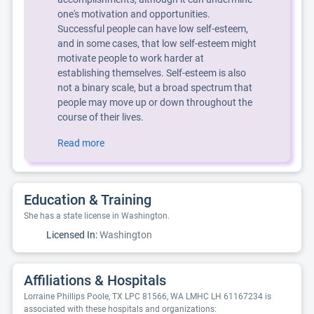
one's motivation and opportunities.
Successful people can have low self-esteem,
and in some cases, that low self-esteem might
motivate people to work harder at
establishing themselves. Self-esteem is also
not a binary scale, but a broad spectrum that
people may move up or down throughout the
course of their lives.
Read more
Education & Training
She has a state license in Washington.
Licensed In:
Washington
Affiliations & Hospitals
Lorraine Phillips Poole, TX LPC 81566, WA LMHC LH 61167234 is
associated with these hospitals and organizations: