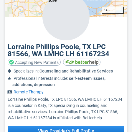
5 km
Lorraine Phillips Poole, TX LPC
81566, WA LMHC LH 61167234
Accepting New Patients
Specializes in:
Counseling and Rehabilitative Services
Professional interests include:
self-esteem issues,
addictions, depression
Remote Therapy
Lorraine Phillips Poole, TX LPC 81566, WA LMHC LH 61167234
is a counselor in Katy, TX specializing in counseling and
rehabilitative services. Lorraine Phillips Poole, TX LPC 81566,
WA LMHC LH 61167234 is affiliated with BetterHelp.
View Provider's Full Profile