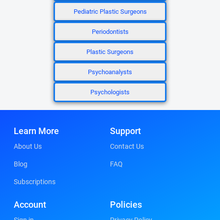
Pediatric Plastic Surgeons
Periodontists
Plastic Surgeons
Psychoanalysts
Psychologists
Learn More
Support
About Us
Contact Us
Blog
FAQ
Subscriptions
Account
Policies