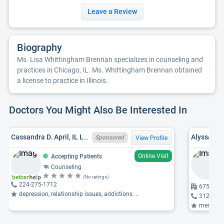
Leave a Review
Biography
Ms. Lisa Whittingham Brennan specializes in counseling and
practices in Chicago, IL. Ms. Whittingham Brennan obtained
a license to practice in Illinois.
Doctors You Might Also Be Interested In
Cassandra D. April, IL LCPC 180002527
Alyssa M.
Sponsored
View Profile
Online Visit
Accepting Patients
Counseling
(No ratings)
224-275-1712
675 Saint
depression, relationship issues, addictions ...
312-664
mental he