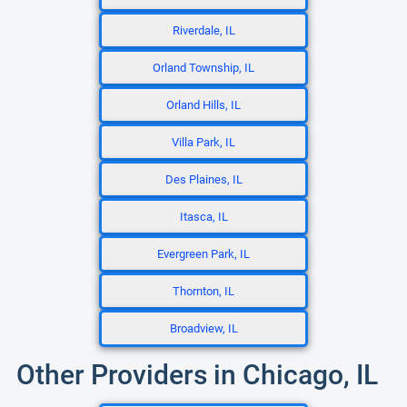
Riverdale, IL
Orland Township, IL
Orland Hills, IL
Villa Park, IL
Des Plaines, IL
Itasca, IL
Evergreen Park, IL
Thornton, IL
Broadview, IL
Other Providers in Chicago, IL