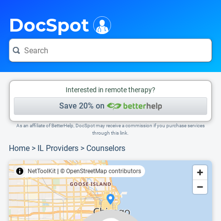
i
This is only a summary of the doctor's information. To view more information, pleas
Provider's contact number.
DocSpot
Interested in remote therapy?
Save 20% on
As an affiliate of BetterHelp, DocSpot may receive a commission if you purchase services
through this link.
Home
>
IL Providers
>
Counselors
NetToolKit
|
© OpenStreetMap contributors