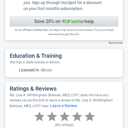
you. Sign up through DocSpot for a discount
on your first month's subscription.
Save 20% on
As an affiliate of BetterHelp, DocSpot may receive a commission if you purchase
services through this link.
Sponsored
Education & Training
She has a state license in Illinois.
Licensed In:
Illinois
Ratings & Reviews
Ms. Lisa A. Whittingham Brennan, MED, LCPC does not have any
reviews yet, be the first to leave a review of Ms. Lisa A. Whittingham
Leave a Review
Brennan, MED, LCPC here:
(No ratings)