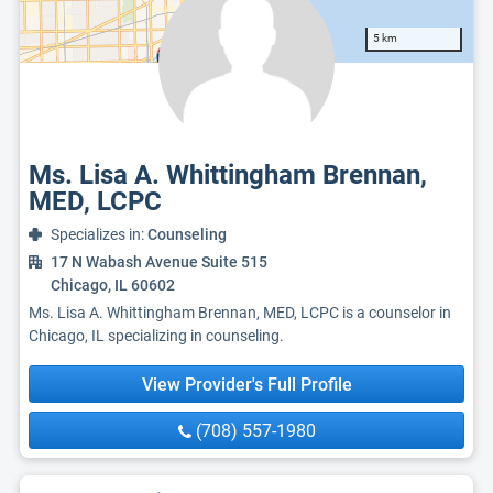
5 km
Ms. Lisa A. Whittingham Brennan,
MED, LCPC
Specializes in:
Counseling
17 N Wabash Avenue Suite 515
Chicago, IL 60602
Ms. Lisa A. Whittingham Brennan, MED, LCPC is a counselor in
Chicago, IL specializing in counseling.
View Provider's Full Profile
(708) 557-1980