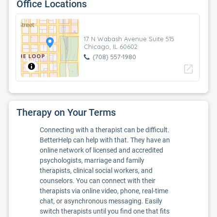
Office Locations
17 N Wabash Avenue Suite 515
Chicago, IL 60602
(708) 557-1980
open_in_new
Therapy on Your Terms
Connecting with a therapist can be difficult.
BetterHelp can help with that. They have an
online network of licensed and accredited
psychologists, marriage and family
therapists, clinical social workers, and
counselors. You can connect with their
therapists via online video, phone, real-time
chat, or asynchronous messaging. Easily
switch therapists until you find one that fits