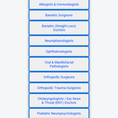
Allergists & Immunologists
Bariatric Surgeons
Bariatric (Weight Loss)
Doctors
Neurophysiologists
Ophthalmologists
Oral & Maxillofacial
Pathologists
Orthopedic Surgeons
Orthopedic Trauma Surgeons
Otolaryngologists / Ear, Nose
& Throat (ENT) Doctors
Pediatric Neuropsychologists