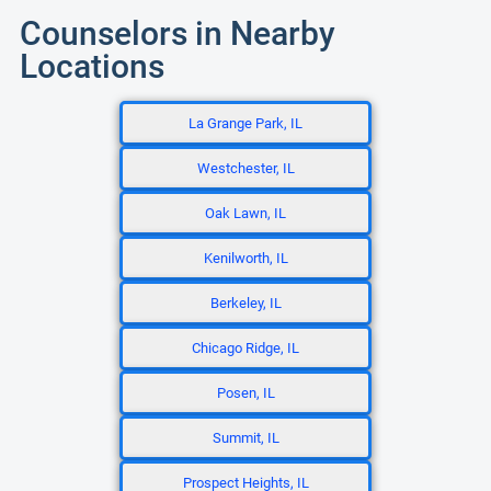
Counselors in Nearby
Locations
La Grange Park, IL
Westchester, IL
Oak Lawn, IL
Kenilworth, IL
Berkeley, IL
Chicago Ridge, IL
Posen, IL
Summit, IL
Prospect Heights, IL