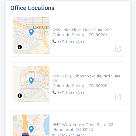
Office Locations
1259 Lake Plaza Drive Suite 200
Colorado Springs, CO 80906
(719) 622-6522
open_in_new
1295 Kelly Johnson Boulevard Suite
100
Colorado Springs, CO 80920
(719) 622-6522
open_in_new
1840 Woodmoor Drive Suite 102
Monument, CO 80132
(719) 622-6522