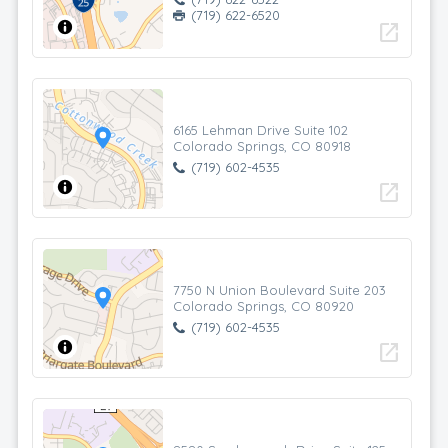
(719) 622-6520
open_in_new
6165 Lehman Drive Suite 102
Colorado Springs, CO 80918
(719) 602-4535
open_in_new
7750 N Union Boulevard Suite 203
Colorado Springs, CO 80920
(719) 602-4535
open_in_new