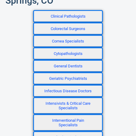
Springs, CO
Clinical Pathologists
Colorectal Surgeons
Cornea Specialists
Cytopathologists
General Dentists
Geriatric Psychiatrists
Infectious Disease Doctors
Intensivists & Critical Care
Specialists
Interventional Pain
Specialists