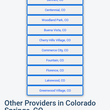
Centennial, CO
Woodland Park, CO
Buena Vista, CO
Cherry Hills Village, CO
Commerce City, CO
Fountain, CO
Florence, CO
Lakewood, CO
Greenwood Village, CO
Other Providers in Colorado