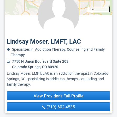
5 km
Lindsay Moser, LMFT, LAC
Specializes in:
Addiction Therapy, Counseling and Family
Therapy
7750 N Union Boulevard Suite 203
Colorado Springs, CO 80920
Lindsay Moser, LMFT, LAC is an addiction therapist in Colorado
Springs, CO specializing in addiction therapy, counseling and
family therapy.
View Provider's Full Profile
(719) 602-4535