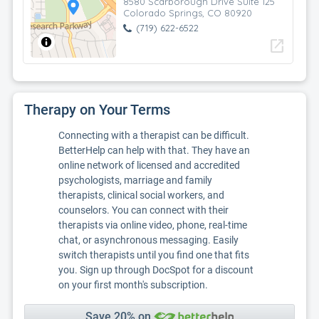
8580 Scarborough Drive Suite 125
Colorado Springs, CO 80920
(719) 622-6522
open_in_new
Therapy on Your Terms
Connecting with a therapist can be difficult.
BetterHelp can help with that. They have an
online network of licensed and accredited
psychologists, marriage and family
therapists, clinical social workers, and
counselors. You can connect with their
therapists via online video, phone, real-time
chat, or asynchronous messaging. Easily
switch therapists until you find one that fits
you. Sign up through DocSpot for a discount
on your first month's subscription.
Save 20% on