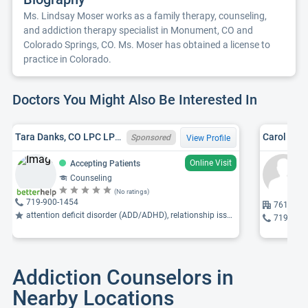
Ms. Lindsay Moser works as a family therapy, counseling,
and addiction therapy specialist in Monument, CO and
Colorado Springs, CO. Ms. Moser has obtained a license to
practice in Colorado.
Doctors You Might Also Be Interested In
Tara Danks, CO LPC LPC0020876
Carol A. K
Sponsored
View Profile
Online Visit
Accepting Patients
Counseling
(No ratings)
719-900-1454
7610 Uni
attention deficit disorder (ADD/ADHD), relationship issues, parenting issues
719-660
Addiction Counselors in
Nearby Locations