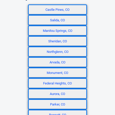
Castle Pines, CO
Salida, CO
Manitou Springs, CO
Sheridan, CO
Northglenn, CO
Arvada, CO
Monument, CO
Federal Heights, CO
Aurora, CO
Parker, CO
Bennett, CO