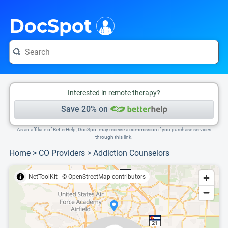
i
This is only a summary of the doctor's information. To view more information, pleas
Provider's contact number.
DocSpot
Interested in remote therapy?
Save 20% on
As an affiliate of BetterHelp, DocSpot may receive a commission if you purchase services
through this link.
Home
>
CO Providers
>
Addiction Counselors
NetToolKit
|
© OpenStreetMap contributors