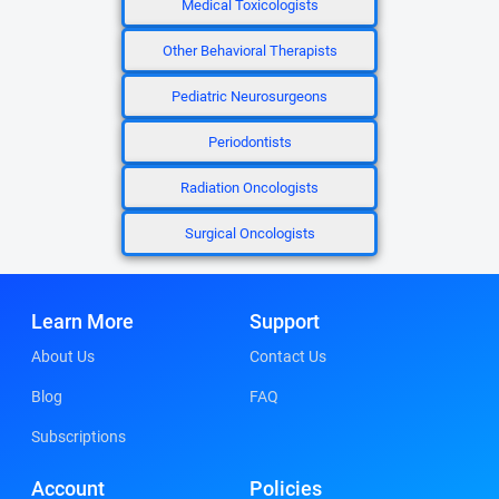
Medical Toxicologists
Other Behavioral Therapists
Pediatric Neurosurgeons
Periodontists
Radiation Oncologists
Surgical Oncologists
Learn More
Support
About Us
Contact Us
Blog
FAQ
Subscriptions
Account
Policies