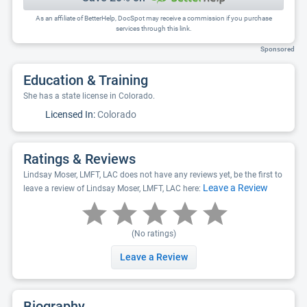
As an affiliate of BetterHelp, DocSpot may receive a commission if you purchase
services through this link.
Sponsored
Education & Training
She has a state license in Colorado.
Licensed In:
Colorado
Ratings & Reviews
Lindsay Moser, LMFT, LAC does not have any reviews yet, be the first to
Leave a Review
leave a review of Lindsay Moser, LMFT, LAC here:
(No ratings)
Leave a Review
Biography