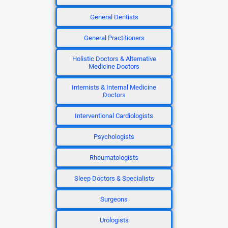
General Dentists
General Practitioners
Holistic Doctors & Alternative
Medicine Doctors
Internists & Internal Medicine
Doctors
Interventional Cardiologists
Psychologists
Rheumatologists
Sleep Doctors & Specialists
Surgeons
Urologists