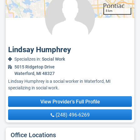
5 km
Lindsay Humphrey
Specializes in:
Social Work
5015 Ridgetop Drive
Waterford, MI 48327
Lindsay Humphrey is a social worker in Waterford, MI
specializing in social work.
View Provider's Full Profile
(248) 496-6269
Office Locations