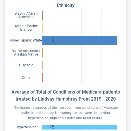
Ethnicity
Black / African
American
Asian / Pacific
Islander
9
Non-Hispanic White
Native American /
Alaskan Native
Hispanic
Other
Average of Total of Conditions of Medicare patients
treated by Lindsay Humphrey From 2019 - 2020
The highest averages of the most common conditions of Medicare
patients that Lindsay Humphrey treated were depression,
hypertension, high cholesterol and heart failure.
75
Hypertension