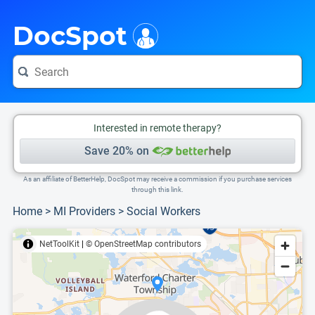
i
This is only a summary of the doctor's information. To view more information, pleas
Provider's contact number.
DocSpot
Interested in remote therapy?
Save 20% on
As an affiliate of BetterHelp, DocSpot may receive a commission if you purchase services
through this link.
Home
>
MI Providers
>
Social Workers
NetToolKit
|
© OpenStreetMap contributors