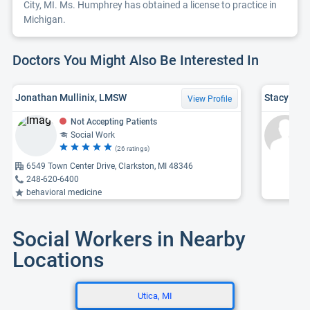
City, MI. Ms. Humphrey has obtained a license to practice in
Michigan.
Doctors You Might Also Be Interested In
Jonathan Mullinix, LMSW
Stacy Nic
View Profile
Not Accepting Patients
Social Work
(26 ratings)
6549 Town Center Drive, Clarkston, MI 48346
248-620-6400
behavioral medicine
Social Workers in Nearby
Locations
Utica, MI