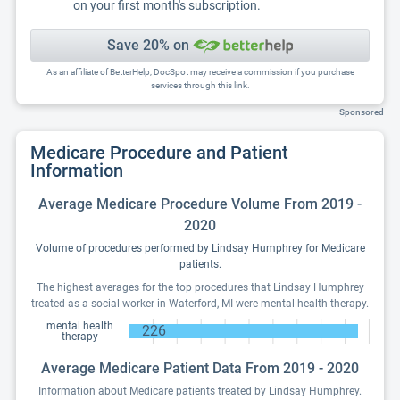
on your first month's subscription.
Save 20% on
As an affiliate of BetterHelp, DocSpot may receive a commission if you purchase
services through this link.
Sponsored
Medicare Procedure and Patient
Information
Average Medicare Procedure Volume From 2019 -
2020
Volume of procedures performed by Lindsay Humphrey for Medicare
patients.
The highest averages for the top procedures that Lindsay Humphrey
treated as a social worker in Waterford, MI were mental health therapy.
mental health
226
therapy
Average Medicare Patient Data From 2019 - 2020
Information about Medicare patients treated by Lindsay Humphrey.