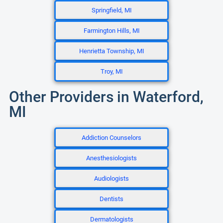
Springfield, MI
Farmington Hills, MI
Henrietta Township, MI
Troy, MI
Other Providers in Waterford,
MI
Addiction Counselors
Anesthesiologists
Audiologists
Dentists
Dermatologists