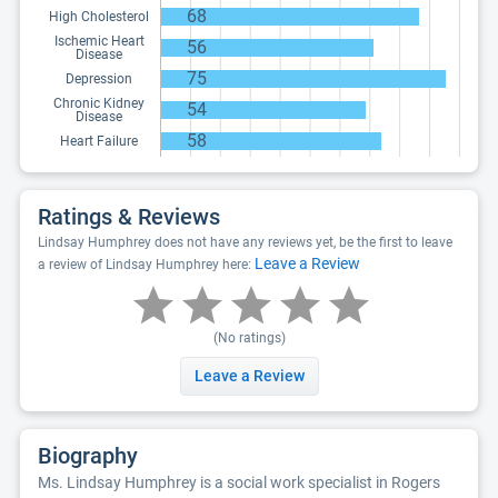
68
High Cholesterol
Ischemic Heart
56
Disease
75
Depression
Chronic Kidney
54
Disease
58
Heart Failure
Ratings & Reviews
Lindsay Humphrey does not have any reviews yet, be the first to leave
Leave a Review
a review of Lindsay Humphrey here:
(No ratings)
Leave a Review
Biography
Ms. Lindsay Humphrey is a social work specialist in Rogers