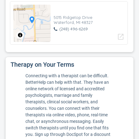
5015 Ridgetop Drive
Waterford, MI 48327
(248) 496-6269
open_in_new
Therapy on Your Terms
Connecting with a therapist can be difficult.
BetterHelp can help with that. They have an
online network of licensed and accredited
psychologists, marriage and family
therapists, clinical social workers, and
counselors. You can connect with their
therapists via online video, phone, real-time
chat, or asynchronous messaging. Easily
switch therapists until you find one that fits
you. Sign up through DocSpot for a discount