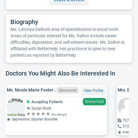
Biography
Ms. Latonya Dalton's area of specialization is social work.
Areas of particular interest for Ms. Dalton include career
difficulties, depression, and self-esteem issues. Ms. Dalton is
affiliated with BetterHelp. Her practice in is open to new
patients as reported by BetterHelp.
Doctors You Might Also Be Interested In
Ms. Nicole Marie Foster Holdwick, MI LMSW 6801090116
Mrs. Eric
Sponsored
View Profile
Online Visit
Accepting Patients
Social Work
(No ratings)
depression, bipolar disorder
707 Milw
313-344
mental healt