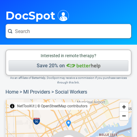
i
This is only a summary of the doctor's information. To view more information, pleas
Provider's contact number.
DocSpot
Interested in remote therapy?
Save 20% on
As an affiliate of BetterHelp, DocSpot may receive a commission if you purchase services
through this link.
Home
>
MI Providers
>
Social Workers
NetToolKit
|
© OpenStreetMap contributors