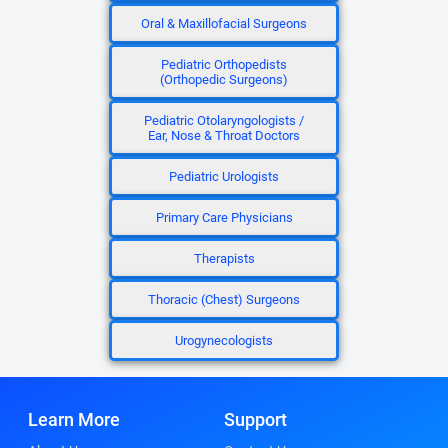
Oral & Maxillofacial Surgeons
Pediatric Orthopedists
(Orthopedic Surgeons)
Pediatric Otolaryngologists /
Ear, Nose & Throat Doctors
Pediatric Urologists
Primary Care Physicians
Therapists
Thoracic (Chest) Surgeons
Urogynecologists
Learn More
Support