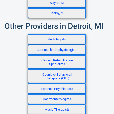
Wayne, MI
Shelby, MI
Other Providers in Detroit, MI
Audiologists
Cardiac Electrophysiologists
Cardiac Rehabilitation
Specialists
Cognitive Behavioral
Therapists (CBT)
Forensic Psychiatrists
Gastroenterologists
Music Therapists