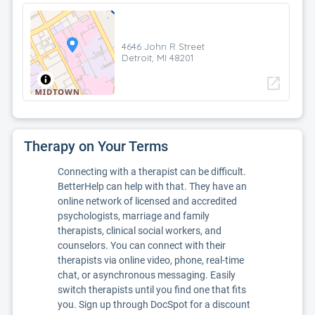
4646 John R Street
Detroit, MI 48201
open_in_new
Therapy on Your Terms
Connecting with a therapist can be difficult.
BetterHelp can help with that. They have an
online network of licensed and accredited
psychologists, marriage and family
therapists, clinical social workers, and
counselors. You can connect with their
therapists via online video, phone, real-time
chat, or asynchronous messaging. Easily
switch therapists until you find one that fits
you. Sign up through DocSpot for a discount