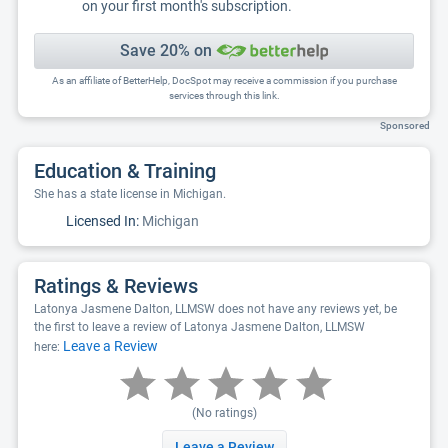
on your first month's subscription.
Save 20% on
As an affiliate of BetterHelp, DocSpot may receive a commission if you purchase
services through this link.
Sponsored
Education & Training
She has a state license in Michigan.
Licensed In:
Michigan
Ratings & Reviews
Latonya Jasmene Dalton, LLMSW does not have any reviews yet, be
the first to leave a review of Latonya Jasmene Dalton, LLMSW
Leave a Review
here:
(No ratings)
Leave a Review