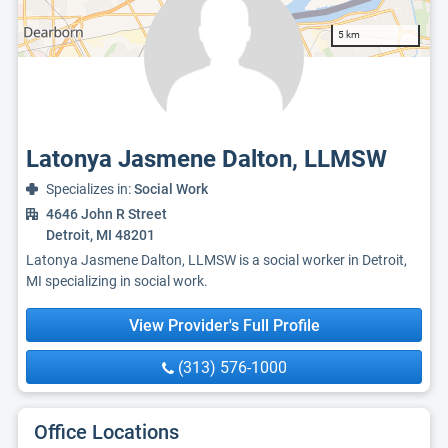
5 km
Latonya Jasmene Dalton, LLMSW
Specializes in:
Social Work
4646 John R Street
Detroit, MI 48201
Latonya Jasmene Dalton, LLMSW is a social worker in Detroit,
MI specializing in social work.
View Provider's Full Profile
(313) 576-1000
Office Locations