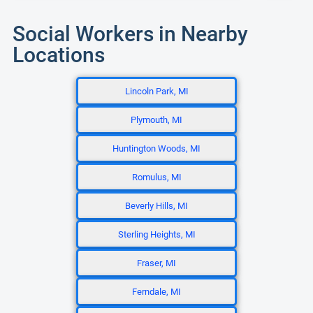
Social Workers in Nearby
Locations
Lincoln Park, MI
Plymouth, MI
Huntington Woods, MI
Romulus, MI
Beverly Hills, MI
Sterling Heights, MI
Fraser, MI
Ferndale, MI