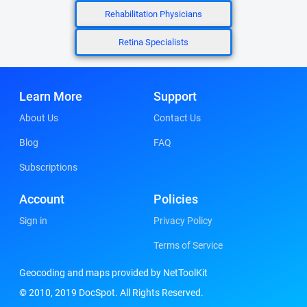
Rehabilitation Physicians
Retina Specialists
Learn More
Support
About Us
Contact Us
Blog
FAQ
Subscriptions
Account
Policies
Sign in
Privacy Policy
Terms of Service
Geocoding and maps provided by NetToolKit
© 2010, 2019 DocSpot. All Rights Reserved.