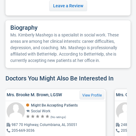
Leave a Review
Biography
Ms. Kimberly Mashego is a specialist in social work. These
areas are among her clinical interests: career difficulties,
depression, and coaching. Ms. Mashego is professionally
affiliated with BetterHelp. According to BetterHelp, she is
currently accepting new patients at her office in.
Doctors You Might Also Be Interested In
Mrs. Brooke M. Brown, LGSW
Mrs. Gabr
View Profile
Might Be Accepting Patients
Social Work
(No ratings)
987 70 Highway, Columbiana, AL 35051
24809 25
205-669-3036
205-227