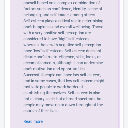
oneself based on a complex combination of
factors such as confidence, identity, sense of
belonging, and self-image, among others.
Self-esteem plays a critical role in determining
one's happiness and overall well-being. Those
with a very positive self-perception are
considered to have "high" self-esteem,
whereas those with negative self-perception
have "low" self-esteem. Self-esteem does not
dictate one's true intelligence, skills, looks, or
accomplishments, although it can undermine
one's motivation and opportunities.
Successful people can have low self-esteem,
and in some cases, that low self-esteem might
motivate people to work harder at
establishing themselves. Self-esteem is also
not a binary scale, but a broad spectrum that
people may move up or down throughout the
course of their lives.
Read more