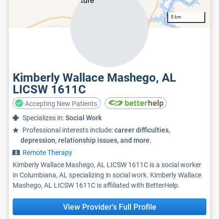
5 km
Kimberly Wallace Mashego, AL
LICSW 1611C
Accepting New Patients
Specializes in:
Social Work
Professional interests include:
career difficulties,
depression, relationship issues, and more.
Remote Therapy
Kimberly Wallace Mashego, AL LICSW 1611C is a social worker
in Columbiana, AL specializing in social work. Kimberly Wallace
Mashego, AL LICSW 1611C is affiliated with BetterHelp.
View Provider's Full Profile