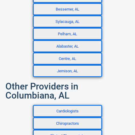
Bessemer, AL
Sylacauga, AL
Pelham, AL
Alabaster, AL
Centre, AL
Jemison, AL
Other Providers in
Columbiana, AL
Cardiologists
Chiropractors