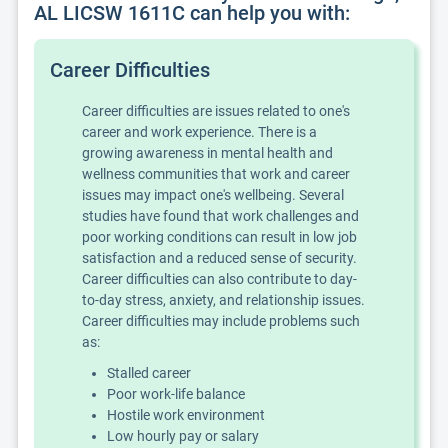
AL LICSW 1611C can help you with:
Career Difficulties
Career difficulties are issues related to one's
career and work experience. There is a
growing awareness in mental health and
wellness communities that work and career
issues may impact one's wellbeing. Several
studies have found that work challenges and
poor working conditions can result in low job
satisfaction and a reduced sense of security.
Career difficulties can also contribute to day-
to-day stress, anxiety, and relationship issues.
Career difficulties may include problems such
as:
Stalled career
Poor work-life balance
Hostile work environment
Low hourly pay or salary