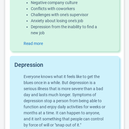
Negative company culture
Conflicts with coworkers
Challenges with one's supervisor
Anxiety about losing one's job
Depression from the inability to find a
new job
Read more
Depression
Everyone knows what it feels like to get the
blues once in a while. But depression is a
serious illness that is more severe than a bad
day and lasts much longer. Symptoms of
depression stop a person from being able to
function and enjoy daily activities for weeks or
months at a time. It can happen to anyone,
and it isn't something that people can control
by force of will or "snap out of it."