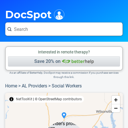
i
This is only a summary of the doctor's information. To view more information, pleas
DocSpot
Interested in remote therapy?
Save 20% on
As an affiliate of BetterHelp, DocSpot may receive a commission if you purchase services
through this link.
Home
>
AL Providers
>
Social Workers
NetToolKit
|
© OpenStreetMap contributors