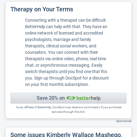
Therapy on Your Terms
Connecting with a therapist can be difficult.
BetterHelp can help with that. They have an
online network of licensed and accredited
psychologists, marriage and family
therapists, clinical social workers, and
counselors. You can connect with their
therapists via online video, phone, real-time
chat, or asynchronous messaging. Easily
switch therapists until you find one that fits
you. Sign up through DocSpot for a discount
on your first month's subscription.
Save 20% on
As an affiliate of BetterHelp, DocSpot may receive a commission if you purchase
services through this link.
Sponsored
Some issues Kimberly Wallace Mashego,