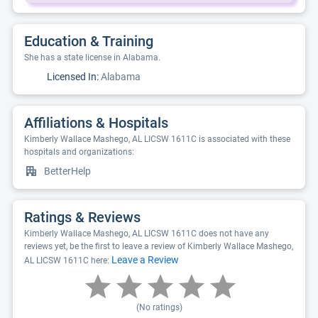
Education & Training
She has a state license in Alabama.
Licensed In:
Alabama
Affiliations & Hospitals
Kimberly Wallace Mashego, AL LICSW 1611C is associated with these
hospitals and organizations:
BetterHelp
Ratings & Reviews
Kimberly Wallace Mashego, AL LICSW 1611C does not have any
reviews yet, be the first to leave a review of Kimberly Wallace Mashego,
Leave a Review
AL LICSW 1611C here:
(No ratings)