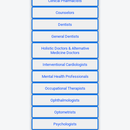
Clinical Pharmacists
Counselors
Dentists
General Dentists
Holistic Doctors & Alternative
Medicine Doctors
Interventional Cardiologists
Mental Health Professionals
Occupational Therapists
Ophthalmologists
Optometrists
Psychologists