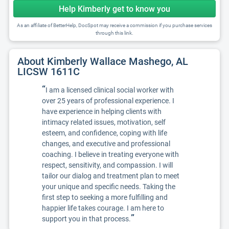
Help Kimberly get to know you
As an affiliate of BetterHelp, DocSpot may receive a commission if you purchase services
through this link.
About Kimberly Wallace Mashego, AL
LICSW 1611C
“
I am a licensed clinical social worker with
over 25 years of professional experience. I
have experience in helping clients with
intimacy related issues, motivation, self
esteem, and confidence, coping with life
changes, and executive and professional
coaching. I believe in treating everyone with
respect, sensitivity, and compassion. I will
tailor our dialog and treatment plan to meet
your unique and specific needs. Taking the
first step to seeking a more fulfilling and
happier life takes courage. I am here to
”
support you in that process.