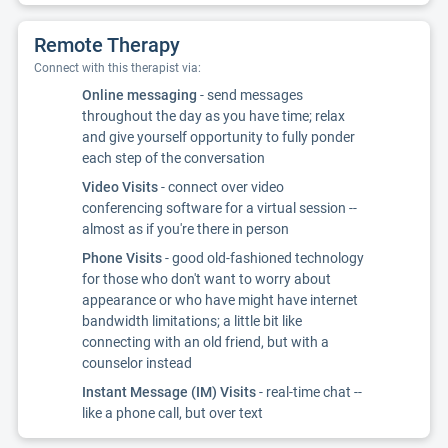
Remote Therapy
Connect with this therapist via:
Online messaging
- send messages
throughout the day as you have time; relax
and give yourself opportunity to fully ponder
each step of the conversation
Video Visits
- connect over video
conferencing software for a virtual session --
almost as if you're there in person
Phone Visits
- good old-fashioned technology
for those who don't want to worry about
appearance or who have might have internet
bandwidth limitations; a little bit like
connecting with an old friend, but with a
counselor instead
Instant Message (IM) Visits
- real-time chat --
like a phone call, but over text