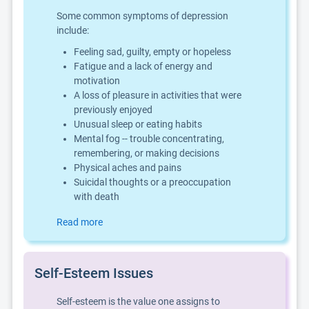
Some common symptoms of depression
include:
Feeling sad, guilty, empty or hopeless
Fatigue and a lack of energy and
motivation
A loss of pleasure in activities that were
previously enjoyed
Unusual sleep or eating habits
Mental fog -- trouble concentrating,
remembering, or making decisions
Physical aches and pains
Suicidal thoughts or a preoccupation
with death
Read more
Self-Esteem Issues
Self-esteem is the value one assigns to