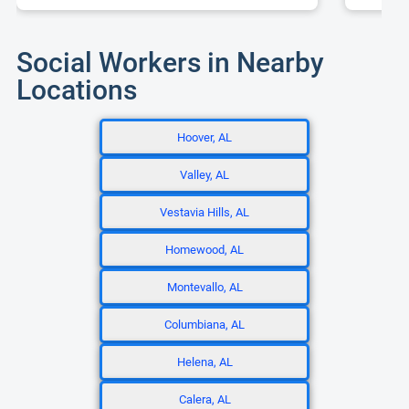
Social Workers in Nearby
Locations
Hoover, AL
Valley, AL
Vestavia Hills, AL
Homewood, AL
Montevallo, AL
Columbiana, AL
Helena, AL
Calera, AL