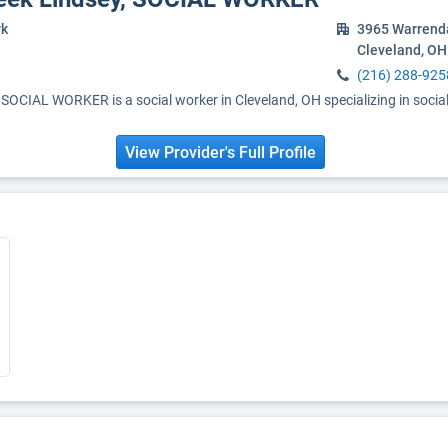
rk
3965 Warrend
Cleveland, OH
(216) 288-925
OCIAL WORKER is a social worker in Cleveland, OH specializing in socia
View Provider's Full Profile