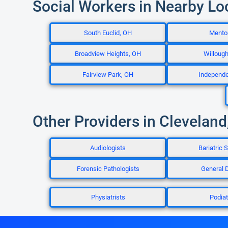
Social Workers in Nearby Lo
South Euclid, OH
Mento
Broadview Heights, OH
Willoug
Fairview Park, OH
Independ
Other Providers in Cleveland
Audiologists
Bariatric 
Forensic Pathologists
General D
Physiatrists
Podiat