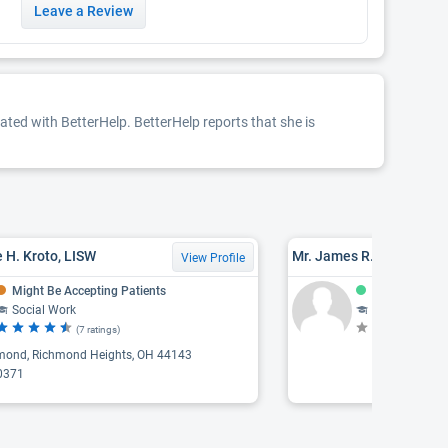
Leave a Review
iated with BetterHelp. BetterHelp reports that she is
 H. Kroto, LISW
Mr. James R. Polzner, L
View Profile
Might Be Accepting Patients
Accepting Pat
Social Work
Counseling, Psychothe
(7 ratings)
(N
mond, Richmond Heights, OH 44143
0371