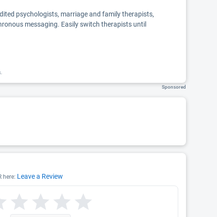
edited psychologists, marriage and family therapists,
chronous messaging. Easily switch therapists until
k.
Sponsored
Leave a Review
R here: