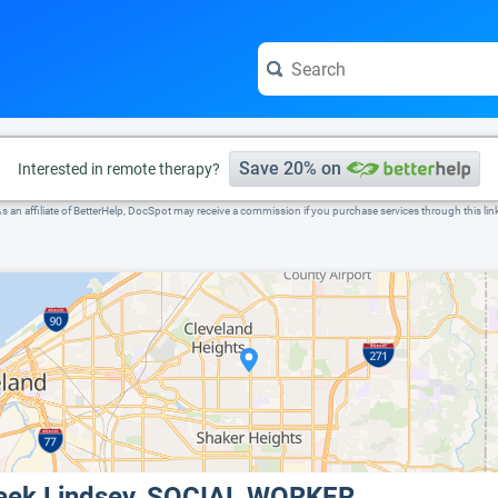
e visit the full profile page.
Save 20% on
Interested in remote therapy?
s an affiliate of BetterHelp, DocSpot may receive a commission if you purchase services through this lin
eek Lindsey, SOCIAL WORKER