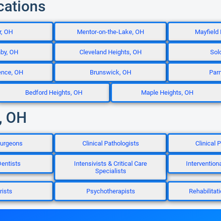
cations
r, OH
Mentor-on-the-Lake, OH
Mayfield
hby, OH
Cleveland Heights, OH
Sol
ence, OH
Brunswick, OH
Par
Bedford Heights, OH
Maple Heights, OH
, OH
Surgeons
Clinical Pathologists
Clinical
entists
Intensivists & Critical Care
Intervention
Specialists
rists
Psychotherapists
Rehabilitat