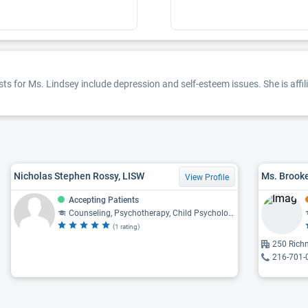
ts for Ms. Lindsey include depression and self-esteem issues. She is affil
Nicholas Stephen Rossy, LISW
Ms. Brooke
View Profile
Accepting Patients
Counseling, Psychotherapy, Child Psychology, Psychiatry, Psychology
(1 rating)
250 Rich
216-701-