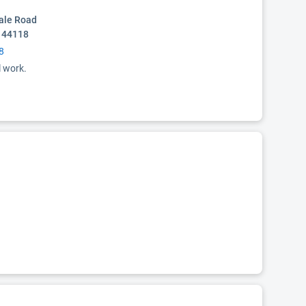
ale Road
 44118
8
l work.