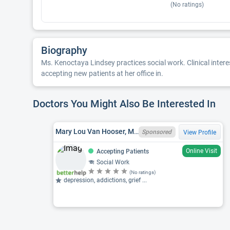
(No ratings)
Biography
Ms. Kenoctaya Lindsey practices social work. Clinical interes
accepting new patients at her office in.
Doctors You Might Also Be Interested In
Mary Lou Van Hooser, MSW, OH LISW I0009592-SUPV
Sponsored
View Profile
Online Visit
Accepting Patients
Social Work
(No ratings)
depression, addictions, grief ...