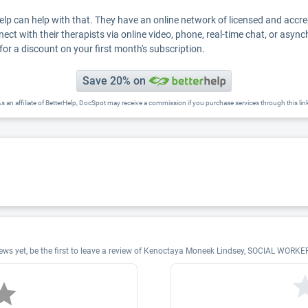
Help can help with that. They have an online network of licensed and accr
nect with their therapists via online video, phone, real-time chat, or asyn
for a discount on your first month's subscription.
Save 20% on
s an affiliate of BetterHelp, DocSpot may receive a commission if you purchase services through this lin
s yet, be the first to leave a review of Kenoctaya Moneek Lindsey, SOCIAL WORKE