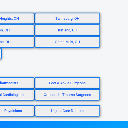
 Heights, OH
Twinsburg, OH
on, OH
Kirtland, OH
ma, OH
Gates Mills, OH
 Pharmacists
Foot & Ankle Surgeons
al Cardiologists
Orthopedic Trauma Surgeons
ion Physicians
Urgent Care Doctors