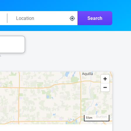
Search
k.
5 km