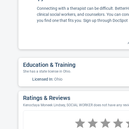
Connecting with a therapist can be difficult. Better
clinical social workers, and counselors. You can con
you find one that fits you. Sign up through DocSpot 
A
Education & Training
She has a state license in Ohio.
Licensed In:
Ohio
Ratings & Reviews
Kenoctaya Moneek Lindsey, SOCIAL WORKER does not have any review