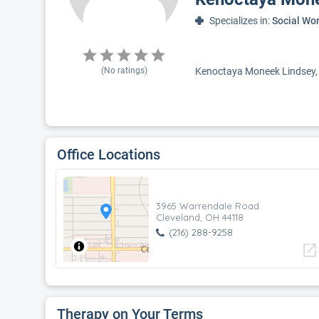
Specializes in:
Social Wo
(No ratings)
Kenoctaya Moneek Lindsey, S
Office Locations
3965 Warrendale Road
Cleveland, OH 44118
(216) 288-9258
open_in_new
Therapy on Your Terms