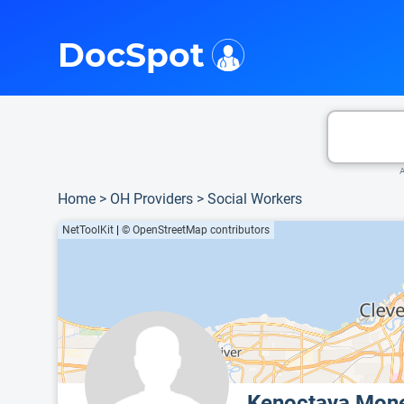
i
This is only a summary of the doctor's information. To view more information, pleas
Provider's contact number.
DocSpot
A
Home
>
OH Providers
>
Social Workers
NetToolKit
|
© OpenStreetMap contributors
Kenoctaya Mon