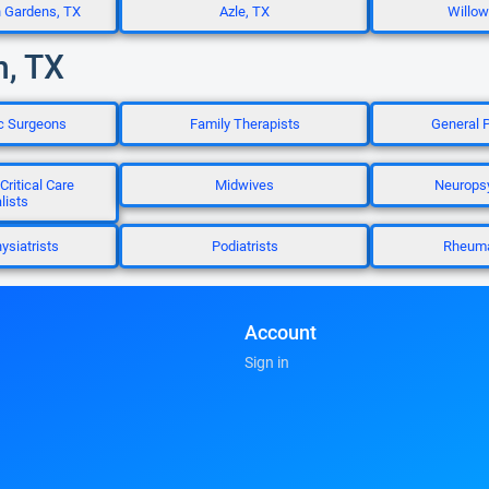
n Gardens, TX
Azle, TX
Willow
h, TX
ic Surgeons
Family Therapists
General P
Critical Care
Midwives
Neuropsy
lists
ysiatrists
Podiatrists
Rheuma
Account
Sign in