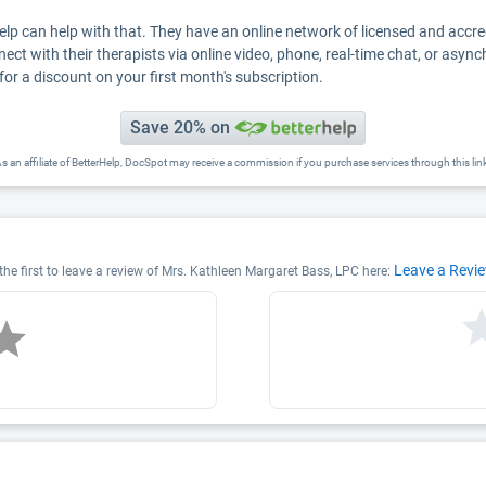
Help can help with that. They have an online network of licensed and accr
nect with their therapists via online video, phone, real-time chat, or asyn
for a discount on your first month's subscription.
Save 20% on
s an affiliate of BetterHelp, DocSpot may receive a commission if you purchase services through this lin
Leave a Revi
he first to leave a review of Mrs. Kathleen Margaret Bass, LPC here: