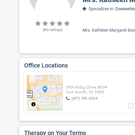
Specializes in:
Counselin
(No ratings)
Mrs. Kathleen Margaret Bass,
Office Locations
3901 Kirby Drive #1014
Fort Worth, TX 76155
(817) 915-0359
open_in_new
Therapy on Your Terms