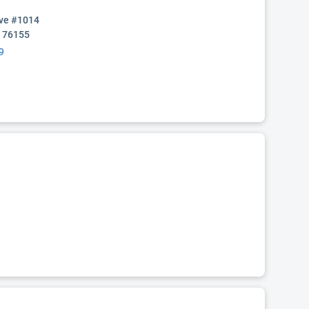
ive #1014
X 76155
9