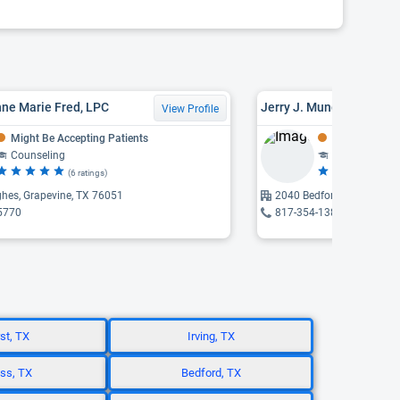
ne Marie Fred, LPC
Jerry J. Mungadze, PHD,
View Profile
Might Be Accepting Patients
Might Be Acce
Counseling
Counseling
(6 ratings)
(3
hes, Grapevine, TX 76051
2040 Bedford, Bedford, T
5770
817-354-1389
st, TX
Irving, TX
ss, TX
Bedford, TX