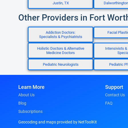
Justin, TX
Dalworthingto
Other Providers in Fort Wort
Addiction Doctors:
Facial Plast
Specialists & Psychiatrists
Holistic Doctors & Alternative
Intensivists & 
Medicine Doctors
Specia
Pediatric Neurologists
Pediatric Ph
Learn More
Support
About Us
Contact Us
Blog
FAQ
Subscriptions
Geocoding and maps provided by NetToolKit