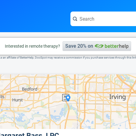
e visit the full profile page.
Save 20% on
Interested in remote therapy?
s an affiliate of BetterHelp, DocSpot may receive a commission if you purchase services through this lin
argaret Bass, LPC