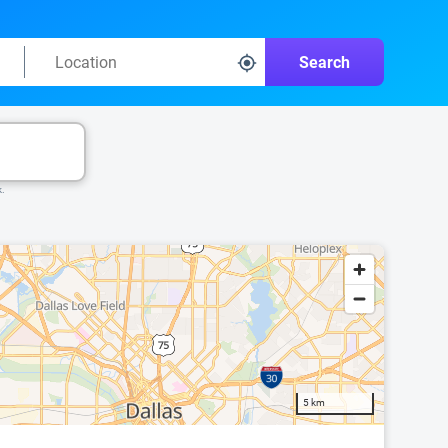
Search
k.
5 km