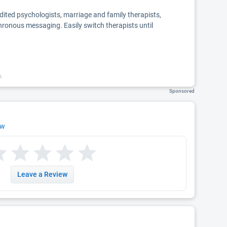
edited psychologists, marriage and family therapists,
chronous messaging. Easily switch therapists until
k.
Sponsored
ew
Leave a Review