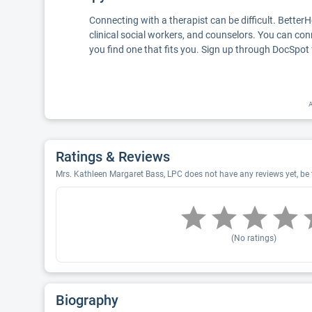
Connecting with a therapist can be difficult. Better
clinical social workers, and counselors. You can con
you find one that fits you. Sign up through DocSpot 
A
Ratings & Reviews
Mrs. Kathleen Margaret Bass, LPC does not have any reviews yet, be t
(No ratings)
Biography