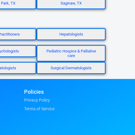
 Park, TX
Saginaw, TX
ractitioners
Hepatologists
chologists
Pediatric Hospice & Palliative
care
tologists
Surgical Dermatologists
Policies
Privacy Policy
Terms of Service