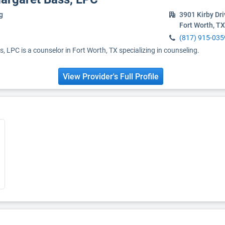
g
3901 Kirby Dr
Fort Worth, T
(817) 915-035
 LPC is a counselor in Fort Worth, TX specializing in counseling.
View Provider's Full Profile