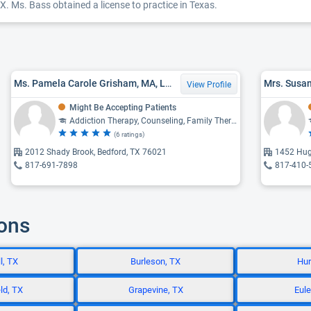
X. Ms. Bass obtained a license to practice in Texas.
Ms. Pamela Carole Grisham, MA, LPC
Mrs. Susan
View Profile
Might Be Accepting Patients
Addiction Therapy, Counseling, Family Therapy
(6 ratings)
2012 Shady Brook, Bedford, TX 76021
1452 Hug
817-691-7898
817-410-
ions
l, TX
Burleson, TX
Hur
ld, TX
Grapevine, TX
Eule