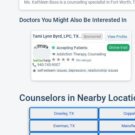
Ms. Kathleen Bass is a counseling specialist in Fort Worth, T
Doctors You Might Also Be Interested In
Tami Lynn Byrd, LPC, TX LPC 73108
Sponsored
View Profile
Online Visit
Accepting Patients
Addiction Therapy, Counseling
(No ratings)
940-745-9007
self-esteem issues, depression, relationship issues
Counselors in Nearby Locat
Crowley, TX
Coppel
Everman, TX
Mansfie