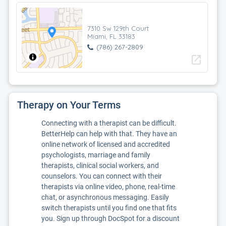
7310 Sw 129th Court
Miami, FL 33183
(786) 267-2809
open_in_new
Therapy on Your Terms
Connecting with a therapist can be difficult.
BetterHelp can help with that. They have an
online network of licensed and accredited
psychologists, marriage and family
therapists, clinical social workers, and
counselors. You can connect with their
therapists via online video, phone, real-time
chat, or asynchronous messaging. Easily
switch therapists until you find one that fits
you. Sign up through DocSpot for a discount