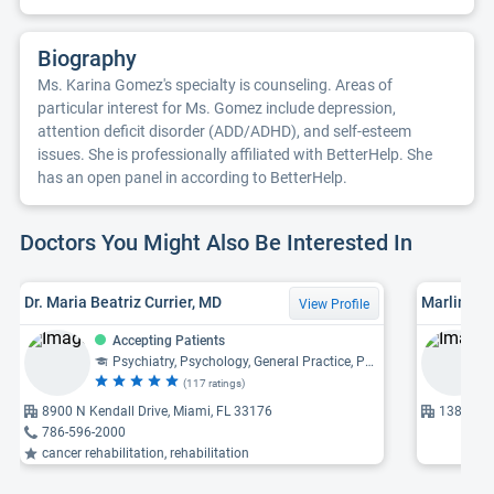
Biography
Ms. Karina Gomez's specialty is counseling. Areas of
particular interest for Ms. Gomez include depression,
attention deficit disorder (ADD/ADHD), and self-esteem
issues. She is professionally affiliated with BetterHelp. She
has an open panel in according to BetterHelp.
Doctors You Might Also Be Interested In
Dr. Maria Beatriz Currier, MD
Marlin Ys
View Profile
Accepting Patients
Psychiatry, Psychology, General Practice, Psychosomatic Medicine
(117 ratings)
8900 N Kendall Drive, Miami, FL 33176
13878 SW
786-596-2000
cancer rehabilitation, rehabilitation