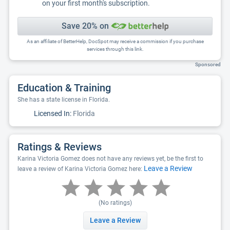
on your first month's subscription.
Save 20% on
As an affiliate of BetterHelp, DocSpot may receive a commission if you purchase
services through this link.
Sponsored
Education & Training
She has a state license in Florida.
Licensed In:
Florida
Ratings & Reviews
Karina Victoria Gomez does not have any reviews yet, be the first to
Leave a Review
leave a review of Karina Victoria Gomez here:
(No ratings)
Leave a Review