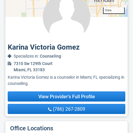
5 km
Karina Victoria Gomez
Specializes in:
Counseling
7310 Sw 129th Court
Miami, FL 33183
Karina Victoria Gomez is a counselor in Miami, FL specializing in
counseling.
View Provider's Full Profile
(786) 267-2809
Office Locations