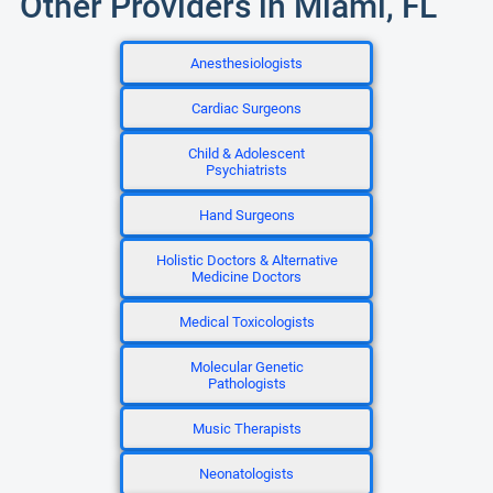
Other Providers in Miami, FL
Anesthesiologists
Cardiac Surgeons
Child & Adolescent
Psychiatrists
Hand Surgeons
Holistic Doctors & Alternative
Medicine Doctors
Medical Toxicologists
Molecular Genetic
Pathologists
Music Therapists
Neonatologists