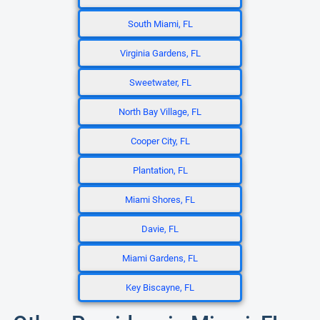
South Miami, FL
Virginia Gardens, FL
Sweetwater, FL
North Bay Village, FL
Cooper City, FL
Plantation, FL
Miami Shores, FL
Davie, FL
Miami Gardens, FL
Key Biscayne, FL