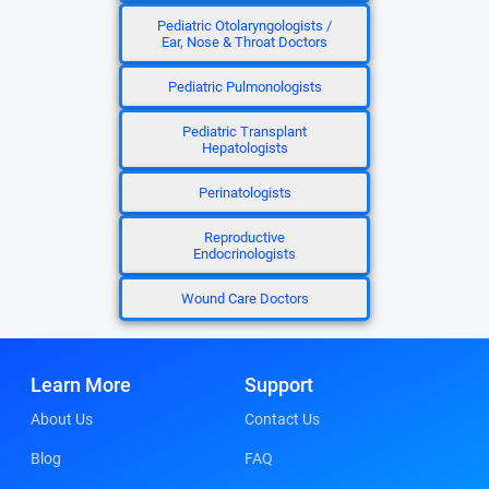
Pediatric Otolaryngologists /
Ear, Nose & Throat Doctors
Pediatric Pulmonologists
Pediatric Transplant
Hepatologists
Perinatologists
Reproductive
Endocrinologists
Wound Care Doctors
Learn More
Support
About Us
Contact Us
Blog
FAQ