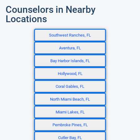
Counselors in Nearby
Locations
Southwest Ranches, FL
Aventura, FL
Bay Harbor Islands, FL
Hollywood, FL
Coral Gables, FL
North Miami Beach, FL
Miami Lakes, FL
Pembroke Pines, FL
Cutler Bay, FL