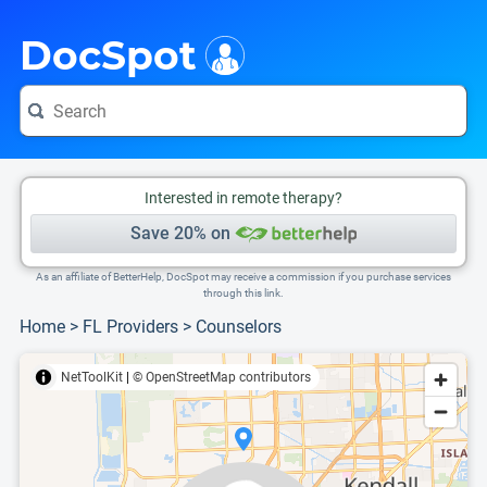
i
This is only a summary of the doctor's information. To view more information, pleas
Provider's contact number.
DocSpot
Interested in remote therapy?
Save 20% on
As an affiliate of BetterHelp, DocSpot may receive a commission if you purchase services
through this link.
Home
>
FL Providers
>
Counselors
NetToolKit
|
© OpenStreetMap contributors