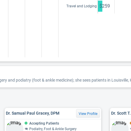
$259
Travel and Lodging
gery and podiatry (foot & ankle medicine); she sees patients in Louisville, 
Dr. Samual Paul Gracey, DPM
Dr. Scott 
View Profile
Accepting Patients
Podiatry, Foot & Ankle Surgery