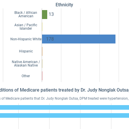
Ethnicity
Black / African
13
American
Asian / Pacific
Islander
178
Non-Hispanic White
Hispanic
Native American /
Alaskan Native
Other
ditions of Medicare patients treated by Dr. Judy Nonglak Out
f Medicare patients that Dr. Judy Nonglak Outsa, DPM treated were hypertension, h