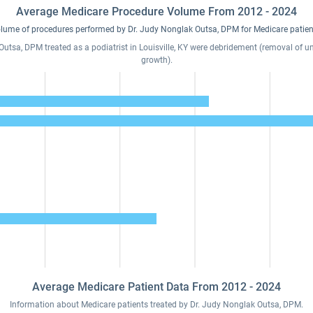
Average Medicare Procedure Volume From 2012 - 2024
lume of procedures performed by Dr. Judy Nonglak Outsa, DPM for Medicare patien
tsa, DPM treated as a podiatrist in Louisville, KY were debridement (removal of unh
growth).
Average Medicare Patient Data From 2012 - 2024
Information about Medicare patients treated by Dr. Judy Nonglak Outsa, DPM.