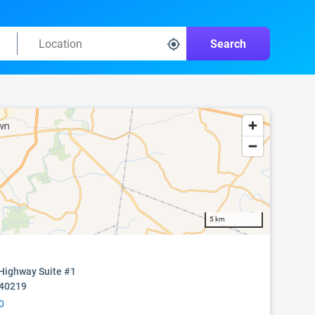
Search
5 km
Highway Suite #1
 40219
0