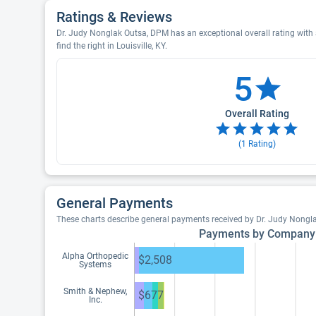
Ratings & Reviews
Dr. Judy Nonglak Outsa, DPM has an exceptional overall rating with 
find the right in Louisville, KY.
5
Overall Rating
(
1
Rating)
General Payments
These charts describe general payments received by Dr. Judy Nongl
Payments by Company
Alpha Orthopedic
$2,508
Systems
Smith & Nephew,
$677
Inc.