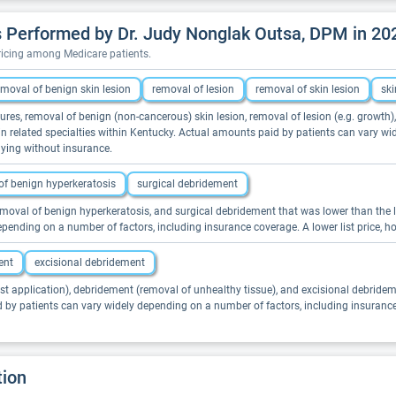
 Performed by Dr. Judy Nonglak Outsa, DPM in 20
pricing among Medicare patients.
emoval of benign skin lesion
removal of lesion
removal of skin lesion
ski
ures, removal of benign (non-cancerous) skin lesion, removal of lesion (e.g. growth)
s in related specialties within Kentucky. Actual amounts paid by patients can vary w
aying without insurance.
of benign hyperkeratosis
surgical debridement
emoval of benign hyperkeratosis, and surgical debridement that was lower than the lis
pending on a number of factors, including insurance coverage. A lower list price, 
ent
excisional debridement
st application), debridement (removal of unhealthy tissue), and excisional debrideme
d by patients can vary widely depending on a number of factors, including insuranc
tion