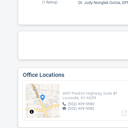
(
1
Rating)
Dr. Judy Nonglak Outsa, DPM i
Office Locations
6407 Preston Highway Suite #1
Louisville, KY 40219
(502) 409-5580
(502) 409-5582
open_in_new