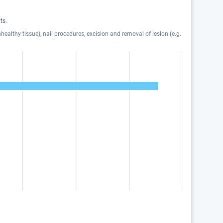
ts.
ealthy tissue), nail procedures, excision and removal of lesion (e.g.