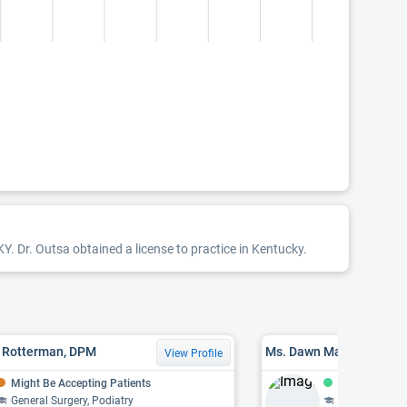
KY. Dr. Outsa obtained a license to practice in Kentucky.
T. Rotterman, DPM
Ms. Dawn Marie Michels
View Profile
Might Be Accepting Patients
Accepting Pat
General Surgery, Podiatry
Foot & Ankle S