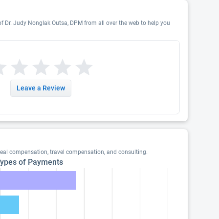
 of Dr. Judy Nonglak Outsa, DPM from all over the web to help you
Leave a Review
eal compensation, travel compensation, and consulting.
ypes of Payments