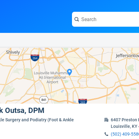
e visit the full profile page.
ak Outsa, DPM
le Surgery and Podiatry (Foot & Ankle
6407 Preston 
Louisville, KY
(502) 409-558