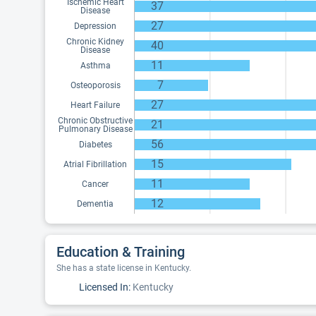
Ischemic Heart
37
Disease
27
Depression
Chronic Kidney
40
Disease
11
Asthma
7
Osteoporosis
27
Heart Failure
Chronic Obstructive
21
Pulmonary Disease
56
Diabetes
15
Atrial Fibrillation
11
Cancer
12
Dementia
Education & Training
She has a state license in Kentucky.
Licensed In:
Kentucky