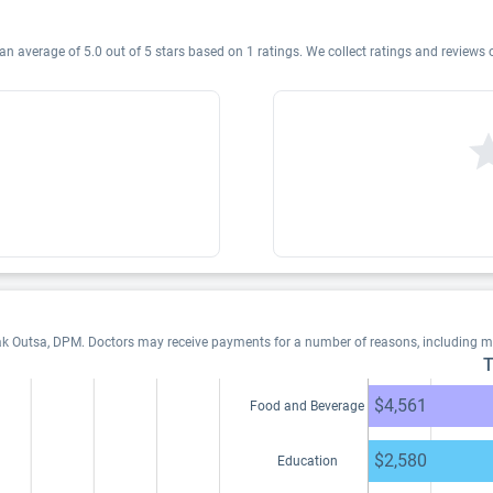
an average of 5.0 out of 5 stars based on 1 ratings. We collect ratings and reviews
ak Outsa, DPM. Doctors may receive payments for a number of reasons, including m
T
$4,561
Food and Beverage
$2,580
Education