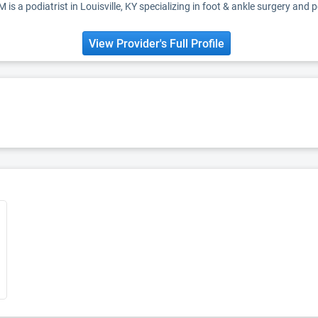
s a podiatrist in Louisville, KY specializing in foot & ankle surgery and 
View Provider's Full Profile