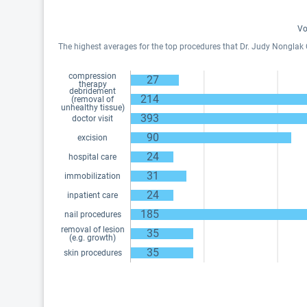
Vo
The highest averages for the top procedures that Dr. Judy Nonglak Ou
compression
27
therapy
debridement
214
(removal of
unhealthy tissue)
393
doctor visit
90
excision
24
hospital care
31
immobilization
24
inpatient care
185
nail procedures
removal of lesion
35
(e.g. growth)
35
skin procedures