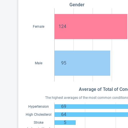
Gender
124
Female
95
Male
Average of Total of Con
The highest averages of the most common conditions o
69
Hypertension
64
High Cholesterol
5
Stroke