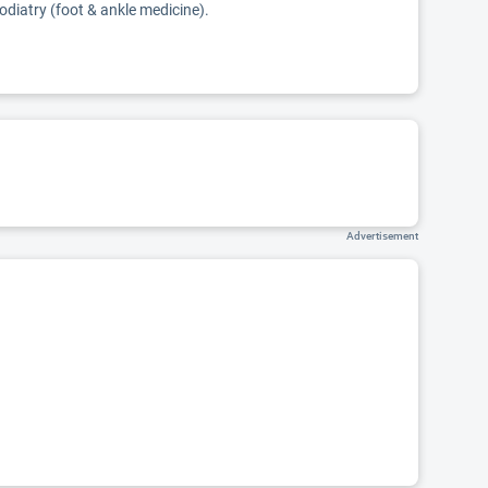
podiatry (foot & ankle medicine).
Advertisement