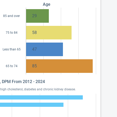
Age
29
85 and over
58
75 to 84
47
Less than 65
85
65 to 74
sa, DPM From 2012 - 2024
igh cholesterol, diabetes and chronic kidney disease.