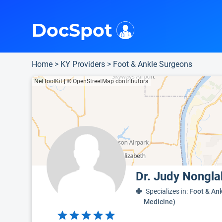
i
This is only a summary of the doctor's information. To view more information, pleas
Provider's contact number.
Indicates the top 95th percentile
Indicates the top 90th percentile
Indicates the top 75th percentile
DocSpot
Home
>
KY Providers
>
Foot & Ankle Surgeons
NetToolKit
|
© OpenStreetMap contributors
Dr. Judy Nongl
Specializes in:
Foot & Ank
Medicine)