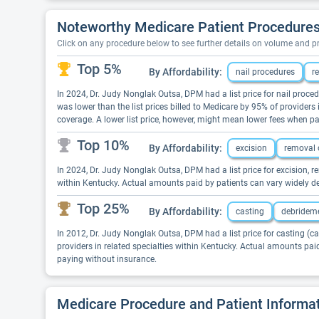
Noteworthy Medicare Patient Procedures
Click on any procedure below to see further details on volume and 
Top 5%
By Affordability:
nail procedures
r
In 2024, Dr. Judy Nonglak Outsa, DPM had a list price for nail proced
was lower than the list prices billed to Medicare by 95% of provider
coverage. A lower list price, however, might mean lower fees when p
Top 10%
By Affordability:
excision
removal 
In 2024, Dr. Judy Nonglak Outsa, DPM had a list price for excision, r
within Kentucky. Actual amounts paid by patients can vary widely de
Top 25%
By Affordability:
casting
debridem
In 2012, Dr. Judy Nonglak Outsa, DPM had a list price for casting (ca
providers in related specialties within Kentucky. Actual amounts pai
paying without insurance.
Medicare Procedure and Patient Informa