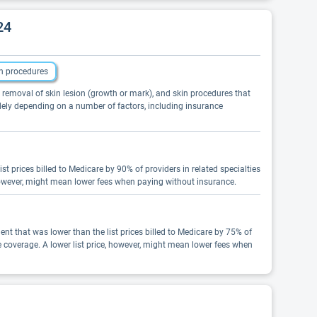
24
n procedures
, removal of skin lesion (growth or mark), and skin procedures that
idely depending on a number of factors, including insurance
t prices billed to Medicare by 90% of providers in related specialties
however, might mean lower fees when paying without insurance.
nt that was lower than the list prices billed to Medicare by 75% of
e coverage. A lower list price, however, might mean lower fees when