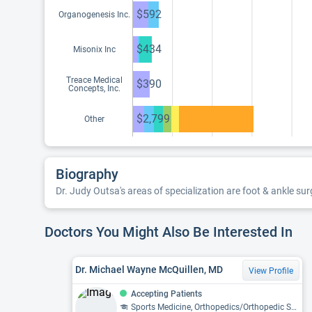
$592
Organogenesis Inc.
$434
Misonix Inc
Treace Medical
$390
Concepts, Inc.
$2,799
Other
Biography
Dr. Judy Outsa's areas of specialization are foot & ankle sur
Doctors You Might Also Be Interested In
Dr. Michael Wayne McQuillen, MD
View Profile
Accepting Patients
Sports Medicine, Orthopedics/Orthopedic Surgery