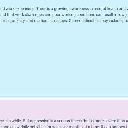
eer and work experience. There is a growing awareness in mental health an
und that work challenges and poor working conditions can result in low jo
 stress, anxiety, and relationship issues. Career difficulties may include p
nce in a while. But depression is a serious illness that is more severe th
 and enjoy daily activities for weeks or months at a time. It can happen t