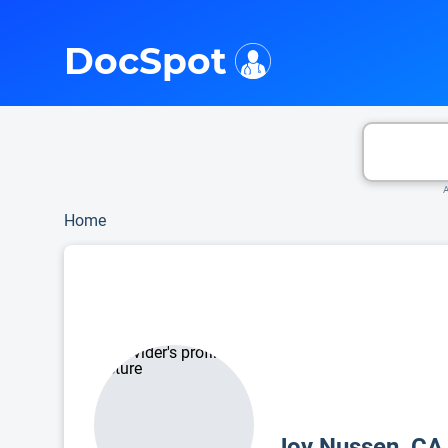
i
This is only a summary of the doctor's information. To view more information, pleas
DocSpot
A
Home
Joy Nussen, C