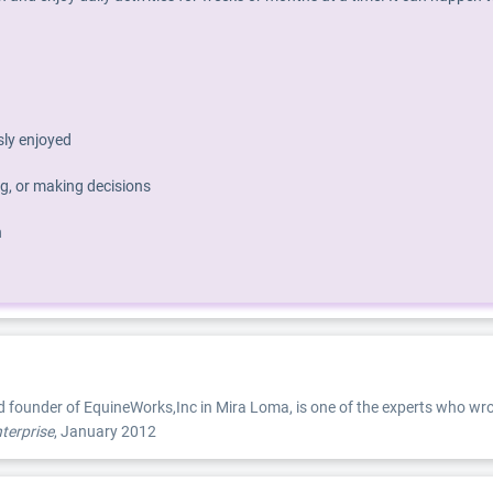
usly enjoyed
g, or making decisions
h
d founder of EquineWorks,Inc in Mira Loma, is one of the experts who wro
terprise
, January 2012