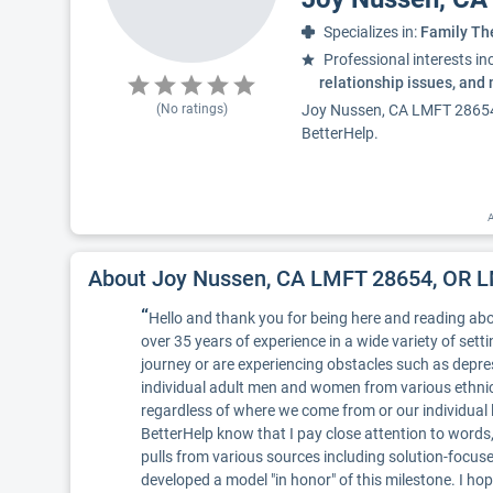
Specializes in:
Family Th
Professional interests in
relationship issues, and
(No ratings)
Joy Nussen, CA LMFT 28654, 
BetterHelp.
A
About Joy Nussen, CA LMFT 28654, OR 
“
Hello and thank you for being here and reading abo
over 35 years of experience in a wide variety of sett
journey or are experiencing obstacles such as depres
individual adult men and women from various ethnic
regardless of where we come from or our individual 
BetterHelp know that I pay close attention to word
pulls from various sources including solution-focused,
developed a model "in honor" of this milestone. I ho