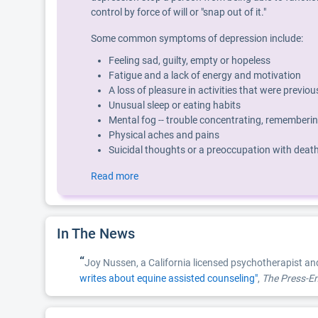
control by force of will or "snap out of it."
Some common symptoms of depression include:
Feeling sad, guilty, empty or hopeless
Fatigue and a lack of energy and motivation
A loss of pleasure in activities that were previo
Unusual sleep or eating habits
Mental fog -- trouble concentrating, rememberin
Physical aches and pains
Suicidal thoughts or a preoccupation with deat
Read more
In The News
“
Joy Nussen, a California licensed psychotherapist an
writes about equine assisted counseling"
,
The Press-En