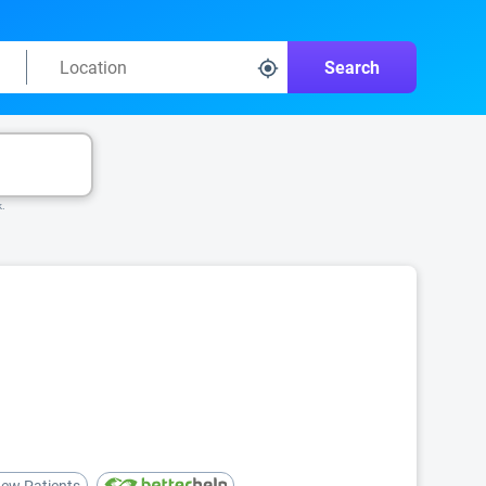
Search
k.