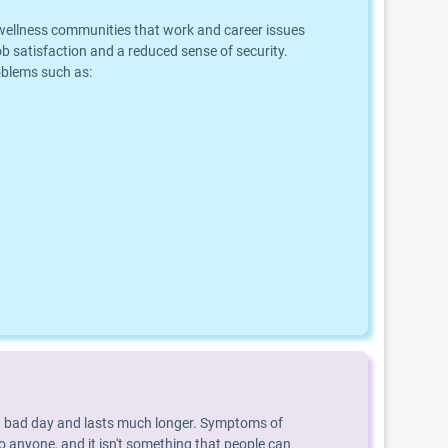
d wellness communities that work and career issues
b satisfaction and a reduced sense of security.
roblems such as:
an a bad day and lasts much longer. Symptoms of
o anyone, and it isn't something that people can