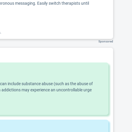
chronous messaging. Easily switch therapists until
k.
Sponsored
s can include substance abuse (such as the abuse of
th addictions may experience an uncontrollable urge