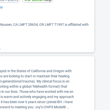
ew Patients
py
y Nussen, CA LMFT 28654, OR LMFT T1997 is affiliated with
k.
pist in the States of California and Oregon with
o are looking to start or maintain their healing
i-generational trauma). My clinical focus is on
king within a global Telehealth format) that
e in our lives. Those who have worked with me on
le is warm and actively engaging and my approach
 it has been over 6 years since I joined BH. I have
ok forward to meeting you: Joy’s CHIPS Model© …