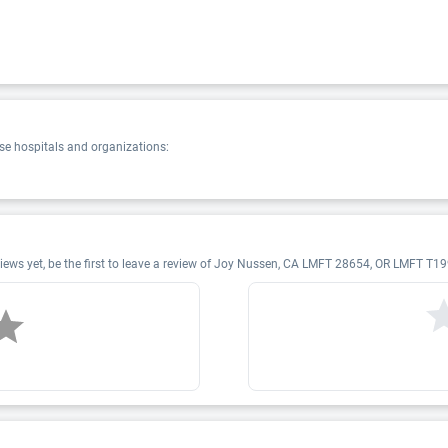
e hospitals and organizations:
ws yet, be the first to leave a review of Joy Nussen, CA LMFT 28654, OR LMFT T19