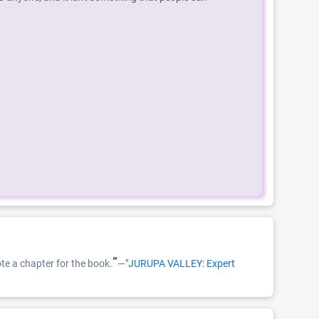
”
te a chapter for the book.
—
"JURUPA VALLEY: Expert