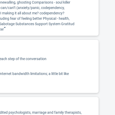
newalling, ghosting Comparisons - soul killer
- can/can’t (anxiety/panic, codependency,
Am I making it all about me? codependency?
ding fear of feeling better Physical - health,
lf-Sabotage Substances Support System Gratitud
”
ter
 each step of the conversation
net bandwidth limitations; a little bit like
edited psychologists, marriage and family therapists,