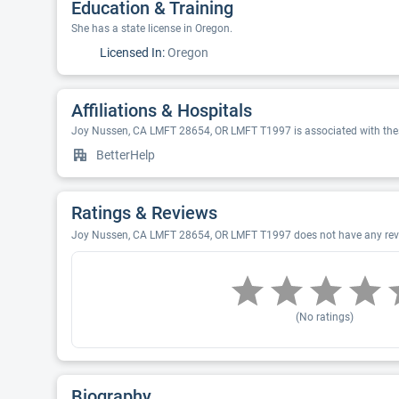
Education & Training
She has a state license in Oregon.
Licensed In:
Oregon
Affiliations & Hospitals
Joy Nussen, CA LMFT 28654, OR LMFT T1997 is associated with thes
BetterHelp
Ratings & Reviews
Joy Nussen, CA LMFT 28654, OR LMFT T1997 does not have any revie
(No ratings)
Biography