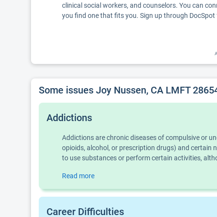
clinical social workers, and counselors. You can con
you find one that fits you. Sign up through DocSpot 
A
Some issues Joy Nussen, CA LMFT 28654
Addictions
Addictions are chronic diseases of compulsive or u
opioids, alcohol, or prescription drugs) and certai
to use substances or perform certain activities, al
Read more
Career Difficulties