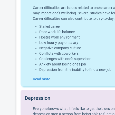
Career difficulties are issues related to one's car
may impact one's wellbeing. Several studies have fo
Career difficulties can also contribute to day-to-day
Stalled career
Poor work-life balance
Hostile work environment
Low hourly pay or salary
Negative company culture
Conflicts with coworkers
Challenges with one's supervisor
Anxiety about losing one's job
Depression from the inability to find a new job
Read more
Depression
Everyone knows what it feels like to get the blues o
depression stop a person from being able to function