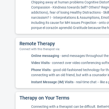
Chipping away at human problems Cognitive Distortio
Compassion - Kindness towards Self? Others? Regret 
addictions), fear of losing Healthy Distractions - Sk
narcissism? I - Interpretations & Assumptions, Emotio
including its cause for MH issues Projection - ont
porque el corazón aprendió Gratitude because the hea
Remote Therapy
Connect with this therapist via:
Online messaging
- send messages throughout the d
Video Visits
- connect over video conferencing softwa
Phone Visits
- good old-fashioned technology for th
connecting with an old friend, but with a counselor 
Instant Message (IM) Visits
- real-time chat -- like a
Therapy on Your Terms
Connecting with a therapist can be difficult. Better