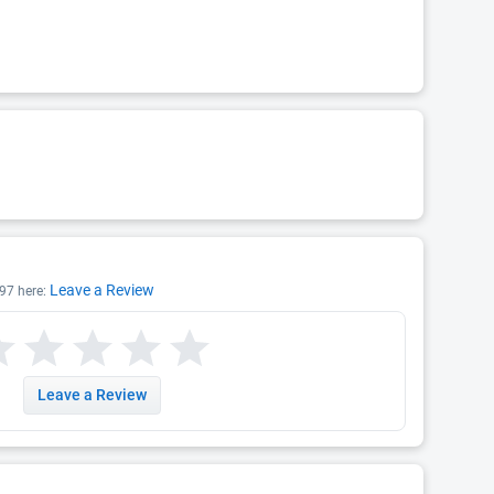
Leave a Review
97 here:
Leave a Review