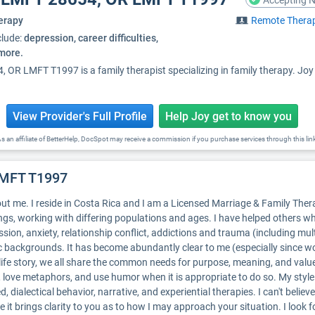
Accepting N
erapy
Remote Thera
clude:
depression, career difficulties,
 more.
OR LMFT T1997 is a family therapist specializing in family therapy. Jo
View Provider's Full Profile
Help Joy get to know you
s an affiliate of BetterHelp, DocSpot may receive a commission if you purchase services through this lin
LMFT T1997
ut me. I reside in Costa Rica and I am a Licensed Marriage & Family Thera
ings, working with differing populations and ages. I have helped others wh
sion, anxiety, relationship conflict, addictions and trauma (including mult
 backgrounds. It has become abundantly clear to me (especially since wor
life story, we all share the common needs for purpose, meaning, and valu
s, love metaphors, and use humor when it is appropriate to do so. My sty
 dialectical behavior, narrative, and experiential therapies. I can't believe
pe it brings clarity to you as to how I may approach your situation. I lo