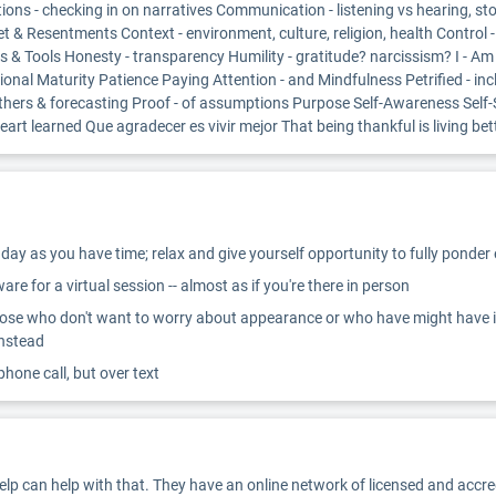
ns - checking in on narratives Communication - listening vs hearing, sto
& Resentments Context - environment, culture, religion, health Control 
ills & Tools Honesty - transparency Humility - gratitude? narcissism? I - 
nal Maturity Patience Paying Attention - and Mindfulness Petrified - inclu
o others & forecasting Proof - of assumptions Purpose Self-Awareness Se
rt learned Que agradecer es vivir mejor That being thankful is living bet
ay as you have time; relax and give yourself opportunity to fully ponder
re for a virtual session -- almost as if you're there in person
ose who don't want to worry about appearance or who have might have inter
instead
 phone call, but over text
Help can help with that. They have an online network of licensed and accr