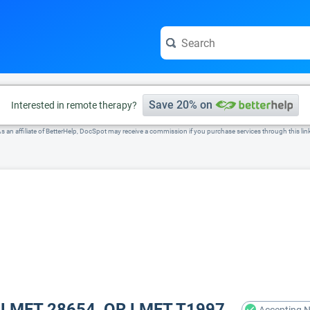
e visit the full profile page.
Save 20% on
Interested in remote therapy?
s an affiliate of BetterHelp, DocSpot may receive a commission if you purchase services through this lin
A LMFT 28654, OR LMFT T1997