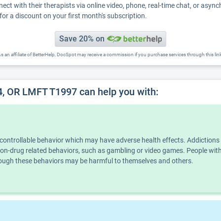
nect with their therapists via online video, phone, real-time chat, or asyn
for a discount on your first month's subscription.
Save 20% on
s an affiliate of BetterHelp, DocSpot may receive a commission if you purchase services through this lin
, OR LMFT T1997 can help you with:
ncontrollable behavior which may have adverse health effects. Addiction
n non-drug related behaviors, such as gambling or video games. People wi
though these behaviors may be harmful to themselves and others.