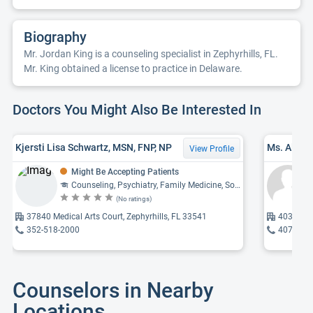
Biography
Mr. Jordan King is a counseling specialist in Zephyrhills, FL.
Mr. King obtained a license to practice in Delaware.
Doctors You Might Also Be Interested In
Kjersti Lisa Schwartz, MSN, FNP, NP
Ms. Alice
View Profile
Might Be Accepting Patients
Counseling, Psychiatry, Family Medicine, Social Work
(No ratings)
37840 Medical Arts Court, Zephyrhills, FL 33541
4034 Gall
352-518-2000
407-495
Counselors in Nearby
Locations