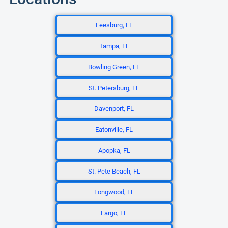
Leesburg, FL
Tampa, FL
Bowling Green, FL
St. Petersburg, FL
Davenport, FL
Eatonville, FL
Apopka, FL
St. Pete Beach, FL
Longwood, FL
Largo, FL