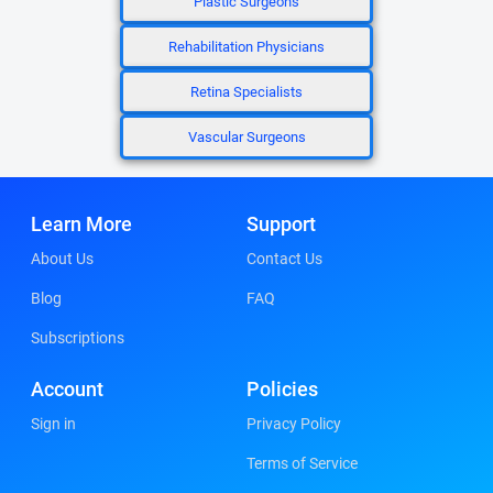
Plastic Surgeons
Rehabilitation Physicians
Retina Specialists
Vascular Surgeons
Learn More
Support
About Us
Contact Us
Blog
FAQ
Subscriptions
Account
Policies
Sign in
Privacy Policy
Terms of Service