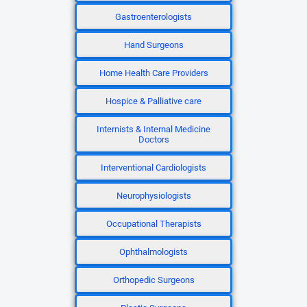
Gastroenterologists
Hand Surgeons
Home Health Care Providers
Hospice & Palliative care
Internists & Internal Medicine
Doctors
Interventional Cardiologists
Neurophysiologists
Occupational Therapists
Ophthalmologists
Orthopedic Surgeons