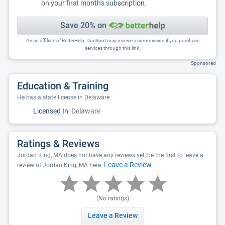
on your first month's subscription.
Save 20% on
As an affiliate of BetterHelp, DocSpot may receive a commission if you purchase
services through this link.
Sponsored
Education & Training
He has a state license in Delaware.
Licensed In:
Delaware
Ratings & Reviews
Jordan King, MA does not have any reviews yet, be the first to leave a
Leave a Review
review of Jordan King, MA here:
(No ratings)
Leave a Review