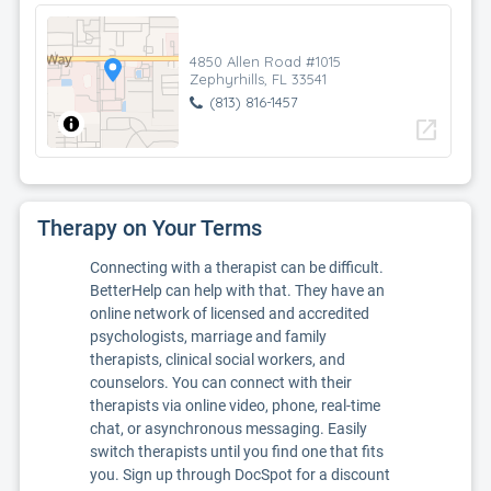
4850 Allen Road #1015
Zephyrhills, FL 33541
(813) 816-1457
open_in_new
Therapy on Your Terms
Connecting with a therapist can be difficult.
BetterHelp can help with that. They have an
online network of licensed and accredited
psychologists, marriage and family
therapists, clinical social workers, and
counselors. You can connect with their
therapists via online video, phone, real-time
chat, or asynchronous messaging. Easily
switch therapists until you find one that fits
you. Sign up through DocSpot for a discount