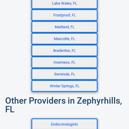
Lake Wales, FL
Frostproof, FL
Maitland, FL
Mascotte, FL
Bradenton, FL
Inverness, FL
Seminole, FL
Winter Springs, FL
Other Providers in Zephyrhills,
FL
Endocrinologists