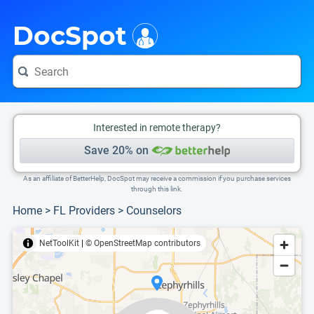
i
This is only a summary of the doctor's information. To view more information, pleas
Provider's contact number.
DocSpot
Interested in remote therapy?
Save 20% on
As an affiliate of BetterHelp, DocSpot may receive a commission if you purchase services
through this link.
Home
>
FL Providers
>
Counselors
NetToolKit
|
© OpenStreetMap contributors