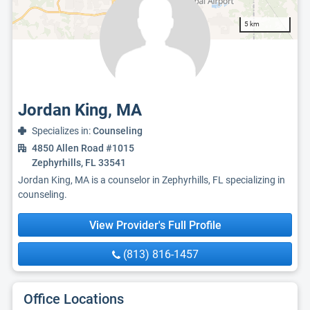
5 km
Jordan King, MA
Specializes in:
Counseling
4850 Allen Road #1015
Zephyrhills, FL 33541
Jordan King, MA is a counselor in Zephyrhills, FL specializing in
counseling.
View Provider's Full Profile
(813) 816-1457
Office Locations