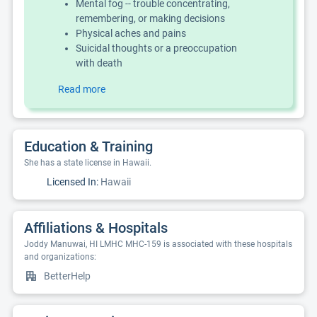
Mental fog -- trouble concentrating,
remembering, or making decisions
Physical aches and pains
Suicidal thoughts or a preoccupation
with death
Read more
Education & Training
She has a state license in Hawaii.
Licensed In:
Hawaii
Affiliations & Hospitals
Joddy Manuwai, HI LMHC MHC-159 is associated with these hospitals
and organizations:
BetterHelp