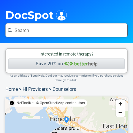
i
This is only a summary of the doctor's information. To view more information, pleas
DocSpot
Interested in remote therapy?
Save 20% on
As an affiliate of BetterHelp, DocSpot may receive a commission if you purchase services
through this link.
Home
>
HI Providers
>
Counselors
NetToolKit
|
© OpenStreetMap contributors