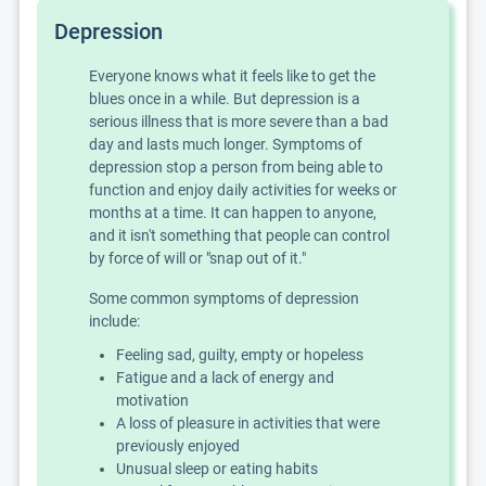
Depression
Everyone knows what it feels like to get the
blues once in a while. But depression is a
serious illness that is more severe than a bad
day and lasts much longer. Symptoms of
depression stop a person from being able to
function and enjoy daily activities for weeks or
months at a time. It can happen to anyone,
and it isn't something that people can control
by force of will or "snap out of it."
Some common symptoms of depression
include:
Feeling sad, guilty, empty or hopeless
Fatigue and a lack of energy and
motivation
A loss of pleasure in activities that were
previously enjoyed
Unusual sleep or eating habits