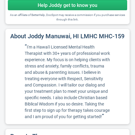
Help Joddy get to know you
As an affiliate of BetterHelp, DocSpot may receive a commission if you purchase services
through this link.
About Joddy Manuwai, HI LMHC MHC-159
“
I'm a Hawai'i Licensed Mental Health
Therapist with 30+ years of professional work
experience. My focus is on helping clients with
stress and anxiety, family conflicts, trauma
and abuse & parenting issues. I believe in
treating everyone with Respect, Sensitivity
and Compassion. I will tailor our dialog and
your treatment plan to meet your unique and
specific needs. I also include Christian based
Biblical Wisdom if you so desire. Taking the
first step to sign up for therapy takes courage
”
and I am proud of you for getting started!