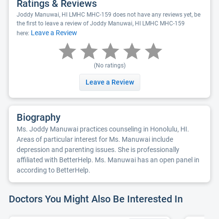
Ratings & Reviews
Joddy Manuwai, HI LMHC MHC-159 does not have any reviews yet, be
the first to leave a review of Joddy Manuwai, HI LMHC MHC-159
Leave a Review
here:
(No ratings)
Leave a Review
Biography
Ms. Joddy Manuwai practices counseling in Honolulu, HI.
Areas of particular interest for Ms. Manuwai include
depression and parenting issues. She is professionally
affiliated with BetterHelp. Ms. Manuwai has an open panel in
according to BetterHelp.
Doctors You Might Also Be Interested In