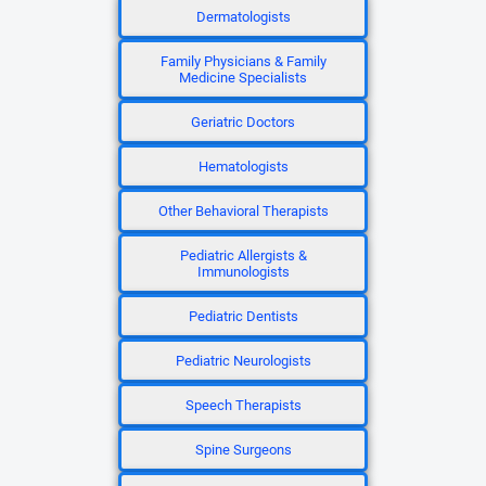
Dermatologists
Family Physicians & Family
Medicine Specialists
Geriatric Doctors
Hematologists
Other Behavioral Therapists
Pediatric Allergists &
Immunologists
Pediatric Dentists
Pediatric Neurologists
Speech Therapists
Spine Surgeons