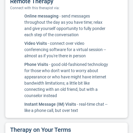
Remote Therapy
Connect with this therapist via:
Online messaging
- send messages
throughout the day as you have time; relax
and give yourself opportunity to fully ponder
each step of the conversation
Video Visits
- connect over video
conferencing software for a virtual session --
almost as if you're there in person
Phone Visits
- good old-fashioned technology
for those who don't want to worry about
appearance or who have might have internet
bandwidth limitations; a little bit like
connecting with an old friend, but with a
counselor instead
Instant Message (IM) Visits
- real-time chat --
like a phone call, but over text
Therapy on Your Terms