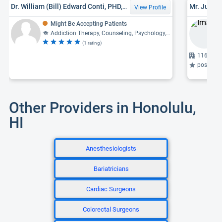
Dr. William (Bill) Edward Conti, PHD, LPC, MFT
Mr. Justin
View Profile
Might Be Accepting Patients
Addiction Therapy, Counseling, Psychology, Family Therapy
(1 rating)
1164 Bis
post-traumati
Other Providers in Honolulu,
HI
Anesthesiologists
Bariatricians
Cardiac Surgeons
Colorectal Surgeons