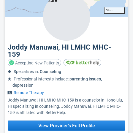
5 km
Joddy Manuwai, HI LMHC MHC-
159
Accepting New Patients
Specializes in:
Counseling
Professional interests include:
parenting issues,
depression
Remote Therapy
Joddy Manuwai, HI LMHC MHC-159 is a counselor in Honolulu,
HI specializing in counseling. Joddy Manuwai, HI LMHC MHC-
159 is affiliated with BetterHelp.
View Provider's Full Profile