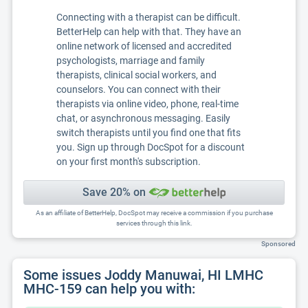
Connecting with a therapist can be difficult.
BetterHelp can help with that. They have an
online network of licensed and accredited
psychologists, marriage and family
therapists, clinical social workers, and
counselors. You can connect with their
therapists via online video, phone, real-time
chat, or asynchronous messaging. Easily
switch therapists until you find one that fits
you. Sign up through DocSpot for a discount
on your first month's subscription.
Save 20% on
As an affiliate of BetterHelp, DocSpot may receive a commission if you purchase
services through this link.
Sponsored
Some issues Joddy Manuwai, HI LMHC
MHC-159 can help you with: