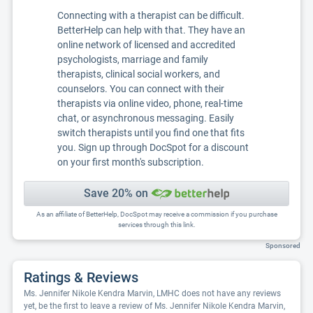
Connecting with a therapist can be difficult.
BetterHelp can help with that. They have an
online network of licensed and accredited
psychologists, marriage and family
therapists, clinical social workers, and
counselors. You can connect with their
therapists via online video, phone, real-time
chat, or asynchronous messaging. Easily
switch therapists until you find one that fits
you. Sign up through DocSpot for a discount
on your first month's subscription.
Save 20% on
As an affiliate of BetterHelp, DocSpot may receive a commission if you purchase
services through this link.
Sponsored
Ratings & Reviews
Ms. Jennifer Nikole Kendra Marvin, LMHC does not have any reviews
yet, be the first to leave a review of Ms. Jennifer Nikole Kendra Marvin,