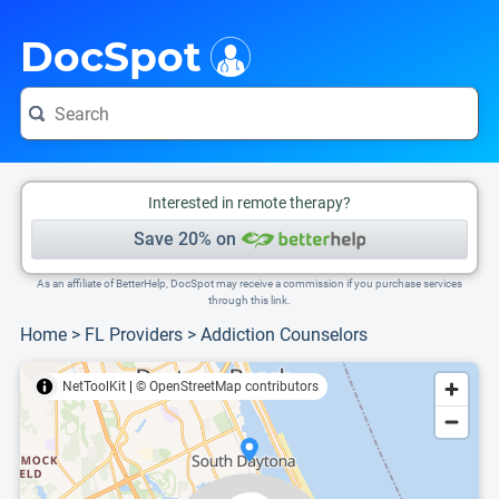
i
This is only a summary of the doctor's information. To view more information, pleas
Provider's contact number.
DocSpot
Interested in remote therapy?
Save 20% on
As an affiliate of BetterHelp, DocSpot may receive a commission if you purchase services
through this link.
Home
>
FL Providers
>
Addiction Counselors
NetToolKit
|
© OpenStreetMap contributors