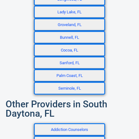
Lady Lake, FL
Groveland, FL
Bunnell, FL
Cocoa, FL
Sanford, FL
Palm Coast, FL
Seminole, FL
Other Providers in South
Daytona, FL
Addiction Counselors