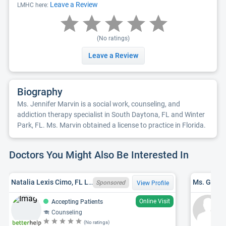
Leave a Review
LMHC here:
(No ratings)
Leave a Review
Biography
Ms. Jennifer Marvin is a social work, counseling, and
addiction therapy specialist in South Daytona, FL and Winter
Park, FL. Ms. Marvin obtained a license to practice in Florida.
Doctors You Might Also Be Interested In
Natalia Lexis Cimo, FL LMHC MH24590
Ms. Gail E
Sponsored
View Profile
Online Visit
Accepting Patients
Counseling
(No ratings)