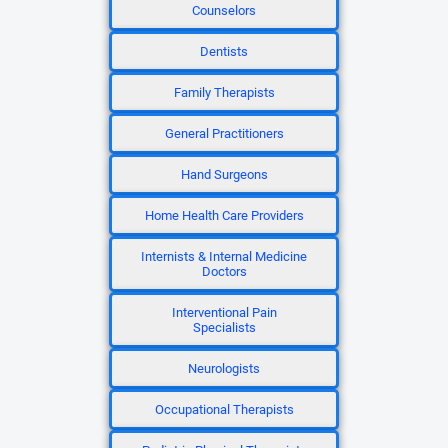
Counselors
Dentists
Family Therapists
General Practitioners
Hand Surgeons
Home Health Care Providers
Internists & Internal Medicine
Doctors
Interventional Pain
Specialists
Neurologists
Occupational Therapists