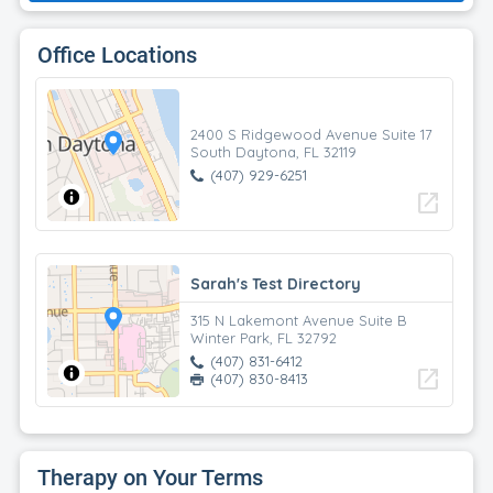
Office Locations
2400 S Ridgewood Avenue Suite 17
South Daytona, FL 32119
(407) 929-6251
open_in_new
Sarah's Test Directory
315 N Lakemont Avenue Suite B
Winter Park, FL 32792
(407) 831-6412
open_in_new
(407) 830-8413
Therapy on Your Terms