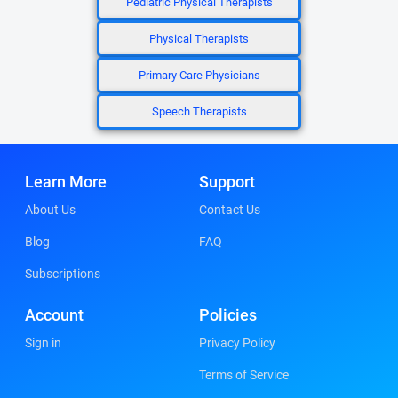
Pediatric Physical Therapists
Physical Therapists
Primary Care Physicians
Speech Therapists
Learn More
Support
About Us
Contact Us
Blog
FAQ
Subscriptions
Account
Policies
Sign in
Privacy Policy
Terms of Service