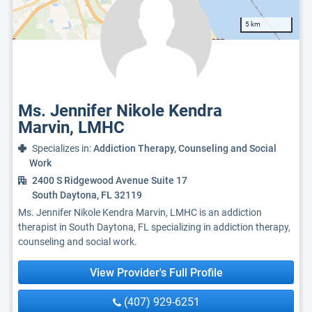
5 km
Ms. Jennifer Nikole Kendra
Marvin, LMHC
Specializes in:
Addiction Therapy, Counseling and Social
Work
2400 S Ridgewood Avenue Suite 17
South Daytona, FL 32119
Ms. Jennifer Nikole Kendra Marvin, LMHC is an addiction
therapist in South Daytona, FL specializing in addiction therapy,
counseling and social work.
View Provider's Full Profile
(407) 929-6251