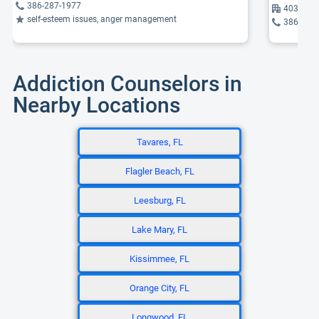
386-287-1977
403 Wild
self-esteem issues, anger management
386-253
Addiction Counselors in
Nearby Locations
Tavares, FL
Flagler Beach, FL
Leesburg, FL
Lake Mary, FL
Kissimmee, FL
Orange City, FL
Longwood, FL