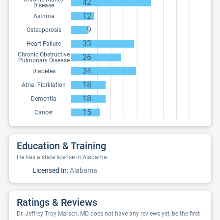
42
Disease
12
Asthma
9
Osteoporosis
33
Heart Failure
Chronic Obstructive
26
Pulmonary Disease
34
Diabetes
18
Atrial Fibrillation
18
Dementia
15
Cancer
Education & Training
He has a state license in Alabama.
Licensed In:
Alabama
Ratings & Reviews
Dr. Jeffrey Troy Marsch, MD does not have any reviews yet, be the first