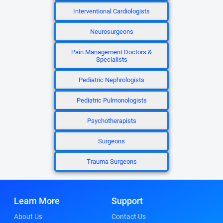
Interventional Cardiologists
Neurosurgeons
Pain Management Doctors &
Specialists
Pediatric Nephrologists
Pediatric Pulmonologists
Psychotherapists
Surgeons
Trauma Surgeons
Learn More
Support
About Us
Contact Us