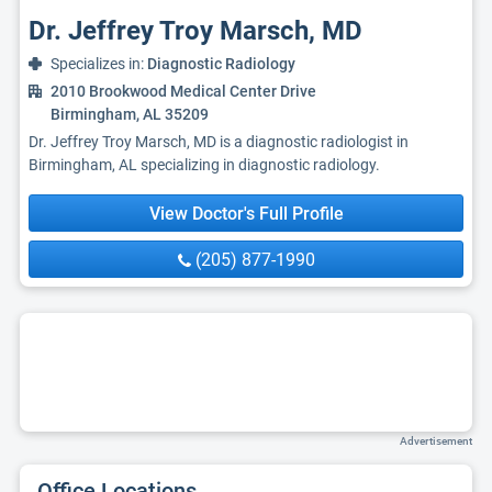
Dr. Jeffrey Troy Marsch, MD
Specializes in:
Diagnostic Radiology
2010 Brookwood Medical Center Drive
Birmingham, AL 35209
Dr. Jeffrey Troy Marsch, MD is a diagnostic radiologist in
Birmingham, AL specializing in diagnostic radiology.
View Doctor's Full Profile
(205) 877-1990
Advertisement
Office Locations