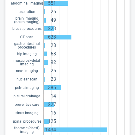
551
abdominal imaging
26
aspiration
brain imaging
49
(neuroimaging)
223
breast procedures
623
CT scan
gastrointestinal
28
procedures
68
hip imaging
musculoskeletal
92
imaging
25
neck imaging
23
nuclear scan
385
pelvic imaging
14
pleural drainage
227
preventive care
16
sinus imaging
125
spinal procedures
thoracic (chest)
1434
imaging