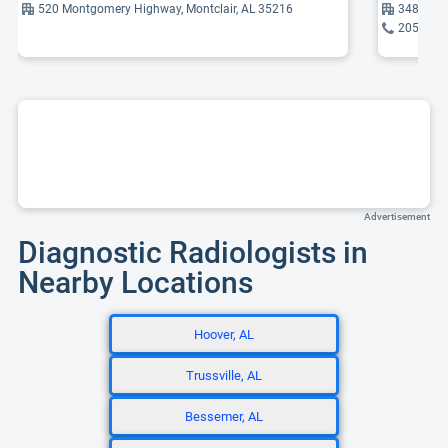
520 Montgomery Highway, Montclair, AL 35216
3485 Ind
205-930
Advertisement
Diagnostic Radiologists in
Nearby Locations
Hoover, AL
Trussville, AL
Bessemer, AL