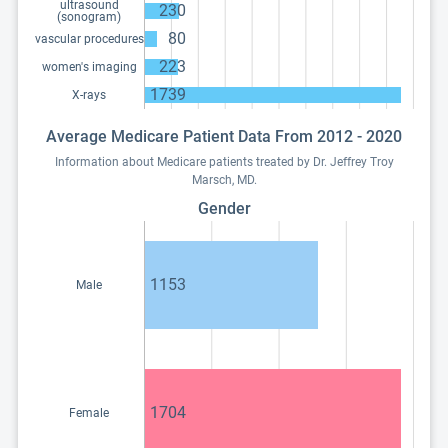
ultrasound
230
(sonogram)
80
vascular procedures
223
women's imaging
1739
X-rays
Average Medicare Patient Data From 2012 - 2020
Information about Medicare patients treated by Dr. Jeffrey Troy
Marsch, MD.
Gender
1153
Male
1704
Female