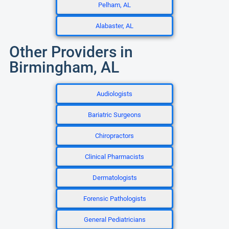
Pelham, AL
Alabaster, AL
Other Providers in
Birmingham, AL
Audiologists
Bariatric Surgeons
Chiropractors
Clinical Pharmacists
Dermatologists
Forensic Pathologists
General Pediatricians