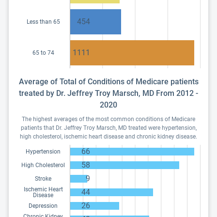
454
Less than 65
1111
65 to 74
Average of Total of Conditions of Medicare patients
treated by Dr. Jeffrey Troy Marsch, MD From 2012 -
2020
The highest averages of the most common conditions of Medicare
patients that Dr. Jeffrey Troy Marsch, MD treated were hypertension,
high cholesterol, ischemic heart disease and chronic kidney disease.
66
Hypertension
58
High Cholesterol
9
Stroke
Ischemic Heart
44
Disease
26
Depression
Chronic Kidney