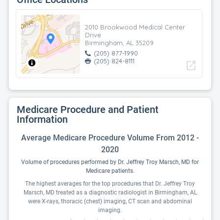
2010 Brookwood Medical Center
Drive
Birmingham, AL 35209
(205) 877-1990
(205) 824-8111
open_in_new
Medicare Procedure and Patient
Information
Average Medicare Procedure Volume From 2012 -
2020
Volume of procedures performed by Dr. Jeffrey Troy Marsch, MD for
Medicare patients.
The highest averages for the top procedures that Dr. Jeffrey Troy
Marsch, MD treated as a diagnostic radiologist in Birmingham, AL
were X-rays, thoracic (chest) imaging, CT scan and abdominal
imaging.