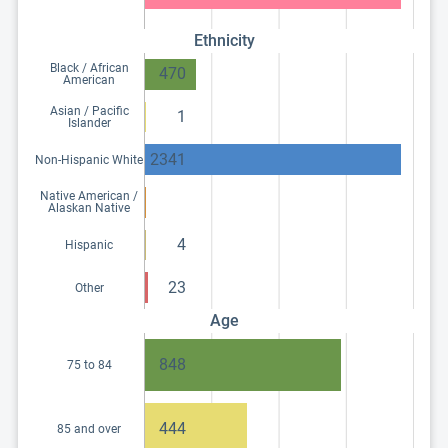
Ethnicity
Black / African
470
American
Asian / Pacific
1
Islander
2341
Non-Hispanic White
Native American /
Alaskan Native
4
Hispanic
23
Other
Age
848
75 to 84
444
85 and over