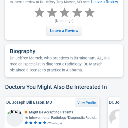
Leave a Review
to leave a review of Dr. Jeffrey Troy Marsch, MD here:
(No ratings)
Leave a Review
Biography
Dr. Jeffrey Marsch, who practices in Birmingham, AL, is a
medical specialist in diagnostic radiology. Dr. Marsch
obtained a license to practice in Alabama.
Doctors You Might Also Be Interested In
Dr. Joseph Bill Eason, MD
Dr. Joel 
View Profile
Might Be Accepting Patients
Interventional Radiology/Diagnostic Radiology, Diagnostic Radiology
(73 ratings)