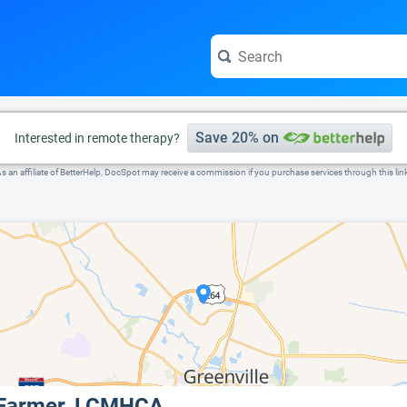
e visit the full profile page.
Save 20% on
Interested in remote therapy?
s an affiliate of BetterHelp, DocSpot may receive a commission if you purchase services through this lin
 Farmer, LCMHCA