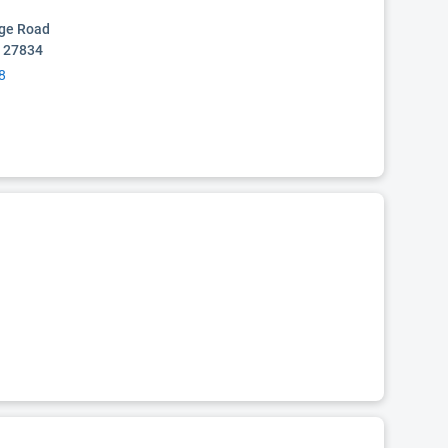
age Road
C 27834
8