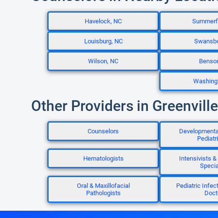
Havelock, NC
Summerfi
Louisburg, NC
Swansbo
Wilson, NC
Benso
Washing
Other Providers in Greenvill
Counselors
Developmenta
Pediatr
Hematologists
Intensivists & 
Specia
Oral & Maxillofacial
Pediatric Infec
Pathologists
Doct