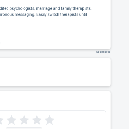
edited psychologists, marriage and family therapists,
chronous messaging. Easily switch therapists until
k.
Sponsored