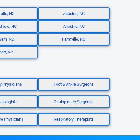
ville, NC
Zebulon, NC
d Isle, NC
Ahoskie, NC
ern, NC
Farmville, NC
ort, NC
 Physicians
Foot & Ankle Surgeons
diologists
Oculoplastic Surgeons
re Physicians
Respiratory Therapists