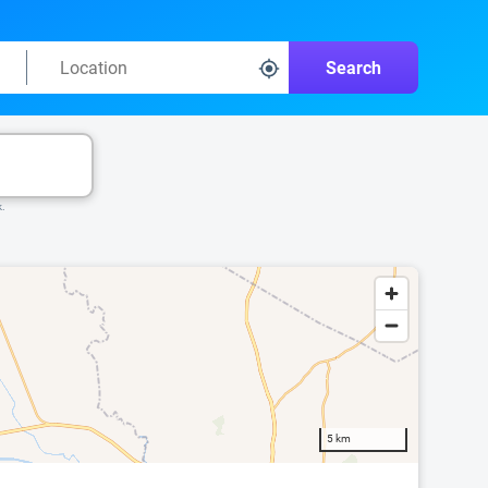
Search
k.
5 km