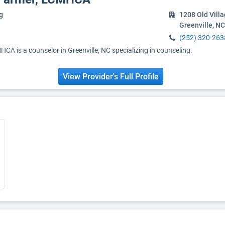
g
1208 Old Vill
Greenville, N
(252) 320-263
A is a counselor in Greenville, NC specializing in counseling.
View Provider's Full Profile