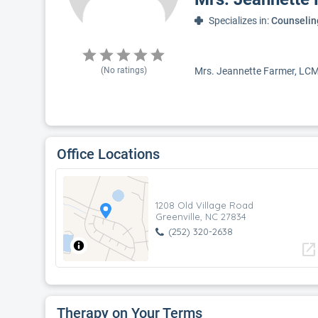
Specializes in:
Counselin
(No ratings)
Mrs. Jeannette Farmer, LCMHC
Office Locations
1208 Old Village Road
Greenville, NC 27834
(252) 320-2638
open_in_new
Therapy on Your Terms