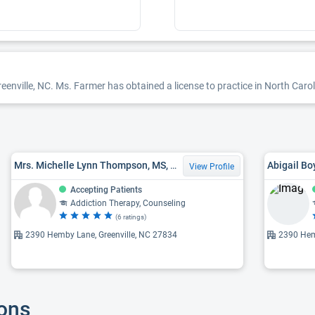
enville, NC. Ms. Farmer has obtained a license to practice in North Carol
Mrs. Michelle Lynn Thompson, MS, LCMHC, LCAS
Abigail B
View Profile
Accepting Patients
Addiction Therapy, Counseling
(6 ratings)
2390 Hemby Lane, Greenville, NC 27834
2390 Hem
ions