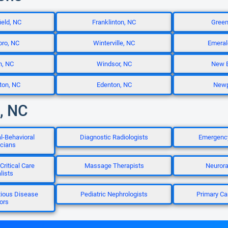
eld, NC
Franklinton, NC
Green
ro, NC
Winterville, NC
Emeral
n, NC
Windsor, NC
New B
ton, NC
Edenton, NC
Newp
e, NC
l-Behavioral
Diagnostic Radiologists
Emergency
icians
Critical Care
Massage Therapists
Neurora
lists
tious Disease
Pediatric Nephrologists
Primary Ca
ors