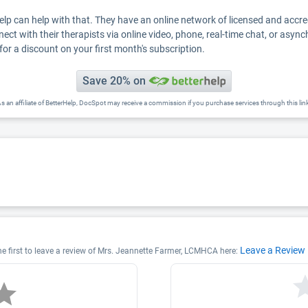
Help can help with that. They have an online network of licensed and accr
nect with their therapists via online video, phone, real-time chat, or asyn
for a discount on your first month's subscription.
Save 20% on
s an affiliate of BetterHelp, DocSpot may receive a commission if you purchase services through this lin
Leave a Review
e first to leave a review of Mrs. Jeannette Farmer, LCMHCA here: