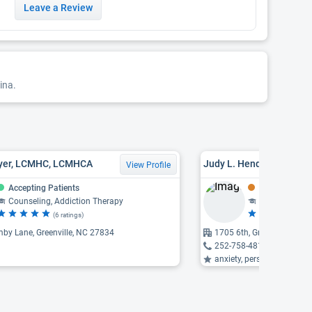
Leave a Review
ina.
oyer, LCMHC, LCMHCA
Judy L. Henderson, LC
View Profile
Accepting Patients
Might Be Acce
Counseling, Addiction Therapy
Counseling
(6 ratings)
(1
by Lane, Greenville, NC 27834
1705 6th, Greenville, NC 
252-758-4810
anxiety, personality disord