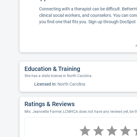
Connecting with a therapist can be difficult. Better
clinical social workers, and counselors. You can con
you find one that fits you. Sign up through DocSpot 
A
Education & Training
She has a state license in North Carolina.
Licensed In:
North Carolina
Ratings & Reviews
Mrs. Jeannette Farmer, LCMHCA does not have any reviews yet, be th