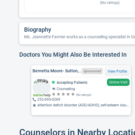
(No ratings)
Biography
Ms. Jeannette Farmer works as a counseling specialist in Gre
Doctors You Might Also Be Interested In
Bernetta Moore- Sutton, SC LPC 10530, NC LCMHC 14661, MS
Sponsored
View Profile
Online Visit
Accepting Patients
Counseling
(No ratings)
252-695-0269
attention deficit disorder (ADD/ADHD), self-esteem issues, depression ...
Counselors in Nearby Locat