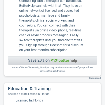
Connecting with a therapist can be difficult.
BetterHelp can help with that. They have an
online network of licensed and accredited
psychologists, marriage and family
therapists, clinical social workers, and
counselors. You can connect with their
therapists via online video, phone, real-time
chat, or asynchronous messaging. Easily
switch therapists until you find one that fits
you. Sign up through DocSpot for a discount
on your first month's subscription.
Save 20% on
As an affiliate of BetterHelp, DocSpot may receive a commission if you purchase
services through this link.
Sponsored
Education & Training
She has a state license in Florida.
Licensed In:
Florida