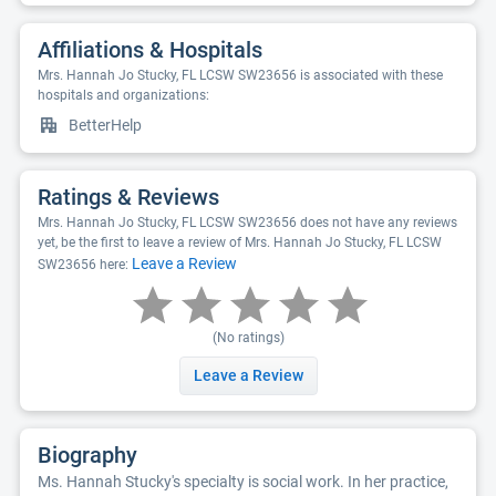
Affiliations & Hospitals
Mrs. Hannah Jo Stucky, FL LCSW SW23656 is associated with these
hospitals and organizations:
BetterHelp
Ratings & Reviews
Mrs. Hannah Jo Stucky, FL LCSW SW23656 does not have any reviews
yet, be the first to leave a review of Mrs. Hannah Jo Stucky, FL LCSW
Leave a Review
SW23656 here:
(No ratings)
Leave a Review
Biography
Ms. Hannah Stucky's specialty is social work. In her practice,