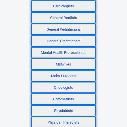
Cardiologists
General Dentists
General Pediatricians
General Practitioners
Mental Health Professionals
Midwives
Mohs Surgeons
Oncologists
Optometrists
Physiatrists
Physical Therapists