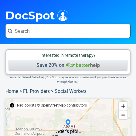
i
This is only a summary of the doctor's information. To view more information, pleas
DocSpot
Interested in remote therapy?
Save 20% on
As an affiliate of BetterHelp, DocSpot may receive a commission if you purchase services
through this link.
Home
>
FL Providers
>
Social Workers
NetToolKit
|
© OpenStreetMap contributors