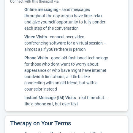
Connect with this therapist via:
Online messaging
- send messages
throughout the day as you have time; relax
and give yourself opportunity to fully ponder
each step of the conversation
Video Visits
- connect over video
conferencing software for a virtual session --
almost as if you're there in person
Phone Visits
- good old-fashioned technology
for those who don't want to worry about
appearance or who have might have internet
bandwidth limitations; a little bit like
connecting with an old friend, but with a
counselor instead
Instant Message (IM) Visits
- real-time chat --
like a phone call, but over text
Therapy on Your Terms