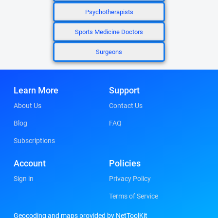
Psychotherapists
Sports Medicine Doctors
Surgeons
Learn More
Support
About Us
Contact Us
Blog
FAQ
Subscriptions
Account
Policies
Sign in
Privacy Policy
Terms of Service
Geocoding and maps provided by NetToolKit