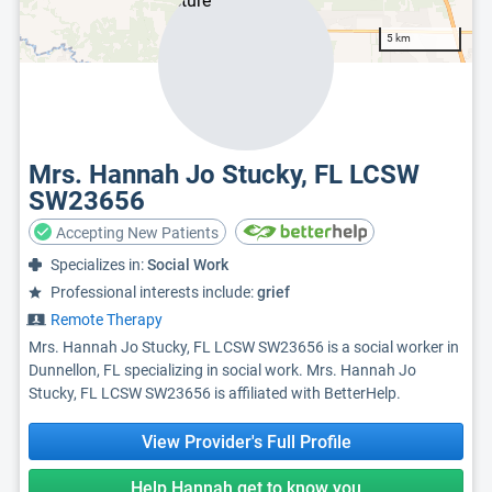
5 km
Mrs. Hannah Jo Stucky, FL LCSW
SW23656
Accepting New Patients
Specializes in:
Social Work
Professional interests include:
grief
Remote Therapy
Mrs. Hannah Jo Stucky, FL LCSW SW23656 is a social worker in
Dunnellon, FL specializing in social work. Mrs. Hannah Jo
Stucky, FL LCSW SW23656 is affiliated with BetterHelp.
View Provider's Full Profile
Help Hannah get to know you