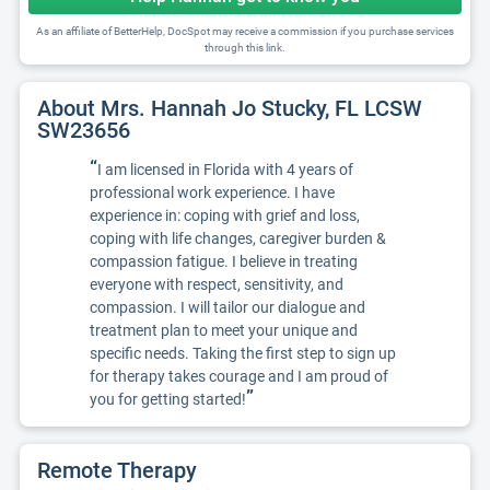
As an affiliate of BetterHelp, DocSpot may receive a commission if you purchase services
through this link.
About Mrs. Hannah Jo Stucky, FL LCSW
SW23656
“
I am licensed in Florida with 4 years of
professional work experience. I have
experience in: coping with grief and loss,
coping with life changes, caregiver burden &
compassion fatigue. I believe in treating
everyone with respect, sensitivity, and
compassion. I will tailor our dialogue and
treatment plan to meet your unique and
specific needs. Taking the first step to sign up
for therapy takes courage and I am proud of
”
you for getting started!
Remote Therapy