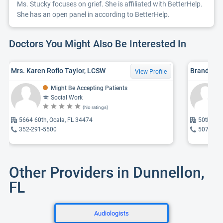
Ms. Stucky focuses on grief. She is affiliated with BetterHelp.
She has an open panel in according to BetterHelp.
Doctors You Might Also Be Interested In
Mrs. Karen Roflo Taylor, LCSW
Brandie J
View Profile
Might Be Accepting Patients
Social Work
(No ratings)
5664 60th, Ocala, FL 34474
50th, Oc
352-291-5500
507-236
Other Providers in Dunnellon,
FL
Audiologists