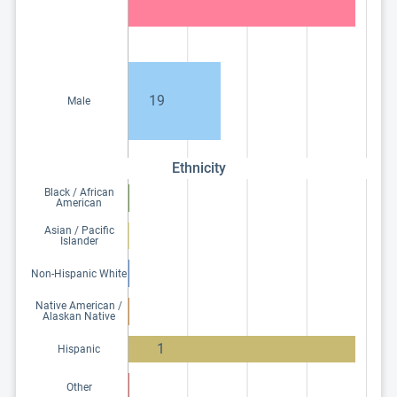
19
Male
Ethnicity
Black / African
American
Asian / Pacific
Islander
Non-Hispanic White
Native American /
Alaskan Native
1
Hispanic
Other