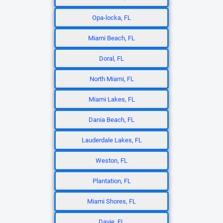
Opa-locka, FL
Miami Beach, FL
Doral, FL
North Miami, FL
Miami Lakes, FL
Dania Beach, FL
Lauderdale Lakes, FL
Weston, FL
Plantation, FL
Miami Shores, FL
Davie, FL