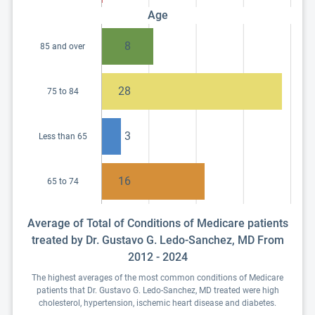
Age
8
85 and over
28
75 to 84
3
Less than 65
16
65 to 74
Average of Total of Conditions of Medicare patients
treated by Dr. Gustavo G. Ledo-Sanchez, MD From
2012 - 2024
The highest averages of the most common conditions of Medicare
patients that Dr. Gustavo G. Ledo-Sanchez, MD treated were high
cholesterol, hypertension, ischemic heart disease and diabetes.