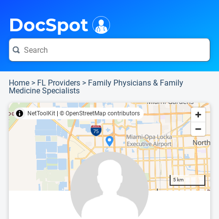
i
This is only a summary of the doctor's information. To view more information, pleas
Provider's contact number.
DocSpot
Home
>
FL Providers
>
Family Physicians & Family
Medicine Specialists
NetToolKit
|
© OpenStreetMap contributors
5 km