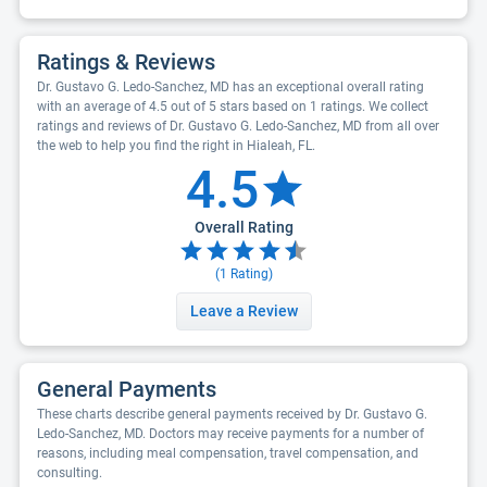
Ratings & Reviews
Dr. Gustavo G. Ledo-Sanchez, MD has an exceptional overall rating
with an average of 4.5 out of 5 stars based on 1 ratings. We collect
ratings and reviews of Dr. Gustavo G. Ledo-Sanchez, MD from all over
the web to help you find the right in Hialeah, FL.
4.5
Overall Rating
(
1
Rating)
Leave a Review
General Payments
These charts describe general payments received by Dr. Gustavo G.
Ledo-Sanchez, MD. Doctors may receive payments for a number of
reasons, including meal compensation, travel compensation, and
consulting.