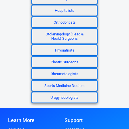
Hospitalists
Orthodontists
Otolaryngology (Head &
Neck) Surgeons
Physiatrists
Plastic Surgeons
Rheumatologists
Sports Medicine Doctors
Urogynecologists
Learn More
Support