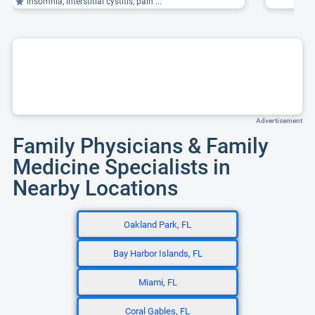
insomnia, interstitial cystitis, pain ...
Advertisement
Family Physicians & Family
Medicine Specialists in
Nearby Locations
Oakland Park, FL
Bay Harbor Islands, FL
Miami, FL
Coral Gables, FL