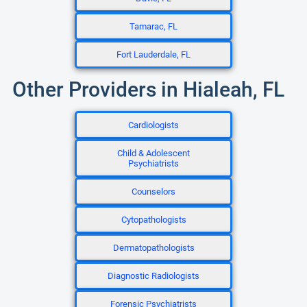
Tamarac, FL
Fort Lauderdale, FL
Other Providers in Hialeah, FL
Cardiologists
Child & Adolescent
Psychiatrists
Counselors
Cytopathologists
Dermatopathologists
Diagnostic Radiologists
Forensic Psychiatrists