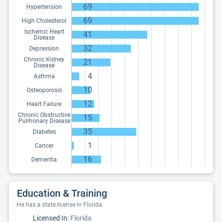
69
Hypertension
69
High Cholesterol
Ischemic Heart
41
Disease
32
Depression
Chronic Kidney
21
Disease
4
Asthma
10
Osteoporosis
12
Heart Failure
Chronic Obstructive
15
Pulmonary Disease
35
Diabetes
1
Cancer
16
Dementia
Education & Training
He has a state license in Florida.
Licensed In:
Florida