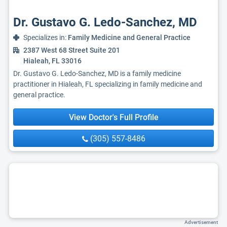
Dr. Gustavo G. Ledo-Sanchez, MD
Specializes in:
Family Medicine and General Practice
2387 West 68 Street Suite 201
Hialeah, FL 33016
Dr. Gustavo G. Ledo-Sanchez, MD is a family medicine
practitioner in Hialeah, FL specializing in family medicine and
general practice.
View Doctor's Full Profile
(305) 557-8486
Advertisement