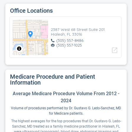
Office Locations
2387 West 68 Street Suite 201
Hialeah, FL 33016
(305) 557-8486
(305) 557-1025
open_in_new
Medicare Procedure and Patient
Information
Average Medicare Procedure Volume From 2012 -
2024
Volume of procedures performed by Dr. Gustavo G. Ledo-Sanchez, MD
for Medicare patients.
The highest averages for the top procedures that Dr. Gustavo G. Ledo-
Sanchez, MD treated as a family medicine practitioner in Hialeah, FL
were ultrasound (sonogram), blood draw, abdominal imaging and