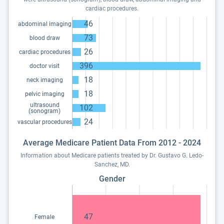
cardiac procedures.
46
abdominal imaging
73
blood draw
26
cardiac procedures
396
doctor visit
18
neck imaging
18
pelvic imaging
ultrasound
102
(sonogram)
24
vascular procedures
Average Medicare Patient Data From 2012 - 2024
Information about Medicare patients treated by Dr. Gustavo G. Ledo-
Sanchez, MD.
Gender
47
Female