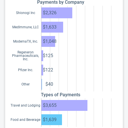
Payments by Company
$2,326
Shionogi Inc
$1,633
MedImmune, LLC
$1,048
ModernaTX, Inc.
Regeneron
$125
Pharmaceuticals,
Inc.
$122
Pfizer Inc.
$40
Other
Types of Payments
$3,655
Travel and Lodging
$1,639
Food and Beverage