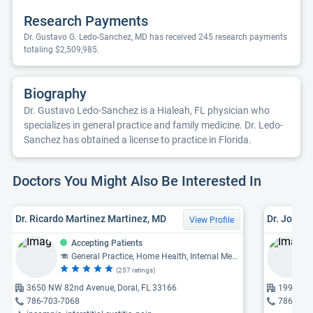
Research Payments
Dr. Gustavo G. Ledo-Sanchez, MD has received 245 research payments
totaling $2,509,985.
Biography
Dr. Gustavo Ledo-Sanchez is a Hialeah, FL physician who
specializes in general practice and family medicine. Dr. Ledo-
Sanchez has obtained a license to practice in Florida.
Doctors You Might Also Be Interested In
Dr. Ricardo Martinez Martinez, MD
Dr. John W
View Profile
Accepting Patients
General Practice, Home Health, Internal Medicine, Complementary and Alternative Medicine, Family Medicine
(257 ratings)
3650 NW 82nd Avenue, Doral, FL 33166
19955 NW
786-703-7068
786-595