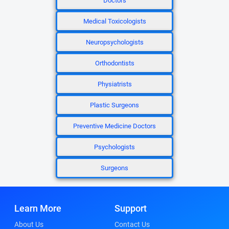
Doctors
Medical Toxicologists
Neuropsychologists
Orthodontists
Physiatrists
Plastic Surgeons
Preventive Medicine Doctors
Psychologists
Surgeons
Learn More
Support
About Us
Contact Us