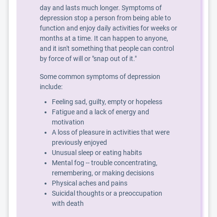
day and lasts much longer. Symptoms of
depression stop a person from being able to
function and enjoy daily activities for weeks or
months at a time. It can happen to anyone,
and it isn't something that people can control
by force of will or "snap out of it."
Some common symptoms of depression
include:
Feeling sad, guilty, empty or hopeless
Fatigue and a lack of energy and
motivation
A loss of pleasure in activities that were
previously enjoyed
Unusual sleep or eating habits
Mental fog -- trouble concentrating,
remembering, or making decisions
Physical aches and pains
Suicidal thoughts or a preoccupation
with death