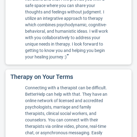
safe space where you can share your
thoughts and feelings without judgment. I
utilize an integrative approach to therapy
which combines psychodynamic, cognitive-
behavioral, and humanistic ideas. I will work
with you collaboratively to address your
unique needs in therapy. I look forward to
getting to know you and helping you begin
”
your healing journey :)
Therapy on Your Terms
Connecting with a therapist can be difficult.
BetterHelp can help with that. They have an
online network of licensed and accredited
psychologists, marriage and family
therapists, clinical social workers, and
counselors. You can connect with their
therapists via online video, phone, real-time
chat, or asynchronous messaging. Easily