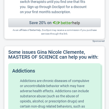
switch therapists until you find one that fits
you. Sign up through DocSpot for a discount
on your first month's subscription.
Save 20% on
As an affiliate of BetterHelp, DocSpot may receive a commission if you purchase
services through this link.
Sponsored
Some issues Gina Nicole Clemente,
MASTERS OF SCIENCE can help you with:
Addictions
Addictions are chronic diseases of compulsive
or uncontrollable behavior which may have
adverse health effects. Addictions can include
substance abuse (such as the abuse of
opioids, alcohol, or prescription drugs) and
certain non-drug related behaviors, such as