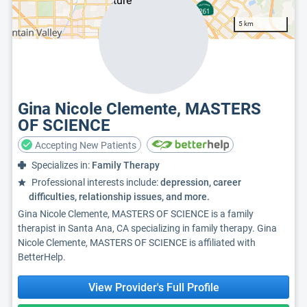
5 km
Gina Nicole Clemente, MASTERS
OF SCIENCE
Accepting New Patients
Specializes in:
Family Therapy
Professional interests include:
depression, career
difficulties, relationship issues, and more.
Gina Nicole Clemente, MASTERS OF SCIENCE is a family
therapist in Santa Ana, CA specializing in family therapy. Gina
Nicole Clemente, MASTERS OF SCIENCE is affiliated with
BetterHelp.
View Provider's Full Profile