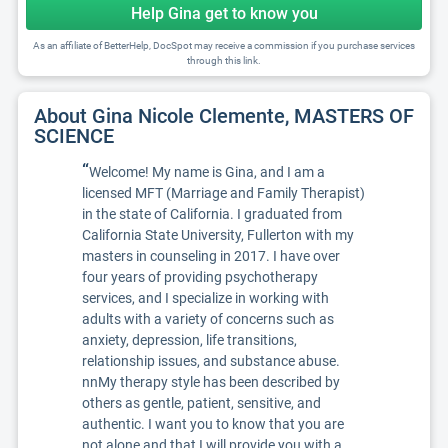
Help Gina get to know you
As an affiliate of BetterHelp, DocSpot may receive a commission if you purchase services
through this link.
About Gina Nicole Clemente, MASTERS OF
SCIENCE
“
Welcome! My name is Gina, and I am a
licensed MFT (Marriage and Family Therapist)
in the state of California. I graduated from
California State University, Fullerton with my
masters in counseling in 2017. I have over
four years of providing psychotherapy
services, and I specialize in working with
adults with a variety of concerns such as
anxiety, depression, life transitions,
relationship issues, and substance abuse.
nnMy therapy style has been described by
others as gentle, patient, sensitive, and
authentic. I want you to know that you are
not alone and that I will provide you with a