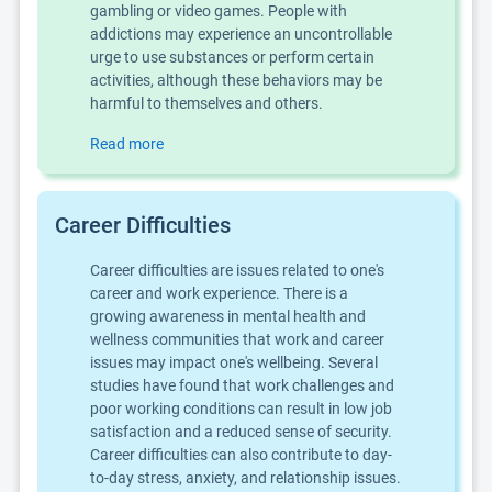
gambling or video games. People with
addictions may experience an uncontrollable
urge to use substances or perform certain
activities, although these behaviors may be
harmful to themselves and others.
Read more
Career Difficulties
Career difficulties are issues related to one's
career and work experience. There is a
growing awareness in mental health and
wellness communities that work and career
issues may impact one's wellbeing. Several
studies have found that work challenges and
poor working conditions can result in low job
satisfaction and a reduced sense of security.
Career difficulties can also contribute to day-
to-day stress, anxiety, and relationship issues.