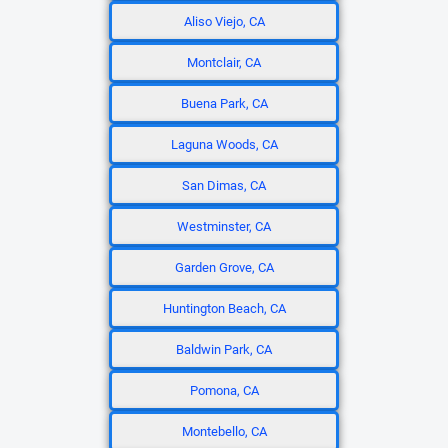
Aliso Viejo, CA
Montclair, CA
Buena Park, CA
Laguna Woods, CA
San Dimas, CA
Westminster, CA
Garden Grove, CA
Huntington Beach, CA
Baldwin Park, CA
Pomona, CA
Montebello, CA