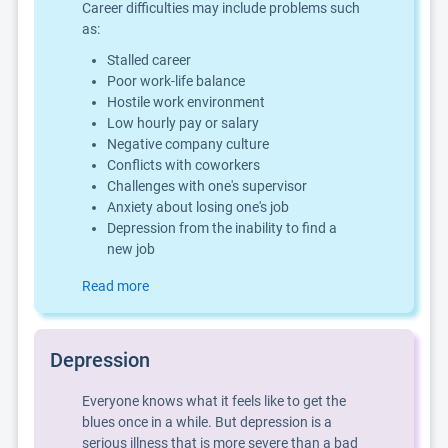
Career difficulties may include problems such
as:
Stalled career
Poor work-life balance
Hostile work environment
Low hourly pay or salary
Negative company culture
Conflicts with coworkers
Challenges with one's supervisor
Anxiety about losing one's job
Depression from the inability to find a
new job
Read more
Depression
Everyone knows what it feels like to get the
blues once in a while. But depression is a
serious illness that is more severe than a bad