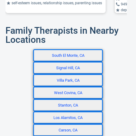
self-esteem issues, relationship issues, parenting issues
949-497
depression,
Family Therapists in Nearby
Locations
South El Monte, CA
Signal Hill, CA
Villa Park, CA
West Covina, CA
Stanton, CA
Los Alamitos, CA
Carson, CA