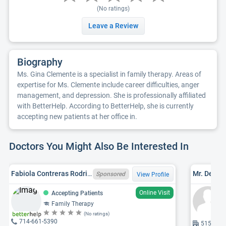
(No ratings)
Leave a Review
Biography
Ms. Gina Clemente is a specialist in family therapy. Areas of
expertise for Ms. Clemente include career difficulties, anger
management, and depression. She is professionally affiliated
with BetterHelp. According to BetterHelp, she is currently
accepting new patients at her office in.
Doctors You Might Also Be Interested In
Fabiola Contreras Rodriguez, CA LMFT 163527
Mr. Denni
Sponsored
View Profile
Online Visit
Accepting Patients
Family Therapy
(No ratings)
714-661-5390
515 1st, 