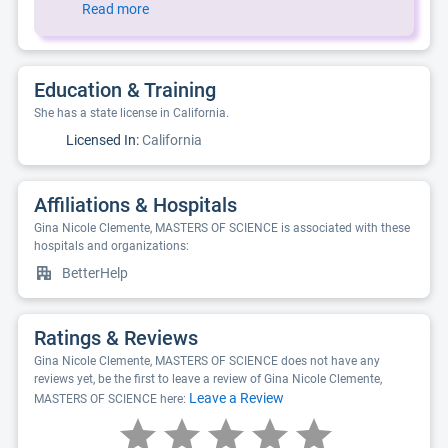
Read more
Education & Training
She has a state license in California.
Licensed In:
California
Affiliations & Hospitals
Gina Nicole Clemente, MASTERS OF SCIENCE is associated with these
hospitals and organizations:
BetterHelp
Ratings & Reviews
Gina Nicole Clemente, MASTERS OF SCIENCE does not have any
reviews yet, be the first to leave a review of Gina Nicole Clemente,
Leave a Review
MASTERS OF SCIENCE here: