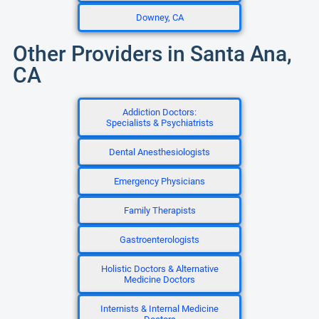
Downey, CA
Other Providers in Santa Ana,
CA
Addiction Doctors:
Specialists & Psychiatrists
Dental Anesthesiologists
Emergency Physicians
Family Therapists
Gastroenterologists
Holistic Doctors & Alternative
Medicine Doctors
Internists & Internal Medicine