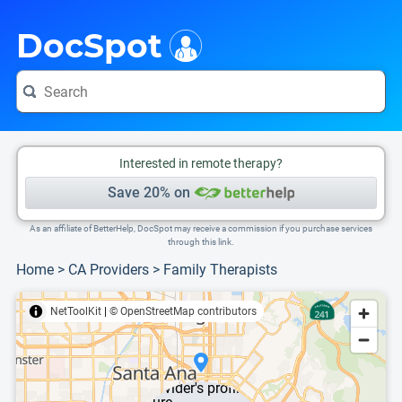
i
This is only a summary of the doctor's information. To view more information, pleas
DocSpot
Interested in remote therapy?
Save 20% on
As an affiliate of BetterHelp, DocSpot may receive a commission if you purchase services
through this link.
Home
>
CA Providers
>
Family Therapists
NetToolKit
|
© OpenStreetMap contributors