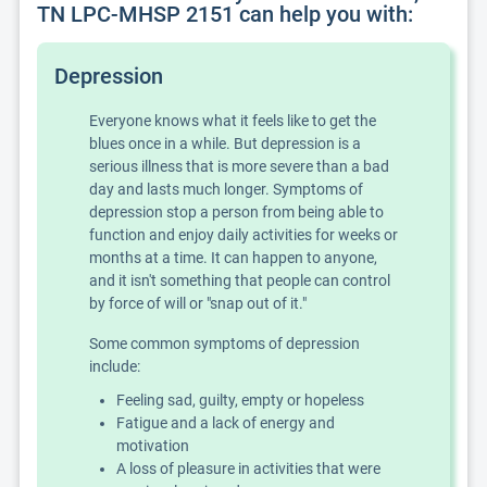
TN LPC-MHSP 2151 can help you with:
Depression
Everyone knows what it feels like to get the
blues once in a while. But depression is a
serious illness that is more severe than a bad
day and lasts much longer. Symptoms of
depression stop a person from being able to
function and enjoy daily activities for weeks or
months at a time. It can happen to anyone,
and it isn't something that people can control
by force of will or "snap out of it."
Some common symptoms of depression
include:
Feeling sad, guilty, empty or hopeless
Fatigue and a lack of energy and
motivation
A loss of pleasure in activities that were