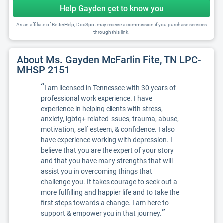
Help Gayden get to know you
As an affiliate of BetterHelp, DocSpot may receive a commission if you purchase services
through this link.
About Ms. Gayden McFarlin Fite, TN LPC-
MHSP 2151
“
I am licensed in Tennessee with 30 years of
professional work experience. I have
experience in helping clients with stress,
anxiety, lgbtq+ related issues, trauma, abuse,
motivation, self esteem, & confidence. I also
have experience working with depression. I
believe that you are the expert of your story
and that you have many strengths that will
assist you in overcoming things that
challenge you. It takes courage to seek out a
more fulfilling and happier life and to take the
first steps towards a change. I am here to
”
support & empower you in that journey.