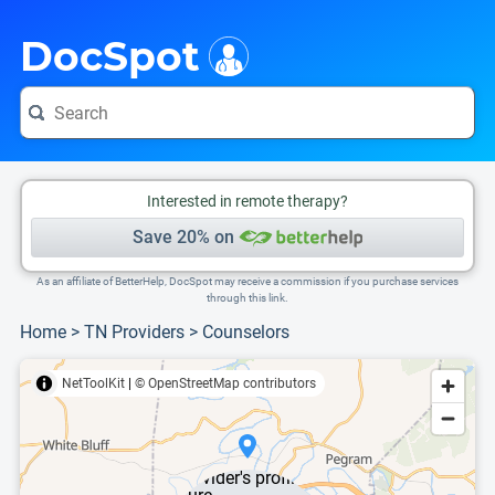
i
This is only a summary of the doctor's information. To view more information, pleas
DocSpot
Interested in remote therapy?
Save 20% on
As an affiliate of BetterHelp, DocSpot may receive a commission if you purchase services
through this link.
Home
>
TN Providers
>
Counselors
NetToolKit
|
© OpenStreetMap contributors