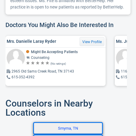
esteem issues. Ms. Fite is affiliated with BetterHelp. Her
practice in is open to new patients as reported by BetterHelp.
Doctors You Might Also Be Interested In
Mrs. Danielle Laray Ryder
View Profile
Might Be Accepting Patients
Counseling
(No ratings)
2965 Old Sams Creek Road, TN 37143
1165 Bob
615-352-4392
615-477
Counselors in Nearby
Locations
Smyrna, TN