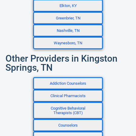
Elkton, KY
Greenbrier, TN
Nashville, TN
Waynesboro, TN
Other Providers in Kingston
Springs, TN
Addiction Counselors
Clinical Pharmacists
Cognitive Behavioral
Therapists (CBT)
Counselors