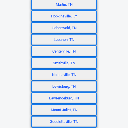
Martin, TN
Hopkinsville, KY
Hohenwald, TN
Lebanon, TN
Centerville, TN
Smithville, TN
Nolensville, TN
Lewisburg, TN
Lawrenceburg, TN
Mount Juliet, TN
Goodlettsville, TN