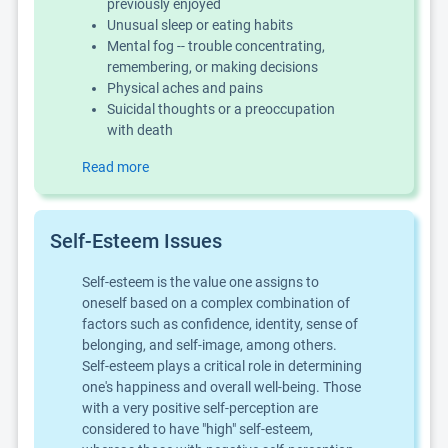
previously enjoyed
Unusual sleep or eating habits
Mental fog -- trouble concentrating,
remembering, or making decisions
Physical aches and pains
Suicidal thoughts or a preoccupation
with death
Read more
Self-Esteem Issues
Self-esteem is the value one assigns to
oneself based on a complex combination of
factors such as confidence, identity, sense of
belonging, and self-image, among others.
Self-esteem plays a critical role in determining
one's happiness and overall well-being. Those
with a very positive self-perception are
considered to have "high" self-esteem,