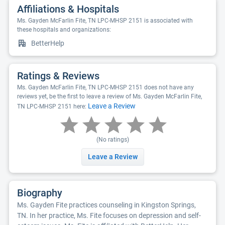
Affiliations & Hospitals
Ms. Gayden McFarlin Fite, TN LPC-MHSP 2151 is associated with
these hospitals and organizations:
BetterHelp
Ratings & Reviews
Ms. Gayden McFarlin Fite, TN LPC-MHSP 2151 does not have any
reviews yet, be the first to leave a review of Ms. Gayden McFarlin Fite,
Leave a Review
TN LPC-MHSP 2151 here:
(No ratings)
Leave a Review
Biography
Ms. Gayden Fite practices counseling in Kingston Springs,
TN. In her practice, Ms. Fite focuses on depression and self-