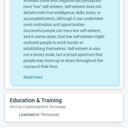
whereas those with negative self-perception
have "low" self-esteem. Self-esteem does not
dictate one's true intelligence, skills, looks, or
accomplishments, although it can undermine
one's motivation and opportunities.
Successful people can have low self-esteem,
and in some cases, that low self-esteem might
motivate people to work harder at
establishing themselves. Self-esteem is also
not a binary scale, but a broad spectrum that
people may move up or down throughout the
course of their lives.
Read more
Education & Training
She has a state license in Tennessee.
Licensed In:
Tennessee