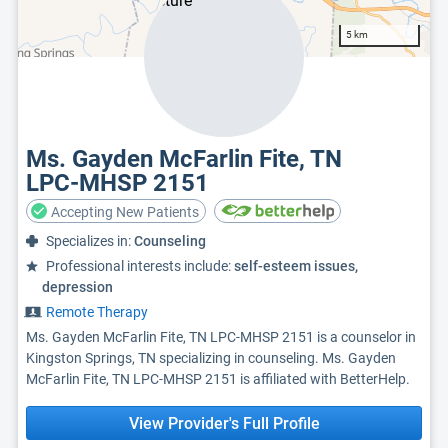
5 km
Ms. Gayden McFarlin Fite, TN
LPC-MHSP 2151
Accepting New Patients
Specializes in:
Counseling
Professional interests include:
self-esteem issues,
depression
Remote Therapy
Ms. Gayden McFarlin Fite, TN LPC-MHSP 2151 is a counselor in
Kingston Springs, TN specializing in counseling. Ms. Gayden
McFarlin Fite, TN LPC-MHSP 2151 is affiliated with BetterHelp.
View Provider's Full Profile