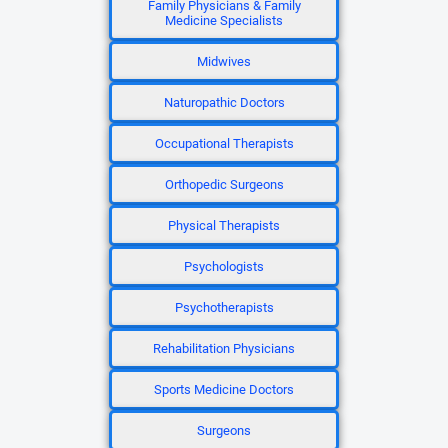
Family Physicians & Family
Medicine Specialists
Midwives
Naturopathic Doctors
Occupational Therapists
Orthopedic Surgeons
Physical Therapists
Psychologists
Psychotherapists
Rehabilitation Physicians
Sports Medicine Doctors
Surgeons