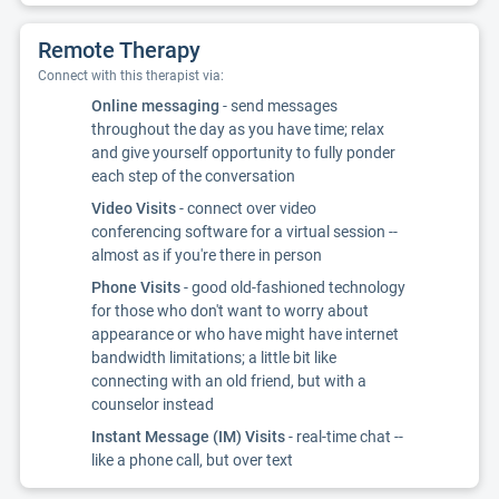
Remote Therapy
Connect with this therapist via:
Online messaging
- send messages
throughout the day as you have time; relax
and give yourself opportunity to fully ponder
each step of the conversation
Video Visits
- connect over video
conferencing software for a virtual session --
almost as if you're there in person
Phone Visits
- good old-fashioned technology
for those who don't want to worry about
appearance or who have might have internet
bandwidth limitations; a little bit like
connecting with an old friend, but with a
counselor instead
Instant Message (IM) Visits
- real-time chat --
like a phone call, but over text