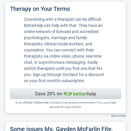
Therapy on Your Terms
Connecting with a therapist can be difficult.
BetterHelp can help with that. They have an
online network of licensed and accredited
psychologists, marriage and family
therapists, clinical social workers, and
counselors. You can connect with their
therapists via online video, phone, real-time
chat, or asynchronous messaging. Easily
switch therapists until you find one that fits
you. Sign up through DocSpot for a discount
on your first month's subscription.
Save 20% on
As an affiliate of BetterHelp, DocSpot may receive a commission if you purchase
services through this link.
Sponsored
Some issues Ms. Gayden McFarlin Fite,