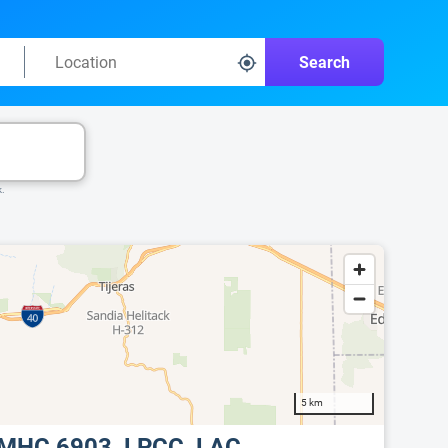
Search
k.
5 km
LCMHC 6903, LPCC, LAC