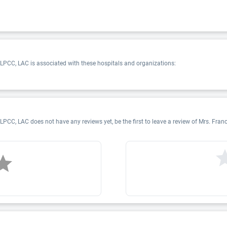
PCC, LAC is associated with these hospitals and organizations:
CC, LAC does not have any reviews yet, be the first to leave a review of Mrs. F