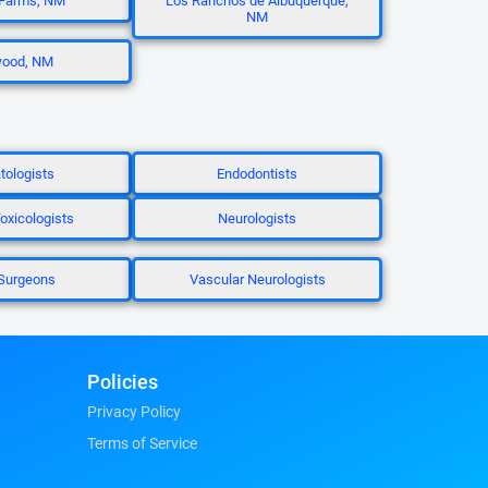
Farms, NM
Los Ranchos de Albuquerque,
NM
ood, NM
ologists
Endodontists
oxicologists
Neurologists
Surgeons
Vascular Neurologists
Policies
Privacy Policy
Terms of Service