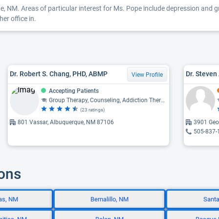
, NM. Areas of particular interest for Ms. Pope include depression and gri
er office in.
Dr. Robert S. Chang, PHD, ABMP
View Profile
Accepting Patients
Group Therapy, Counseling, Addiction Therapy, Cognitive-Behavioral Therapy, Family Therapy
(23 ratings)
801 Vassar, Albuquerque, NM 87106
3901 Geo
505-837-
ions
as, NM
Bernalillo, NM
Santa