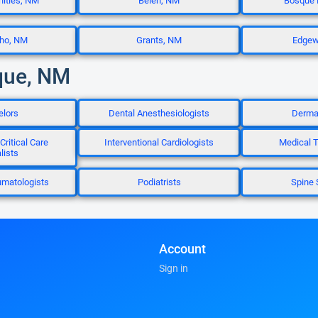
ities, NM
Belen, NM
Bosque 
cho, NM
Grants, NM
Edgew
que, NM
elors
Dental Anesthesiologists
Dermat
Critical Care
Interventional Cardiologists
Medical T
lists
umatologists
Podiatrists
Spine 
Account
Sign in