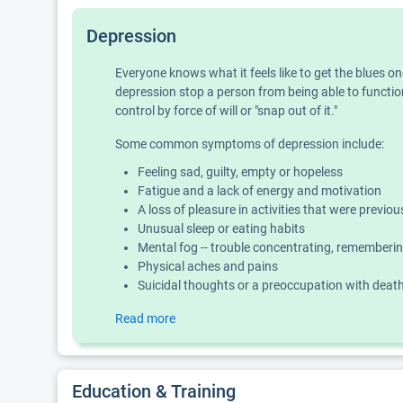
Depression
Everyone knows what it feels like to get the blues o
depression stop a person from being able to function
control by force of will or "snap out of it."
Some common symptoms of depression include:
Feeling sad, guilty, empty or hopeless
Fatigue and a lack of energy and motivation
A loss of pleasure in activities that were previo
Unusual sleep or eating habits
Mental fog -- trouble concentrating, rememberin
Physical aches and pains
Suicidal thoughts or a preoccupation with deat
Read more
Education & Training