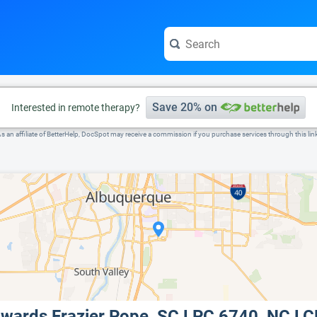
e visit the full profile page.
Save 20% on
Interested in remote therapy?
s an affiliate of BetterHelp, DocSpot may receive a commission if you purchase services through this lin
dwards Frazier Pope, SC LPC 6740, NC 