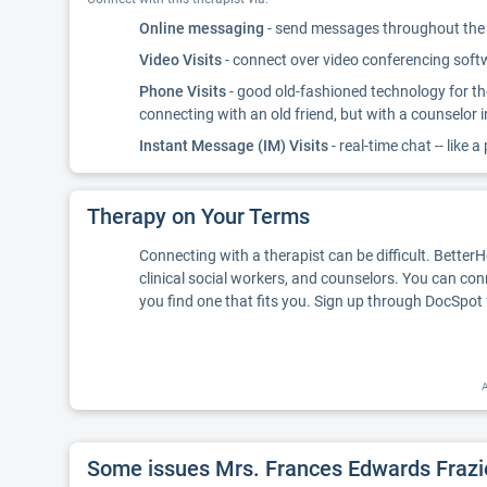
Online messaging
- send messages throughout the d
Video Visits
- connect over video conferencing softwa
Phone Visits
- good old-fashioned technology for th
connecting with an old friend, but with a counselor 
Instant Message (IM) Visits
- real-time chat -- like a
Therapy on Your Terms
Connecting with a therapist can be difficult. Better
clinical social workers, and counselors. You can con
you find one that fits you. Sign up through DocSpot 
A
Some issues Mrs. Frances Edwards Frazi