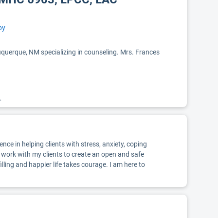
py
uerque, NM specializing in counseling. Mrs. Frances
k.
ce in helping clients with stress, anxiety, coping
I work with my clients to create an open and safe
ling and happier life takes courage. I am here to