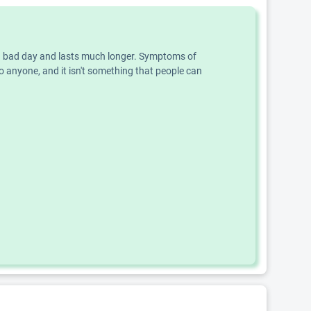
an a bad day and lasts much longer. Symptoms of
o anyone, and it isn't something that people can