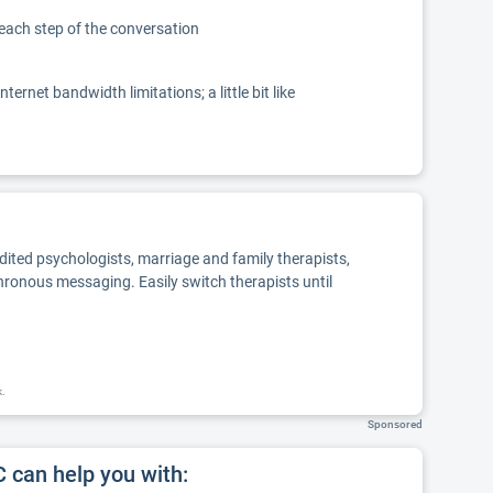
 each step of the conversation
net bandwidth limitations; a little bit like
edited psychologists, marriage and family therapists,
chronous messaging. Easily switch therapists until
k.
Sponsored
can help you with: