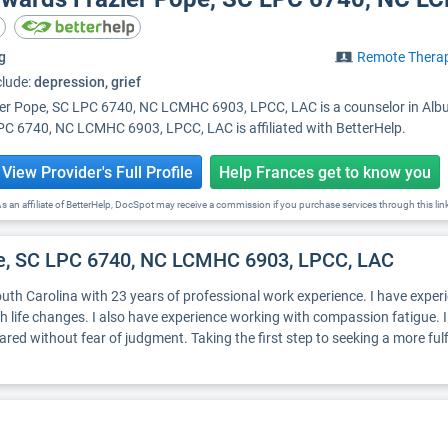
g
Remote Thera
clude:
depression, grief
er Pope, SC LPC 6740, NC LCMHC 6903, LPCC, LAC is a counselor in Albuq
C 6740, NC LCMHC 6903, LPCC, LAC is affiliated with BetterHelp.
View Provider's Full Profile
Help Frances get to know you
s an affiliate of BetterHelp, DocSpot may receive a commission if you purchase services through this lin
pe, SC LPC 6740, NC LCMHC 6903, LPCC, LAC
th Carolina with 23 years of professional work experience. I have experien
ith life changes. I also have experience working with compassion fatigue. 
d without fear of judgment. Taking the first step to seeking a more fulfil