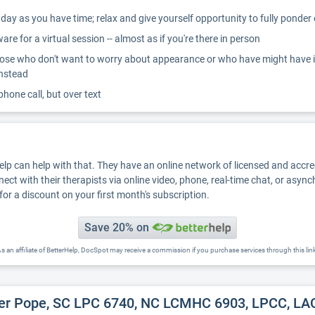
ay as you have time; relax and give yourself opportunity to fully ponder
re for a virtual session -- almost as if you're there in person
ose who don't want to worry about appearance or who have might have inter
instead
 phone call, but over text
Help can help with that. They have an online network of licensed and accr
nect with their therapists via online video, phone, real-time chat, or asyn
for a discount on your first month's subscription.
Save 20% on
s an affiliate of BetterHelp, DocSpot may receive a commission if you purchase services through this lin
er Pope, SC LPC 6740, NC LCMHC 6903, LPCC, LAC 