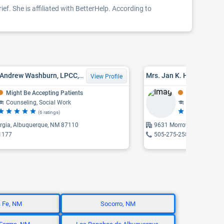
ef. She is affiliated with BetterHelp. According to
Dr. Steven Andrew Washburn, LPCC, PHD
Mrs. Jan K. Hollingswor
View Profile
Might Be Accepting Patients
Might Be Acce
Counseling, Social Work
Counseling
(6 ratings)
(6 
rgia, Albuquerque, NM 87110
9631 Morrow, Albuquerq
1177
505-275-2584
 Fe, NM
Socorro, NM