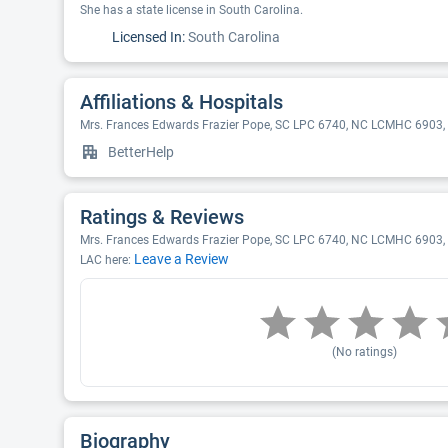
She has a state license in South Carolina.
Licensed In:
South Carolina
Affiliations & Hospitals
Mrs. Frances Edwards Frazier Pope, SC LPC 6740, NC LCMHC 6903, L
BetterHelp
Ratings & Reviews
Mrs. Frances Edwards Frazier Pope, SC LPC 6740, NC LCMHC 6903, LP
Leave a Review
LAC here:
(No ratings)
Biography