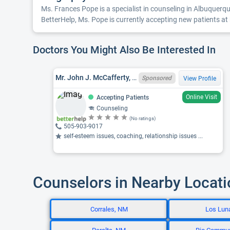
Ms. Frances Pope is a specialist in counseling in Albuquerque
BetterHelp, Ms. Pope is currently accepting new patients at h
Doctors You Might Also Be Interested In
Mr. John J. McCafferty, NM LPCC CCMH005995
Sponsored
View Profile
Online Visit
Accepting Patients
Counseling
(No ratings)
505-903-9017
self-esteem issues, coaching, relationship issues ...
Counselors in Nearby Locat
Corrales, NM
Los Lun