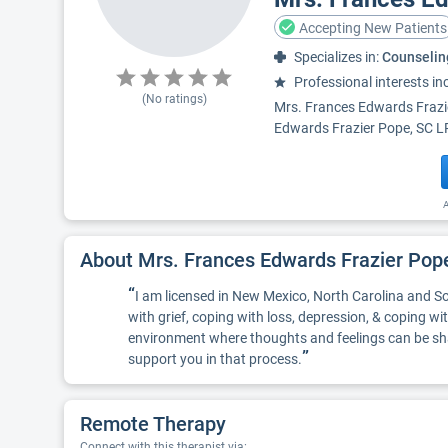
Accepting New Patients
Specializes in:
Counselin
Professional interests in
(No ratings)
Mrs. Frances Edwards Frazi
Edwards Frazier Pope, SC LP
A
About Mrs. Frances Edwards Frazier Po
“
I am licensed in New Mexico, North Carolina and Sou
with grief, coping with loss, depression, & coping w
environment where thoughts and feelings can be share
”
support you in that process.
Remote Therapy
Connect with this therapist via: