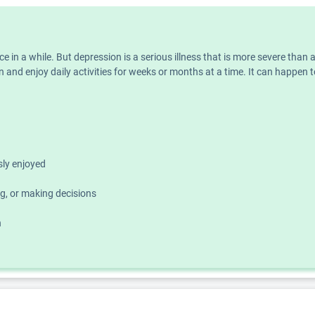
nce in a while. But depression is a serious illness that is more severe th
 and enjoy daily activities for weeks or months at a time. It can happen t
usly enjoyed
g, or making decisions
h