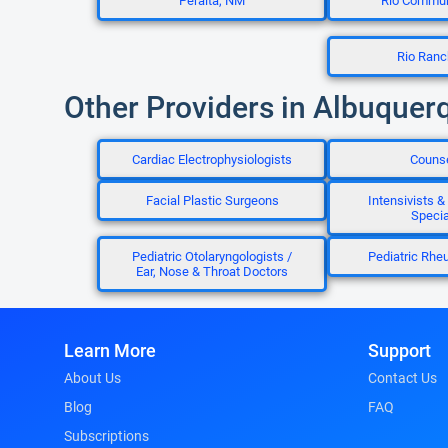
Peralta, NM
Rio Commun
Rio Ran
Other Providers in Albuquer
Cardiac Electrophysiologists
Couns
Facial Plastic Surgeons
Intensivists & 
Specia
Pediatric Otolaryngologists /
Pediatric Rhe
Ear, Nose & Throat Doctors
Learn More
Support
About Us
Contact Us
Blog
FAQ
Subscriptions