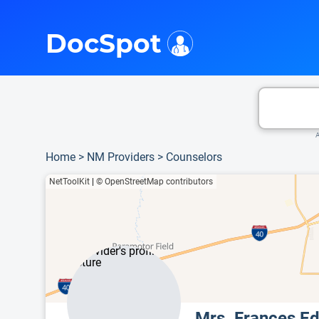
i
This is only a summary of the doctor's information. To view more information, pleas
DocSpot
A
Home
>
NM Providers
>
Counselors
NetToolKit
|
© OpenStreetMap contributors
Mrs. Frances E