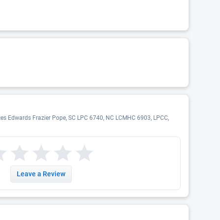
rances Edwards Frazier Pope, SC LPC 6740, NC LCMHC 6903, LPCC,
Leave a Review