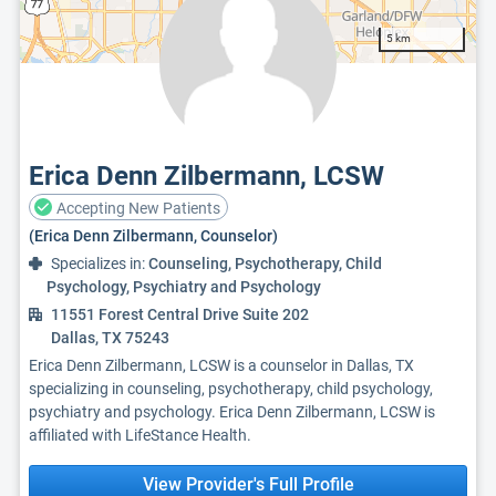
5 km
Erica Denn Zilbermann, LCSW
Accepting New Patients
(Erica Denn Zilbermann, Counselor)
Specializes in:
Counseling, Psychotherapy, Child
Psychology, Psychiatry and Psychology
11551 Forest Central Drive Suite 202
Dallas, TX 75243
Erica Denn Zilbermann, LCSW is a counselor in Dallas, TX
specializing in counseling, psychotherapy, child psychology,
psychiatry and psychology. Erica Denn Zilbermann, LCSW is
affiliated with LifeStance Health.
View Provider's Full Profile