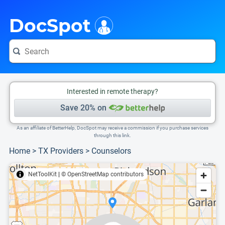
i
This is only a summary of the doctor's information. To view more information, pleas
Provider's contact number.
DocSpot
Interested in remote therapy?
Save 20% on
As an affiliate of BetterHelp, DocSpot may receive a commission if you purchase services
through this link.
Home
>
TX Providers
>
Counselors
NetToolKit
|
© OpenStreetMap contributors