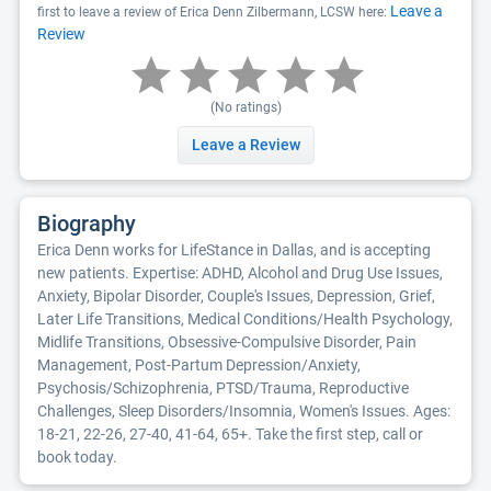
Leave a
first to leave a review of Erica Denn Zilbermann, LCSW here:
Review
(No ratings)
Leave a Review
Biography
Erica Denn works for LifeStance in Dallas, and is accepting
new patients. Expertise: ADHD, Alcohol and Drug Use Issues,
Anxiety, Bipolar Disorder, Couple's Issues, Depression, Grief,
Later Life Transitions, Medical Conditions/Health Psychology,
Midlife Transitions, Obsessive-Compulsive Disorder, Pain
Management, Post-Partum Depression/Anxiety,
Psychosis/Schizophrenia, PTSD/Trauma, Reproductive
Challenges, Sleep Disorders/Insomnia, Women's Issues. Ages:
18-21, 22-26, 27-40, 41-64, 65+. Take the first step, call or
book today.