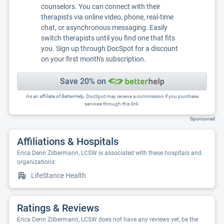
counselors. You can connect with their
therapists via online video, phone, real-time
chat, or asynchronous messaging. Easily
switch therapists until you find one that fits
you. Sign up through DocSpot for a discount
on your first month's subscription.
Save 20% on
As an affiliate of BetterHelp, DocSpot may receive a commission if you purchase
services through this link.
Sponsored
Affiliations & Hospitals
Erica Denn Zilbermann, LCSW is associated with these hospitals and
organizations:
LifeStance Health
Ratings & Reviews
Erica Denn Zilbermann, LCSW does not have any reviews yet, be the