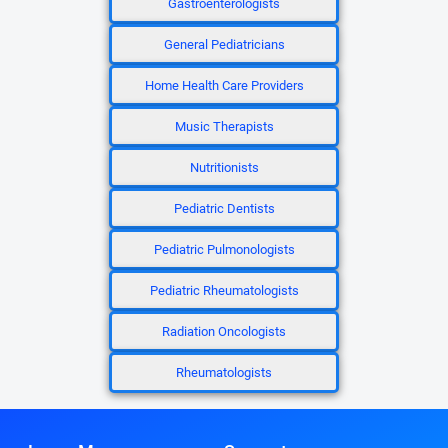
Gastroenterologists
General Pediatricians
Home Health Care Providers
Music Therapists
Nutritionists
Pediatric Dentists
Pediatric Pulmonologists
Pediatric Rheumatologists
Radiation Oncologists
Rheumatologists