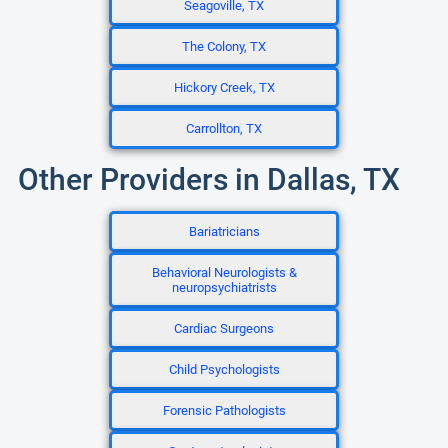
Seagoville, TX
The Colony, TX
Hickory Creek, TX
Carrollton, TX
Other Providers in Dallas, TX
Bariatricians
Behavioral Neurologists &
neuropsychiatrists
Cardiac Surgeons
Child Psychologists
Forensic Pathologists