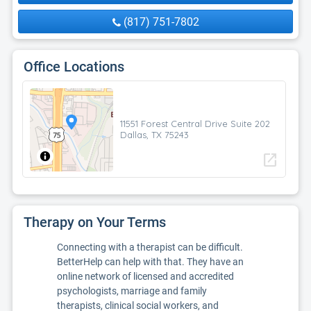
(817) 751-7802
Office Locations
11551 Forest Central Drive Suite 202
Dallas, TX 75243
open_in_new
Therapy on Your Terms
Connecting with a therapist can be difficult.
BetterHelp can help with that. They have an
online network of licensed and accredited
psychologists, marriage and family
therapists, clinical social workers, and