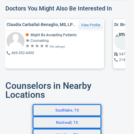
Doctors You Might Also Be Interested In
Claudia Carballal-Benaglio, MS, LPC-ASSOCIATE
Dr. Brent
View Profile
Might Be Accepting Patients
Counseling
(No ratings)
469-392-4490
5477 Gle
214-750
Counselors in Nearby
Locations
Southlake, TX
Rockwall, TX