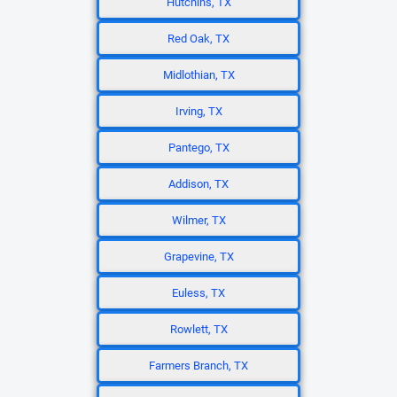
Hutchins, TX
Red Oak, TX
Midlothian, TX
Irving, TX
Pantego, TX
Addison, TX
Wilmer, TX
Grapevine, TX
Euless, TX
Rowlett, TX
Farmers Branch, TX