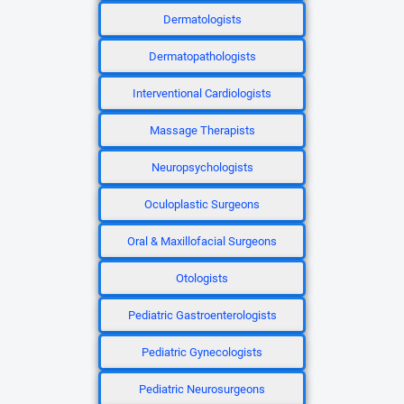
Dermatologists
Dermatopathologists
Interventional Cardiologists
Massage Therapists
Neuropsychologists
Oculoplastic Surgeons
Oral & Maxillofacial Surgeons
Otologists
Pediatric Gastroenterologists
Pediatric Gynecologists
Pediatric Neurosurgeons