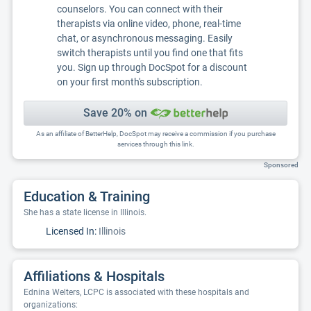
counselors. You can connect with their
therapists via online video, phone, real-time
chat, or asynchronous messaging. Easily
switch therapists until you find one that fits
you. Sign up through DocSpot for a discount
on your first month's subscription.
Save 20% on
As an affiliate of BetterHelp, DocSpot may receive a commission if you purchase
services through this link.
Sponsored
Education & Training
She has a state license in Illinois.
Licensed In:
Illinois
Affiliations & Hospitals
Ednina Welters, LCPC is associated with these hospitals and
organizations: