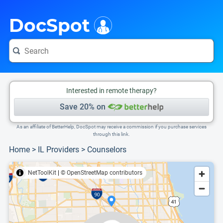
i
This is only a summary of the doctor's information. To view more information, pleas
Provider's contact number.
DocSpot
Interested in remote therapy?
Save 20% on
As an affiliate of BetterHelp, DocSpot may receive a commission if you purchase services
through this link.
Home
>
IL Providers
>
Counselors
NetToolKit
|
© OpenStreetMap contributors