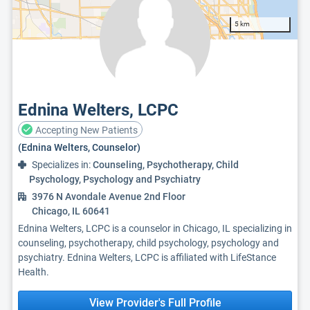
5 km
Ednina Welters, LCPC
Accepting New Patients
(Ednina Welters, Counselor)
Specializes in:
Counseling, Psychotherapy, Child
Psychology, Psychology and Psychiatry
3976 N Avondale Avenue 2nd Floor
Chicago, IL 60641
Ednina Welters, LCPC is a counselor in Chicago, IL specializing in
counseling, psychotherapy, child psychology, psychology and
psychiatry. Ednina Welters, LCPC is affiliated with LifeStance
Health.
View Provider's Full Profile