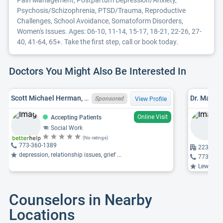
Pain Management, Postpartum Depression/Anxiety,
Psychosis/Schizophrenia, PTSD/Trauma, Reproductive
Challenges, School Avoidance, Somatoform Disorders,
Women's Issues. Ages: 06-10, 11-14, 15-17, 18-21, 22-26, 27-
40, 41-64, 65+. Take the first step, call or book today.
Doctors You Might Also Be Interested In
Scott Michael Herman, LCSW, IL LCSW 149029004
Dr. Malik
Sponsored
View Profile
Online Visit
Accepting Patients
Social Work
(No ratings)
773-360-1389
2233 W Di
depression, relationship issues, grief ...
773-296
Lewy body 
Counselors in Nearby
Locations