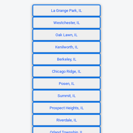
La Grange Park, IL
Westchester, IL
Oak Lawn, IL
Kenilworth, IL
Berkeley, IL
Chicago Ridge, IL
Posen, IL
Summit, IL
Prospect Heights, IL
Riverdale, IL
Orland Township, IL