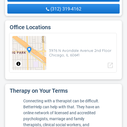
(312) 319-4162
Office Locations
3976 N Avondale Avenue 2nd Floor
Chicago, IL 60641
open_in_new
Therapy on Your Terms
Connecting with a therapist can be difficult.
BetterHelp can help with that. They have an
online network of licensed and accredited
psychologists, marriage and family
therapists, clinical social workers, and