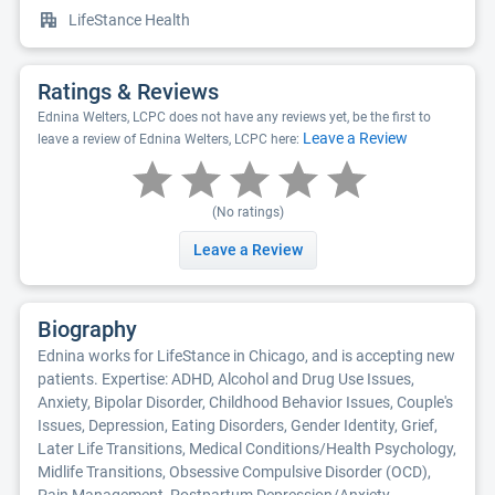
LifeStance Health
Ratings & Reviews
Ednina Welters, LCPC does not have any reviews yet, be the first to
Leave a Review
leave a review of Ednina Welters, LCPC here:
(No ratings)
Leave a Review
Biography
Ednina works for LifeStance in Chicago, and is accepting new
patients. Expertise: ADHD, Alcohol and Drug Use Issues,
Anxiety, Bipolar Disorder, Childhood Behavior Issues, Couple's
Issues, Depression, Eating Disorders, Gender Identity, Grief,
Later Life Transitions, Medical Conditions/Health Psychology,
Midlife Transitions, Obsessive Compulsive Disorder (OCD),