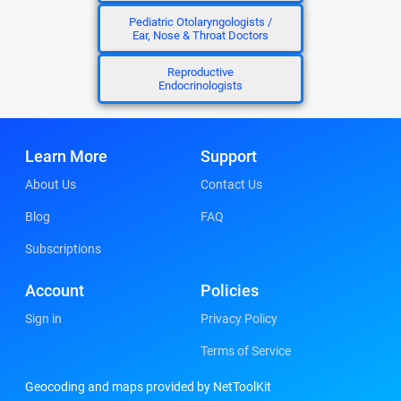
Pediatric Otolaryngologists /
Ear, Nose & Throat Doctors
Reproductive
Endocrinologists
Learn More
Support
About Us
Contact Us
Blog
FAQ
Subscriptions
Account
Policies
Sign in
Privacy Policy
Terms of Service
Geocoding and maps provided by NetToolKit