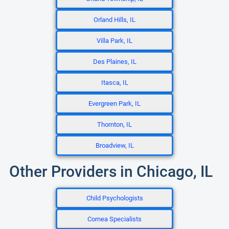
Orland Hills, IL
Villa Park, IL
Des Plaines, IL
Itasca, IL
Evergreen Park, IL
Thornton, IL
Broadview, IL
Other Providers in Chicago, IL
Child Psychologists
Cornea Specialists