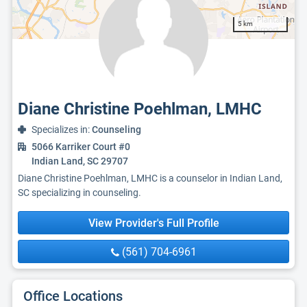
5 km
Diane Christine Poehlman, LMHC
Specializes in:
Counseling
5066 Karriker Court #0
Indian Land, SC 29707
Diane Christine Poehlman, LMHC is a counselor in Indian Land,
SC specializing in counseling.
View Provider's Full Profile
(561) 704-6961
Office Locations