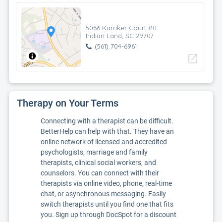
5066 Karriker Court #0
Indian Land, SC 29707
(561) 704-6961
open_in_new
Therapy on Your Terms
Connecting with a therapist can be difficult.
BetterHelp can help with that. They have an
online network of licensed and accredited
psychologists, marriage and family
therapists, clinical social workers, and
counselors. You can connect with their
therapists via online video, phone, real-time
chat, or asynchronous messaging. Easily
switch therapists until you find one that fits
you. Sign up through DocSpot for a discount