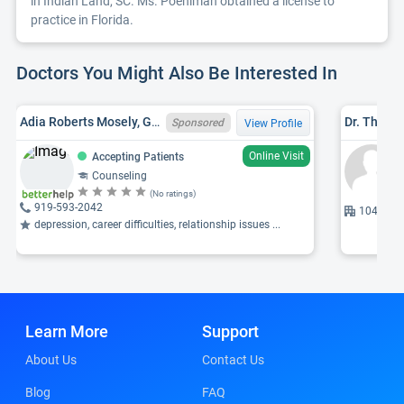
in Indian Land, SC. Ms. Poehlman obtained a license to
practice in Florida.
Doctors You Might Also Be Interested In
Adia Roberts Mosely, GA LPC LPC008071
Dr. Thoma
Sponsored
View Profile
Online Visit
Accepting Patients
Counseling
(No ratings)
919-593-2042
10430 Pa
depression, career difficulties, relationship issues ...
Learn More
Support
About Us
Contact Us
Blog
FAQ