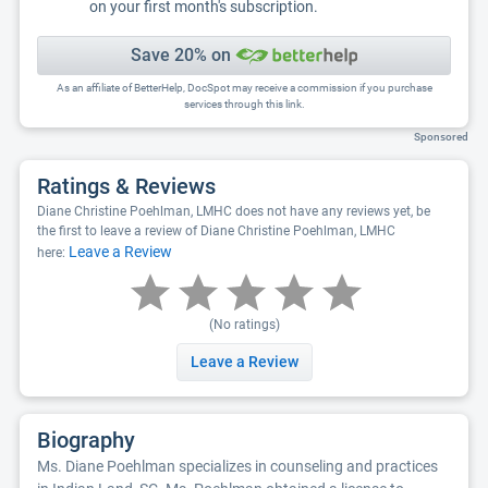
on your first month's subscription.
Save 20% on
As an affiliate of BetterHelp, DocSpot may receive a commission if you purchase
services through this link.
Sponsored
Ratings & Reviews
Diane Christine Poehlman, LMHC does not have any reviews yet, be
the first to leave a review of Diane Christine Poehlman, LMHC
Leave a Review
here:
(No ratings)
Leave a Review
Biography
Ms. Diane Poehlman specializes in counseling and practices