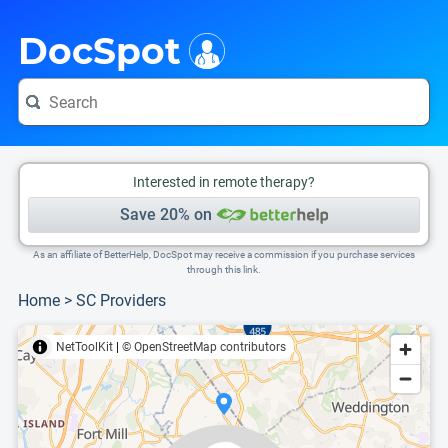
i
This is only a summary of the doctor's information. To view more information, pleas
Provider's contact number.
DocSpot
Interested in remote therapy?
Save 20% on
As an affiliate of BetterHelp, DocSpot may receive a commission if you purchase services
through this link.
Home
>
SC Providers
NetToolKit
|
© OpenStreetMap contributors