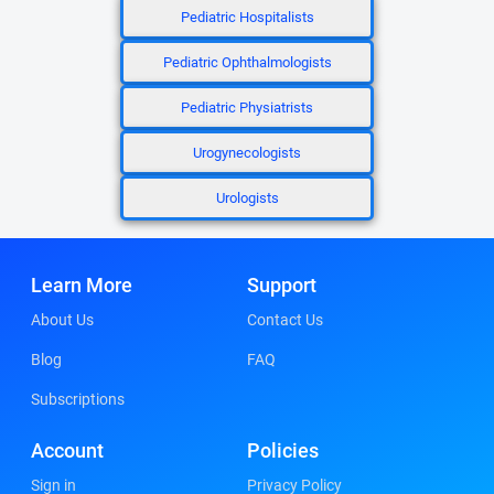
Pediatric Hospitalists
Pediatric Ophthalmologists
Pediatric Physiatrists
Urogynecologists
Urologists
Learn More
Support
About Us
Contact Us
Blog
FAQ
Subscriptions
Account
Policies
Sign in
Privacy Policy