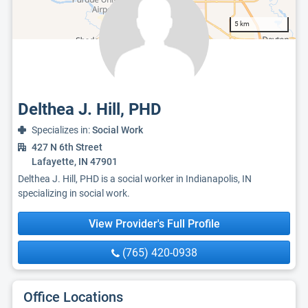
5 km
Delthea J. Hill, PHD
Specializes in:
Social Work
427 N 6th Street
Lafayette, IN 47901
Delthea J. Hill, PHD is a social worker in Indianapolis, IN
specializing in social work.
View Provider's Full Profile
(765) 420-0938
Office Locations