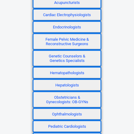
Acupuncturists
Cardiac Electrophysiologists
Endocrinologists
Female Pelvic Medicine &
Reconstructive Surgeons
Genetic Counselors &
Genetics Specialists
Hematopathologists
Hepatologists
Obstetricians &
Gynecologists: OB-GYNs
Ophthalmologists
Pediatric Cardiologists