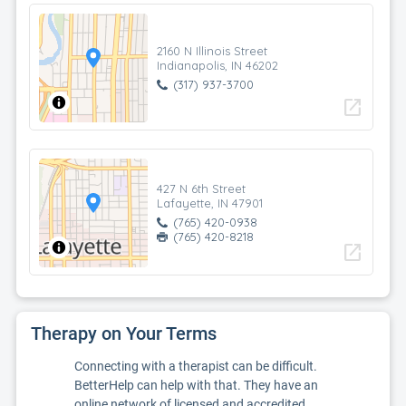
2160 N Illinois Street
Indianapolis, IN 46202
(317) 937-3700
open_in_new
427 N 6th Street
Lafayette, IN 47901
(765) 420-0938
(765) 420-8218
open_in_new
Therapy on Your Terms
Connecting with a therapist can be difficult.
BetterHelp can help with that. They have an
online network of licensed and accredited