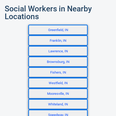
Social Workers in Nearby
Locations
Greenfield, IN
Franklin, IN
Lawrence, IN
Brownsburg, IN
Fishers, IN
Westfield, IN
Mooresville, IN
Whiteland, IN
Speedway, IN