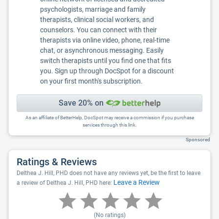
psychologists, marriage and family
therapists, clinical social workers, and
counselors. You can connect with their
therapists via online video, phone, real-time
chat, or asynchronous messaging. Easily
switch therapists until you find one that fits
you. Sign up through DocSpot for a discount
on your first month's subscription.
Save 20% on
As an affiliate of BetterHelp, DocSpot may receive a commission if you purchase
services through this link.
Sponsored
Ratings & Reviews
Delthea J. Hill, PHD does not have any reviews yet, be the first to leave
Leave a Review
a review of Delthea J. Hill, PHD here:
(No ratings)