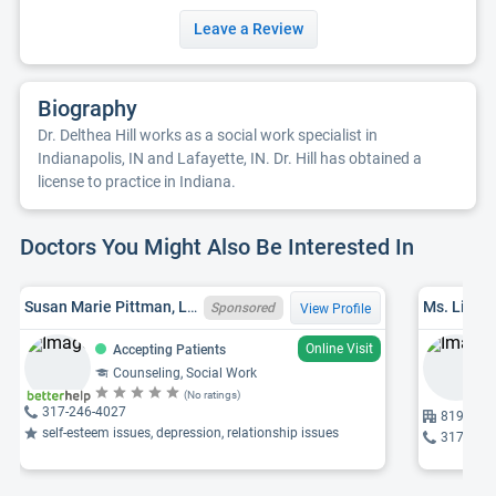
Leave a Review
Biography
Dr. Delthea Hill works as a social work specialist in
Indianapolis, IN and Lafayette, IN. Dr. Hill has obtained a
license to practice in Indiana.
Doctors You Might Also Be Interested In
Susan Marie Pittman, LCSW, IN LCSW 34007770A
Ms. Lisa A
Sponsored
View Profile
Online Visit
Accepting Patients
Counseling, Social Work
(No ratings)
317-246-4027
819 E 64t
self-esteem issues, depression, relationship issues
317-506