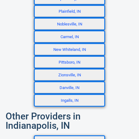
Plainfield, IN
Noblesville, IN
Carmel, IN
New Whiteland, IN
Pittsboro, IN
Zionsville, IN
Danville, IN
Ingalls, IN
Other Providers in
Indianapolis, IN