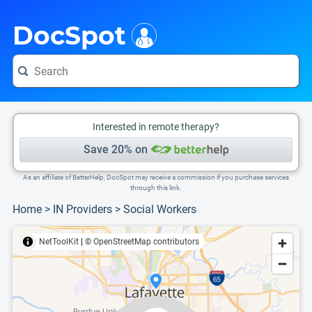
i
This is only a summary of the doctor's information. To view more information, pleas
Provider's contact number.
DocSpot
Interested in remote therapy?
Save 20% on
As an affiliate of BetterHelp, DocSpot may receive a commission if you purchase services
through this link.
Home
>
IN Providers
>
Social Workers
NetToolKit
|
© OpenStreetMap contributors