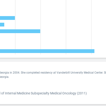
eorgia in 2004. She completed residency at Vanderbilt University Medical Center. Sh
Georgia.
)
of Internal Medicine Subspecialty Medical Oncology (2011)