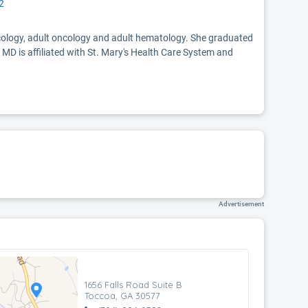
2
oncology, adult oncology and adult hematology. She graduated
 MD is affiliated with St. Mary's Health Care System and
Advertisement
1656 Falls Road Suite B
Toccoa, GA 30577