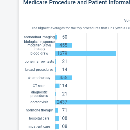
Medicare Procedure and Patient Informa
Vol
The highest averages for the top procedures that Dr. Cynthia L
50
abdominal imaging
biological response
455
modifier (BRM)
therapy
1679
blood draw
21
bone marrow tests
14
breast procedures
455
chemotherapy
114
CT scan
diagnostic
21
procedures
2437
doctor visit
71
hormone therapy
108
hospital care
108
inpatient care