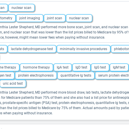
scan
nuclear scan
ytometry
joint imaging
joint scan
nuclear scan
 Cynthia Lester Shepherd, MD performed more bone scan, joint scan, and nuclear sca
scan, and nuclear scan that was lower than the list prices billed to Medicare by 95%
price, however, might mean lower fees when paying without insurance.
sts
lactate dehydrogenase test
minimally invasive procedures
phlebotom
ne therapy
hormone therapy
IgA test
IgD test
IgG test
IgM test
gen test
protein electrophoresis
quantitative Ig tests
serum protein elect
uric acid test
Cynthia Lester Shepherd, MD performed more blood draw, lab tests, lactate dehydrog
res for Medicare patients than 75% of them and she also had a list price for antineopl
rostate-specific antigen (PSA) test, protein electrophoresis, quantitative Ig tests, s
er than the list prices billed to Medicare by 75% of them. Actual amounts paid by pat
ees when paying without insurance.