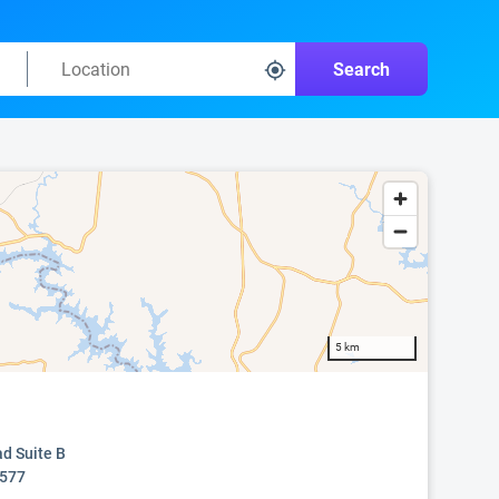
Search
5 km
ad Suite B
0577