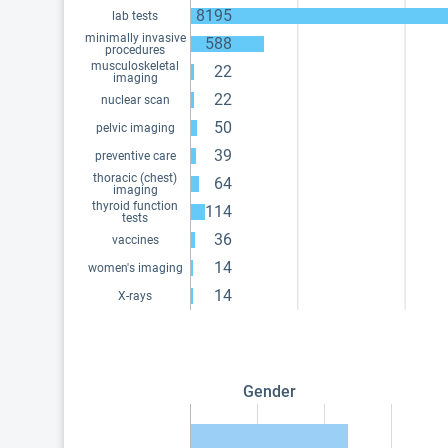
8195
lab tests
minimally invasive
588
procedures
musculoskeletal
22
imaging
22
nuclear scan
50
pelvic imaging
39
preventive care
thoracic (chest)
64
imaging
thyroid function
114
tests
36
vaccines
14
women's imaging
14
X-rays
Gender