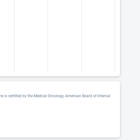
e is certified by the Medical Oncology, American Board of Internal