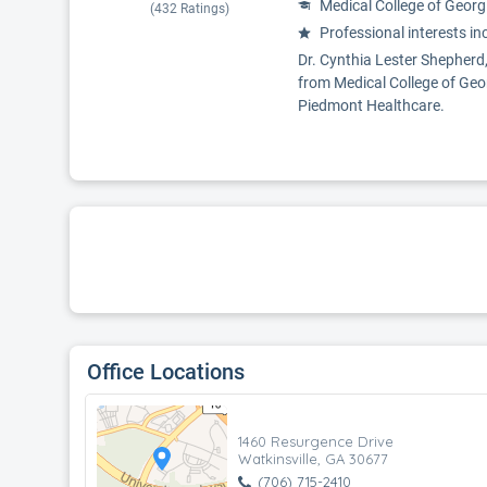
Medical College of Georg
(
432
Ratings)
Professional interests in
Dr. Cynthia Lester Shepherd,
from Medical College of Geor
Piedmont Healthcare.
Office Locations
1460 Resurgence Drive
Watkinsville, GA 30677
(706) 715-2410