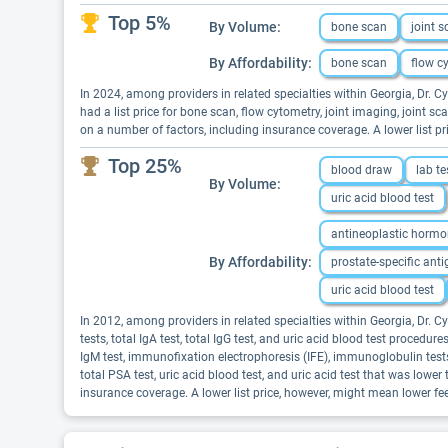
Top 5%
By Volume:
bone scan
joint 
By Affordability:
bone scan
flow c
In 2024, among providers in related specialties within Georgia, Dr.
had a list price for bone scan, flow cytometry, joint imaging, joint 
on a number of factors, including insurance coverage. A lower list 
Top 25%
blood draw
lab te
By Volume:
uric acid blood test
antineoplastic hormo
By Affordability:
prostate-specific anti
uric acid blood test
In 2012, among providers in related specialties within Georgia, Dr. 
tests, total IgA test, total IgG test, and uric acid blood test procedu
IgM test, immunofixation electrophoresis (IFE), immunoglobulin tests, p
total PSA test, uric acid blood test, and uric acid test that was low
insurance coverage. A lower list price, however, might mean lower f