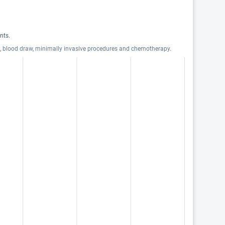
nts.
ts, blood draw, minimally invasive procedures and chemotherapy.