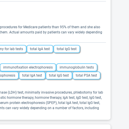
n procedures for Medicare patients than 95% of them and she also
 of them. Actual amounts paid by patients can vary widely depending
y for lab tests
total IgA test
total IgG test
immunofixation electrophoresis
immunoglobulin tests
rophoresis
total IgA test
total IgG test
total PSA test
enase (LDH) test, minimally invasive procedures, phlebotomy for lab
astic hormone therapy, hormone therapy, IgA test, IgD test, IgG test,
erum protein electrophoresis (SPEP), total IgA test, total IgG test,
ients can vary widely depending on a number of factors, including