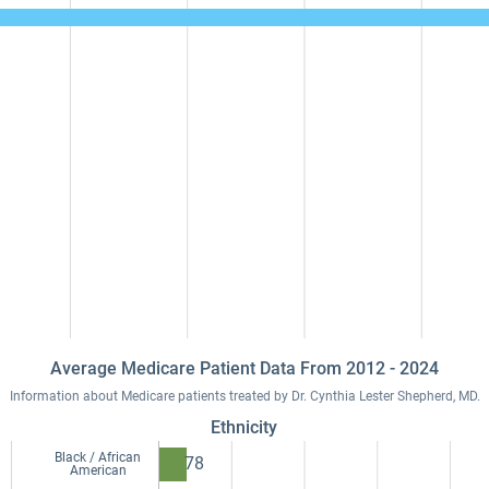
Average Medicare Patient Data From 2012 - 2024
Information about Medicare patients treated by Dr. Cynthia Lester Shepherd, MD.
Ethnicity
Black / African
78
American