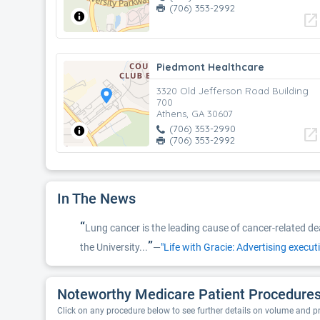
(706) 353-2992
open_in_new
Piedmont Healthcare
3320 Old Jefferson Road Building
700
Athens, GA 30607
(706) 353-2990
open_in_new
(706) 353-2992
In The News
“
Lung cancer is the leading cause of cancer-related d
”
the University...
—
"Life with Gracie: Advertising execut
Noteworthy Medicare Patient Procedures
Click on any procedure below to see further details on volume and 