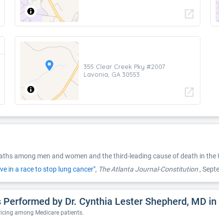
open_in_new
355 Clear Creek Pky #2007
Lavonia, GA 30553
open_in_new
eaths among men and women and the third-leading cause of death in the U
ive in a race to stop lung cancer"
,
The Atlanta Journal-Constitution
, Sep
 Performed by Dr. Cynthia Lester Shepherd, MD in
pricing among Medicare patients.