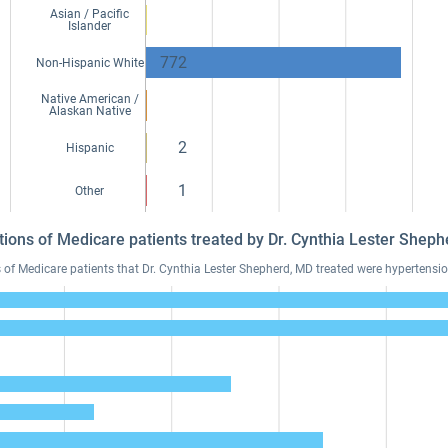
Asian / Pacific
Islander
772
Non-Hispanic White
Native American /
Alaskan Native
2
Hispanic
1
Other
tions of Medicare patients treated by Dr. Cynthia Lester She
 Medicare patients that Dr. Cynthia Lester Shepherd, MD treated were hypertension