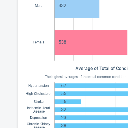
332
Male
538
Female
Average of Total of Condi
The highest averages of the most common conditions of
67
Hypertension
55
High Cholesterol
6
Stroke
Ischemic Heart
32
Disease
23
Depression
Chronic Kidney
38
Disease