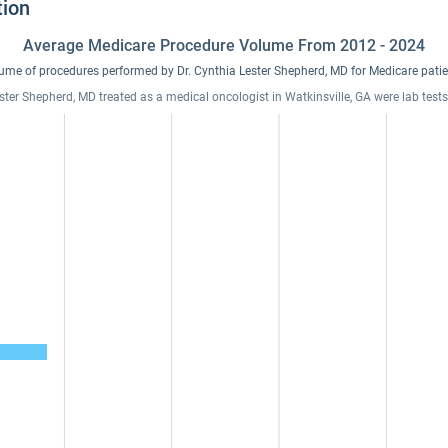
tion
Average Medicare Procedure Volume From 2012 - 2024
ume of procedures performed by Dr. Cynthia Lester Shepherd, MD for Medicare patie
ester Shepherd, MD treated as a medical oncologist in Watkinsville, GA were lab tes