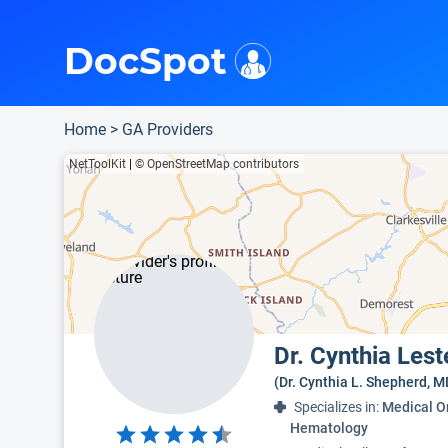
i
This is only a summary of the doctor's information. To view more information, pleas
Provider's contact number.
Indicates the top 95th percentile
Indicates the top 75th percentile
DocSpot
Home
>
GA Providers
NetToolKit
|
© OpenStreetMap contributors
Dr. Cynthia Les
(Dr. Cynthia L. Shepherd, M
Specializes in:
Medical O
Hematology