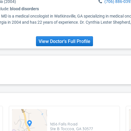
ia (2004)
(706) 886-039
clude:
blood disorders
 MD is a medical oncologist in Watkinsville, GA specializing in medical 
gia in 2004 and has 22 years of experience. Dr. Cynthia Lester Shepherd,
View Doctor's Full Profile
1656 Falls Road
Ste B Toccoa, GA 30577