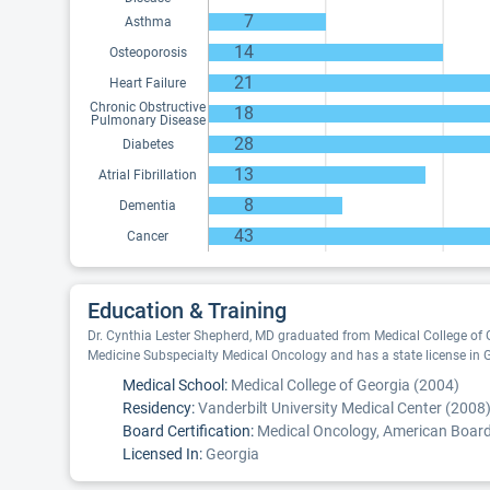
7
Asthma
14
Osteoporosis
21
Heart Failure
Chronic Obstructive
18
Pulmonary Disease
28
Diabetes
13
Atrial Fibrillation
8
Dementia
43
Cancer
Education & Training
Dr. Cynthia Lester Shepherd, MD graduated from Medical College of G
Medicine Subspecialty Medical Oncology and has a state license in 
Medical School:
Medical College of Georgia (2004)
Residency:
Vanderbilt University Medical Center (2008
Board Certification:
Medical Oncology, American Board 
Licensed In:
Georgia