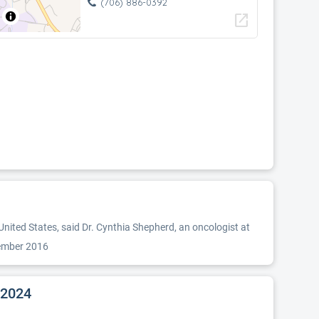
(706) 886-0392
open_in_new
nited States, said Dr. Cynthia Shepherd, an oncologist at
tember 2016
 2024