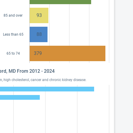
93
85 and over
88
Less than 65
379
65 to 74
pherd, MD From 2012 - 2024
, high cholesterol, cancer and chronic kidney disease.