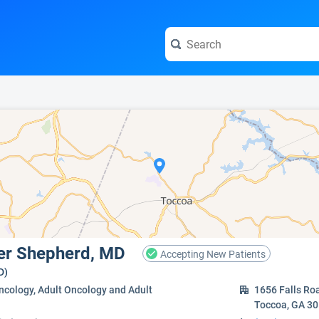
e visit the full profile page.
ter Shepherd, MD
Accepting New Patients
D)
ncology, Adult Oncology and Adult
1656 Falls Ro
Toccoa, GA 3