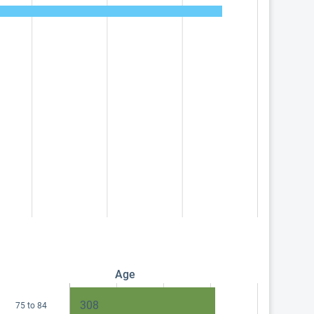
Age
308
75 to 84