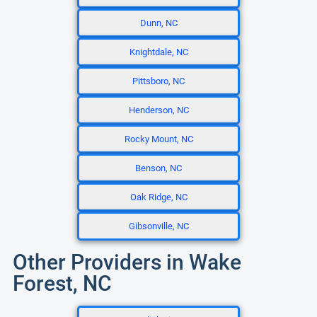
Dunn, NC
Knightdale, NC
Pittsboro, NC
Henderson, NC
Rocky Mount, NC
Benson, NC
Oak Ridge, NC
Gibsonville, NC
Other Providers in Wake
Forest, NC