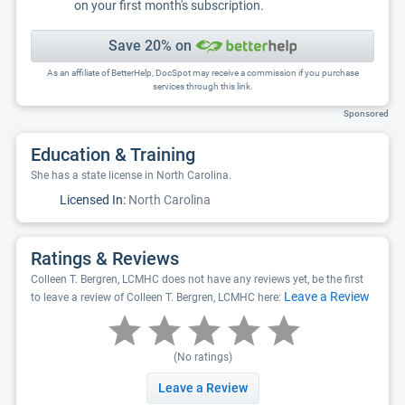
on your first month's subscription.
Save 20% on
As an affiliate of BetterHelp, DocSpot may receive a commission if you purchase
services through this link.
Sponsored
Education & Training
She has a state license in North Carolina.
Licensed In:
North Carolina
Ratings & Reviews
Colleen T. Bergren, LCMHC does not have any reviews yet, be the first
Leave a Review
to leave a review of Colleen T. Bergren, LCMHC here:
(No ratings)
Leave a Review