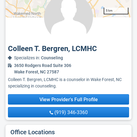
5 km
Colleen T. Bergren, LCMHC
Specializes in:
Counseling
3650 Rodgers Road Suite 306
Wake Forest, NC 27587
Colleen T. Bergren, LCMHC is a counselor in Wake Forest, NC
specializing in counseling.
View Provider's Full Profile
(919) 346-3360
Office Locations