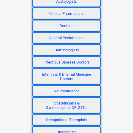
Audiologists
Clinical Pharmacists
Dentists
General Pediatricians
Hematologists
Infectious Disease Doctors
Internists & Internal Medicine
Doctors
Neurosurgeons
Obstetricians &
Gynecologists: OB-GYNs
Occupational Therapists
Oncologists