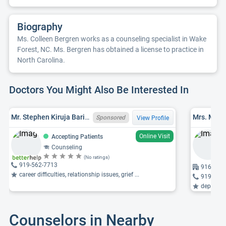
Biography
Ms. Colleen Bergren works as a counseling specialist in Wake
Forest, NC. Ms. Bergren has obtained a license to practice in
North Carolina.
Doctors You Might Also Be Interested In
Mr. Stephen Kiruja Barine, LPC, NC LCMHC 6694
Mrs. Mary
Sponsored
View Profile
Online Visit
Accepting Patients
Counseling
(No ratings)
919-562-7713
916 Wind
career difficulties, relationship issues, grief ...
919-562
depressio
Counselors in Nearby