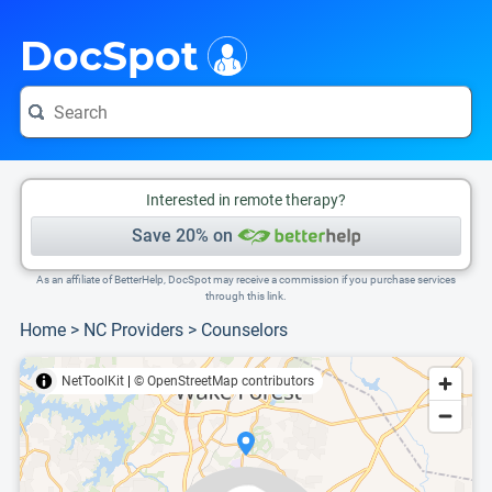
i
This is only a summary of the doctor's information. To view more information, pleas
Provider's contact number.
DocSpot
Interested in remote therapy?
Save 20% on
As an affiliate of BetterHelp, DocSpot may receive a commission if you purchase services
through this link.
Home
>
NC Providers
>
Counselors
NetToolKit
|
© OpenStreetMap contributors