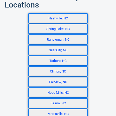
Locations
Nashville, NC
Spring Lake, NC
Randleman, NC
Siler City, NC
Tarboro, NC
Clinton, NC
Fairview, NC
Hope Mills, NC
Selma, NC
Morrisville, NC