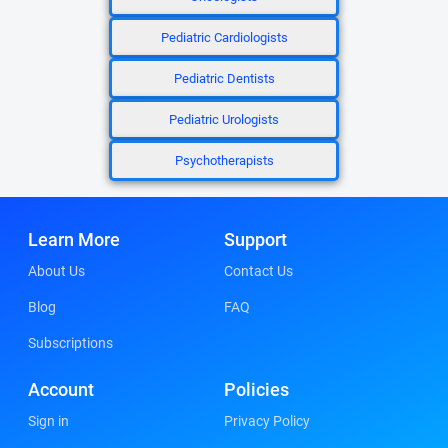
Pediatric Cardiologists
Pediatric Dentists
Pediatric Urologists
Psychotherapists
Learn More
Support
About Us
Contact Us
Blog
FAQ
Subscriptions
Account
Policies
Sign in
Privacy Policy