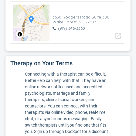
3650 Rodgers Road Suite 306
Wake Forest, NC 27587
(919) 346-3360
open_in_new
Therapy on Your Terms
Connecting with a therapist can be difficult.
BetterHelp can help with that. They have an
online network of licensed and accredited
psychologists, marriage and family
therapists, clinical social workers, and
counselors. You can connect with their
therapists via online video, phone, real-time
chat, or asynchronous messaging. Easily
switch therapists until you find one that fits
you. Sign up through DocSpot for a discount