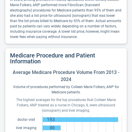
Marie Folkers, ANP performed more FibroScan (transient
elastography) procedures for Medicare patients than 95% of them and
she also had a list price for ultrasound (sonogram) that was lower
than the list prices billed to Medicare by 95% of them. Actual amounts
paid by patients can vary widely depending on a number of factors,
including insurance coverage. A lower list price, however, might mean
lower fees when paying without insurance.
Medicare Procedure and Patient
Information
Average Medicare Procedure Volume From 2013 -
2024
Volume of procedures performed by Colleen Marie Folkers, ANP for
Medicare patients.
The highest averages for the top procedures that Colleen Marie
Folkers, ANP treated as a nurse in Chicago, IL were ultrasound
(sonogram) and liver imaging.
193
doctor visit
46
liver imaging