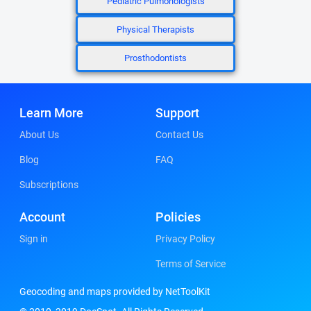
Pediatric Pulmonologists
Physical Therapists
Prosthodontists
Learn More
Support
About Us
Contact Us
Blog
FAQ
Subscriptions
Account
Policies
Sign in
Privacy Policy
Terms of Service
Geocoding and maps provided by NetToolKit