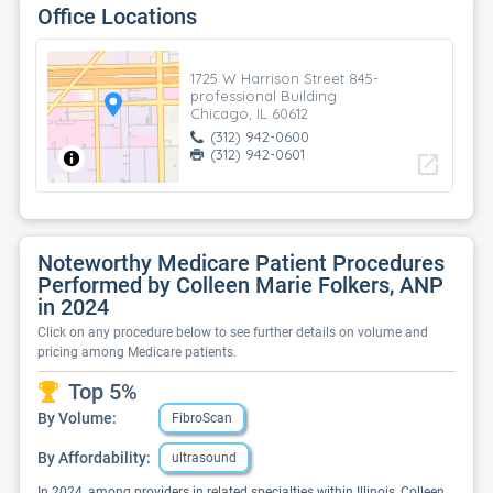
Office Locations
1725 W Harrison Street 845-
professional Building
Chicago, IL 60612
(312) 942-0600
(312) 942-0601
open_in_new
Noteworthy Medicare Patient Procedures
Performed by Colleen Marie Folkers, ANP
in 2024
Click on any procedure below to see further details on volume and
pricing among Medicare patients.
Top 5%
By Volume:
FibroScan
By Affordability:
ultrasound
In 2024, among providers in related specialties within Illinois, Colleen