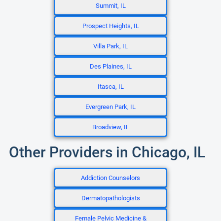
Summit, IL
Prospect Heights, IL
Villa Park, IL
Des Plaines, IL
Itasca, IL
Evergreen Park, IL
Broadview, IL
Other Providers in Chicago, IL
Addiction Counselors
Dermatopathologists
Female Pelvic Medicine &