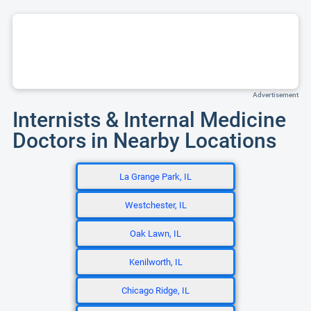
Advertisement
Internists & Internal Medicine
Doctors in Nearby Locations
La Grange Park, IL
Westchester, IL
Oak Lawn, IL
Kenilworth, IL
Chicago Ridge, IL