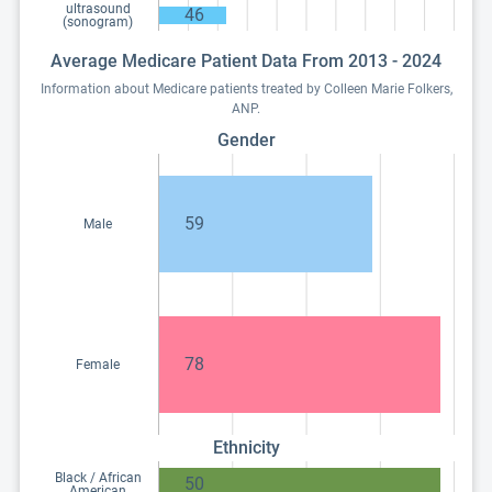
ultrasound
46
(sonogram)
Average Medicare Patient Data From 2013 - 2024
Information about Medicare patients treated by Colleen Marie Folkers,
ANP.
Gender
59
Male
78
Female
Ethnicity
Black / African
50
American