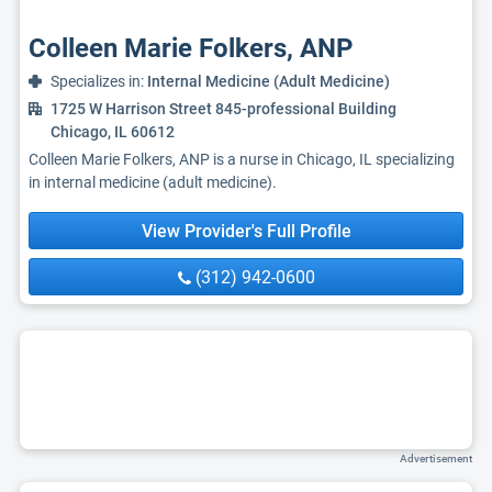
Colleen Marie Folkers, ANP
Specializes in:
Internal Medicine (Adult Medicine)
1725 W Harrison Street 845-professional Building
Chicago, IL 60612
Colleen Marie Folkers, ANP is a nurse in Chicago, IL specializing
in internal medicine (adult medicine).
View Provider's Full Profile
(312) 942-0600
Advertisement