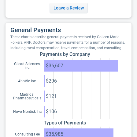
Leave a Review
General Payments
These charts describe general payments received by Colleen Marie
Folkers, ANP. Doctors may receive payments for a number of reasons,
including meal compensation, travel compensation, and consulting.
Payments by Company
Gilead Sciences,
$36,607
Inc.
$296
AbbVie Inc.
Madrigal
$121
Pharmaceuticals
$106
Novo Nordisk Inc
Types of Payments
$35,985
Consulting Fee