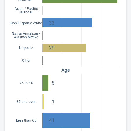
Asian / Pacific
Islander
33
Non-Hispanic White
Native American /
Alaskan Native
29
Hispanic
Other
Age
5
75 to 84
1
85 and over
41
Less than 65