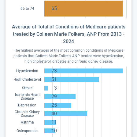
65
65 to 74
Average of Total of Conditions of Medicare patients
treated by Colleen Marie Folkers, ANP From 2013 -
2024
The highest averages of the most common conditions of Medicare
patients that Colleen Marie Folkers, ANP treated were hypertension,
high cholesterol, diabetes and chronic kidney disease.
73
Hypertension
51
High Cholesterol
3
Stroke
Ischemic Heart
29
Disease
25
Depression
Chronic Kidney
40
Disease
11
Asthma
10
Osteoporosis