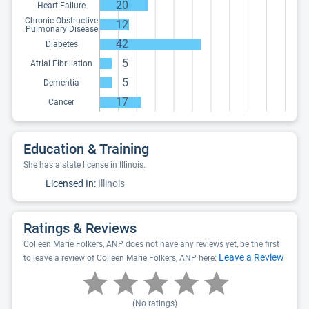
20
Heart Failure
Chronic Obstructive
12
Pulmonary Disease
42
Diabetes
5
Atrial Fibrillation
5
Dementia
17
Cancer
Education & Training
She has a state license in Illinois.
Licensed In:
Illinois
Ratings & Reviews
Colleen Marie Folkers, ANP does not have any reviews yet, be the first
Leave a Review
to leave a review of Colleen Marie Folkers, ANP here:
(No ratings)