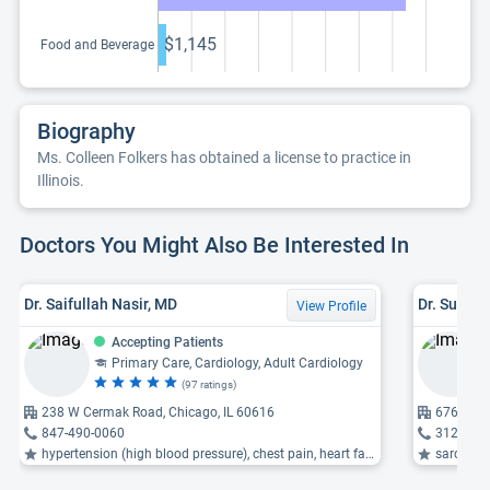
$1,145
Food and Beverage
Biography
Ms. Colleen Folkers has obtained a license to practice in
Illinois.
Doctors You Might Also Be Interested In
Dr. Saifullah Nasir, MD
Dr. Susan
View Profile
Accepting Patients
Primary Care, Cardiology, Adult Cardiology
(97 ratings)
238 W Cermak Road, Chicago, IL 60616
676 Saint
847-490-0060
312-695
hypertension (high blood pressure), chest pain, heart failure ...
sarcoidos