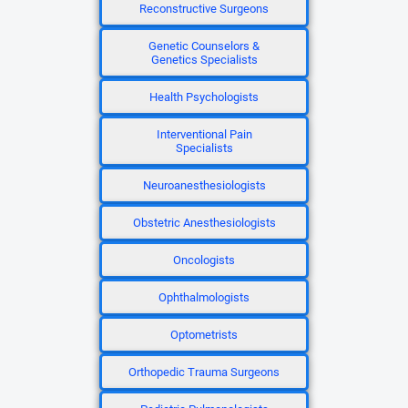
Reconstructive Surgeons
Genetic Counselors &
Genetics Specialists
Health Psychologists
Interventional Pain
Specialists
Neuroanesthesiologists
Obstetric Anesthesiologists
Oncologists
Ophthalmologists
Optometrists
Orthopedic Trauma Surgeons