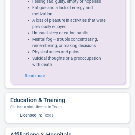
Feeling sad, guilty, empty or hopeless
Fatigue and a lack of energy and
motivation
A loss of pleasure in activities that were
previously enjoyed
Unusual sleep or eating habits
Mental fog -- trouble concentrating,
remembering, or making decisions
Physical aches and pains
Suicidal thoughts or a preoccupation
with death
Read more
Education & Training
She has a state license in Texas.
Licensed In:
Texas
Affiliations & Hospitals