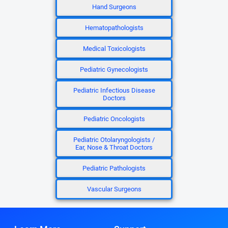
Hand Surgeons
Hematopathologists
Medical Toxicologists
Pediatric Gynecologists
Pediatric Infectious Disease
Doctors
Pediatric Oncologists
Pediatric Otolaryngologists /
Ear, Nose & Throat Doctors
Pediatric Pathologists
Vascular Surgeons