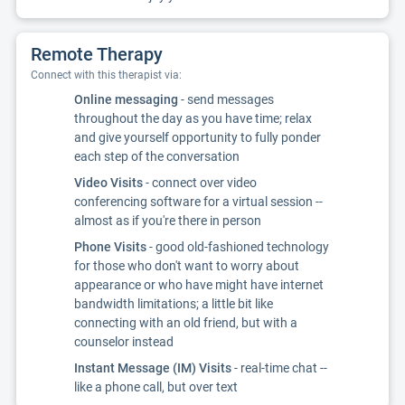
Remote Therapy
Connect with this therapist via:
Online messaging
- send messages
throughout the day as you have time; relax
and give yourself opportunity to fully ponder
each step of the conversation
Video Visits
- connect over video
conferencing software for a virtual session --
almost as if you're there in person
Phone Visits
- good old-fashioned technology
for those who don't want to worry about
appearance or who have might have internet
bandwidth limitations; a little bit like
connecting with an old friend, but with a
counselor instead
Instant Message (IM) Visits
- real-time chat --
like a phone call, but over text