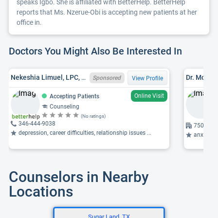
speaks Igbo. She is affiliated with BetterHelp. BetterHelp
reports that Ms. Nzerue-Obi is accepting new patients at her
office in.
Doctors You Might Also Be Interested In
Nekeshia Limuel, LPC, MA, TX LPC 79231
Dr. Mohse
Sponsored
View Profile
Online Visit
Accepting Patients
Counseling
(No ratings)
346-444-9038
7505 Mai
depression, career difficulties, relationship issues ...
anxiety, p
Counselors in Nearby
Locations
Sugar Land, TX