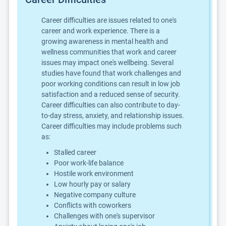
Career difficulties are issues related to one's
career and work experience. There is a
growing awareness in mental health and
wellness communities that work and career
issues may impact one's wellbeing. Several
studies have found that work challenges and
poor working conditions can result in low job
satisfaction and a reduced sense of security.
Career difficulties can also contribute to day-
to-day stress, anxiety, and relationship issues.
Career difficulties may include problems such
as:
Stalled career
Poor work-life balance
Hostile work environment
Low hourly pay or salary
Negative company culture
Conflicts with coworkers
Challenges with one's supervisor