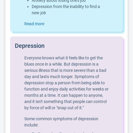
Anxiety about losing one's job
Depression from the inability to find a
new job
Read more
Depression
Everyone knows what it feels like to get the
blues once in a while. But depression is a
serious illness that is more severe than a bad
day and lasts much longer. Symptoms of
depression stop a person from being able to
function and enjoy daily activities for weeks or
months at a time. It can happen to anyone,
and it isn't something that people can control
by force of will or "snap out of it."
Some common symptoms of depression
include: