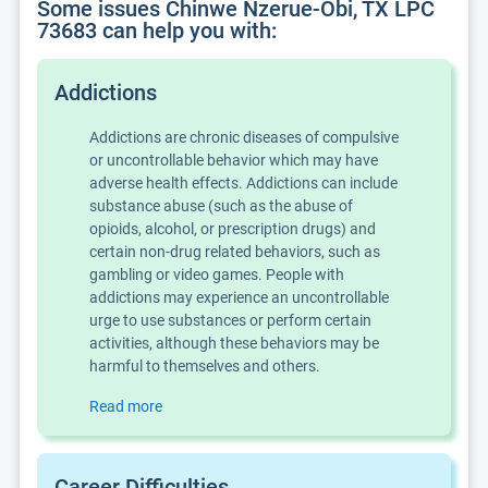
Some issues Chinwe Nzerue-Obi, TX LPC
73683 can help you with:
Addictions
Addictions are chronic diseases of compulsive
or uncontrollable behavior which may have
adverse health effects. Addictions can include
substance abuse (such as the abuse of
opioids, alcohol, or prescription drugs) and
certain non-drug related behaviors, such as
gambling or video games. People with
addictions may experience an uncontrollable
urge to use substances or perform certain
activities, although these behaviors may be
harmful to themselves and others.
Read more
Career Difficulties