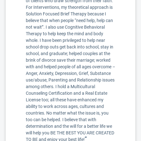
of clients who draw strength from their faith.
For Interventions, my theoretical approach is
Solution Focused Brief Therapy because I
believe that when people “need help, help can
not wait”. I also use Cognitive Behavioral
Therapy to help keep the mind and body
whole. I have been privileged to help near
school drop outs get back into school, stay in
school, and graduate; helped couples at the
brink of divorce save their marriage; worked
with and helped people of all ages overcome –
Anger, Anxiety, Depression, Grief, Substance
use/abuse, Parenting and Relationship issues
among others. I hold a Multicultural
Counseling Certification and a Real Estate
License too; all these have enhanced my
ability to work across ages, cultures and
countries. No matter what the issue is, you
too can be helped. I believe that with
determination and the will for a better life we
will help you BE THE BEST YOU ARE CREATED
”
TO BE and enjoy your best life!