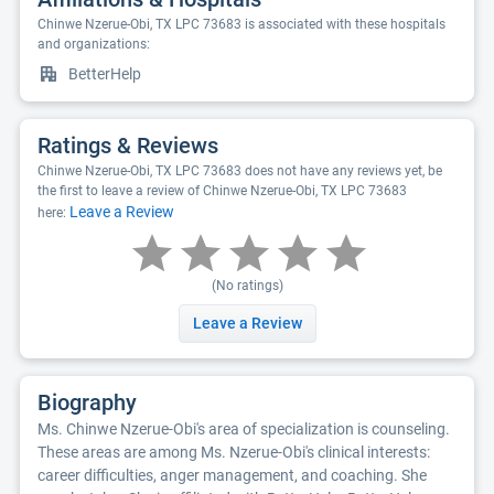
Chinwe Nzerue-Obi, TX LPC 73683 is associated with these hospitals
and organizations:
BetterHelp
Ratings & Reviews
Chinwe Nzerue-Obi, TX LPC 73683 does not have any reviews yet, be
the first to leave a review of Chinwe Nzerue-Obi, TX LPC 73683
Leave a Review
here:
(No ratings)
Leave a Review
Biography
Ms. Chinwe Nzerue-Obi's area of specialization is counseling.
These areas are among Ms. Nzerue-Obi's clinical interests:
career difficulties, anger management, and coaching. She