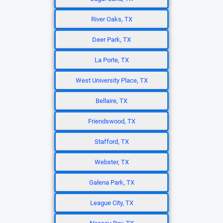
River Oaks, TX
Deer Park, TX
La Porte, TX
West University Place, TX
Bellaire, TX
Friendswood, TX
Stafford, TX
Webster, TX
Galena Park, TX
League City, TX