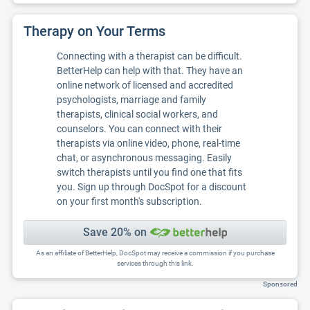
Therapy on Your Terms
Connecting with a therapist can be difficult.
BetterHelp can help with that. They have an
online network of licensed and accredited
psychologists, marriage and family
therapists, clinical social workers, and
counselors. You can connect with their
therapists via online video, phone, real-time
chat, or asynchronous messaging. Easily
switch therapists until you find one that fits
you. Sign up through DocSpot for a discount
on your first month's subscription.
Save 20% on
As an affiliate of BetterHelp, DocSpot may receive a commission if you purchase
services through this link.
Sponsored