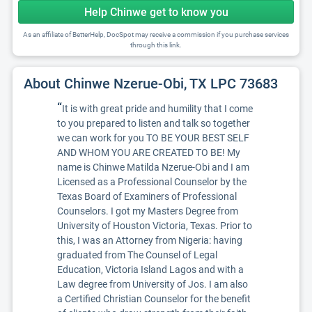
Help Chinwe get to know you
As an affiliate of BetterHelp, DocSpot may receive a commission if you purchase services
through this link.
About Chinwe Nzerue-Obi, TX LPC 73683
“
It is with great pride and humility that I come
to you prepared to listen and talk so together
we can work for you TO BE YOUR BEST SELF
AND WHOM YOU ARE CREATED TO BE! My
name is Chinwe Matilda Nzerue-Obi and I am
Licensed as a Professional Counselor by the
Texas Board of Examiners of Professional
Counselors. I got my Masters Degree from
University of Houston Victoria, Texas. Prior to
this, I was an Attorney from Nigeria: having
graduated from The Counsel of Legal
Education, Victoria Island Lagos and with a
Law degree from University of Jos. I am also
a Certified Christian Counselor for the benefit