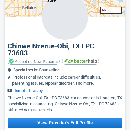
5 km
Chinwe Nzerue-Obi, TX LPC
73683
Accepting New Patients
Specializes in:
Counseling
Professional interests include:
career difficulties,
parenting issues, bipolar disorder, and more.
Remote Therapy
Chinwe Nzerue-Obi, TX LPC 73683 is a counselor in Houston, TX
specializing in counseling. Chinwe Nzerue-Obi, TX LPC 73683 is
affiliated with BetterHelp.
View Provider's Full Profile