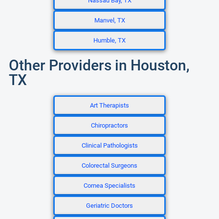
Nassau Bay, TX
Manvel, TX
Humble, TX
Other Providers in Houston,
TX
Art Therapists
Chiropractors
Clinical Pathologists
Colorectal Surgeons
Cornea Specialists
Geriatric Doctors