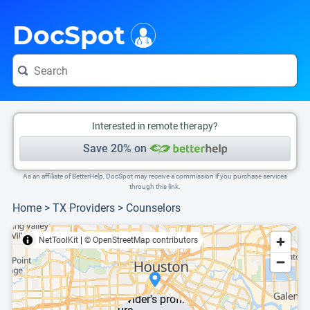
i
This is only a summary of the doctor's information. To view more information, pleas
DocSpot
Interested in remote therapy?
Save 20% on
As an affiliate of BetterHelp, DocSpot may receive a commission if you purchase services
through this link.
Home
>
TX Providers
>
Counselors
NetToolKit
|
© OpenStreetMap contributors