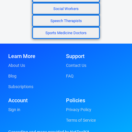
Social Workers
Speech Therapists
Sports Medicine Doctors
Learn More
Support
About Us
Contact Us
Blog
FAQ
Subscriptions
Account
Policies
Sign in
Privacy Policy
Terms of Service