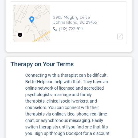
2905 Maybry Drive
Johns Island, SC 29455
(412) 722-9114
open_in_new
Therapy on Your Terms
Connecting with a therapist can be difficult.
BetterHelp can help with that. They have an
online network of licensed and accredited
psychologists, marriage and family
therapists, clinical social workers, and
counselors. You can connect with their
therapists via online video, phone, real-time
chat, or asynchronous messaging. Easily
switch therapists until you find one that fits
you. Sign up through DocSpot for a discount