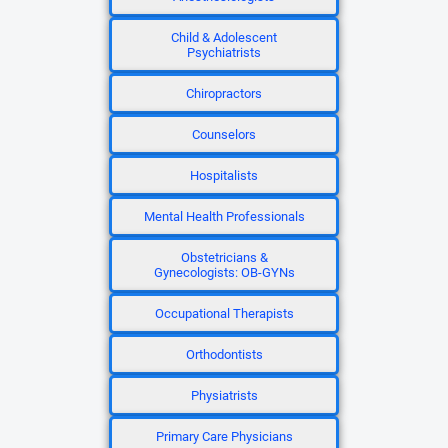
Child & Adolescent
Psychiatrists
Chiropractors
Counselors
Hospitalists
Mental Health Professionals
Obstetricians &
Gynecologists: OB-GYNs
Occupational Therapists
Orthodontists
Physiatrists
Primary Care Physicians