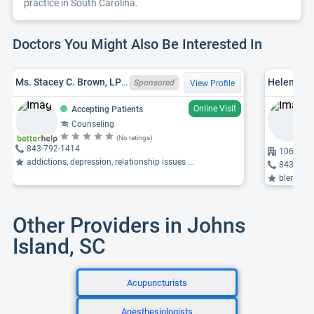
practice in South Carolina.
Doctors You Might Also Be Interested In
Ms. Stacey C. Brown, LPC, SC LPC 10048
Helen E. 
Sponsored
View Profile
Online Visit
Accepting Patients
Counseling
(No ratings)
843-792-1414
1064 Gar
addictions, depression, relationship issues ...
843-763
blended fam
Other Providers in Johns
Island, SC
Acupuncturists
Anesthesiologists