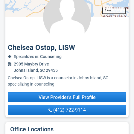
5 km
Chelsea Ostop, LISW
Specializes in:
Counseling
2905 Maybry Drive
Johns Island, SC 29455
Chelsea Ostop, LISW is a counselor in Johns Island, SC
specializing in counseling.
View Provider's Full Profile
(412) 722-9114
Office Locations