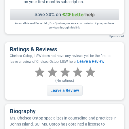
on your first month's subscription.
Save 20% on
As an affiliate of BetterHelp, DocSpot may receive a commission if you purchase
services through this link.
Sponsored
Ratings & Reviews
Chelsea Ostop, LISW does not have any reviews yet, be the first to
Leave a Review
leave a review of Chelsea Ostop, LISW here:
(No ratings)
Leave a Review
Biography
Ms. Chelsea Ostop specializes in counseling and practices in
Johns Island, SC. Ms. Ostop has obtained a license to