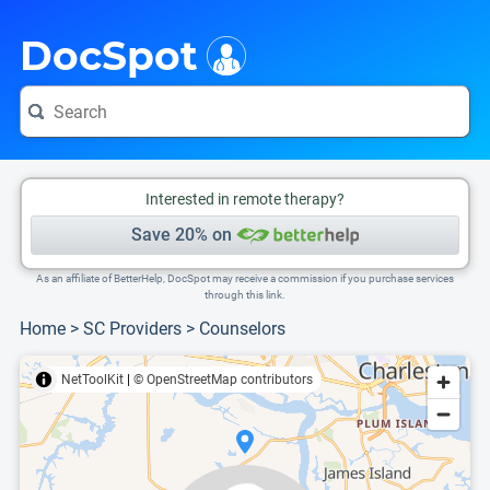
i
This is only a summary of the doctor's information. To view more information, pleas
Provider's contact number.
DocSpot
Interested in remote therapy?
Save 20% on
As an affiliate of BetterHelp, DocSpot may receive a commission if you purchase services
through this link.
Home
>
SC Providers
>
Counselors
NetToolKit
|
© OpenStreetMap contributors