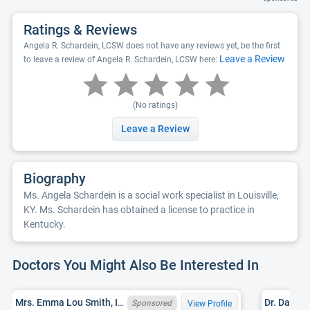
Ratings & Reviews
Angela R. Schardein, LCSW does not have any reviews yet, be the first
Leave a Review
to leave a review of Angela R. Schardein, LCSW here:
(No ratings)
Leave a Review
Biography
Ms. Angela Schardein is a social work specialist in Louisville,
KY. Ms. Schardein has obtained a license to practice in
Kentucky.
Doctors You Might Also Be Interested In
Mrs. Emma Lou Smith, IN LCSW 34005043A, KY LCSW 255485
Sponsored
View Profile