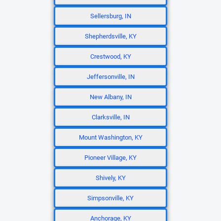
Sellersburg, IN
Shepherdsville, KY
Crestwood, KY
Jeffersonville, IN
New Albany, IN
Clarksville, IN
Mount Washington, KY
Pioneer Village, KY
Shively, KY
Simpsonville, KY
Anchorage, KY