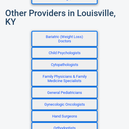
Other Providers in Louisville,
KY
Bariatric (Weight Loss)
Doctors
Child Psychologists
Cytopathologists
Family Physicians & Family
Medicine Specialists
General Pediatricians
Gynecologic Oncologists
Hand Surgeons
Orthodontists