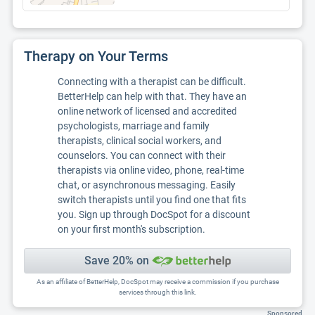
Therapy on Your Terms
Connecting with a therapist can be difficult.
BetterHelp can help with that. They have an
online network of licensed and accredited
psychologists, marriage and family
therapists, clinical social workers, and
counselors. You can connect with their
therapists via online video, phone, real-time
chat, or asynchronous messaging. Easily
switch therapists until you find one that fits
you. Sign up through DocSpot for a discount
on your first month's subscription.
Save 20% on
As an affiliate of BetterHelp, DocSpot may receive a commission if you purchase
services through this link.
Sponsored