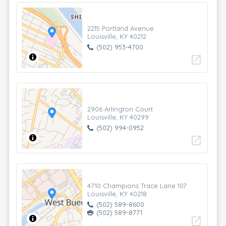
2215 Portland Avenue
Louisville, KY 40212
(502) 953-4700
open_in_new
2906 Arlington Court
Louisville, KY 40299
(502) 994-0952
open_in_new
4710 Champions Trace Lane 107
Louisville, KY 40218
(502) 589-8600
(502) 589-8771
open_in_new