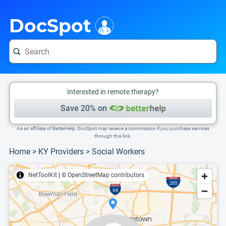
i
This is only a summary of the doctor's information. To view more information, pleas
Provider's contact number.
DocSpot
Interested in remote therapy?
Save 20% on
As an affiliate of BetterHelp, DocSpot may receive a commission if you purchase services
through this link.
Home
>
KY Providers
>
Social Workers
NetToolKit
|
© OpenStreetMap contributors