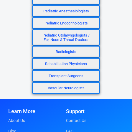
Pediatric Anesthesiologists
Pediatric Endocrinologists
Pediatric Otolaryngologists /
Ear, Nose & Throat Doctors
Radiologists
Rehabilitation Physicians
Transplant Surgeons
Vascular Neurologists
Learn More
Support
About Us
Contact Us
Blog
FAQ