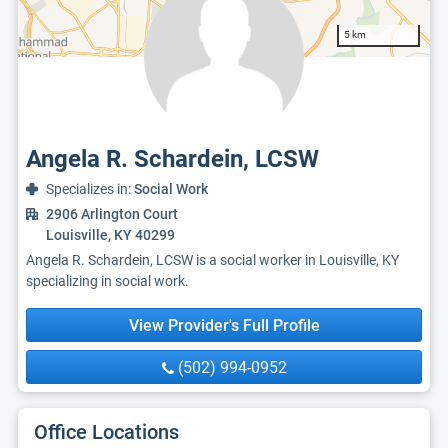
5 km
Angela R. Schardein, LCSW
Specializes in:
Social Work
2906 Arlington Court
Louisville, KY 40299
Angela R. Schardein, LCSW is a social worker in Louisville, KY
specializing in social work.
View Provider's Full Profile
(502) 994-0952
Office Locations