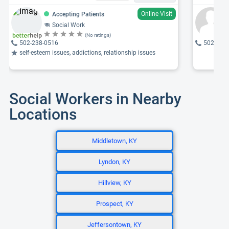
Online Visit
Accepting Patients
Social Work
(No ratings)
502-238-0516
502-819
self-esteem issues, addictions, relationship issues
Social Workers in Nearby
Locations
Middletown, KY
Lyndon, KY
Hillview, KY
Prospect, KY
Jeffersontown, KY