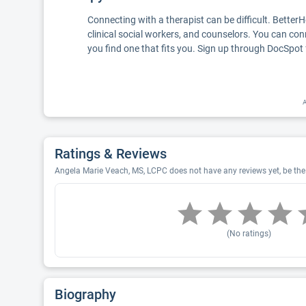
Connecting with a therapist can be difficult. Better
clinical social workers, and counselors. You can con
you find one that fits you. Sign up through DocSpot 
A
Ratings & Reviews
Angela Marie Veach, MS, LCPC does not have any reviews yet, be the 
(No ratings)
Biography