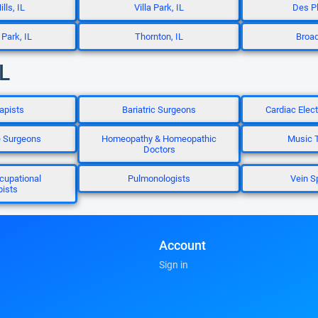
lls, IL
Villa Park, IL
Des Pl
Park, IL
Thornton, IL
Broad
IL
apists
Bariatric Surgeons
Cardiac Elec
e Surgeons
Homeopathy & Homeopathic
Music T
Doctors
cupational
Pulmonologists
Vein S
pists
Account
Sign in