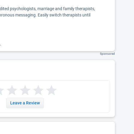
edited psychologists, marriage and family therapists,
chronous messaging. Easily switch therapists until
k.
Sponsored
Leave a Review