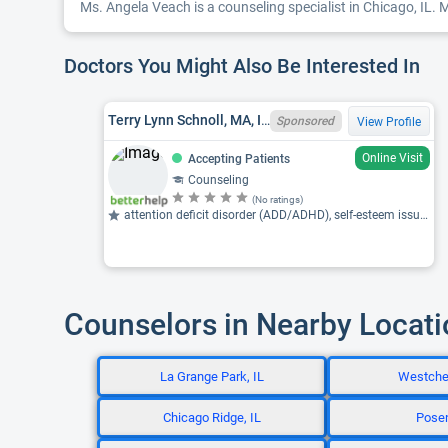
Ms. Angela Veach is a counseling specialist in Chicago, IL. Ms
Doctors You Might Also Be Interested In
Terry Lynn Schnoll, MA, IL LCPC 180002424
Sponsored
View Profile
Online Visit
Accepting Patients
Counseling
(No ratings)
attention deficit disorder (ADD/ADHD), self-esteem issues, coaching
Counselors in Nearby Locat
La Grange Park, IL
Westches
Chicago Ridge, IL
Posen