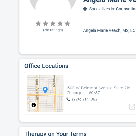
Specializes in:
Counselin
(No ratings)
Angela Marie Veach, MS, LCPC
Office Locations
1300 W Belmont Avenue Suite 216
Chicago, IL 60657
(224) 217-1882
open_in_new
Therapy on Your Terms