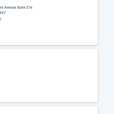
nt Avenue Suite 216
0657
2