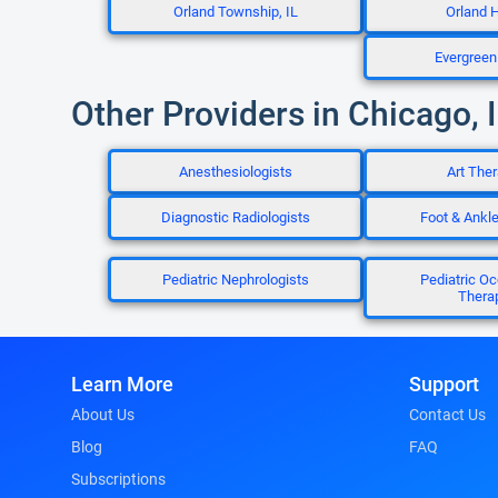
Orland Township, IL
Orland Hi
Evergreen 
Other Providers in Chicago, 
Anesthesiologists
Art Ther
Diagnostic Radiologists
Foot & Ankl
Pediatric Nephrologists
Pediatric Oc
Thera
Learn More
Support
About Us
Contact Us
Blog
FAQ
Subscriptions