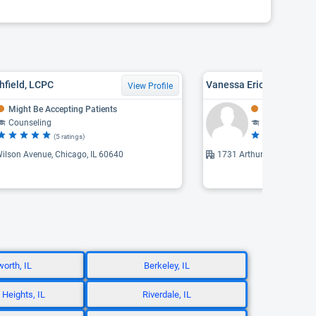
hfield, LCPC
Vanessa Erica Ford, CA
View Profile
Might Be Accepting Patients
Might Be Acce
Counseling
Addiction The
(5 ratings)
(5 
ilson Avenue, Chicago, IL 60640
1731 Arthur, Chicago, IL 
worth, IL
Berkeley, IL
 Heights, IL
Riverdale, IL