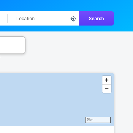
Search
k.
5 km