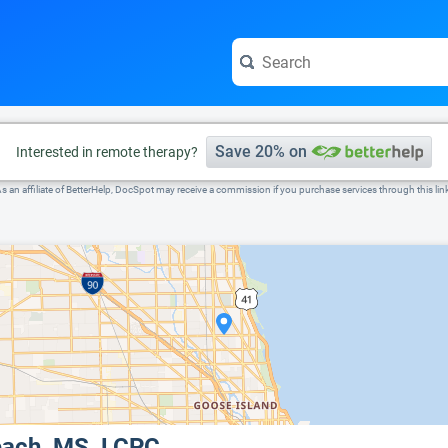
e visit the full profile page.
Save 20% on
Interested in remote therapy?
s an affiliate of BetterHelp, DocSpot may receive a commission if you purchase services through this lin
each, MS, LCPC