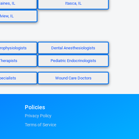
aines, IL
Itasca, IL
view, IL
trophysiologists
Dental Anesthesiologists
herapists
Pediatric Endocrinologists
pecialists
Wound Care Doctors
Policies
Privacy Policy
Terms of Service