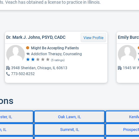
. Veach has obtained a license to practice in Illinois.
Dr. Mark J. Johns, PSYD, CADC
Emily Burc
View Profile
Might Be Accepting Patients
Addiction Therapy, Counseling
(5 ratings)
3948 Sheridan, Chicago, IL 60613
1945 W W
773-502-8252
ions
ter, IL
Oak Lawn, IL
Kenil
, IL
Summit, IL
Prospect