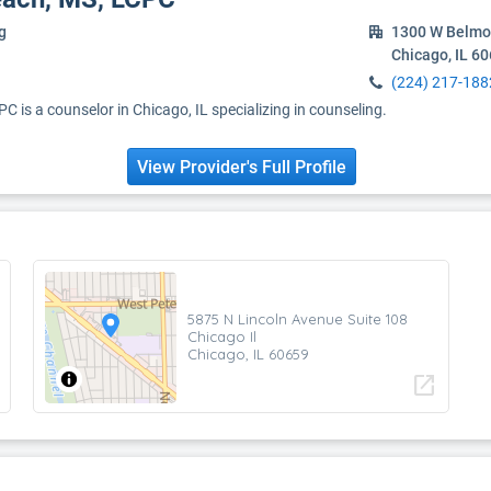
g
1300 W Belmo
Chicago, IL 6
(224) 217-188
 is a counselor in Chicago, IL specializing in counseling.
View Provider's Full Profile
5875 N Lincoln Avenue Suite 108
Chicago Il
Chicago, IL 60659
open_in_new