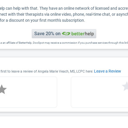
Help can help with that. They have an online network of licensed and accr
nect with their therapists via online video, phone, real-time chat, or asyn
for a discount on your first month's subscription.
Save 20% on
s an affiliate of BetterHelp, DocSpot may receive a commission if you purchase services through this lin
Leave a Review
first to leave a review of Angela Marie Veach, MS, LCPC here: