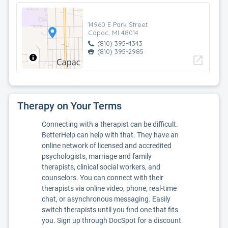
14960 E Park Street
Capac, MI 48014
(810) 395-4343
(810) 395-2985
open_in_new
Therapy on Your Terms
Connecting with a therapist can be difficult.
BetterHelp can help with that. They have an
online network of licensed and accredited
psychologists, marriage and family
therapists, clinical social workers, and
counselors. You can connect with their
therapists via online video, phone, real-time
chat, or asynchronous messaging. Easily
switch therapists until you find one that fits
you. Sign up through DocSpot for a discount