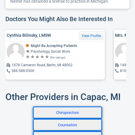
Nester has obtained a license to practice in Michigan.
Doctors You Might Also Be Interested In
Cynthia Bilinsky, LMSW
Mrs. Mela
View Profile
Might Be Accepting Patients
Psychology, Social Work
(No ratings)
1878 Cameron Road, Berlin, MI 48002
14960 E 
586-588-0300
810-395
Other Providers in Capac, MI
Chiropractors
Counselors