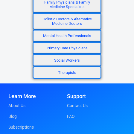
Family Physicians & Family
Medicine Specialists
Holistic Doctors & Alternative
Medicine Doctors
Mental Health Professionals
Primary Care Physicians
Social Workers
Therapists
Learn More
Support
About Us
Contact Us
Blog
FAQ
Subscriptions