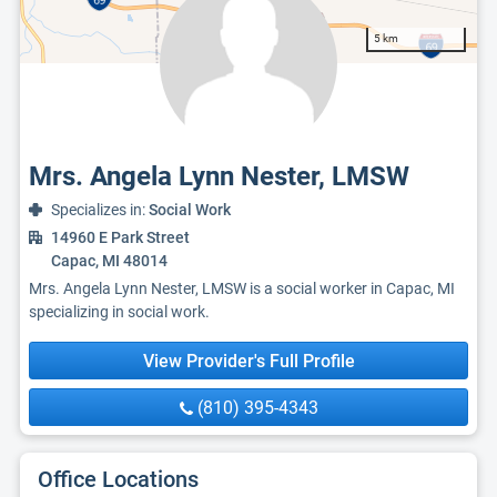
5 km
Mrs. Angela Lynn Nester, LMSW
Specializes in:
Social Work
14960 E Park Street
Capac, MI 48014
Mrs. Angela Lynn Nester, LMSW is a social worker in Capac, MI
specializing in social work.
View Provider's Full Profile
(810) 395-4343
Office Locations