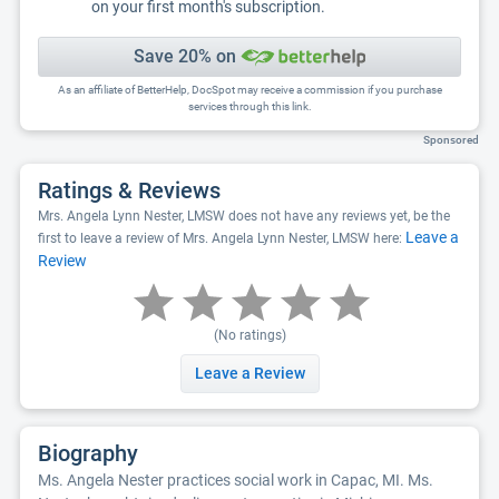
on your first month's subscription.
Save 20% on
As an affiliate of BetterHelp, DocSpot may receive a commission if you purchase
services through this link.
Sponsored
Ratings & Reviews
Mrs. Angela Lynn Nester, LMSW does not have any reviews yet, be the
Leave a
first to leave a review of Mrs. Angela Lynn Nester, LMSW here:
Review
(No ratings)
Leave a Review
Biography
Ms. Angela Nester practices social work in Capac, MI. Ms.