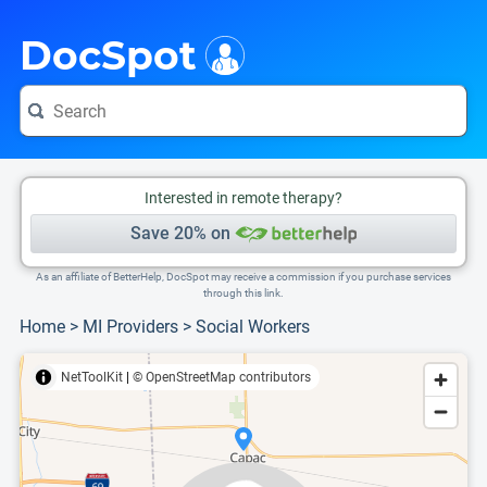
i
This is only a summary of the doctor's information. To view more information, pleas
Provider's contact number.
DocSpot
Interested in remote therapy?
Save 20% on
As an affiliate of BetterHelp, DocSpot may receive a commission if you purchase services
through this link.
Home
>
MI Providers
>
Social Workers
NetToolKit
|
© OpenStreetMap contributors