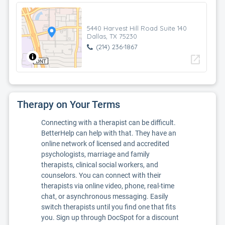
5440 Harvest Hill Road Suite 140
Dallas, TX 75230
(214) 236-1867
open_in_new
Therapy on Your Terms
Connecting with a therapist can be difficult.
BetterHelp can help with that. They have an
online network of licensed and accredited
psychologists, marriage and family
therapists, clinical social workers, and
counselors. You can connect with their
therapists via online video, phone, real-time
chat, or asynchronous messaging. Easily
switch therapists until you find one that fits
you. Sign up through DocSpot for a discount