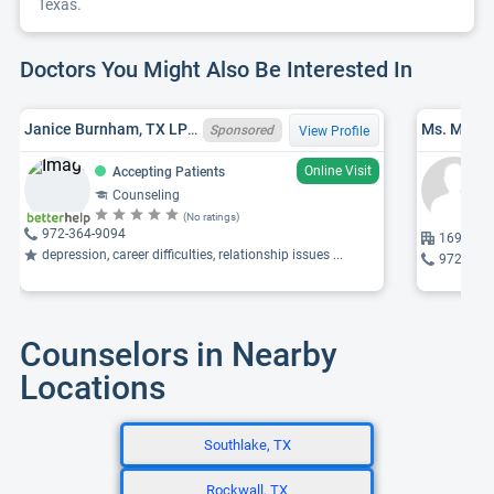
Texas.
Doctors You Might Also Be Interested In
Janice Burnham, TX LPC 12539, MA
Ms. Miche
Sponsored
View Profile
Online Visit
Accepting Patients
Counseling
(No ratings)
972-364-9094
16980 Da
depression, career difficulties, relationship issues ...
972-767
Counselors in Nearby
Locations
Southlake, TX
Rockwall, TX