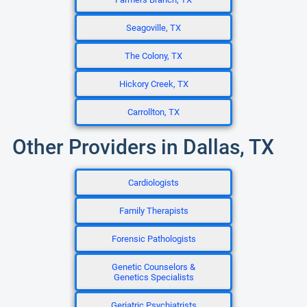
Seagoville, TX
The Colony, TX
Hickory Creek, TX
Carrollton, TX
Other Providers in Dallas, TX
Cardiologists
Family Therapists
Forensic Pathologists
Genetic Counselors &
Genetics Specialists
Geriatric Psychiatrists