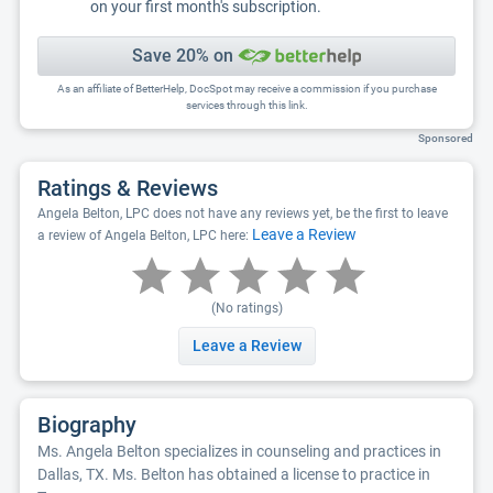
on your first month's subscription.
Save 20% on
As an affiliate of BetterHelp, DocSpot may receive a commission if you purchase
services through this link.
Sponsored
Ratings & Reviews
Angela Belton, LPC does not have any reviews yet, be the first to leave
Leave a Review
a review of Angela Belton, LPC here:
(No ratings)
Leave a Review
Biography
Ms. Angela Belton specializes in counseling and practices in
Dallas, TX. Ms. Belton has obtained a license to practice in