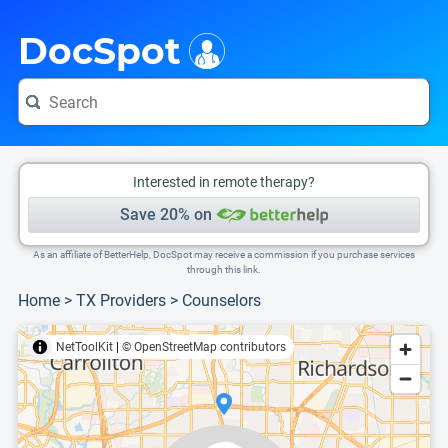
i
This is only a summary of the doctor's information. To view more information, pleas
Provider's contact number.
DocSpot
Interested in remote therapy?
Save 20% on
As an affiliate of BetterHelp, DocSpot may receive a commission if you purchase services
through this link.
Home
>
TX Providers
>
Counselors
NetToolKit
|
© OpenStreetMap contributors