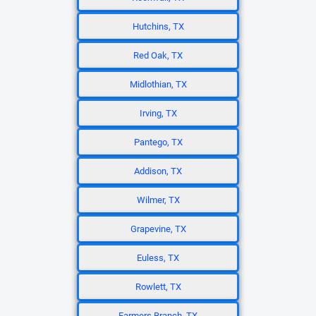
Hutchins, TX
Red Oak, TX
Midlothian, TX
Irving, TX
Pantego, TX
Addison, TX
Wilmer, TX
Grapevine, TX
Euless, TX
Rowlett, TX
Farmers Branch, TX