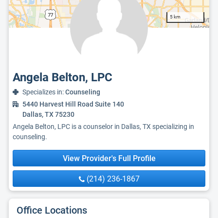
5 km
Angela Belton, LPC
Specializes in:
Counseling
5440 Harvest Hill Road Suite 140
Dallas, TX 75230
Angela Belton, LPC is a counselor in Dallas, TX specializing in
counseling.
View Provider's Full Profile
(214) 236-1867
Office Locations