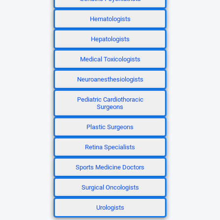
Hematologists
Hepatologists
Medical Toxicologists
Neuroanesthesiologists
Pediatric Cardiothoracic
Surgeons
Plastic Surgeons
Retina Specialists
Sports Medicine Doctors
Surgical Oncologists
Urologists