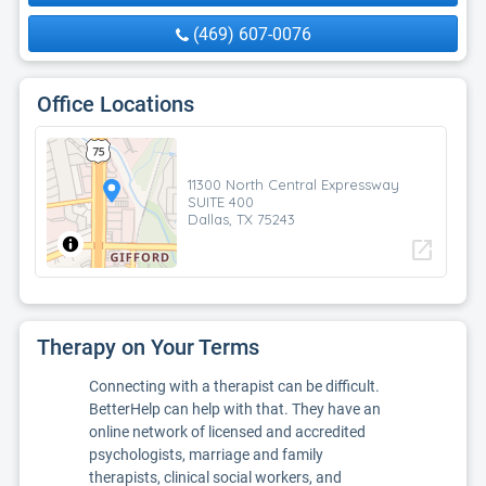
(469) 607-0076
Office Locations
11300 North Central Expressway
SUITE 400
Dallas, TX 75243
open_in_new
Therapy on Your Terms
Connecting with a therapist can be difficult.
BetterHelp can help with that. They have an
online network of licensed and accredited
psychologists, marriage and family
therapists, clinical social workers, and