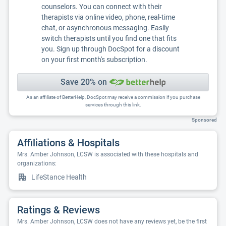
counselors. You can connect with their
therapists via online video, phone, real-time
chat, or asynchronous messaging. Easily
switch therapists until you find one that fits
you. Sign up through DocSpot for a discount
on your first month's subscription.
Save 20% on
As an affiliate of BetterHelp, DocSpot may receive a commission if you purchase
services through this link.
Sponsored
Affiliations & Hospitals
Mrs. Amber Johnson, LCSW is associated with these hospitals and
organizations:
LifeStance Health
Ratings & Reviews
Mrs. Amber Johnson, LCSW does not have any reviews yet, be the first