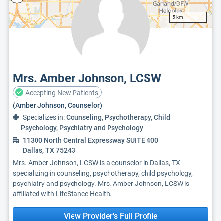
5 km
Mrs. Amber Johnson, LCSW
Accepting New Patients
(Amber Johnson, Counselor)
Specializes in:
Counseling, Psychotherapy, Child
Psychology, Psychiatry and Psychology
11300 North Central Expressway SUITE 400
Dallas, TX 75243
Mrs. Amber Johnson, LCSW is a counselor in Dallas, TX
specializing in counseling, psychotherapy, child psychology,
psychiatry and psychology. Mrs. Amber Johnson, LCSW is
affiliated with LifeStance Health.
View Provider's Full Profile