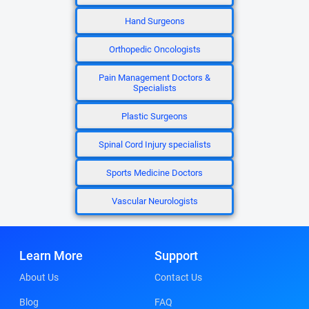
Hand Surgeons
Orthopedic Oncologists
Pain Management Doctors &
Specialists
Plastic Surgeons
Spinal Cord Injury specialists
Sports Medicine Doctors
Vascular Neurologists
Learn More
Support
About Us
Contact Us
Blog
FAQ