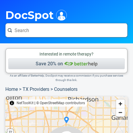
i
This is only a summary of the doctor's information. To view more information, pleas
Provider's contact number.
DocSpot
Interested in remote therapy?
Save 20% on
As an affiliate of BetterHelp, DocSpot may receive a commission if you purchase services
through this link.
Home
>
TX Providers
>
Counselors
NetToolKit
|
© OpenStreetMap contributors