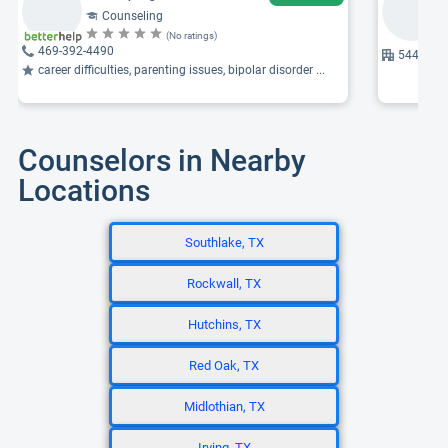
Counseling
(No ratings)
469-392-4490
5440 Harv
career difficulties, parenting issues, bipolar disorder ...
Counselors in Nearby
Locations
Southlake, TX
Rockwall, TX
Hutchins, TX
Red Oak, TX
Midlothian, TX
Irving, TX