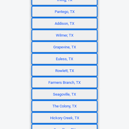
Pantego, TX
Addison, TX
Wilmer, TX
Grapevine, TX
Euless, TX
Rowlett, TX
Farmers Branch, TX
Seagoville, TX
The Colony, TX
Hickory Creek, TX