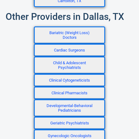
Carrollton, TX
Other Providers in Dallas, TX
Bariatric (Weight Loss)
Doctors
Cardiac Surgeons
Child & Adolescent
Psychiatrists
Clinical Cytogeneticists
Clinical Pharmacists
Developmental-Behavioral
Pediatricians
Geriatric Psychiatrists
Gynecologic Oncologists