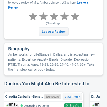
Leave a
to leave a review of Mrs. Amber Johnson, LCSW here:
Review
(No ratings)
Leave a Review
Biography
Amber works for LifeStance in Dallas, and is accepting new
patients. Expertise: Anxiety, Bipolar Disorder, Depression,
PTSD/Trauma. Ages: 18-21, 22-26, 27-40, 41-64, 65+. Take
the first step, call or book today.
Doctors You Might Also Be Interested In
Claudia Carballal-Benaglio, MS, LPC-ASSOCIATE
Dr. Jane M
Sponsored
View Profile
Online Visit
Accepting Patients