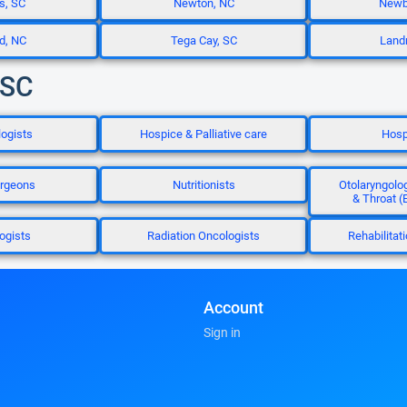
s, SC
Newton, NC
Newbe
d, NC
Tega Cay, SC
Land
 SC
ogists
Hospice & Palliative care
Hosp
rgeons
Nutritionists
Otolaryngolog
& Throat (
ogists
Radiation Oncologists
Rehabilitat
Account
Sign in