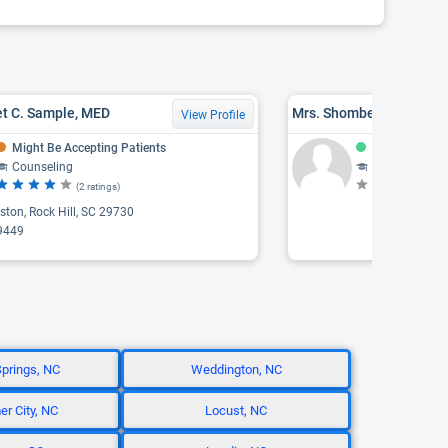
et C. Sample, MED
View Profile
Might Be Accepting Patients
Accepting Pat
Counseling
Counseling, Psychothe
(2 ratings)
(N
ton, Rock Hill, SC 29730
9449
Springs, NC
Weddington, NC
r City, NC
Locust, NC