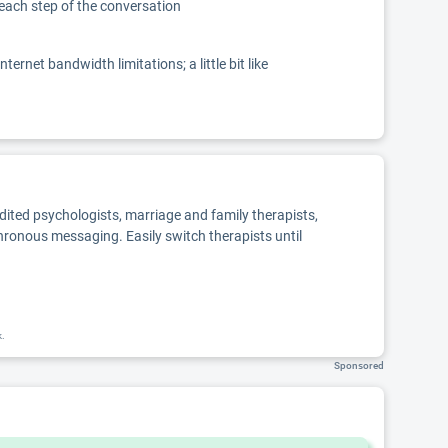
 each step of the conversation
net bandwidth limitations; a little bit like
edited psychologists, marriage and family therapists,
chronous messaging. Easily switch therapists until
k.
Sponsored