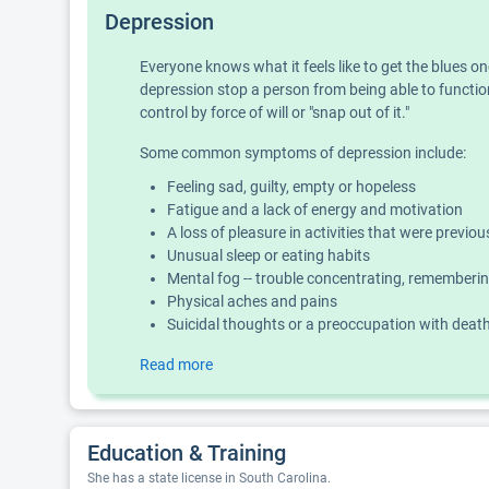
Depression
Everyone knows what it feels like to get the blues o
depression stop a person from being able to function
control by force of will or "snap out of it."
Some common symptoms of depression include:
Feeling sad, guilty, empty or hopeless
Fatigue and a lack of energy and motivation
A loss of pleasure in activities that were previo
Unusual sleep or eating habits
Mental fog -- trouble concentrating, rememberin
Physical aches and pains
Suicidal thoughts or a preoccupation with deat
Read more
Education & Training
She has a state license in South Carolina.