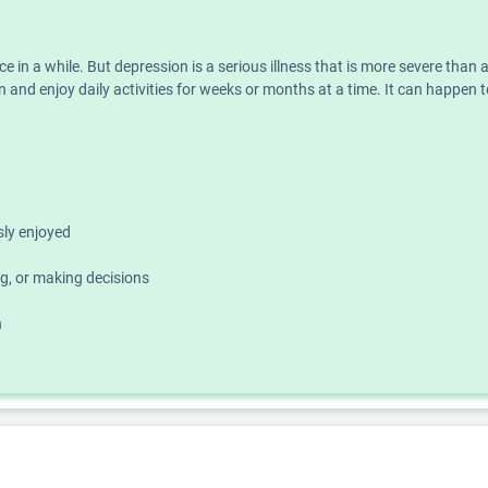
nce in a while. But depression is a serious illness that is more severe th
 and enjoy daily activities for weeks or months at a time. It can happen t
usly enjoyed
g, or making decisions
h