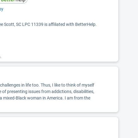
py
ee Scott, SC LPC 11339 is affiliated with BetterHelp.
k.
llenges in life too. Thus, I like to think of myself
 of presenting issues from addictions, disabilities,
m a mixed-Black woman in America. I am from the