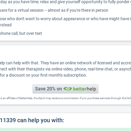
ay as you have time; relax and give yourself opportunity to fully ponder
re for a virtual session -- almost as if you're there in person
ose who don't want to worry about appearance or who have might have inter
instead
 phone call, but over text
Help can help with that. They have an online network of licensed and accr
nect with their therapists via online video, phone, real-time chat, or asyn
for a discount on your first month's subscription.
Save 20% on
s an affiliate of BetterHelp, DocSpot may receive a commission if you purchase services through this lin
11339 can help you with: