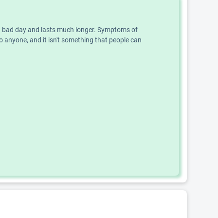
an a bad day and lasts much longer. Symptoms of
o anyone, and it isn't something that people can