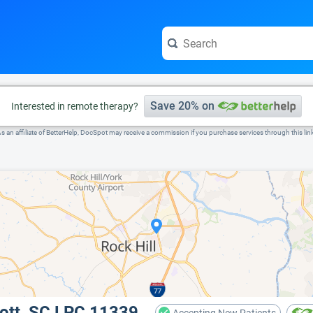
e visit the full profile page.
Save 20% on
Interested in remote therapy?
s an affiliate of BetterHelp, DocSpot may receive a commission if you purchase services through this lin
cott, SC LPC 11339