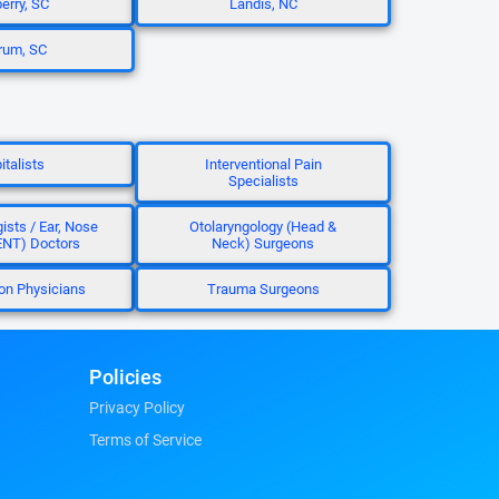
rry, SC
Landis, NC
rum, SC
italists
Interventional Pain
Specialists
ists / Ear, Nose
Otolaryngology (Head &
ENT) Doctors
Neck) Surgeons
ion Physicians
Trauma Surgeons
Policies
Privacy Policy
Terms of Service