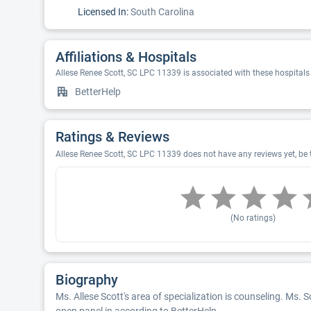
Licensed In:
South Carolina
Affiliations & Hospitals
Allese Renee Scott, SC LPC 11339 is associated with these hospitals
BetterHelp
Ratings & Reviews
Allese Renee Scott, SC LPC 11339 does not have any reviews yet, be t
(No ratings)
Biography
Ms. Allese Scott's area of specialization is counseling. Ms. Sc