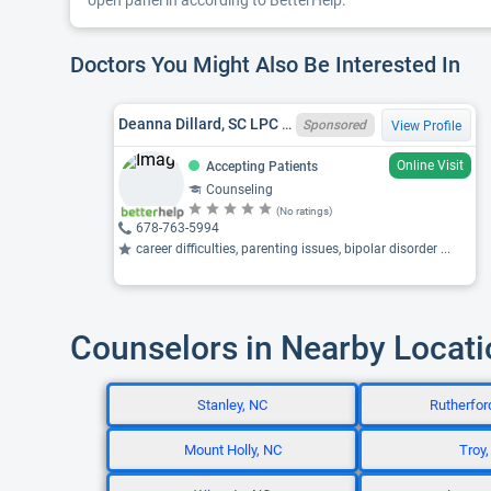
open panel in according to BetterHelp.
Doctors You Might Also Be Interested In
Deanna Dillard, SC LPC 9127, GA LPC LPC013278
Sponsored
View Profile
Online Visit
Accepting Patients
Counseling
(No ratings)
678-763-5994
career difficulties, parenting issues, bipolar disorder ...
Counselors in Nearby Locat
Stanley, NC
Rutherfor
Mount Holly, NC
Troy,