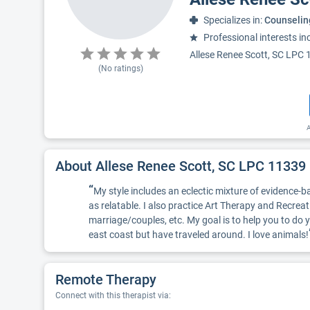
Specializes in:
Counselin
Professional interests in
Allese Renee Scott, SC LPC 11
(No ratings)
A
About Allese Renee Scott, SC LPC 11339
“
My style includes an eclectic mixture of evidence-bas
as relatable. I also practice Art Therapy and Recreat
marriage/couples, etc. My goal is to help you to d
east coast but have traveled around. I love animals!
Remote Therapy
Connect with this therapist via: