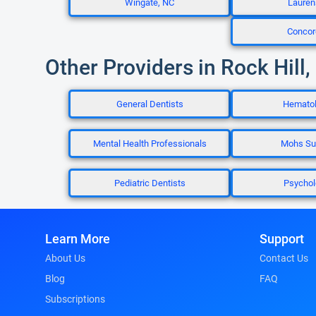
Wingate, NC
Lauren
Concor
Other Providers in Rock Hill,
General Dentists
Hematol
Mental Health Professionals
Mohs Su
Pediatric Dentists
Psychol
Learn More
Support
About Us
Contact Us
Blog
FAQ
Subscriptions