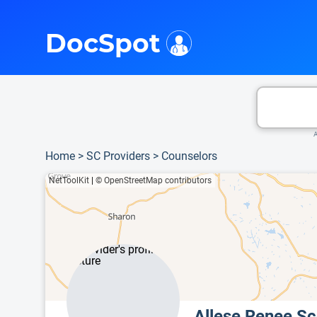
i
This is only a summary of the doctor's information. To view more information, pleas
DocSpot
A
Home
>
SC Providers
>
Counselors
NetToolKit
|
© OpenStreetMap contributors
Allese Renee S