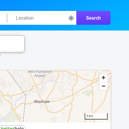
Search
k.
5 km