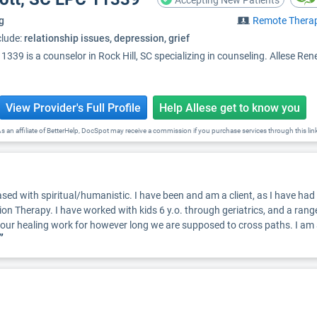
Accepting New Patients
g
Remote Thera
clude:
relationship issues, depression, grief
339 is a counselor in Rock Hill, SC specializing in counseling. Allese Ren
View Provider's Full Profile
Help Allese get to know you
s an affiliate of BetterHelp, DocSpot may receive a commission if you purchase services through this lin
ed with spiritual/humanistic. I have been and am a client, as I have had cha
ion Therapy. I have worked with kids 6 y.o. through geriatrics, and a range
o your healing work for however long we are supposed to cross paths. I a
”