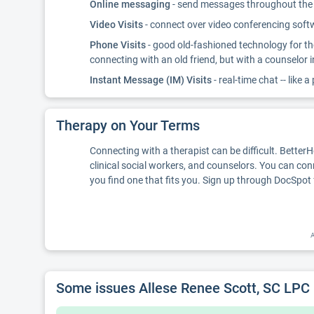
Online messaging
- send messages throughout the d
Video Visits
- connect over video conferencing softwa
Phone Visits
- good old-fashioned technology for th
connecting with an old friend, but with a counselor 
Instant Message (IM) Visits
- real-time chat -- like a
Therapy on Your Terms
Connecting with a therapist can be difficult. Better
clinical social workers, and counselors. You can con
you find one that fits you. Sign up through DocSpot 
A
Some issues Allese Renee Scott, SC LPC 