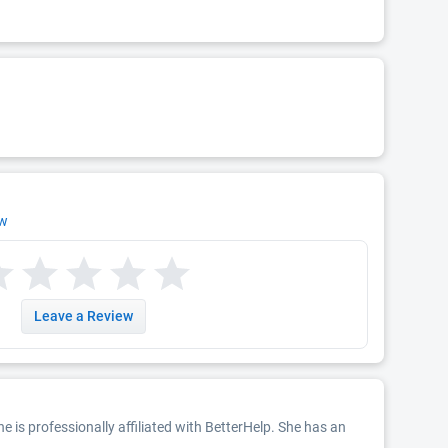
ew
Leave a Review
She is professionally affiliated with BetterHelp. She has an