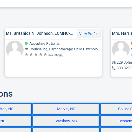
Ms. Britanica N. Johnson, LCMHC-A, MED, LPC
Mrs. Harri
View Profile
Accepting Patients
Counseling, Psychotherapy, Child Psychology, Psychiatry, Psychology
(No ratings)
229 Johns
803-327-
ions
dton, NC
Marvin, NC
Boiling 
 NC
Waxhaw, NC
Besseme