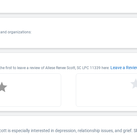
 and organizations:
Leave a Revi
he first to leave a review of Allese Renee Scott, SC LPC 11339 here:
ott is especially interested in depression, relationship issues, and grief. 