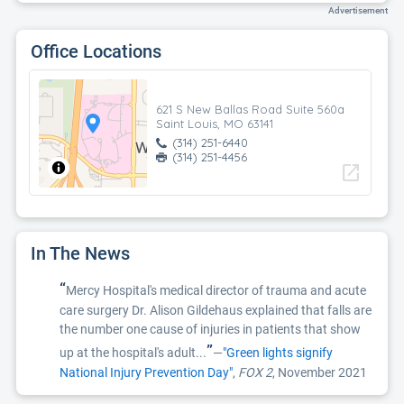
Advertisement
Office Locations
621 S New Ballas Road Suite 560a
Saint Louis, MO 63141
(314) 251-6440
(314) 251-4456
open_in_new
In The News
“
Mercy Hospital's medical director of trauma and acute
care surgery Dr. Alison Gildehaus explained that falls are
the number one cause of injuries in patients that show
”
up at the hospital's adult...
—
"Green lights signify
National Injury Prevention Day"
,
FOX 2
, November 2021