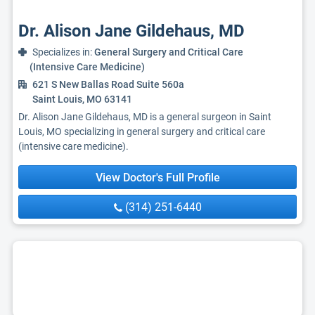
Dr. Alison Jane Gildehaus, MD
Specializes in:
General Surgery and Critical Care
(Intensive Care Medicine)
621 S New Ballas Road Suite 560a
Saint Louis, MO 63141
Dr. Alison Jane Gildehaus, MD is a general surgeon in Saint
Louis, MO specializing in general surgery and critical care
(intensive care medicine).
View Doctor's Full Profile
(314) 251-6440