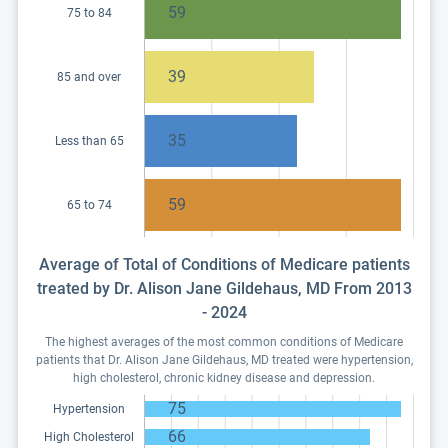
59
75 to 84
39
85 and over
35
Less than 65
59
65 to 74
Average of Total of Conditions of Medicare patients
treated by Dr. Alison Jane Gildehaus, MD From 2013
- 2024
The highest averages of the most common conditions of Medicare
patients that Dr. Alison Jane Gildehaus, MD treated were hypertension,
high cholesterol, chronic kidney disease and depression.
75
Hypertension
66
High Cholesterol