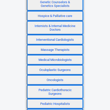
Genetic Counselors &
Genetics Specialists
Hospice & Palliative care
Internists & Internal Medicine
Doctors
Interventional Cardiologists
Massage Therapists
Medical Microbiologists
Oculoplastic Surgeons
Oncologists
Pediatric Cardiothoracic
Surgeons
Pediatric Hospitalists