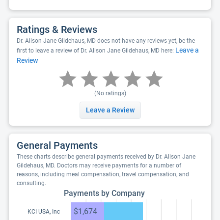
Ratings & Reviews
Dr. Alison Jane Gildehaus, MD does not have any reviews yet, be the
Leave a
first to leave a review of Dr. Alison Jane Gildehaus, MD here:
Review
(No ratings)
Leave a Review
General Payments
These charts describe general payments received by Dr. Alison Jane
Gildehaus, MD. Doctors may receive payments for a number of
reasons, including meal compensation, travel compensation, and
consulting.
Payments by Company
$1,674
KCI USA, Inc