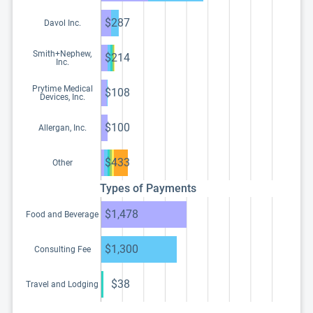
$287
Davol Inc.
Smith+Nephew,
$214
Inc.
Prytime Medical
$108
Devices, Inc.
$100
Allergan, Inc.
$433
Other
Types of Payments
$1,478
Food and Beverage
$1,300
Consulting Fee
$38
Travel and Lodging