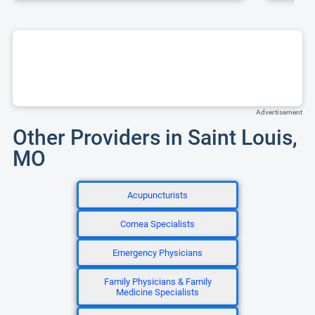
Advertisement
Other Providers in Saint Louis,
MO
Acupuncturists
Cornea Specialists
Emergency Physicians
Family Physicians & Family
Medicine Specialists