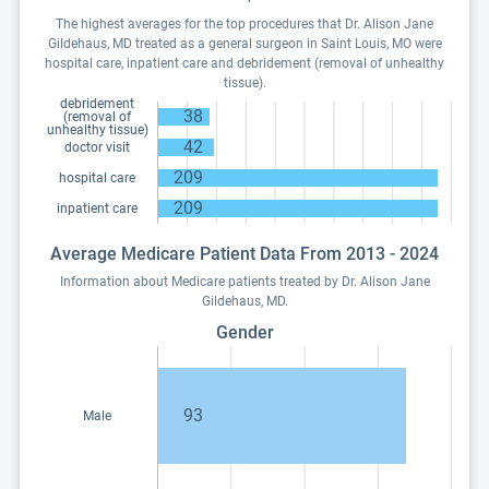
The highest averages for the top procedures that Dr. Alison Jane
Gildehaus, MD treated as a general surgeon in Saint Louis, MO were
hospital care, inpatient care and debridement (removal of unhealthy
tissue).
debridement
38
(removal of
unhealthy tissue)
42
doctor visit
209
hospital care
209
inpatient care
Average Medicare Patient Data From 2013 - 2024
Information about Medicare patients treated by Dr. Alison Jane
Gildehaus, MD.
Gender
93
Male