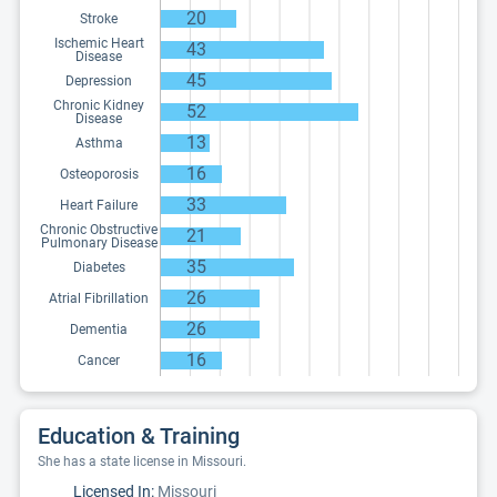
20
Stroke
Ischemic Heart
43
Disease
45
Depression
Chronic Kidney
52
Disease
13
Asthma
16
Osteoporosis
33
Heart Failure
Chronic Obstructive
21
Pulmonary Disease
35
Diabetes
26
Atrial Fibrillation
26
Dementia
16
Cancer
Education & Training
She has a state license in Missouri.
Licensed In:
Missouri