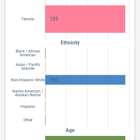
105
Female
Ethnicity
Black / African
American
Asian / Pacific
Islander
165
Non-Hispanic White
Native American /
Alaskan Native
Hispanic
Other
Age