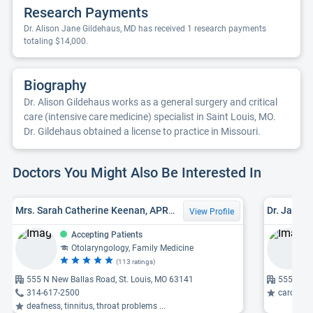
Research Payments
Dr. Alison Jane Gildehaus, MD has received 1 research payments
totaling $14,000.
Biography
Dr. Alison Gildehaus works as a general surgery and critical
care (intensive care medicine) specialist in Saint Louis, MO.
Dr. Gildehaus obtained a license to practice in Missouri.
Doctors You Might Also Be Interested In
Mrs. Sarah Catherine Keenan, APRN-CNP, FNP
Dr. Jack 
View Profile
Accepting Patients
Otolaryngology, Family Medicine
(113 ratings)
555 N New Ballas Road, St. Louis, MO 63141
555 Nort
314-617-2500
carotid arte
deafness, tinnitus, throat problems ...