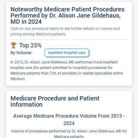
Noteworthy Medicare Patient Procedures
Performed by Dr. Alison Jane Gildehaus,
MD in 2024
Click on any procedure below to see further details on volume and
pricing among Medicare patients.
Top 25%
By Volume:
inpatient hospital care
In 2012, Dr. Alison Jane Gildehaus, MD performed more inpatient
hospital care (for patient admitted to hospital) procedures for
Medicare patients than 75% of providers in related specialties within
Missouri.
Medicare Procedure and Patient
Information
Average Medicare Procedure Volume From 2013 -
2024
Volume of procedures performed by Dr. Alison Jane Gildehaus, MD for
Medicare patients.