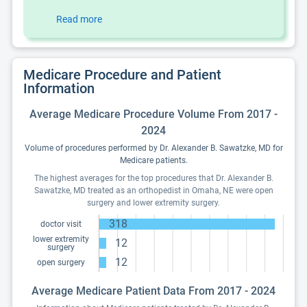
Read more
Medicare Procedure and Patient
Information
Average Medicare Procedure Volume From 2017 -
2024
Volume of procedures performed by Dr. Alexander B. Sawatzke, MD for
Medicare patients.
The highest averages for the top procedures that Dr. Alexander B.
Sawatzke, MD treated as an orthopedist in Omaha, NE were open
surgery and lower extremity surgery.
318
doctor visit
lower extremity
12
surgery
12
open surgery
Average Medicare Patient Data From 2017 - 2024