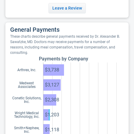
Leave a Review
General Payments
These charts describe general payments received by Dr. Alexander B.
Sawatzke, MD. Doctors may receive payments for a number of
reasons, including meal compensation, travel compensation, and
consulting.
Payments by Company
$3,738
Arthrex, Inc.
Medwest
$3,127
Associates
Conetic Solutions,
$2,308
Inc.
Wright Medical
$1,203
Technology, Inc.
Smith+Nephew,
$1,118
Inc.