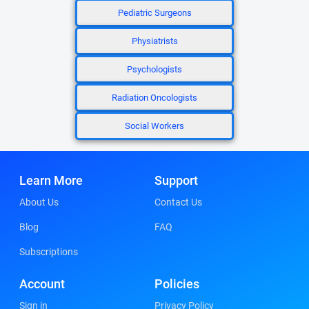
Pediatric Surgeons
Physiatrists
Psychologists
Radiation Oncologists
Social Workers
Learn More
Support
About Us
Contact Us
Blog
FAQ
Subscriptions
Account
Policies
Sign in
Privacy Policy