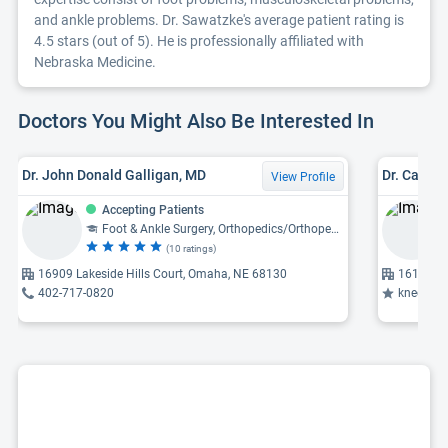
and ankle problems. Dr. Sawatzke's average patient rating is
4.5 stars (out of 5). He is professionally affiliated with
Nebraska Medicine.
Doctors You Might Also Be Interested In
Dr. John Donald Galligan, MD
Dr. Casey
View Profile
Accepting Patients
Foot & Ankle Surgery, Orthopedics/Orthopedic Surgery
(10 ratings)
16909 Lakeside Hills Court, Omaha, NE 68130
16101 Ev
402-717-0820
knee replacem