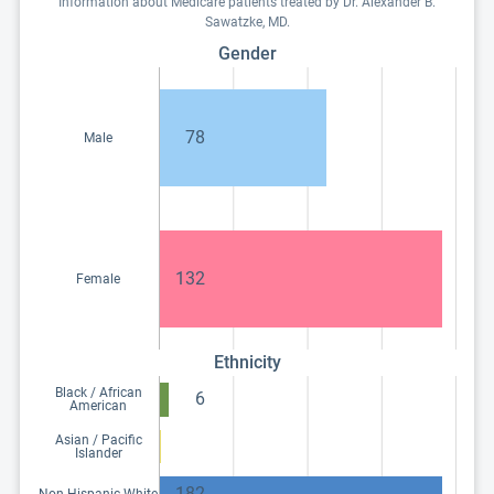
Information about Medicare patients treated by Dr. Alexander B.
Sawatzke, MD.
Gender
78
Male
132
Female
Ethnicity
Black / African
6
American
Asian / Pacific
Islander
182
Non-Hispanic White