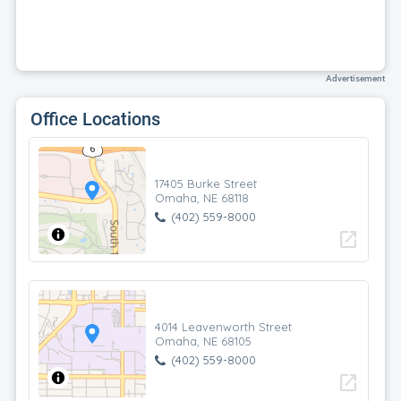
Advertisement
Office Locations
17405 Burke Street
Omaha, NE 68118
(402) 559-8000
open_in_new
4014 Leavenworth Street
Omaha, NE 68105
(402) 559-8000
open_in_new