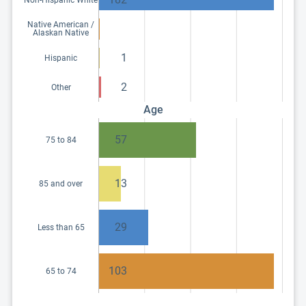
Native American /
Alaskan Native
1
Hispanic
2
Other
Age
57
75 to 84
13
85 and over
29
Less than 65
103
65 to 74