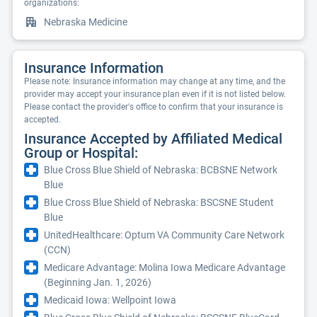
organizations:
Nebraska Medicine
Insurance Information
Please note: Insurance information may change at any time, and the
provider may accept your insurance plan even if it is not listed below.
Please contact the provider's office to confirm that your insurance is
accepted.
Insurance Accepted by Affiliated Medical
Group or Hospital:
Blue Cross Blue Shield of Nebraska: BCBSNE Network
Blue
Blue Cross Blue Shield of Nebraska: BSCSNE Student
Blue
UnitedHealthcare: Optum VA Community Care Network
(CCN)
Medicare Advantage: Molina Iowa Medicare Advantage
(Beginning Jan. 1, 2026)
Medicaid Iowa: Wellpoint Iowa