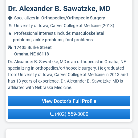
Dr. Alexander B. Sawatzke, MD
Specializes in:
Orthopedics/Orthopedic Surgery
University of Iowa, Carver College of Medicine (2013)
Professional interests include:
musculoskeletal
problems, ankle problems, foot problems
17405 Burke Street
Omaha, NE 68118
Dr. Alexander B. Sawatzke, MD is an orthopedist in Omaha, NE
specializing in orthopedics/orthopedic surgery. He graduated
from University of Iowa, Carver College of Medicine in 2013 and
has 13 years of experience. Dr. Alexander B. Sawatzke, MD is
affiliated with Nebraska Medicine.
View Doctor's Full Profile
(402) 559-8000