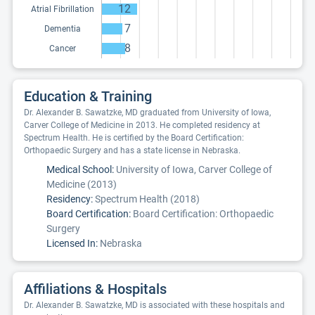
12
Atrial Fibrillation
7
Dementia
8
Cancer
Education & Training
Dr. Alexander B. Sawatzke, MD graduated from University of Iowa,
Carver College of Medicine in 2013. He completed residency at
Spectrum Health. He is certified by the Board Certification:
Orthopaedic Surgery and has a state license in Nebraska.
Medical School:
University of Iowa, Carver College of
Medicine (2013)
Residency:
Spectrum Health (2018)
Board Certification:
Board Certification: Orthopaedic
Surgery
Licensed In:
Nebraska
Affiliations & Hospitals
Dr. Alexander B. Sawatzke, MD is associated with these hospitals and