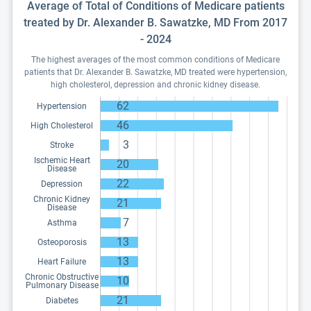
Average of Total of Conditions of Medicare patients
treated by Dr. Alexander B. Sawatzke, MD From 2017
- 2024
The highest averages of the most common conditions of Medicare
patients that Dr. Alexander B. Sawatzke, MD treated were hypertension,
high cholesterol, depression and chronic kidney disease.
62
Hypertension
46
High Cholesterol
3
Stroke
Ischemic Heart
20
Disease
22
Depression
Chronic Kidney
21
Disease
7
Asthma
13
Osteoporosis
13
Heart Failure
Chronic Obstructive
10
Pulmonary Disease
21
Diabetes