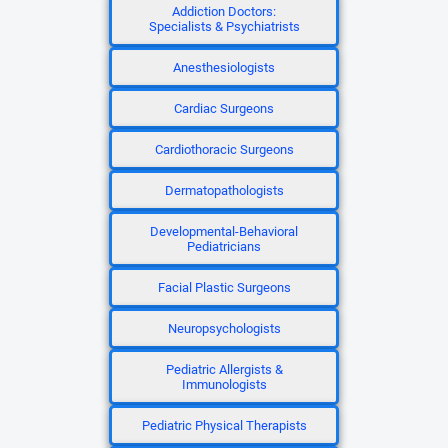
Addiction Doctors:
Specialists & Psychiatrists
Anesthesiologists
Cardiac Surgeons
Cardiothoracic Surgeons
Dermatopathologists
Developmental-Behavioral
Pediatricians
Facial Plastic Surgeons
Neuropsychologists
Pediatric Allergists &
Immunologists
Pediatric Physical Therapists