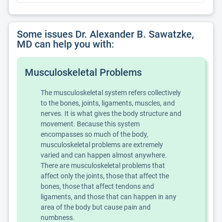
Some issues Dr. Alexander B. Sawatzke,
MD can help you with:
Musculoskeletal Problems
The musculoskeletal system refers collectively
to the bones, joints, ligaments, muscles, and
nerves. It is what gives the body structure and
movement. Because this system
encompasses so much of the body,
musculoskeletal problems are extremely
varied and can happen almost anywhere.
There are musculoskeletal problems that
affect only the joints, those that affect the
bones, those that affect tendons and
ligaments, and those that can happen in any
area of the body but cause pain and
numbness.