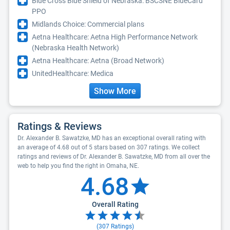
Blue Cross Blue Shield of Nebraska: BSCSNE BlueCard
PPO
Midlands Choice: Commercial plans
Aetna Healthcare: Aetna High Performance Network
(Nebraska Health Network)
Aetna Healthcare: Aetna (Broad Network)
UnitedHealthcare: Medica
Show More
Ratings & Reviews
Dr. Alexander B. Sawatzke, MD has an exceptional overall rating with
an average of 4.68 out of 5 stars based on 307 ratings. We collect
ratings and reviews of Dr. Alexander B. Sawatzke, MD from all over the
web to help you find the right in Omaha, NE.
4.68
Overall Rating
(
307
Ratings)