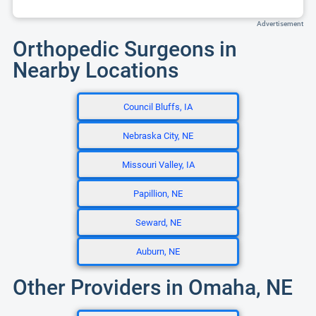
Advertisement
Orthopedic Surgeons in
Nearby Locations
Council Bluffs, IA
Nebraska City, NE
Missouri Valley, IA
Papillion, NE
Seward, NE
Auburn, NE
Other Providers in Omaha, NE