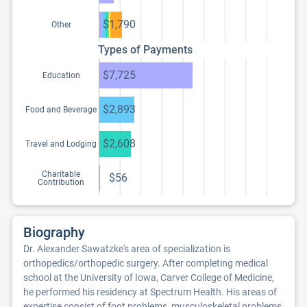
$1,790
Other
Types of Payments
$7,725
Education
$2,893
Food and Beverage
$2,608
Travel and Lodging
Charitable
$56
Contribution
Biography
Dr. Alexander Sawatzke's area of specialization is
orthopedics/orthopedic surgery. After completing medical
school at the University of Iowa, Carver College of Medicine,
he performed his residency at Spectrum Health. His areas of
expertise consist of foot problems, musculoskeletal problems,