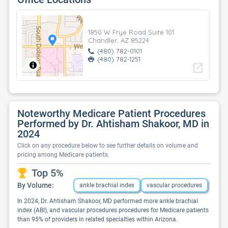
1850 W Frye Road Suite 101
Chandler, AZ 85224
(480) 782-0101
(480) 782-1251
open_in_new
Noteworthy Medicare Patient Procedures
Performed by Dr. Ahtisham Shakoor, MD in
2024
Click on any procedure below to see further details on volume and
pricing among Medicare patients.
Top 5%
By Volume:
ankle brachial index
vascular procedures
In 2024, Dr. Ahtisham Shakoor, MD performed more ankle brachial
index (ABI), and vascular procedures procedures for Medicare patients
than 95% of providers in related specialties within Arizona.