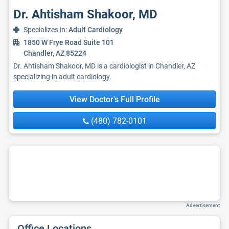
Dr. Ahtisham Shakoor, MD
Specializes in:
Adult Cardiology
1850 W Frye Road Suite 101
Chandler, AZ 85224
Dr. Ahtisham Shakoor, MD is a cardiologist in Chandler, AZ
specializing in adult cardiology.
View Doctor's Full Profile
(480) 782-0101
Advertisement
Office Locations