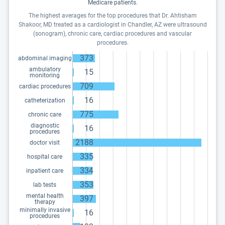
Medicare patients.
The highest averages for the top procedures that Dr. Ahtisham
Shakoor, MD treated as a cardiologist in Chandler, AZ were ultrasound
(sonogram), chronic care, cardiac procedures and vascular
procedures.
373
abdominal imaging
ambulatory
15
monitoring
709
cardiac procedures
16
catheterization
775
chronic care
diagnostic
16
procedures
2188
doctor visit
335
hospital care
334
inpatient care
353
lab tests
mental health
397
therapy
minimally invasive
16
procedures