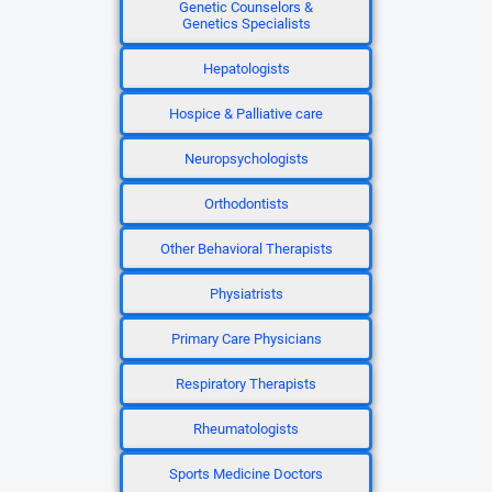
Genetic Counselors &
Genetics Specialists
Hepatologists
Hospice & Palliative care
Neuropsychologists
Orthodontists
Other Behavioral Therapists
Physiatrists
Primary Care Physicians
Respiratory Therapists
Rheumatologists
Sports Medicine Doctors