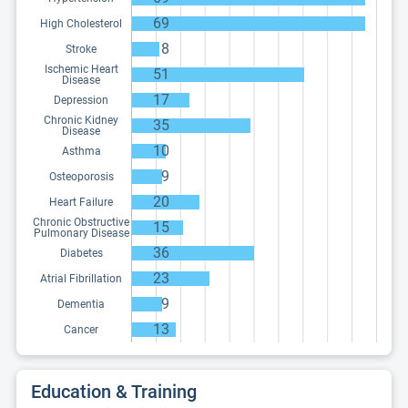
69
High Cholesterol
8
Stroke
Ischemic Heart
51
Disease
17
Depression
Chronic Kidney
35
Disease
10
Asthma
9
Osteoporosis
20
Heart Failure
Chronic Obstructive
15
Pulmonary Disease
36
Diabetes
23
Atrial Fibrillation
9
Dementia
13
Cancer
Education & Training