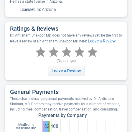
He has a state license in Arizona.
Licensed In:
Arizona
Ratings & Reviews
Dr. Ahtisham Shakoor, MD does not have any reviews yet, be the first to
Leave a Review
leave a review of Dr. Ahtisham Shakoor, MD here:
(No ratings)
Leave a Review
General Payments
These charts describe general payments received by Dr. Ahtisham
Shakoor, MD. Doctors may receive payments for a number of reasons,
including meal compensation, travel compensation, and consulting.
Payments by Company
Medtronic
$2,408
Vascular, Inc.