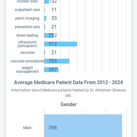
132
nuclear scan
11
outpatient care
55
pelvic imaging
21
preventive care
252
stress testing
ultrasound
912
(sonogram)
21
vaccines
703
vascular procedures
weight
397
management
Average Medicare Patient Data From 2012 - 2024
Information about Medicare patients treated by Dr. Ahtisham Shakoor,
MD.
Gender
398
Male