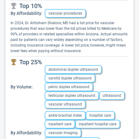
Top 10%
By Affordability:
vascular procedures
In 2024, Dr. Ahtisham Shakoor, MD had a list price for vascular
procedures that was lower than the list prices billed to Medicare by
90% of providers in related specialties within Arizona. Actual amounts
paid by patients can vary widely depending on a number of factors,
including insurance coverage. A lower list price, however, might mean
lower fees when paying without insurance.
Top 25%
abdominal duplex ultrasound
carotid duplex ultrasound
By Volume:
pelvic duplex ultrasound
testicular duplex ultrasound
ultrasound
vascular ultrasound
ankle brachial index
hospital care
inpatient care
inpatient hospital care
By Affordability:
vascular imaging