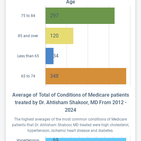
Age
297
75 to 84
120
85 and over
34
Less than 65
348
65 to 74
Average of Total of Conditions of Medicare patients
treated by Dr. Ahtisham Shakoor, MD From 2012 -
2024
The highest averages of the most common conditions of Medicare
patients that Dr. Ahtisham Shakoor, MD treated were high cholesterol,
hypertension, ischemic heart disease and diabetes.
69
Hypertension