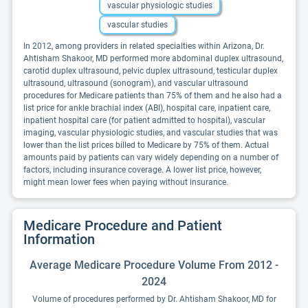
vascular physiologic studies
vascular studies
In 2012, among providers in related specialties within Arizona, Dr.
Ahtisham Shakoor, MD performed more abdominal duplex ultrasound,
carotid duplex ultrasound, pelvic duplex ultrasound, testicular duplex
ultrasound, ultrasound (sonogram), and vascular ultrasound
procedures for Medicare patients than 75% of them and he also had a
list price for ankle brachial index (ABI), hospital care, inpatient care,
inpatient hospital care (for patient admitted to hospital), vascular
imaging, vascular physiologic studies, and vascular studies that was
lower than the list prices billed to Medicare by 75% of them. Actual
amounts paid by patients can vary widely depending on a number of
factors, including insurance coverage. A lower list price, however,
might mean lower fees when paying without insurance.
Medicare Procedure and Patient
Information
Average Medicare Procedure Volume From 2012 -
2024
Volume of procedures performed by Dr. Ahtisham Shakoor, MD for