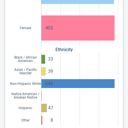
402
Female
Ethnicity
Black / African
33
American
Asian / Pacific
39
Islander
646
Non-Hispanic White
Native American /
Alaskan Native
47
Hispanic
8
Other