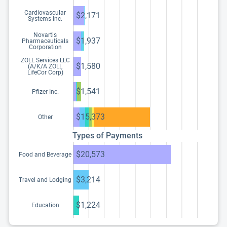
Cardiovascular
$2,171
Systems Inc.
Novartis
$1,937
Pharmaceuticals
Corporation
ZOLL Services LLC
$1,580
(A/K/A ZOLL
LifeCor Corp)
$1,541
Pfizer Inc.
$15,373
Other
Types of Payments
$20,573
Food and Beverage
$3,214
Travel and Lodging
$1,224
Education