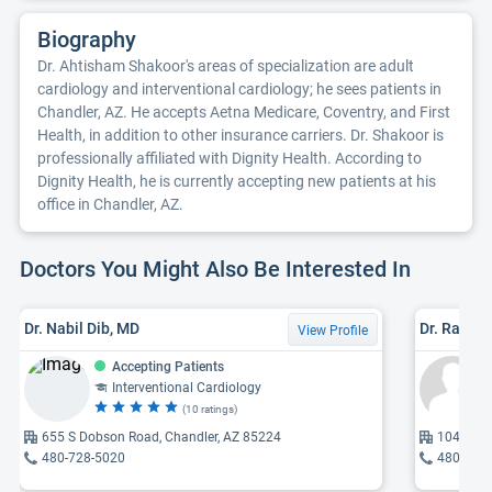
Biography
Dr. Ahtisham Shakoor's areas of specialization are adult
cardiology and interventional cardiology; he sees patients in
Chandler, AZ. He accepts Aetna Medicare, Coventry, and First
Health, in addition to other insurance carriers. Dr. Shakoor is
professionally affiliated with Dignity Health. According to
Dignity Health, he is currently accepting new patients at his
office in Chandler, AZ.
Doctors You Might Also Be Interested In
Dr. Nabil Dib, MD
Dr. Rajiv 
View Profile
Accepting Patients
Interventional Cardiology
(10 ratings)
655 S Dobson Road, Chandler, AZ 85224
10450 E 
480-728-5020
480-345