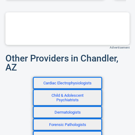
Advertisement
Other Providers in Chandler,
AZ
Cardiac Electrophysiologists
Child & Adolescent
Psychiatrists
Dermatologists
Forensic Pathologists