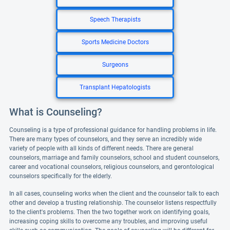
Speech Therapists
Sports Medicine Doctors
Surgeons
Transplant Hepatologists
What is Counseling?
Counseling is a type of professional guidance for handling problems in life.
There are many types of counselors, and they serve an incredibly wide
variety of people with all kinds of different needs. There are general
counselors, marriage and family counselors, school and student counselors,
career and vocational counselors, religious counselors, and gerontological
counselors specifically for the elderly.
In all cases, counseling works when the client and the counselor talk to each
other and develop a trusting relationship. The counselor listens respectfully
to the client's problems. Then the two together work on identifying goals,
increasing coping skills to overcome any troubles, and improving useful