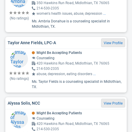
350 Hawkins Run Road, Midlothian, TX 76065
214-530-2335
women's health issues, abuse, depression
...
(No ratings)
Ms. Ambria Donahue is a counseling specialist in
Midlothian, TX.
Taylor Anne Fields, LPC-A
View Profile
Might Be Accepting Patients
Counseling
420 Hawkins Run Road, Midlothian, TX 76065
214-530-2335
abuse, depression, eating disorders
...
(No ratings)
Ms. Taylor Fields is a counseling specialist in Midlothian,
TX.
Alyssa Solis, NCC
View Profile
Might Be Accepting Patients
Counseling
420 Hawkins Run Road, Midlothian, TX 76065
214-530-2335