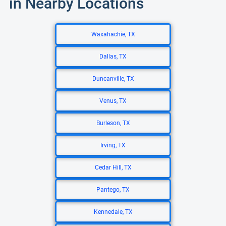
in Nearby Locations
Waxahachie, TX
Dallas, TX
Duncanville, TX
Venus, TX
Burleson, TX
Irving, TX
Cedar Hill, TX
Pantego, TX
Kennedale, TX