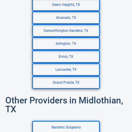
Glenn Heights, TX
Alvarado, TX
Dalworthington Gardens, TX
Arlington, TX
Ennis, TX
Lancaster, TX
Grand Prairie, TX
Other Providers in Midlothian,
TX
Bariatric Surgeons