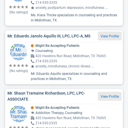
214-530-2335
anxiety, postpartum depression, mindfulness
...
(No ratings)
Ms. Kiara Thicke specializes in counseling and practices
in Midlothian, TX.
Mr. Eduardo Janolo Aquillo III, LPC, LPC-A, MS
View Profile
Might Be Accepting Patients
Counseling
420 Hawkins Run Road, Midlothian, TX 76065
214-530-2335
anxiety, mindfulness, chronic illness
...
(No ratings)
Mr. Eduardo Aquillo specializes in counseling and
practices in Midlothian, TX.
Mr. Shaun Tramaine Richardson, LPC, LPC-
View Profile
ASSOCIATE
Might Be Accepting Patients
Addiction Therapy, Counseling
420 Hawkins Run Road, Midlothian, TX 76065
214-530-2335