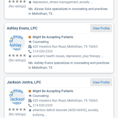
depression, stress management, anxiety
...
(No ratings)
Ms. Alyssa Solis specializes in counseling and practices
in Midlothian, TX.
Ashley Evans, LPC
View Profile
Might Be Accepting Patients
Counseling
420 Hawkins Run Road, Midlothian, TX 76065
214-530-2335
women's health issues, depression, play therapy
...
(No ratings)
Ms. Ashley Evans specializes in counseling and practices
in Midlothian, TX.
Jackson Jontra, LPC
View Profile
Might Be Accepting Patients
Counseling
420 Hawkins Run Road, Midlothian, TX 76065
214-530-2335
attention deficit disorder (ADD/ADHD), anxiety,
(No ratings)
bullying
...