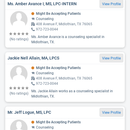
Ms. Amber Avance I, MS, LPC-INTERN
View Profile
Might Be Accepting Patients
Counseling
408 Avenue F, Midlothian, TX 76065
972-723-0044
Ms. Amber Avance is a counseling specialist in
(No ratings)
Midlothian, TX.
Jackie Nell Allain, MA, LPCS
View Profile
Might Be Accepting Patients
Counseling
408 Avenue F, Midlothian, TX 76065
972-723-0044
Ms. Jackie Allain works as a counseling specialist in
(No ratings)
Midlothian, TX.
Mr. Jeff Logue, MS, LPC
View Profile
Might Be Accepting Patients
Counseling