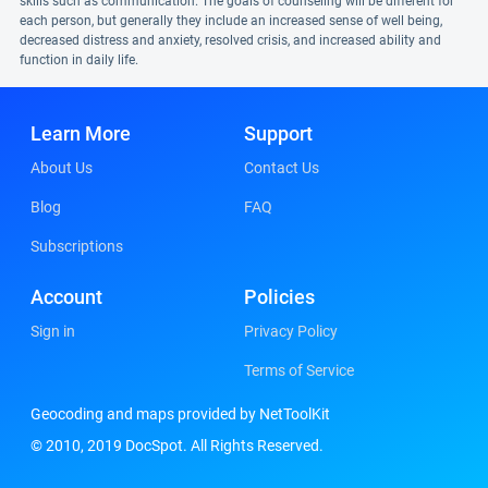
skills such as communication. The goals of counseling will be different for
each person, but generally they include an increased sense of well being,
decreased distress and anxiety, resolved crisis, and increased ability and
function in daily life.
Learn More
Support
About Us
Contact Us
Blog
FAQ
Subscriptions
Account
Policies
Sign in
Privacy Policy
Terms of Service
Geocoding and maps provided by NetToolKit
© 2010, 2019 DocSpot. All Rights Reserved.