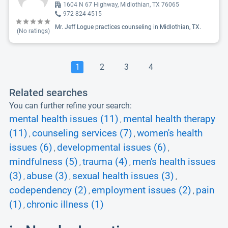
1604 N 67 Highway, Midlothian, TX 76065
972-824-4515
Mr. Jeff Logue practices counseling in Midlothian, TX.
(No ratings)
1
2
3
4
Related searches
You can further refine your search:
mental health issues (11)
mental health therapy
,
(11)
counseling services (7)
women's health
,
,
issues (6)
developmental issues (6)
,
,
mindfulness (5)
trauma (4)
men's health issues
,
,
(3)
abuse (3)
sexual health issues (3)
,
,
,
codependency (2)
employment issues (2)
pain
,
,
(1)
chronic illness (1)
,