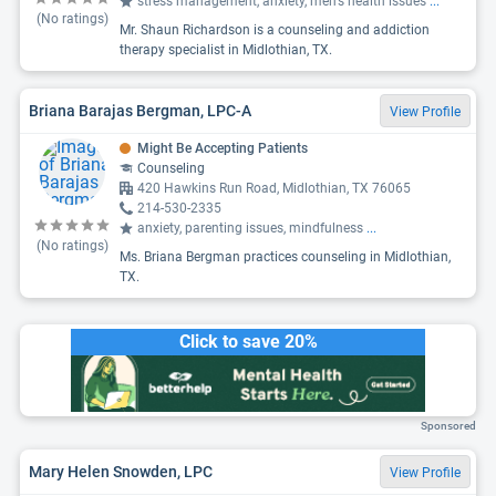
stress management, anxiety, men's health issues
...
(No ratings)
Mr. Shaun Richardson is a counseling and addiction
therapy specialist in Midlothian, TX.
Briana Barajas Bergman, LPC-A
View Profile
Might Be Accepting Patients
Counseling
420 Hawkins Run Road, Midlothian, TX 76065
214-530-2335
anxiety, parenting issues, mindfulness
...
(No ratings)
Ms. Briana Bergman practices counseling in Midlothian,
TX.
Click to save 20%
Sponsored
Mary Helen Snowden, LPC
View Profile