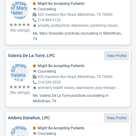
Might Be Accepting Patients
Counseling
420 Hawkins Run Road, Midlothian, TX 76065
214-984-5126
anxiety, postpartum depression, parenting issues
...
(No ratings)
Ms. Mary Snowden practices counseling in Midlothian,
TX.
Valeria De La Torre, LPC
View Profile
Might Be Accepting Patients
Counseling
420 Hawkins Run Road, Midlothian, TX 76065
214-530-2335
women's health issues, depression, play therapy
...
(No ratings)
Ms. Valeria De La Torre practices counseling in
Midlothian, TX.
Ambria Donahue, LPC
View Profile
Might Be Accepting Patients
Counseling