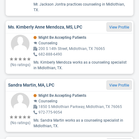
Mr. Jackson Jontra practices counseling in Midlothian,
TX.
Ms. Kimberly Anne Mendoza, MS, LPC
View Profile
Might Be Accepting Patients
Counseling
200 S 14th Street, Midlothian, TX 76065
682-888-6490
Ms. Kimberly Mendoza works as a counseling specialist
(No ratings)
in Midlothian, TX.
Sandra Martin, MA, LPC
View Profile
Might Be Accepting Patients
Counseling
1850 S Midlothian Parkway, Midlothian, TX 76065
972-775-9054
Ms. Sandra Martin works as a counseling specialist in
(No ratings)
Midlothian, TX.