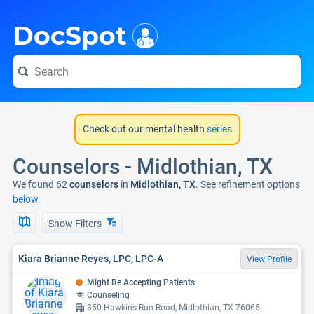
i
DocSpot
Check out our mental health
series
Counselors - Midlothian, TX
We found 62
counselors
in
Midlothian, TX
. See refinement options
below.
Show Filters
Kiara Brianne Reyes, LPC, LPC-A
View Profile
Might Be Accepting Patients
Counseling
350 Hawkins Run Road, Midlothian, TX 76065