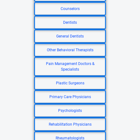
Counselors
Dentists
General Dentists
Other Behavioral Therapists
Pain Management Doctors &
Specialists
Plastic Surgeons
Primary Care Physicians
Psychologists
Rehabilitation Physicians
Rheumatologists