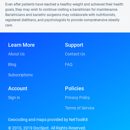
Even after patients have reached a healthy weight and achieved their health
goals, they may wish to continue visiting a bariatrician for maintenance.
Bariatricians and bariatric surgeons may collaborate with nutritionists,
registered dietitians, and psychologists to provide comprehensive obesity
care.
Learn More
Support
About Us
Contact Us
Blog
FAQ
Subscriptions
Account
Policies
Sign in
Privacy Policy
Terms of Service
Geocoding and maps provided by NetToolKit
© 2010, 2019 DocSpot. All Rights Reserved.