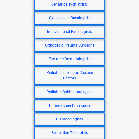
Geriatric Psychiatrists
Gynecologic Oncologists
Interventional Radiologists
Orthopedic Trauma Surgeons
Pediatric Dermatologists
Pediatric Infectious Disease
Doctors
Pediatric Ophthalmologists
Primary Care Physicians
Pulmonologists
Recreation Therapists