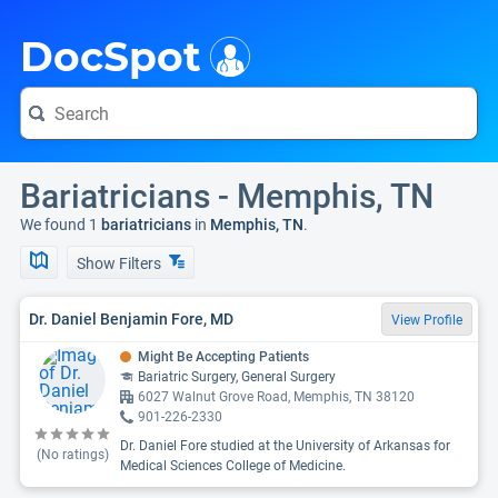
i
DocSpot
Bariatricians - Memphis, TN
We found 1
bariatricians
in
Memphis, TN
.
Show Filters
Dr. Daniel Benjamin Fore, MD
View Profile
Might Be Accepting Patients
Bariatric Surgery, General Surgery
6027 Walnut Grove Road, Memphis, TN 38120
901-226-2330
Dr. Daniel Fore studied at the University of Arkansas for
(No ratings)
Medical Sciences College of Medicine.