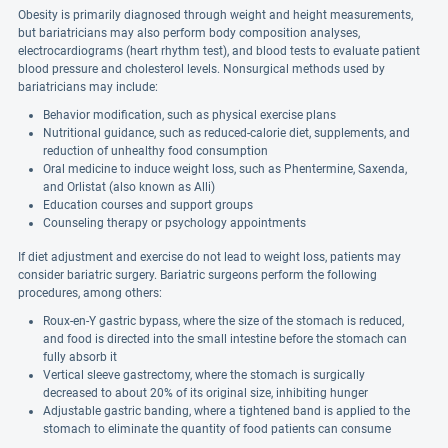
Obesity is primarily diagnosed through weight and height measurements,
but bariatricians may also perform body composition analyses,
electrocardiograms (heart rhythm test), and blood tests to evaluate patient
blood pressure and cholesterol levels. Nonsurgical methods used by
bariatricians may include:
Behavior modification, such as physical exercise plans
Nutritional guidance, such as reduced-calorie diet, supplements, and
reduction of unhealthy food consumption
Oral medicine to induce weight loss, such as Phentermine, Saxenda,
and Orlistat (also known as Alli)
Education courses and support groups
Counseling therapy or psychology appointments
If diet adjustment and exercise do not lead to weight loss, patients may
consider bariatric surgery. Bariatric surgeons perform the following
procedures, among others:
Roux-en-Y gastric bypass, where the size of the stomach is reduced,
and food is directed into the small intestine before the stomach can
fully absorb it
Vertical sleeve gastrectomy, where the stomach is surgically
decreased to about 20% of its original size, inhibiting hunger
Adjustable gastric banding, where a tightened band is applied to the
stomach to eliminate the quantity of food patients can consume