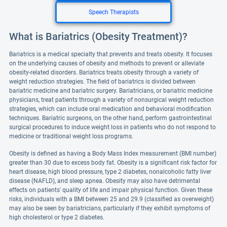
Speech Therapists
What is Bariatrics (Obesity Treatment)?
Bariatrics is a medical specialty that prevents and treats obesity. It focuses
on the underlying causes of obesity and methods to prevent or alleviate
obesity-related disorders. Bariatrics treats obesity through a variety of
weight reduction strategies. The field of bariatrics is divided between
bariatric medicine and bariatric surgery. Bariatricians, or bariatric medicine
physicians, treat patients through a variety of nonsurgical weight reduction
strategies, which can include oral medication and behavioral modification
techniques. Bariatric surgeons, on the other hand, perform gastrointestinal
surgical procedures to induce weight loss in patients who do not respond to
medicine or traditional weight loss programs.
Obesity is defined as having a Body Mass Index measurement (BMI number)
greater than 30 due to excess body fat. Obesity is a significant risk factor for
heart disease, high blood pressure, type 2 diabetes, nonalcoholic fatty liver
disease (NAFLD), and sleep apnea. Obesity may also have detrimental
effects on patients' quality of life and impair physical function. Given these
risks, individuals with a BMI between 25 and 29.9 (classified as overweight)
may also be seen by bariatricians, particularly if they exhibit symptoms of
high cholesterol or type 2 diabetes.