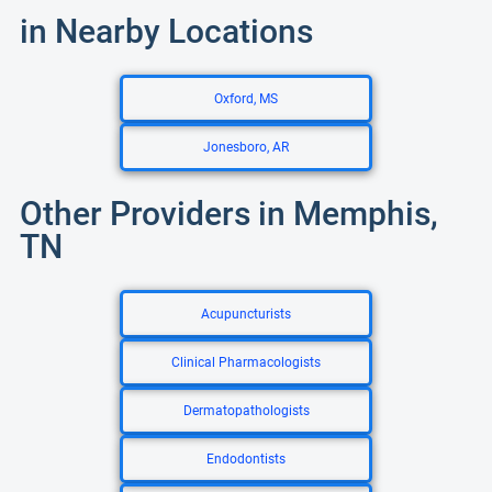
in Nearby Locations
Oxford, MS
Jonesboro, AR
Other Providers in Memphis,
TN
Acupuncturists
Clinical Pharmacologists
Dermatopathologists
Endodontists