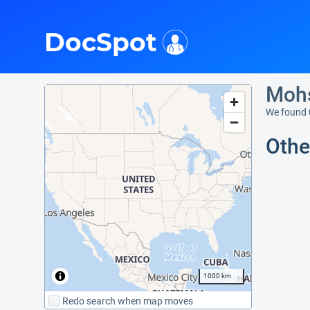
i
DocSpot
Mohs
We found 
Othe
1000 km
Redo search when map moves