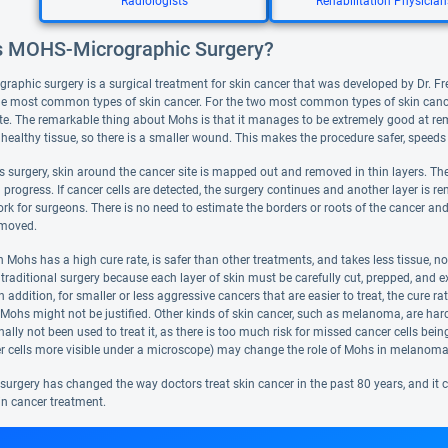
Radiologists
Rehabilitation Physician
s MOHS-Micrographic Surgery?
aphic surgery is a surgical treatment for skin cancer that was developed by Dr. Fred
e most common types of skin cancer. For the two most common types of skin canc
te. The remarkable thing about Mohs is that it manages to be extremely good at remo
 healthy tissue, so there is a smaller wound. This makes the procedure safer, speeds
 surgery, skin around the cancer site is mapped out and removed in thin layers. The
n progress. If cancer cells are detected, the surgery continues and another layer is re
rk for surgeons. There is no need to estimate the borders or roots of the cancer and
emoved.
Mohs has a high cure rate, is safer than other treatments, and takes less tissue, not
 traditional surgery because each layer of skin must be carefully cut, prepped, and
n addition, for smaller or less aggressive cancers that are easier to treat, the cure r
 Mohs might not be justified. Other kinds of skin cancer, such as melanoma, are h
nally not been used to treat it, as there is too much risk for missed cancer cells be
 cells more visible under a microscope) may change the role of Mohs in melanoma
urgery has changed the way doctors treat skin cancer in the past 80 years, and it co
in cancer treatment.