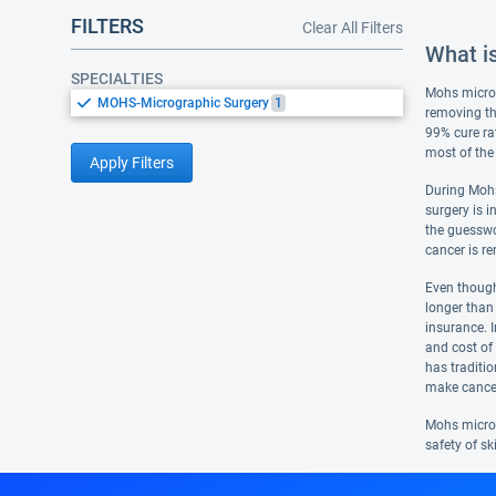
FILTERS
Clear All Filters
What i
SPECIALTIES
Mohs microgr
MOHS-Micrographic Surgery
1
removing th
99% cure ra
most of the
Apply Filters
During Mohs
surgery is i
the guesswo
cancer is r
Even though 
longer than
insurance. I
and cost of
has traditio
make cancer
Mohs micros
safety of sk