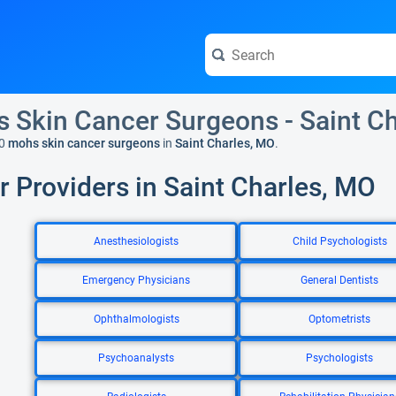
 Skin Cancer Surgeons - Saint C
0
mohs skin cancer surgeons
in
Saint Charles, MO
.
r Providers in Saint Charles, MO
Anesthesiologists
Child Psychologists
Emergency Physicians
General Dentists
Ophthalmologists
Optometrists
Psychoanalysts
Psychologists