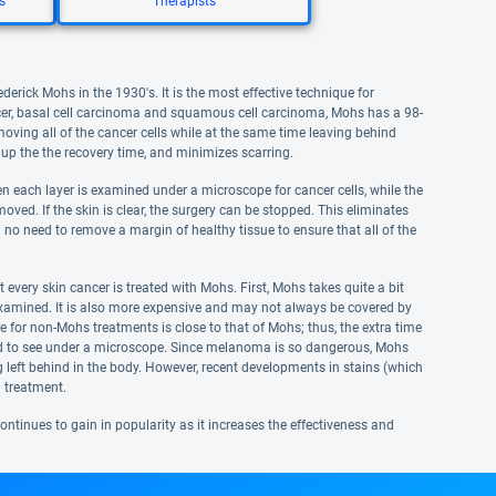
s
Therapists
erick Mohs in the 1930's. It is the most effective technique for
er, basal cell carcinoma and squamous cell carcinoma, Mohs has a 98-
ving all of the cancer cells while at the same time leaving behind
 up the the recovery time, and minimizes scarring.
n each layer is examined under a microscope for cancer cells, while the
moved. If the skin is clear, the surgery can be stopped. This eliminates
 no need to remove a margin of healthy tissue to ensure that all of the
 every skin cancer is treated with Mohs. First, Mohs takes quite a bit
 examined. It is also more expensive and may not always be covered by
ate for non-Mohs treatments is close to that of Mohs; thus, the extra time
ard to see under a microscope. Since melanoma is so dangerous, Mohs
ing left behind in the body. However, recent developments in stains (which
 treatment.
ntinues to gain in popularity as it increases the effectiveness and