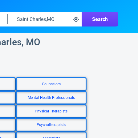
Search
harles, MO
Counselors
Mental Health Professionals
Physical Therapists
Psychotherapists