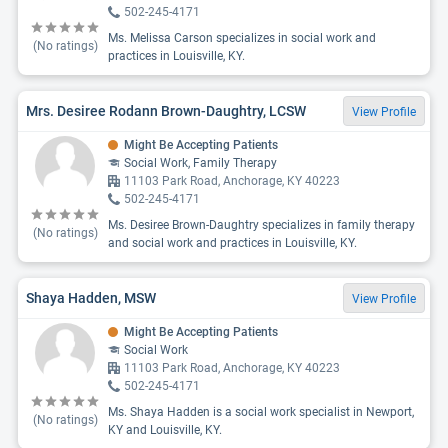
502-245-4171
Ms. Melissa Carson specializes in social work and
(No ratings)
practices in Louisville, KY.
Mrs. Desiree Rodann Brown-Daughtry, LCSW
View Profile
Might Be Accepting Patients
Social Work, Family Therapy
11103 Park Road, Anchorage, KY 40223
502-245-4171
Ms. Desiree Brown-Daughtry specializes in family therapy
(No ratings)
and social work and practices in Louisville, KY.
Shaya Hadden, MSW
View Profile
Might Be Accepting Patients
Social Work
11103 Park Road, Anchorage, KY 40223
502-245-4171
Ms. Shaya Hadden is a social work specialist in Newport,
(No ratings)
KY and Louisville, KY.