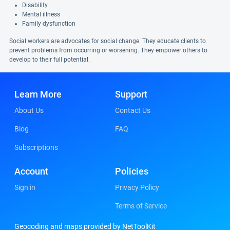
Disability
Mental illness
Family dysfunction
Social workers are advocates for social change. They educate clients to
prevent problems from occurring or worsening. They empower others to
develop to their full potential.
Learn More
Support
About Us
Contact Us
Blog
FAQ
Subscriptions
Account
Policies
Sign in
Privacy Policy
Terms of Service
Geocoding and maps provided by NetToolKit