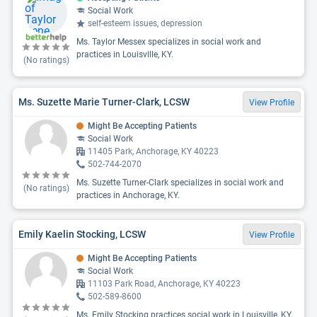
Social Work
self-esteem issues, depression
Ms. Taylor Messex specializes in social work and
practices in Louisville, KY.
(No ratings)
Ms. Suzette Marie Turner-Clark, LCSW
View Profile
Might Be Accepting Patients
Social Work
11405 Park, Anchorage, KY 40223
502-744-2070
Ms. Suzette Turner-Clark specializes in social work and
(No ratings)
practices in Anchorage, KY.
Emily Kaelin Stocking, LCSW
View Profile
Might Be Accepting Patients
Social Work
11103 Park Road, Anchorage, KY 40223
502-589-8600
Ms. Emily Stocking practices social work in Louisville, KY.