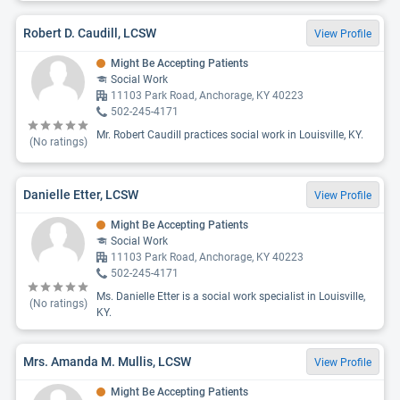
Robert D. Caudill, LCSW
View Profile
Might Be Accepting Patients
Social Work
11103 Park Road, Anchorage, KY 40223
502-245-4171
Mr. Robert Caudill practices social work in Louisville, KY.
(No ratings)
Danielle Etter, LCSW
View Profile
Might Be Accepting Patients
Social Work
11103 Park Road, Anchorage, KY 40223
502-245-4171
Ms. Danielle Etter is a social work specialist in Louisville,
(No ratings)
KY.
Mrs. Amanda M. Mullis, LCSW
View Profile
Might Be Accepting Patients