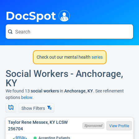
i
DocSpot
Check out our mental health
series
Social Workers - Anchorage,
KY
We found 13
social workers
in
Anchorage, KY
. See refinement
options
below.
Show Filters
Taylor Rene Messex, KY LCSW
Sponsored
View Profile
256704
Accepting Patients