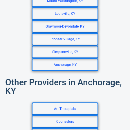
Mount Washington, KY
Louisville, KY
Graymoor-Devondale, KY
Pioneer Village, KY
Simpsonville, KY
Anchorage, KY
Other Providers in Anchorage,
KY
Art Therapists
Counselors