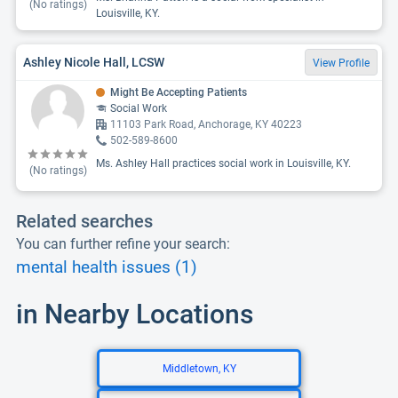
(No ratings)
Louisville, KY.
Ashley Nicole Hall, LCSW
View Profile
Might Be Accepting Patients
Social Work
11103 Park Road, Anchorage, KY 40223
502-589-8600
Ms. Ashley Hall practices social work in Louisville, KY.
(No ratings)
Related searches
You can further refine your search:
mental health issues (1)
in Nearby Locations
Middletown, KY