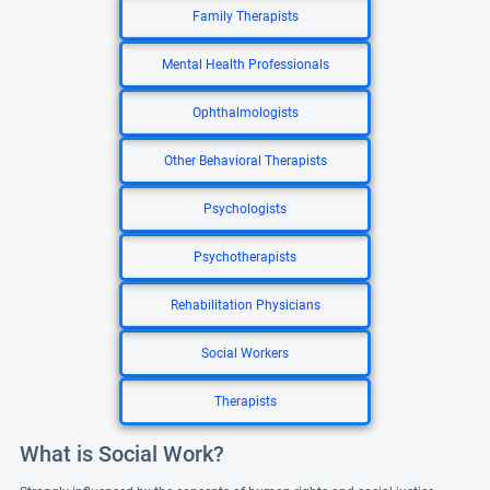
Family Therapists
Mental Health Professionals
Ophthalmologists
Other Behavioral Therapists
Psychologists
Psychotherapists
Rehabilitation Physicians
Social Workers
Therapists
What is Social Work?