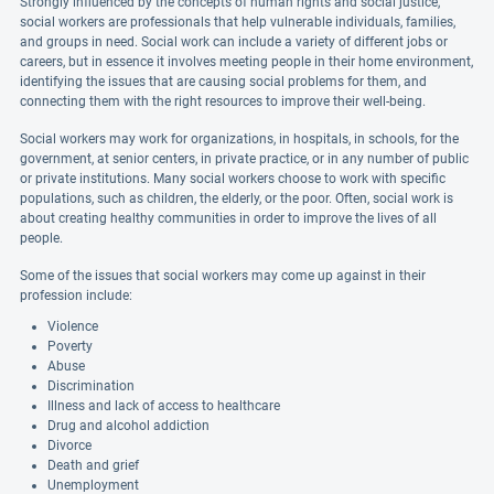
Strongly influenced by the concepts of human rights and social justice,
social workers are professionals that help vulnerable individuals, families,
and groups in need. Social work can include a variety of different jobs or
careers, but in essence it involves meeting people in their home environment,
identifying the issues that are causing social problems for them, and
connecting them with the right resources to improve their well-being.
Social workers may work for organizations, in hospitals, in schools, for the
government, at senior centers, in private practice, or in any number of public
or private institutions. Many social workers choose to work with specific
populations, such as children, the elderly, or the poor. Often, social work is
about creating healthy communities in order to improve the lives of all
people.
Some of the issues that social workers may come up against in their
profession include:
Violence
Poverty
Abuse
Discrimination
Illness and lack of access to healthcare
Drug and alcohol addiction
Divorce
Death and grief
Unemployment