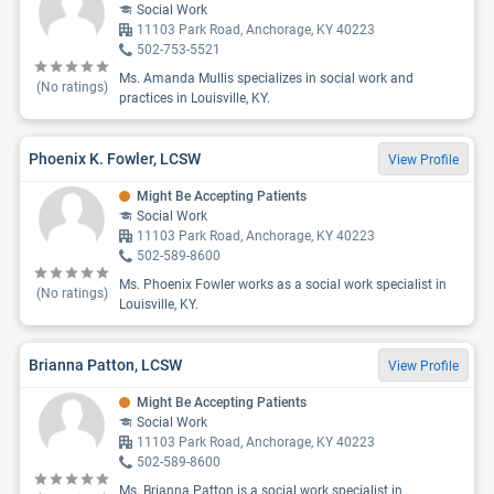
Social Work
11103 Park Road, Anchorage, KY 40223
502-753-5521
Ms. Amanda Mullis specializes in social work and
(No ratings)
practices in Louisville, KY.
Phoenix K. Fowler, LCSW
View Profile
Might Be Accepting Patients
Social Work
11103 Park Road, Anchorage, KY 40223
502-589-8600
Ms. Phoenix Fowler works as a social work specialist in
(No ratings)
Louisville, KY.
Brianna Patton, LCSW
View Profile
Might Be Accepting Patients
Social Work
11103 Park Road, Anchorage, KY 40223
502-589-8600
Ms. Brianna Patton is a social work specialist in