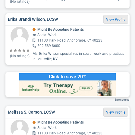
(No ratings)
Erika Brandi Wilson, LCSW
View Profile
Might Be Accepting Patients
Social Work
11103 Park Road, Anchorage, KY 40223
502-589-8600
Ms. Erika Wilson specializes in social work and practices
(No ratings)
in Louisville, KY.
Click to save 20%
Sponsored
Melissa S. Carson, LCSW
View Profile
Might Be Accepting Patients
Social Work
11103 Park Road, Anchorage, KY 40223