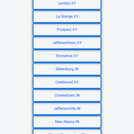
Lyndon, KY
La Grange, KY
Prospect, KY
Jeffersontown, KY
Eminence, KY
Sellersburg, IN
Crestwood, KY
Charlestown, IN
Jeffersonville, IN
New Albany, IN