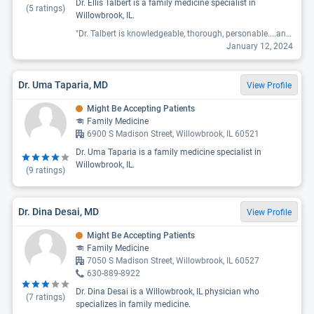
Dr. Ellis Talbert is a family medicine specialist in
(
5
ratings)
Willowbrook, IL.
"Dr. Talbert is knowledgeable, thorough, personable....an excellent doctor overall. I have been a patient for nearly 5 years and I am a senior citizen."
January 12, 2024
Dr. Uma Taparia, MD
View Profile
Might Be Accepting Patients
Family Medicine
6900 S Madison Street, Willowbrook, IL 60521
Dr. Uma Taparia is a family medicine specialist in
Willowbrook, IL.
(
9
ratings)
Dr. Dina Desai, MD
View Profile
Might Be Accepting Patients
Family Medicine
7050 S Madison Street, Willowbrook, IL 60527
630-889-8922
Dr. Dina Desai is a Willowbrook, IL physician who
(
7
ratings)
specializes in family medicine.