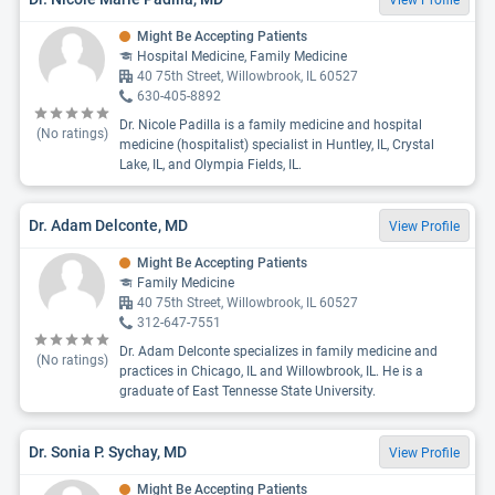
View Profile
Might Be Accepting Patients
Hospital Medicine, Family Medicine
40 75th Street, Willowbrook, IL 60527
630-405-8892
Dr. Nicole Padilla is a family medicine and hospital
(No ratings)
medicine (hospitalist) specialist in Huntley, IL, Crystal
Lake, IL, and Olympia Fields, IL.
Dr. Adam Delconte, MD
View Profile
Might Be Accepting Patients
Family Medicine
40 75th Street, Willowbrook, IL 60527
312-647-7551
Dr. Adam Delconte specializes in family medicine and
(No ratings)
practices in Chicago, IL and Willowbrook, IL. He is a
graduate of East Tennesse State University.
Dr. Sonia P. Sychay, MD
View Profile
Might Be Accepting Patients