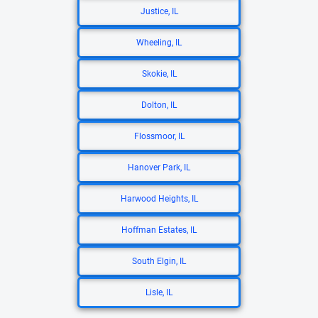
Justice, IL
Wheeling, IL
Skokie, IL
Dolton, IL
Flossmoor, IL
Hanover Park, IL
Harwood Heights, IL
Hoffman Estates, IL
South Elgin, IL
Lisle, IL