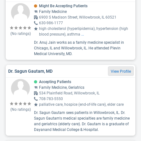
Might Be Accepting Patients
Family Medicine
6900 S Madison Street, Willowbrook, IL 60521
630-986-1177
high cholesterol (hyperlipidemia), hypertension (high
(No ratings)
blood pressure), asthma
...
Dr. Anuj Jain works as a family medicine specialist in
Chicago, IL and Willowbrook, IL. He attended Plevin
Medical University, MD.
Dr. Sagun Gautam, MD
View Profile
Accepting Patients
Family Medicine, Geriatrics
534 Plainfield Road, Willowbrook, IL
708-783-5550
palliative care, hospice (end-of-life care), elder care
(No ratings)
Dr. Sagun Gautam sees patients in Willowbrook, IL. Dr.
Sagun Gautam's medical specialties are family medicine
and geriatrics (elderly care). Dr. Gautam is a graduate of
Dayanand Medical College & Hospital.