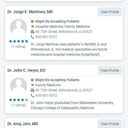
Dr. Jorge E. Martinez, MD
View Profile
Might Be Accepting Patients
Hospital Medicine, Family Medicine
40 75th Street, Willowbrook, IL 60527
630-581-5372
Dr. Jorge Martinez sees patients in Bartlett, IL and
(
1
rating)
Willowbrook, IL. His medical specialties are family
medicine and hospital medicine (hospitalist).
Dr. John C. Heyer, DO
View Profile
Might Be Accepting Patients
Family Medicine
40 75th Street, Willowbrook, IL 60527
630-581-5372
Dr. John Heyer graduated from Midwestern University,
(
1
rating)
Chicago College of Osteopathic Medicine.
Dr. Anuj Jain, MD
View Profile