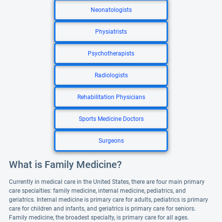
Neonatologists
Physiatrists
Psychotherapists
Radiologists
Rehabilitation Physicians
Sports Medicine Doctors
Surgeons
What is Family Medicine?
Currently in medical care in the United States, there are four main primary
care specialties: family medicine, internal medicine, pediatrics, and
geriatrics. Internal medicine is primary care for adults, pediatrics is primary
care for children and infants, and geriatrics is primary care for seniors.
Family medicine, the broadest specialty, is primary care for all ages.