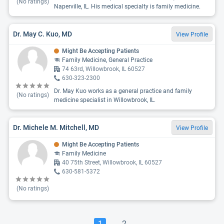
(No ratings)
Naperville, IL. His medical specialty is family medicine.
Dr. May C. Kuo, MD
View Profile
Might Be Accepting Patients
Family Medicine, General Practice
74 63rd, Willowbrook, IL 60527
630-323-2300
Dr. May Kuo works as a general practice and family
(No ratings)
medicine specialist in Willowbrook, IL.
Dr. Michele M. Mitchell, MD
View Profile
Might Be Accepting Patients
Family Medicine
40 75th Street, Willowbrook, IL 60527
630-581-5372
(No ratings)
1
2