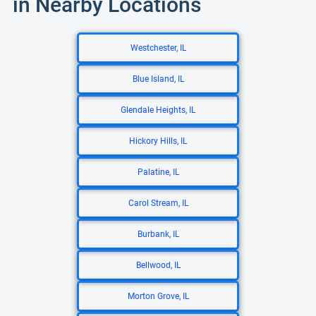
in Nearby Locations
Westchester, IL
Blue Island, IL
Glendale Heights, IL
Hickory Hills, IL
Palatine, IL
Carol Stream, IL
Burbank, IL
Bellwood, IL
Morton Grove, IL