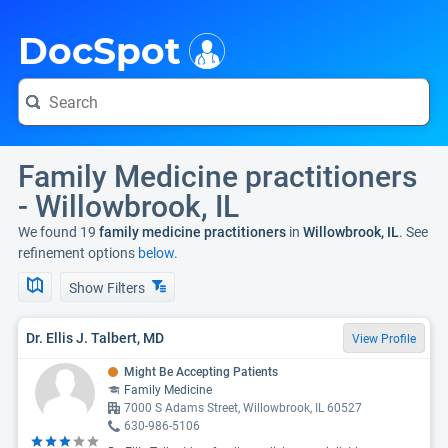
i
DocSpot
Family Medicine practitioners
- Willowbrook, IL
We found 19
family medicine practitioners
in
Willowbrook, IL
. See
refinement options
below.
Show Filters
Dr. Ellis J. Talbert, MD
View Profile
Might Be Accepting Patients
Family Medicine
7000 S Adams Street, Willowbrook, IL 60527
630-986-5106