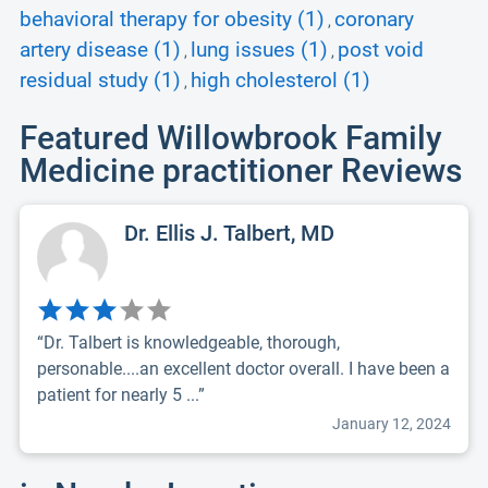
behavioral therapy for obesity (1)
coronary
,
artery disease (1)
lung issues (1)
post void
,
,
residual study (1)
high cholesterol (1)
,
Featured Willowbrook Family
Medicine practitioner Reviews
Dr. Ellis J. Talbert, MD
“Dr. Talbert is knowledgeable, thorough,
personable....an excellent doctor overall. I have been a
patient for nearly 5 ...”
January 12, 2024