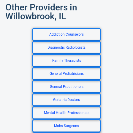
Other Providers in
Willowbrook, IL
Addiction Counselors
Diagnostic Radiologists
Family Therapists
General Pediatricians
General Practitioners
Geriatric Doctors
Mental Health Professionals
Mohs Surgeons