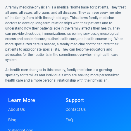
A family medicine physician is a medical 'home base' for patients. They treat
all ages, all sexes, all organs, and all diseases. They can see every member
of the family, from birth through old age. This allows family medicine
doctors to develop long-term relationships with their patients and to
understand how their patients' role in the family affects their health. They
can provide check-ups, immunizations, screening services, gynecological
exams and obstetric care, routine health care, and health counseling. When
more specialized care is needed, a family medicine doctor can refer their
patients to appropriate specialists. They can become educators and
advocates for their patients in the sometimes overwhelming health care
system.
As health care changes in this country, family medicine is a growing
specialty for families and individuals who are seeking more personalized
health care and a more personal relationship with their physician.
Learn More
Support
About Us
Contact Us
Blog
FAQ
Subscriptions