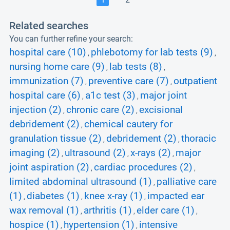
Related searches
You can further refine your search:
hospital care (10)
phlebotomy for lab tests (9)
,
,
nursing home care (9)
lab tests (8)
,
,
immunization (7)
preventive care (7)
outpatient
,
,
hospital care (6)
a1c test (3)
major joint
,
,
injection (2)
chronic care (2)
excisional
,
,
debridement (2)
chemical cautery for
,
granulation tissue (2)
debridement (2)
thoracic
,
,
imaging (2)
ultrasound (2)
x-rays (2)
major
,
,
,
joint aspiration (2)
cardiac procedures (2)
,
,
limited abdominal ultrasound (1)
palliative care
,
(1)
diabetes (1)
knee x-ray (1)
impacted ear
,
,
,
wax removal (1)
arthritis (1)
elder care (1)
,
,
,
hospice (1)
hypertension (1)
intensive
,
,