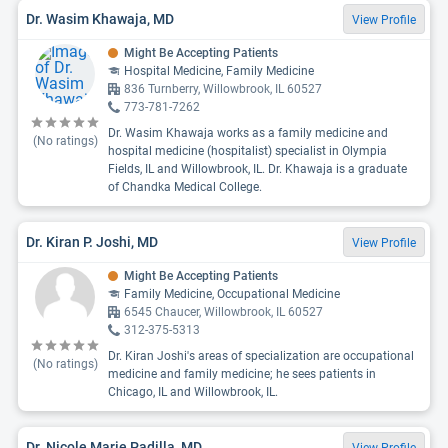
Dr. Wasim Khawaja, MD
View Profile
Might Be Accepting Patients
Hospital Medicine, Family Medicine
836 Turnberry, Willowbrook, IL 60527
773-781-7262
Dr. Wasim Khawaja works as a family medicine and
(No ratings)
hospital medicine (hospitalist) specialist in Olympia
Fields, IL and Willowbrook, IL. Dr. Khawaja is a graduate
of Chandka Medical College.
Dr. Kiran P. Joshi, MD
View Profile
Might Be Accepting Patients
Family Medicine, Occupational Medicine
6545 Chaucer, Willowbrook, IL 60527
312-375-5313
Dr. Kiran Joshi's areas of specialization are occupational
(No ratings)
medicine and family medicine; he sees patients in
Chicago, IL and Willowbrook, IL.
Dr. Nicole Marie Padilla, MD