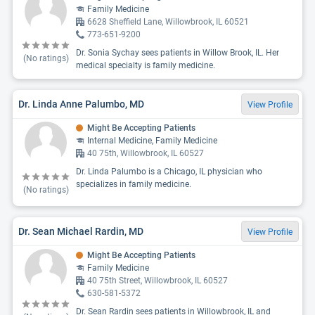
Family Medicine
6628 Sheffield Lane, Willowbrook, IL 60521
773-651-9200
Dr. Sonia Sychay sees patients in Willow Brook, IL. Her
(No ratings)
medical specialty is family medicine.
Dr. Linda Anne Palumbo, MD
View Profile
Might Be Accepting Patients
Internal Medicine, Family Medicine
40 75th, Willowbrook, IL 60527
Dr. Linda Palumbo is a Chicago, IL physician who
specializes in family medicine.
(No ratings)
Dr. Sean Michael Rardin, MD
View Profile
Might Be Accepting Patients
Family Medicine
40 75th Street, Willowbrook, IL 60527
630-581-5372
Dr. Sean Rardin sees patients in Willowbrook, IL and