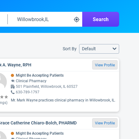
Search
Sort By
Default
k A. Wayne, RPH
View Profile
Might Be Accepting Patients
Clinical Pharmacy
501 Plainfield, Willowbrook, IL 60527
630-789-1797
Mr. Mark Wayne practices clinical pharmacy in Willowbrook, IL.
ings)
 Grace Catherine Chiaro-Bolch, PHARMD
View Profile
Might Be Accepting Patients