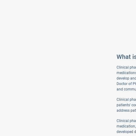
What i
Clinical pha
medications
develop and
Doctor of P
and communi
Clinical ph
patients' co
address pat
Clinical ph
medication, 
developed d