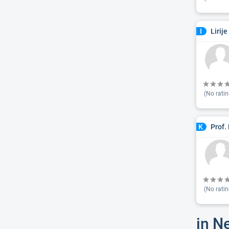
Lirij
I
(No ratin
Prof.
K
(No ratin
in N