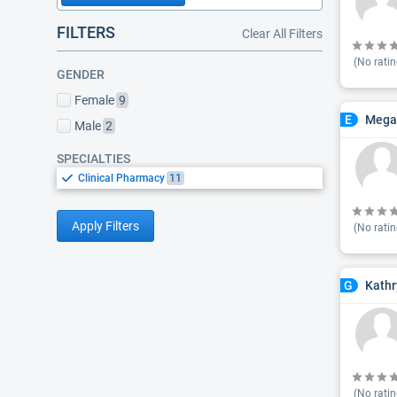
FILTERS
Clear All Filters
(No ratin
GENDER
Female
9
Mega
E
Male
2
SPECIALTIES
Clinical Pharmacy
11
Apply Filters
(No ratin
Kathr
G
(No ratin