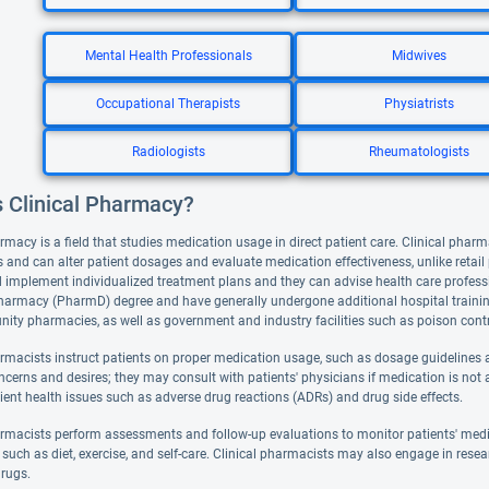
Mental Health Professionals
Midwives
Occupational Therapists
Physiatrists
Radiologists
Rheumatologists
s Clinical Pharmacy?
rmacy is a field that studies medication usage in direct patient care. Clinical pharm
 and can alter patient dosages and evaluate medication effectiveness, unlike retai
 implement individualized treatment plans and they can advise health care professi
harmacy (PharmD) degree and have generally undergone additional hospital training. 
ty pharmacies, as well as government and industry facilities such as poison contr
armacists instruct patients on proper medication usage, such as dosage guidelines a
ncerns and desires; they may consult with patients' physicians if medication is not 
ient health issues such as adverse drug reactions (ADRs) and drug side effects.
armacists perform assessments and follow-up evaluations to monitor patients' med
such as diet, exercise, and self-care. Clinical pharmacists may also engage in resea
rugs.