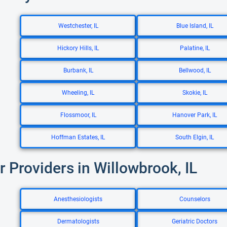
Westchester, IL
Blue Island, IL
Hickory Hills, IL
Palatine, IL
Burbank, IL
Bellwood, IL
Wheeling, IL
Skokie, IL
Flossmoor, IL
Hanover Park, IL
Hoffman Estates, IL
South Elgin, IL
r Providers in Willowbrook, IL
Anesthesiologists
Counselors
Dermatologists
Geriatric Doctors