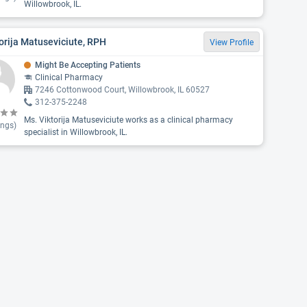
Willowbrook, IL.
orija Matuseviciute, RPH
View Profile
Might Be Accepting Patients
Clinical Pharmacy
7246 Cottonwood Court, Willowbrook, IL 60527
312-375-2248
Ms. Viktorija Matuseviciute works as a clinical pharmacy
ings)
specialist in Willowbrook, IL.