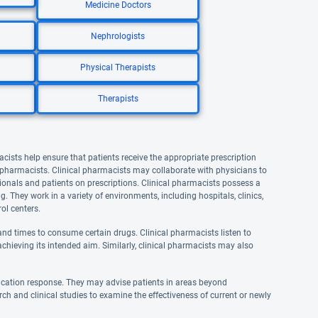
Medicine Doctors
Nephrologists
Physical Therapists
Therapists
acists help ensure that patients receive the appropriate prescription
l pharmacists. Clinical pharmacists may collaborate with physicians to
onals and patients on prescriptions. Clinical pharmacists possess a
They work in a variety of environments, including hospitals, clinics,
ol centers.
nd times to consume certain drugs. Clinical pharmacists listen to
achieving its intended aim. Similarly, clinical pharmacists may also
ication response. They may advise patients in areas beyond
rch and clinical studies to examine the effectiveness of current or newly