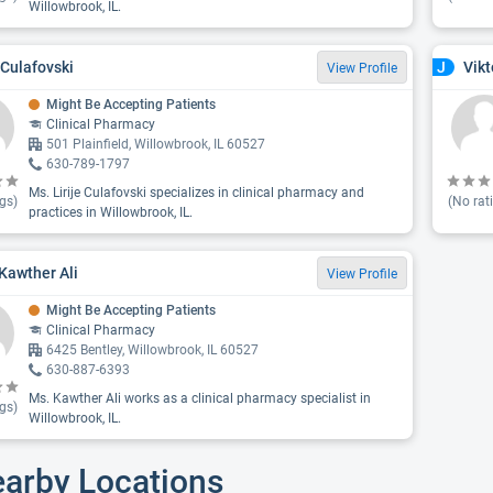
Willowbrook, IL.
e Culafovski
Vikt
J
View Profile
Might Be Accepting Patients
Clinical Pharmacy
501 Plainfield, Willowbrook, IL 60527
630-789-1797
Ms. Lirije Culafovski specializes in clinical pharmacy and
gs)
(No rat
practices in Willowbrook, IL.
 Kawther Ali
View Profile
Might Be Accepting Patients
Clinical Pharmacy
6425 Bentley, Willowbrook, IL 60527
630-887-6393
Ms. Kawther Ali works as a clinical pharmacy specialist in
gs)
Willowbrook, IL.
earby Locations