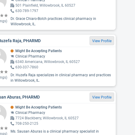
Clinical Pharmacy
501 Plainfield, Willowbrook, IL 60527
630-789-1797
Dr. Grace Chiaro-Bolch practices clinical pharmacy in
ings)
Willowbrook, IL.
 Huzefa Raja, PHARMD
View Profile
Might Be Accepting Patients
Clinical Pharmacy
6340 Americana, Willowbrook, IL 60527
630-337-7860
Dr. Huzefa Raja specializes in clinical pharmacy and practices
ings)
in Willowbrook, IL.
san Aburas, PHARMD
View Profile
Might Be Accepting Patients
Clinical Pharmacy
7724 Blackberry, Willowbrook, IL 60527
708-250-2125
Ms. Sausan Aburas is a clinical pharmacy specialist in
ings)