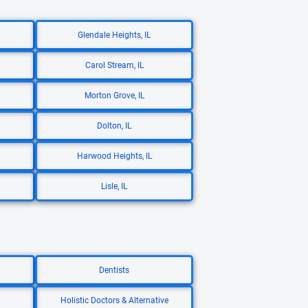
Glendale Heights, IL
Carol Stream, IL
Morton Grove, IL
Dolton, IL
Harwood Heights, IL
Lisle, IL
Dentists
Holistic Doctors & Alternative