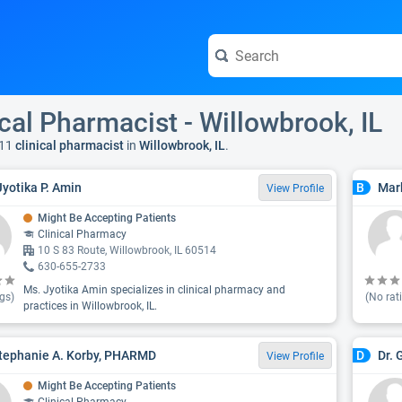
ical Pharmacist - Willowbrook, IL
11
clinical pharmacist
in
Willowbrook, IL
.
Jyotika P. Amin
Mar
B
View Profile
Might Be Accepting Patients
Clinical Pharmacy
10 S 83 Route, Willowbrook, IL 60514
630-655-2733
Ms. Jyotika Amin specializes in clinical pharmacy and
gs)
(No rat
practices in Willowbrook, IL.
tephanie A. Korby, PHARMD
Dr.
D
View Profile
Might Be Accepting Patients