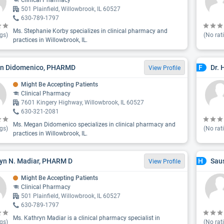
Clinical Pharmacy
501 Plainfield, Willowbrook, IL 60527
630-789-1797
Ms. Stephanie Korby specializes in clinical pharmacy and
gs)
(No rat
practices in Willowbrook, IL.
n Didomenico, PHARMD
Dr.
F
View Profile
Might Be Accepting Patients
Clinical Pharmacy
7601 Kingery Highway, Willowbrook, IL 60527
630-321-2081
Ms. Megan Didomenico specializes in clinical pharmacy and
gs)
(No rat
practices in Willowbrook, IL.
yn N. Madiar, PHARM D
Sau
H
View Profile
Might Be Accepting Patients
Clinical Pharmacy
501 Plainfield, Willowbrook, IL 60527
630-789-1797
Ms. Kathryn Madiar is a clinical pharmacy specialist in
gs)
(No rat