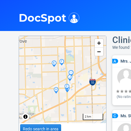
i
DocSpot
Clin
We found 
Mrs. 
A
(No ratin
Ms. S
C
2 km
Redo search in area