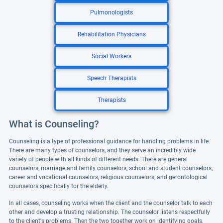
Pulmonologists
Rehabilitation Physicians
Social Workers
Speech Therapists
Therapists
What is Counseling?
Counseling is a type of professional guidance for handling problems in life.
There are many types of counselors, and they serve an incredibly wide
variety of people with all kinds of different needs. There are general
counselors, marriage and family counselors, school and student counselors,
career and vocational counselors, religious counselors, and gerontological
counselors specifically for the elderly.
In all cases, counseling works when the client and the counselor talk to each
other and develop a trusting relationship. The counselor listens respectfully
to the client's problems. Then the two together work on identifying goals,