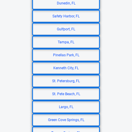
Dunedin, FL
Safety Harbor, FL
Gulfport, FL
Tampa, FL
Pinellas Park, FL
Kenneth City, FL
St. Petersburg, FL
St. Pete Beach, FL
Largo, FL
Green Cove Springs, FL