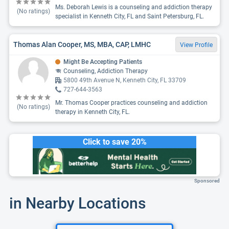
Ms. Deborah Lewis is a counseling and addiction therapy
(No ratings)
specialist in Kenneth City, FL and Saint Petersburg, FL.
Thomas Alan Cooper, MS, MBA, CAP, LMHC
View Profile
Might Be Accepting Patients
Counseling, Addiction Therapy
5800 49th Avenue N, Kenneth City, FL 33709
727-644-3563
Mr. Thomas Cooper practices counseling and addiction
(No ratings)
therapy in Kenneth City, FL.
Click to save 20%
Sponsored
in Nearby Locations