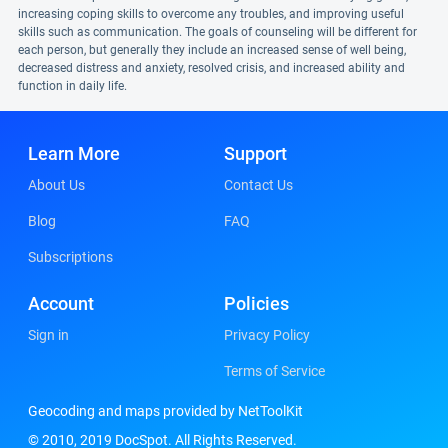
increasing coping skills to overcome any troubles, and improving useful
skills such as communication. The goals of counseling will be different for
each person, but generally they include an increased sense of well being,
decreased distress and anxiety, resolved crisis, and increased ability and
function in daily life.
Learn More
Support
About Us
Contact Us
Blog
FAQ
Subscriptions
Account
Policies
Sign in
Privacy Policy
Terms of Service
Geocoding and maps provided by NetToolKit
© 2010, 2019 DocSpot. All Rights Reserved.