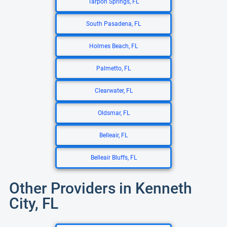
Tarpon Springs, FL
South Pasadena, FL
Holmes Beach, FL
Palmetto, FL
Clearwater, FL
Oldsmar, FL
Belleair, FL
Belleair Bluffs, FL
Other Providers in Kenneth
City, FL