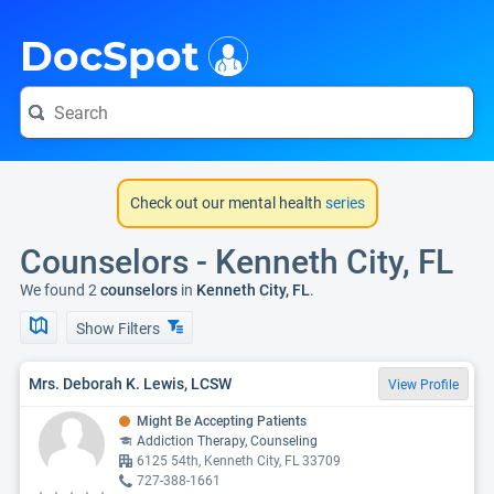
i
DocSpot
Check out our mental health
series
Counselors - Kenneth City, FL
We found 2
counselors
in
Kenneth City, FL
.
Show Filters
Mrs. Deborah K. Lewis, LCSW
View Profile
Might Be Accepting Patients
Addiction Therapy, Counseling
6125 54th, Kenneth City, FL 33709
727-388-1661