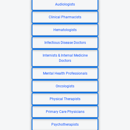
Audiologists
Clinical Pharmacists
Hematologists
Infectious Disease Doctors
Internists & Internal Medicine
Doctors
Mental Health Professionals
Oncologists
Physical Therapists
Primary Care Physicians
Psychotherapists